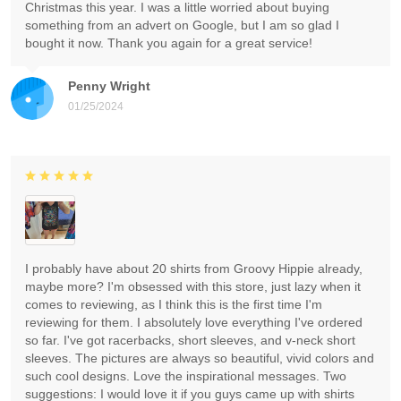
Christmas this year. I was a little worried about buying
something from an advert on Google, but I am so glad I
bought it now. Thank you again for a great service!
Penny Wright
01/25/2024
I probably have about 20 shirts from Groovy Hippie already,
maybe more? I'm obsessed with this store, just lazy when it
comes to reviewing, as I think this is the first time I'm
reviewing for them. I absolutely love everything I've ordered
so far. I've got racerbacks, short sleeves, and v-neck short
sleeves. The pictures are always so beautiful, vivid colors and
such cool designs. Love the inspirational messages. Two
suggestions: I would love it if you guys came up with shirts