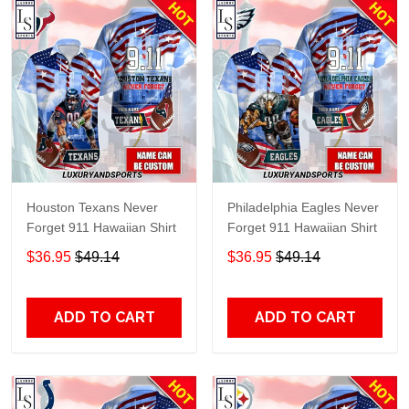
Houston Texans Never
Philadelphia Eagles Never
Forget 911 Hawaiian Shirt
Forget 911 Hawaiian Shirt
$36.95
$49.14
$36.95
$49.14
ADD TO CART
ADD TO CART