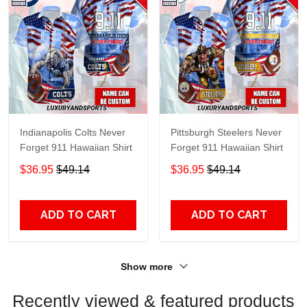
Indianapolis Colts Never
Pittsburgh Steelers Never
Forget 911 Hawaiian Shirt
Forget 911 Hawaiian Shirt
$36.95
$49.14
$36.95
$49.14
ADD TO CART
ADD TO CART
Show more
Recently viewed & featured products