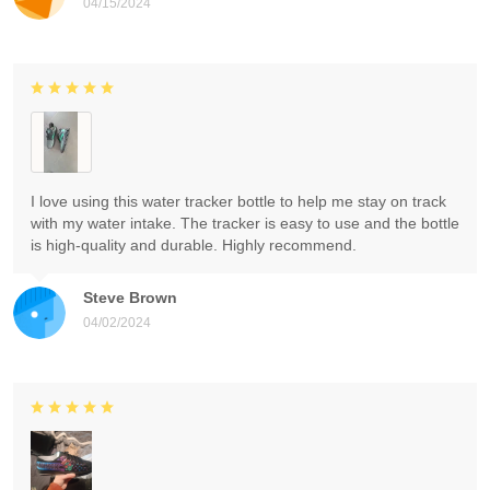
04/15/2024
I love using this water tracker bottle to help me stay on track
with my water intake. The tracker is easy to use and the bottle
is high-quality and durable. Highly recommend.
Steve Brown
04/02/2024