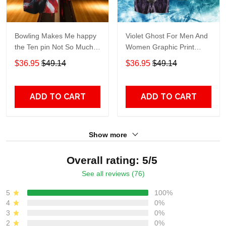
Bowling Makes Me happy
Violet Ghost For Men And
the Ten pin Not So Much
Women Graphic Print
For Men And Women
Short Sleeve Hawaiian
$36.95
$49.14
$36.95
$49.14
Graphic Print Short Sleeve
Casual Shirt size S - 5XL
Hawaiian Casual Shirt size
S - 5XL
ADD TO CART
ADD TO CART
Show more
Overall rating: 5/5
See all reviews (76)
5
100%
4
0%
3
0%
2
0%