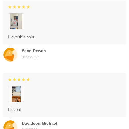
I love this shirt.
Sean Dewan
04/26/2024
I love it
Davidson Michael