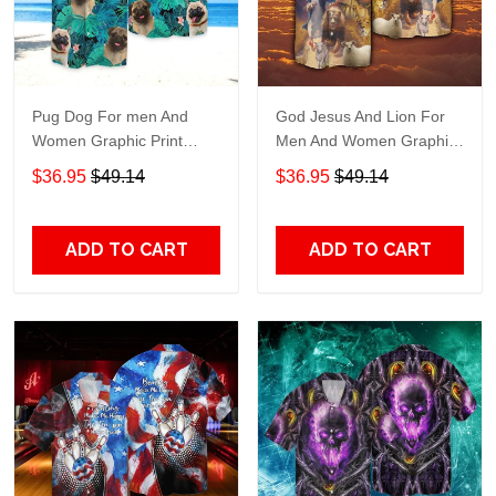
Pug Dog For men And
God Jesus And Lion For
Women Graphic Print
Men And Women Graphic
Short Sleeve Hawaiian
Print Short Sleeve
$36.95
$49.14
$36.95
$49.14
Casual Shirt size S - 5XL
Hawaiian Casual Shirt size
S - 5XL
ADD TO CART
ADD TO CART