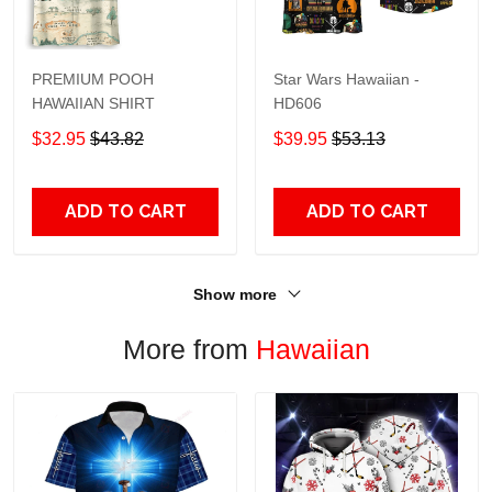
PREMIUM POOH
Star Wars Hawaiian -
HAWAIIAN SHIRT
HD606
$32.95
$43.82
$39.95
$53.13
ADD TO CART
ADD TO CART
Show more
More from
Hawaiian