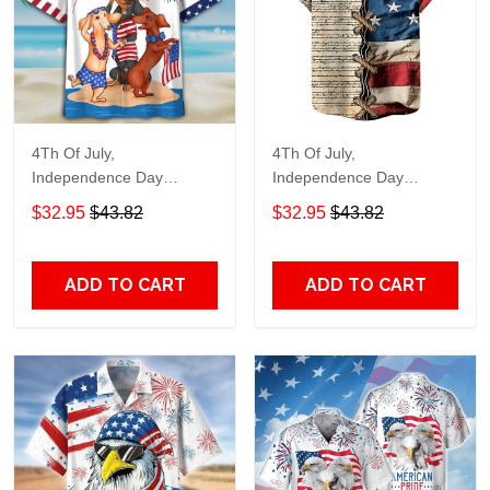
4Th Of July,
4Th Of July,
Independence Day
Independence Day
Hawaiian, Strong
Hawaiian, Strong
$32.95
$43.82
$32.95
$43.82
American 858
American 855
ADD TO CART
ADD TO CART