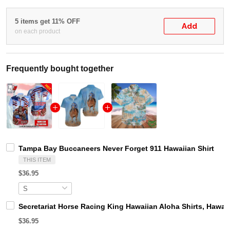
5 items get 11% OFF
Add
on each product
Frequently bought together
Tampa Bay Buccaneers Never Forget 911 Hawaiian Shirt
THIS ITEM
$36.95
Secretariat Horse Racing King Hawaiian Aloha Shirts, Hawaii
$36.95