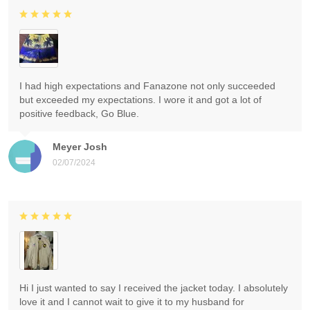
I had high expectations and Fanazone not only succeeded
but exceeded my expectations. I wore it and got a lot of
positive feedback, Go Blue.
Meyer Josh
02/07/2024
Hi I just wanted to say I received the jacket today. I absolutely
love it and I cannot wait to give it to my husband for