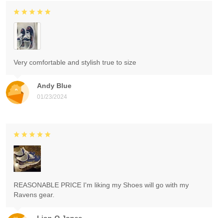
Very comfortable and stylish true to size
Andy Blue
01/23/2024
REASONABLE PRICE I'm liking my Shoes will go with my
Ravens gear.
Lion-O Jones