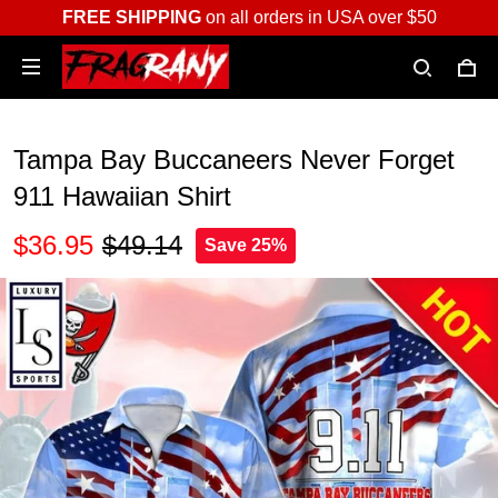
FREE SHIPPING
on all orders in USA over $50
Tampa Bay Buccaneers Never Forget
911 Hawaiian Shirt
$36.95
$49.14
Save 25%