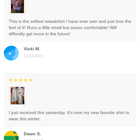
This is the softest sweatshirt I have ever own and just love the
feel of it! Runs a little small but soooo comfortable! Will
diffenitly get more in the future!
Vicki M.
12/21/2023
I just received this yesterday. It's now my new favorite shirt to
wear this winter.
Dawn S.