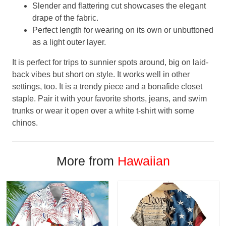
Slender and flattering cut showcases the elegant
drape of the fabric.
Perfect length for wearing on its own or unbuttoned
as a light outer layer.
It is perfect for trips to sunnier spots around, big on laid-
back vibes but short on style. It works well in other
settings, too. It is a trendy piece and a bonafide closet
staple. Pair it with your favorite shorts, jeans, and swim
trunks or wear it open over a white t-shirt with some
chinos.
More from
Hawaiian