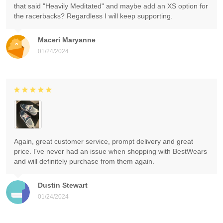
that said "Heavily Meditated" and maybe add an XS option for
the racerbacks? Regardless I will keep supporting.
Maceri Maryanne
01/24/2024
Again, great customer service, prompt delivery and great
price. I've never had an issue when shopping with BestWears
and will definitely purchase from them again.
Dustin Stewart
01/24/2024