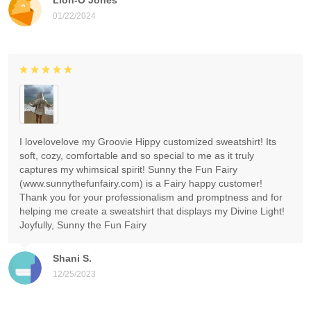
01/22/2024
I lovelovelove my Groovie Hippy customized sweatshirt! Its
soft, cozy, comfortable and so special to me as it truly
captures my whimsical spirit! Sunny the Fun Fairy
(www.sunnythefunfairy.com) is a Fairy happy customer!
Thank you for your professionalism and promptness and for
helping me create a sweatshirt that displays my Divine Light!
Joyfully, Sunny the Fun Fairy
Shani S.
12/25/2023