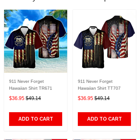
911 Never Forget
911 Never Forget
Hawaiian Shirt TR671
Hawaiian Shirt TT707
$36.95
$49.14
$36.95
$49.14
ADD TO CART
ADD TO CART