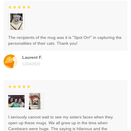
The recipients of the mug was it is "Spot On!" in capturing the
personalities of their cats. Thank you!
Laurent F.
12/24/2023
I seriously cannot wait to see my sisters faces when they
open up these mugs. We all grew up in the time when
Carebears were huge. The saying is hilarious and the