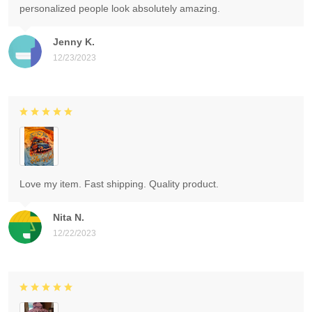
personalized people look absolutely amazing.
Jenny K.
12/23/2023
Love my item. Fast shipping. Quality product.
Nita N.
12/22/2023