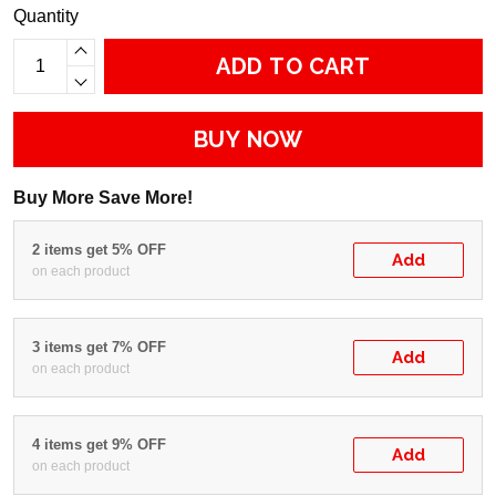
Quantity
ADD TO CART
BUY NOW
Buy More Save More!
2 items get 5% OFF
Add
on each product
3 items get 7% OFF
Add
on each product
4 items get 9% OFF
Add
on each product