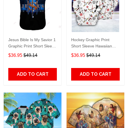
Jesus Bible Is My Savior 1
Hockey Graphic Print
Graphic Print Short Sleeve
Short Sleeve Hawaiian
Hawaiian Casual Shirt size
Casual Shirt size S - 5XL
$36.95
$49.14
$36.95
$49.14
S - 5XL
ADD TO CART
ADD TO CART