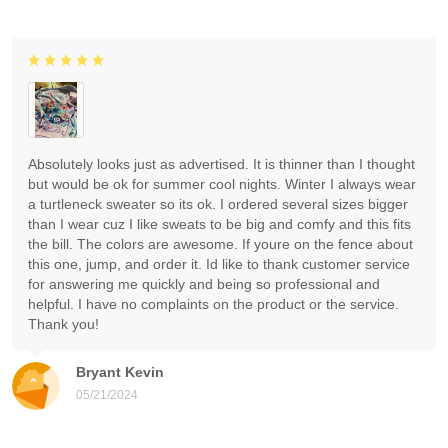
Absolutely looks just as advertised. It is thinner than I thought
but would be ok for summer cool nights. Winter I always wear
a turtleneck sweater so its ok. I ordered several sizes bigger
than I wear cuz I like sweats to be big and comfy and this fits
the bill. The colors are awesome. If youre on the fence about
this one, jump, and order it. Id like to thank customer service
for answering me quickly and being so professional and
helpful. I have no complaints on the product or the service.
Thank you!
Bryant Kevin
05/21/2024