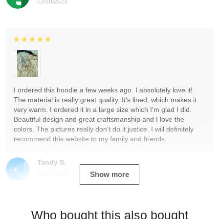
12/20/2023
I ordered this hoodie a few weeks ago. I absolutely love it!
The material is really great quality. It's lined, which makes it
very warm. I ordered it in a large size which I'm glad I did.
Beautiful design and great craftsmanship and I love the
colors. The pictures really don't do it justice. I will definitely
recommend this website to my family and friends.
Tandy S.
12/19/2023
Show more
Who bought this also bought