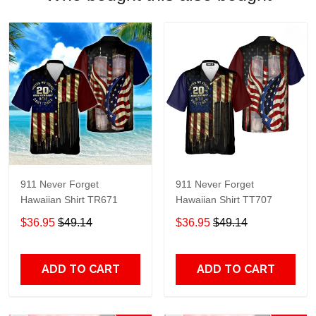
911 Never Forget
911 Never Forget
Hawaiian Shirt TR671
Hawaiian Shirt TT707
$36.95
$49.14
$36.95
$49.14
ADD TO CART
ADD TO CART