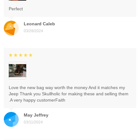
Perfect
Leonard Caleb
03/28/2024
Love the new bag way worth the money And it matches my
Jeep Thank you Skullholic for making these and selling them
.A very happy customerFaith
May Jeffrey
03/11/2024