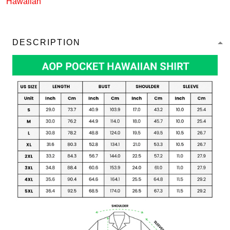
Hawaiian
DESCRIPTION