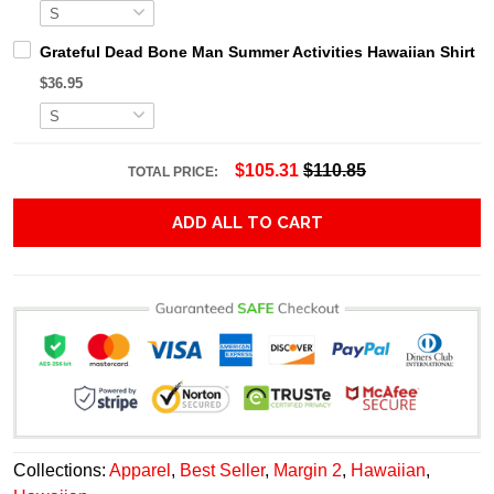
Grateful Dead Bone Man Summer Activities Hawaiian Shirt
$36.95
$105.31
$110.85
TOTAL PRICE:
ADD ALL TO CART
Collections:
Apparel
,
Best Seller
,
Margin 2
,
Hawaiian
,