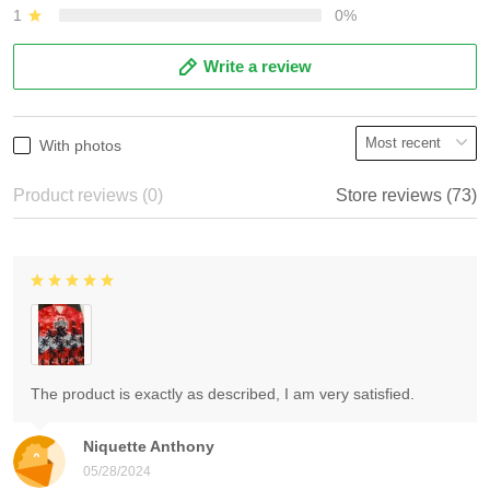
1
0%
Write a review
With photos
Product reviews (0)
Store reviews (73)
The product is exactly as described, I am very satisfied.
Niquette Anthony
05/28/2024