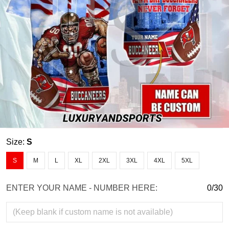
Size:
S
S
M
L
XL
2XL
3XL
4XL
5XL
ENTER YOUR NAME - NUMBER HERE:
0/30