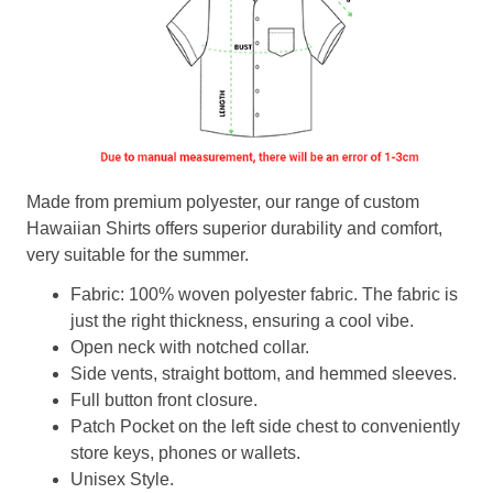
Made from premium polyester, our range of custom
Hawaiian Shirts offers superior durability and comfort,
very suitable for the summer.
Fabric: 100% woven polyester fabric. The fabric is
just the right thickness, ensuring a cool vibe.
Open neck with notched collar.
Side vents, straight bottom, and hemmed sleeves.
Full button front closure.
Patch Pocket on the left side chest to conveniently
store keys, phones or wallets.
Unisex Style.