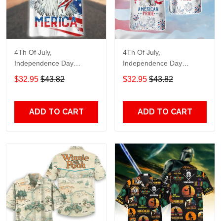
4Th Of July,
4Th Of July,
Independence Day
Independence Day
Hawaiian, Strong
Hawaiian, Strong
$32.95
$43.82
$32.95
$43.82
American 858
American 856
ADD TO CART
ADD TO CART