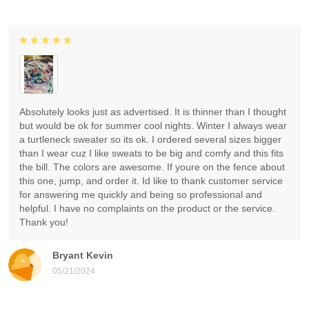
Absolutely looks just as advertised. It is thinner than I thought
but would be ok for summer cool nights. Winter I always wear
a turtleneck sweater so its ok. I ordered several sizes bigger
than I wear cuz I like sweats to be big and comfy and this fits
the bill. The colors are awesome. If youre on the fence about
this one, jump, and order it. Id like to thank customer service
for answering me quickly and being so professional and
helpful. I have no complaints on the product or the service.
Thank you!
Bryant Kevin
05/21/2024