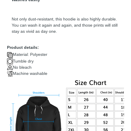
Not only dust-resistant, this hoodie is also highly durable.
You can wash it again and again, and those prints will still
stay as vivid as day one.
Product details:
Material: Polyester
Tumble dry
No bleach
Machine washable