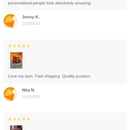
personalized people look absolutely amazing.
Jenny K.
12/23/2023
Love my item. Fast shipping. Quality product.
Nita N.
12/22/2023