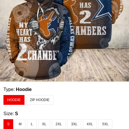
Type:
Hoodie
HOODIE
ZIP HOODIE
Size:
S
S
M
L
XL
2XL
3XL
4XL
5XL