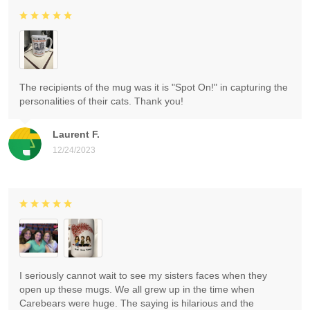
The recipients of the mug was it is "Spot On!" in capturing the
personalities of their cats. Thank you!
Laurent F.
12/24/2023
I seriously cannot wait to see my sisters faces when they
open up these mugs. We all grew up in the time when
Carebears were huge. The saying is hilarious and the