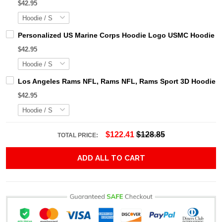
$42.95
Personalized US Marine Corps Hoodie Logo USMC Hoodie Gi
$42.95
Los Angeles Rams NFL, Rams NFL, Rams Sport 3D Hoodie, Z
$42.95
$122.41
$128.85
TOTAL PRICE:
ADD ALL TO CART