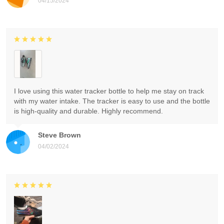
04/15/2024
I love using this water tracker bottle to help me stay on track
with my water intake. The tracker is easy to use and the bottle
is high-quality and durable. Highly recommend.
Steve Brown
04/02/2024