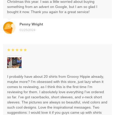
Christmas this year. I was a little worried about buying
something from an advert on Google, but I am so glad I
bought it now. Thank you again for a great service!
Penny Wright
01/25/2024
I probably have about 20 shirts from Groovy Hippie already,
maybe more? I'm obsessed with this store, just lazy when it
comes to reviewing, as I think this is the first time I'm
reviewing for them. I absolutely love everything I've ordered
so far. I've got racerbacks, short sleeves, and v-neck short
sleeves. The pictures are always so beautiful, vivid colors and
such cool designs. Love the inspirational messages. Two
suggestions: I would love it if you guys came up with shirts