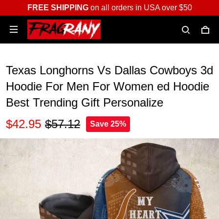
FREE SHIPPING
on all orders in USA over $50
Texas Longhorns Vs Dallas Cowboys 3d
Hoodie For Men For Women ed Hoodie
Best Trending Gift Personalize
$42.95
$57.12
Save 25%