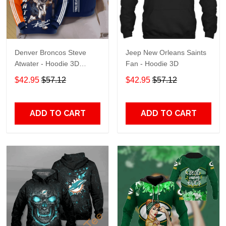
Denver Broncos Steve
Jeep New Orleans Saints
Atwater - Hoodie 3D
Fan - Hoodie 3D
TR7469
$42.95
$57.12
$42.95
$57.12
ADD TO CART
ADD TO CART