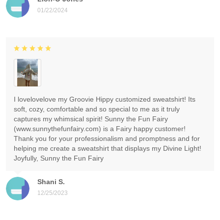
01/22/2024
I lovelovelove my Groovie Hippy customized sweatshirt! Its
soft, cozy, comfortable and so special to me as it truly
captures my whimsical spirit! Sunny the Fun Fairy
(www.sunnythefunfairy.com) is a Fairy happy customer!
Thank you for your professionalism and promptness and for
helping me create a sweatshirt that displays my Divine Light!
Joyfully, Sunny the Fun Fairy
Shani S.
12/25/2023