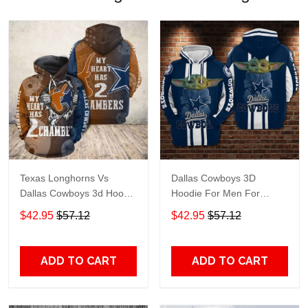
Texas Longhorns Vs
Dallas Cowboys 3D
Dallas Cowboys 3d Hoodie
Hoodie For Men For
For Men For Women ed
Women, ed Hoodie Best
$42.95
$57.12
$42.95
$57.12
Hoodie Best Trending Gift
Trending Gift Personalize
Personalize
ADD TO CART
ADD TO CART