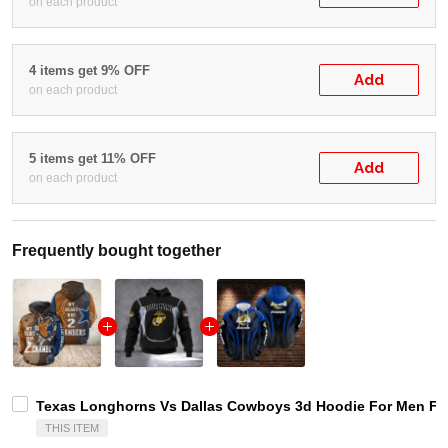
on each product
4 items get 9% OFF
Add
on each product
5 items get 11% OFF
Add
on each product
Frequently bought together
Texas Longhorns Vs Dallas Cowboys 3d Hoodie For Men For
THIS ITEM