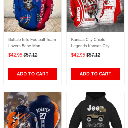
Buffalo Bills Football Team
Kansas City Chiefs
Lovers Bone Man
Legends Kansas City
Snapback - Hoodie 3D
Chiefs Legendsing Kansas
$42.95
$57.12
$42.95
$57.12
TR6027
City Chiefs - Hoodie 3D
TR6886
ADD TO CART
ADD TO CART