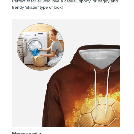
Perfect fit for all who love a casual, sporty, or baggy and
trendy ‘skater’ type of look!
Washes easily