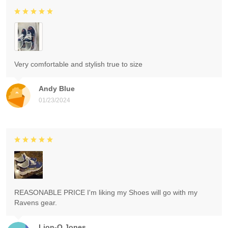
Very comfortable and stylish true to size
Andy Blue
01/23/2024
REASONABLE PRICE I'm liking my Shoes will go with my
Ravens gear.
Lion-O Jones