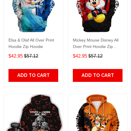
Elsa & Olaf All Over Print
Mickey Mouse Disney All
Hoodie Zip Hoodie
Over Print Hoodie Zip
Hoodie
$42.95
$57.12
$42.95
$57.12
ADD TO CART
ADD TO CART