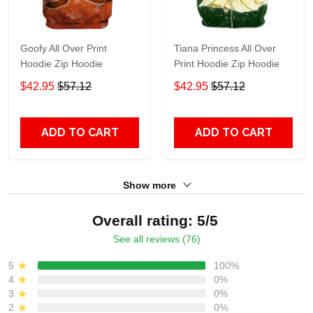
Goofy All Over Print
Tiana Princess All Over
Hoodie Zip Hoodie
Print Hoodie Zip Hoodie
$42.95
$57.12
$42.95
$57.12
ADD TO CART
ADD TO CART
Show more
Overall rating: 5/5
See all reviews (76)
5
100%
4
0%
3
0%
2
0%