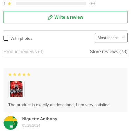
1
0%
Write a review
With photos
Product reviews (0)
Store reviews (73)
The product is exactly as described, I am very satisfied.
Niquette Anthony
05/28/2024