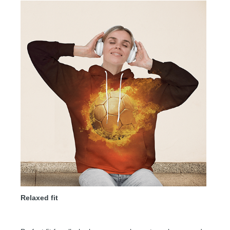
Relaxed fit