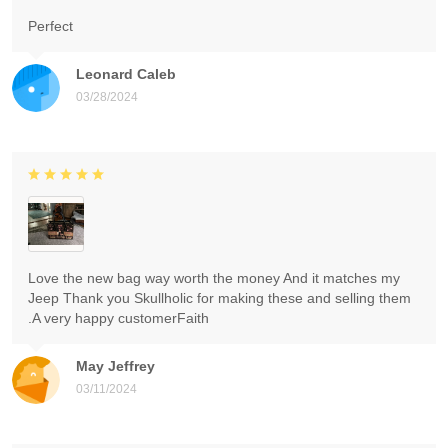
Perfect
Leonard Caleb
03/28/2024
Love the new bag way worth the money And it matches my
Jeep Thank you Skullholic for making these and selling them
.A very happy customerFaith
May Jeffrey
03/11/2024