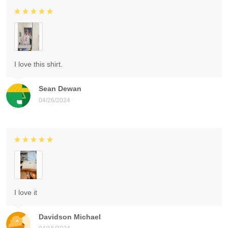
I love this shirt.
Sean Dewan
04/26/2024
I love it
Davidson Michael