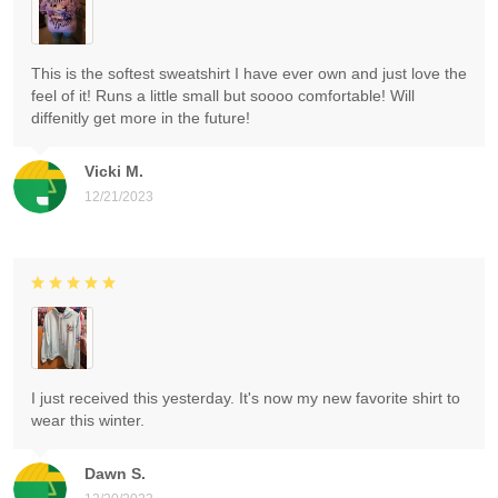
This is the softest sweatshirt I have ever own and just love the
feel of it! Runs a little small but soooo comfortable! Will
diffenitly get more in the future!
Vicki M.
12/21/2023
I just received this yesterday. It's now my new favorite shirt to
wear this winter.
Dawn S.