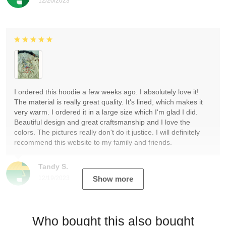
12/20/2023
I ordered this hoodie a few weeks ago. I absolutely love it!
The material is really great quality. It's lined, which makes it
very warm. I ordered it in a large size which I'm glad I did.
Beautiful design and great craftsmanship and I love the
colors. The pictures really don't do it justice. I will definitely
recommend this website to my family and friends.
Tandy S.
12/19/2023
Show more
Who bought this also bought