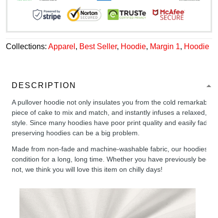
Collections:
Apparel
,
Best Seller
,
Hoodie
,
Margin 1
,
Hoodie
DESCRIPTION
A pullover hoodie not only insulates you from the cold remarkably wel
piece of cake to mix and match, and instantly infuses a relaxed, chil
style. Since many hoodies have poor print quality and easily fade,
preserving hoodies can be a big problem.
Made from non-fade and machine-washable fabric, our hoodies will
condition for a long, long time. Whether you have previously been 
not, we think you will love this item on chilly days!