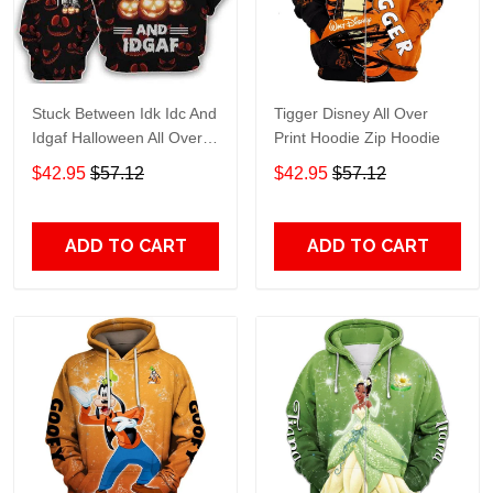
Stuck Between Idk Idc And
Tigger Disney All Over
Idgaf Halloween All Over
Print Hoodie Zip Hoodie
Print Hoodie Zip Hoodie
$42.95
$57.12
$42.95
$57.12
ADD TO CART
ADD TO CART