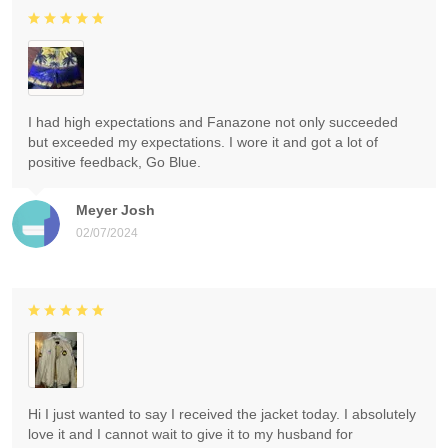
I had high expectations and Fanazone not only succeeded
but exceeded my expectations. I wore it and got a lot of
positive feedback, Go Blue.
Meyer Josh
02/07/2024
Hi I just wanted to say I received the jacket today. I absolutely
love it and I cannot wait to give it to my husband for