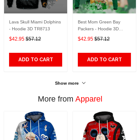
Lava Skull Miami Dolphins
Best Mom Green Bay
- Hoodie 3D TR8713
Packers - Hoodie 3D
TR9441
$42.95
$57.12
$42.95
$57.12
ADD TO CART
ADD TO CART
Show more
More from
Apparel