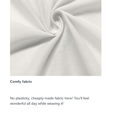
Comfy fabric
No plasticky, cheaply-made fabric here! You'll feel
wonderful all day while wearing it!