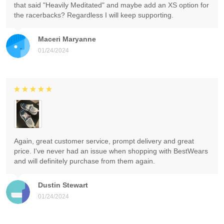
that said "Heavily Meditated" and maybe add an XS option for
the racerbacks? Regardless I will keep supporting.
Maceri Maryanne
01/24/2024
Again, great customer service, prompt delivery and great
price. I've never had an issue when shopping with BestWears
and will definitely purchase from them again.
Dustin Stewart
01/24/2024