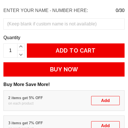
ENTER YOUR NAME - NUMBER HERE:
0/30
Quantity
ADD TO CART
BUY NOW
Buy More Save More!
2 items get 5% OFF
Add
on each product
3 items get 7% OFF
Add