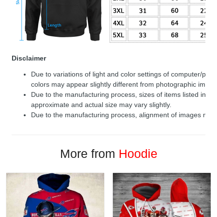
Disclaimer
Due to variations of light and color settings of computer/per
colors may appear slightly different from photographic image
Due to the manufacturing process, sizes of items listed in de
approximate and actual size may vary slightly.
Due to the manufacturing process, alignment of images may v
More from
Hoodie