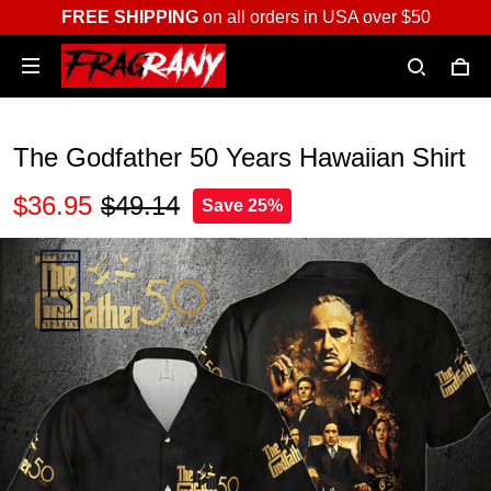
FREE SHIPPING
on all orders in USA over $50
The Godfather 50 Years Hawaiian Shirt
$36.95
$49.14
Save 25%