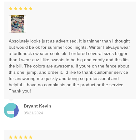
Absolutely looks just as advertised. It is thinner than I thought
but would be ok for summer cool nights. Winter I always wear
a turtleneck sweater so its ok. I ordered several sizes bigger
than I wear cuz I like sweats to be big and comfy and this fits
the bill. The colors are awesome. If youre on the fence about
this one, jump, and order it. Id like to thank customer service
for answering me quickly and being so professional and
helpful. I have no complaints on the product or the service.
Thank you!
Bryant Kevin
05/21/2024