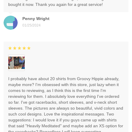
bought it now. Thank you again for a great service!
Penny Wright
01/25/2024
I probably have about 20 shirts from Groovy Hippie already,
maybe more? I'm obsessed with this store, just lazy when it
comes to reviewing, as I think this is the first time I'm
reviewing for them. I absolutely love everything I've ordered
so far. I've got racerbacks, short sleeves, and v-neck short
sleeves. The pictures are always so beautiful, vivid colors and
such cool designs. Love the inspirational messages. Two
suggestions: I would love it if you guys came up with shirts
that said "Heavily Meditated" and maybe add an XS option for
the racerbacks? Regardless I will keep supporting.