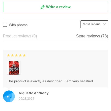
Write a review
With photos
Product reviews (0)
Store reviews (73)
The product is exactly as described, I am very satisfied.
Niquette Anthony
05/28/2024