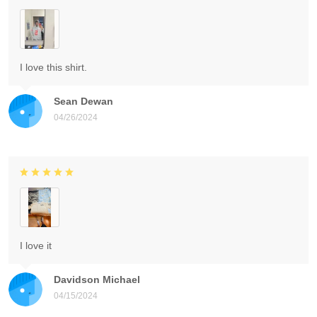
I love this shirt.
Sean Dewan
04/26/2024
I love it
Davidson Michael
04/15/2024