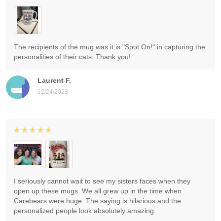
The recipients of the mug was it is "Spot On!" in capturing the
personalities of their cats. Thank you!
Laurent F.
12/24/2023
I seriously cannot wait to see my sisters faces when they
open up these mugs. We all grew up in the time when
Carebears were huge. The saying is hilarious and the
personalized people look absolutely amazing.