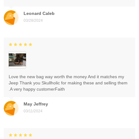
Leonard Caleb
03/28/2024
Love the new bag way worth the money And it matches my
Jeep Thank you Skullholic for making these and selling them
.A very happy customerFaith
May Jeffrey
03/11/2024