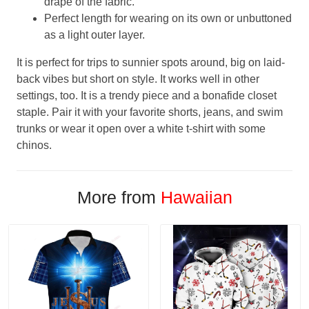
drape of the fabric.
Perfect length for wearing on its own or unbuttoned
as a light outer layer.
It is perfect for trips to sunnier spots around, big on laid-
back vibes but short on style. It works well in other
settings, too. It is a trendy piece and a bonafide closet
staple. Pair it with your favorite shorts, jeans, and swim
trunks or wear it open over a white t-shirt with some
chinos.
More from
Hawaiian