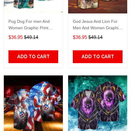
Pug Dog For men And
God Jesus And Lion For
Women Graphic Print
Men And Women Graphic
Short Sleeve Hawaiian
Print Short Sleeve
$36.95
$49.14
$36.95
$49.14
Casual Shirt size S - 5XL
Hawaiian Casual Shirt size
S - 5XL
ADD TO CART
ADD TO CART