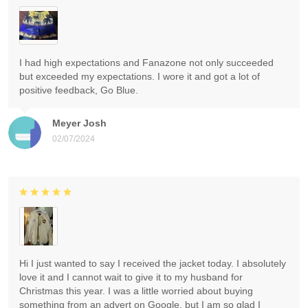
I had high expectations and Fanazone not only succeeded
but exceeded my expectations. I wore it and got a lot of
positive feedback, Go Blue.
Meyer Josh
02/07/2024
Hi I just wanted to say I received the jacket today. I absolutely
love it and I cannot wait to give it to my husband for
Christmas this year. I was a little worried about buying
something from an advert on Google, but I am so glad I