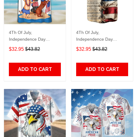
4Th Of July,
4Th Of July,
Independence Day
Independence Day
Hawaiian, Strong
Hawaiian, Strong
$32.95
$43.82
$32.95
$43.82
American 858
American 855
ADD TO CART
ADD TO CART