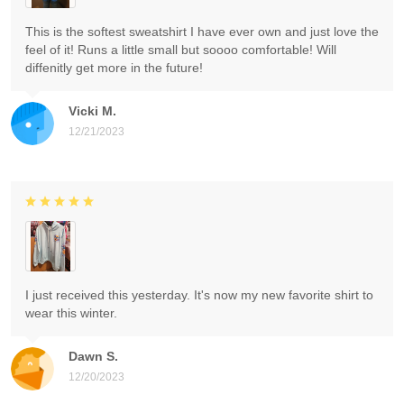
This is the softest sweatshirt I have ever own and just love the
feel of it! Runs a little small but soooo comfortable! Will
diffenitly get more in the future!
Vicki M.
12/21/2023
I just received this yesterday. It's now my new favorite shirt to
wear this winter.
Dawn S.
12/20/2023