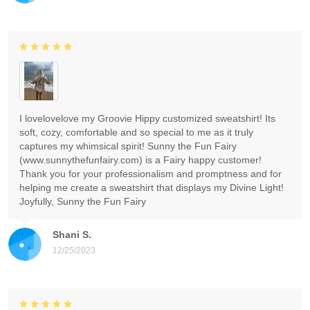
I lovelovelove my Groovie Hippy customized sweatshirt! Its
soft, cozy, comfortable and so special to me as it truly
captures my whimsical spirit! Sunny the Fun Fairy
(www.sunnythefunfairy.com) is a Fairy happy customer!
Thank you for your professionalism and promptness and for
helping me create a sweatshirt that displays my Divine Light!
Joyfully, Sunny the Fun Fairy
Shani S.
12/25/2023