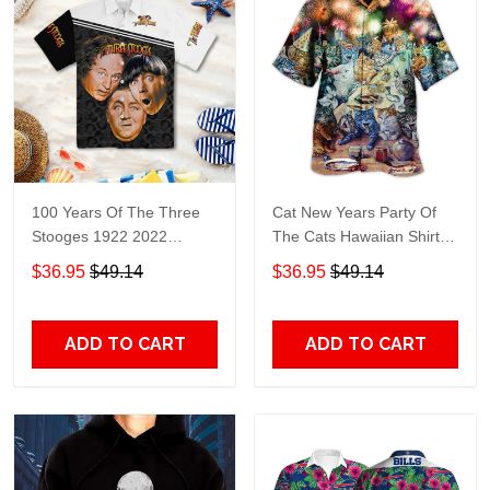
100 Years Of The Three
Cat New Years Party Of
Stooges 1922 2022
The Cats Hawaiian Shirt
Hawaiian Shirt
TT887
$36.95
$49.14
$36.95
$49.14
ADD TO CART
ADD TO CART