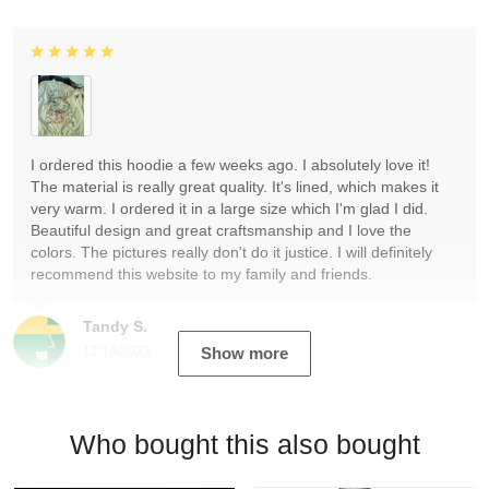
I ordered this hoodie a few weeks ago. I absolutely love it!
The material is really great quality. It's lined, which makes it
very warm. I ordered it in a large size which I'm glad I did.
Beautiful design and great craftsmanship and I love the
colors. The pictures really don't do it justice. I will definitely
recommend this website to my family and friends.
Tandy S.
12/19/2023
Show more
Who bought this also bought