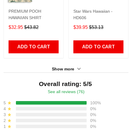
PREMIUM POOH
Star Wars Hawaiian -
HAWAIIAN SHIRT
HD606
$32.95
$43.82
$39.95
$53.13
ADD TO CART
ADD TO CART
Show more
Overall rating: 5/5
See all reviews (76)
5
100%
4
0%
3
0%
2
0%
1
0%