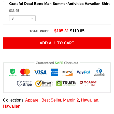
Grateful Dead Bone Man Summer Activities Hawaiian Shirt
$36.95
$105.31
$110.85
TOTAL PRICE:
ADD ALL TO CART
Collections:
Apparel
,
Best Seller
,
Margin 2
,
Hawaiian
,
Hawaiian