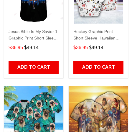
Jesus Bible Is My Savior 1
Hockey Graphic Print
Graphic Print Short Sleeve
Short Sleeve Hawaiian
Hawaiian Casual Shirt size
Casual Shirt size S - 5XL
$36.95
$49.14
$36.95
$49.14
S - 5XL
ADD TO CART
ADD TO CART