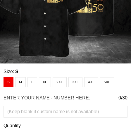
Size:
S
S
M
L
XL
2XL
3XL
4XL
5XL
ENTER YOUR NAME - NUMBER HERE:
0/30
Quantity