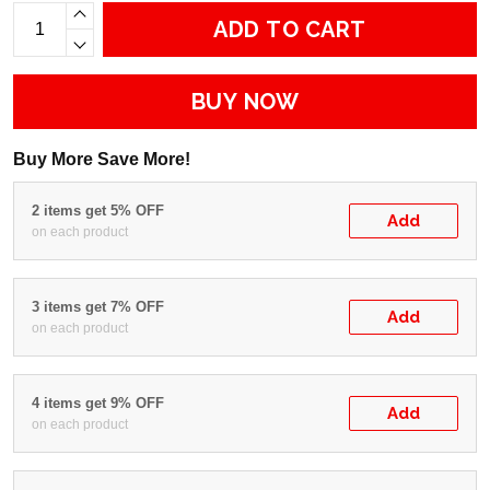
ADD TO CART
BUY NOW
Buy More Save More!
2 items get 5% OFF
Add
on each product
3 items get 7% OFF
Add
on each product
4 items get 9% OFF
Add
on each product