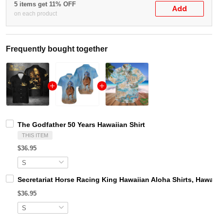
5 items get 11% OFF
Add
on each product
Frequently bought together
The Godfather 50 Years Hawaiian Shirt
THIS ITEM
$36.95
Secretariat Horse Racing King Hawaiian Aloha Shirts, Hawaii
$36.95