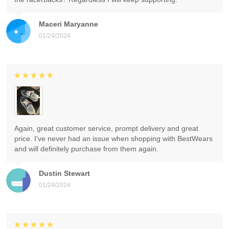
Maceri Maryanne
01/24/2024
Again, great customer service, prompt delivery and great
price. I've never had an issue when shopping with BestWears
and will definitely purchase from them again.
Dustin Stewart
01/24/2024