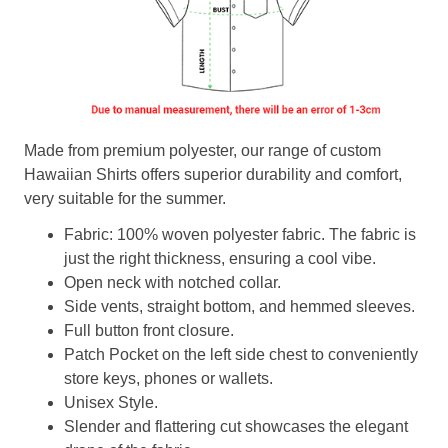
Made from premium polyester, our range of custom
Hawaiian Shirts offers superior durability and comfort,
very suitable for the summer.
Fabric: 100% woven polyester fabric. The fabric is
just the right thickness, ensuring a cool vibe.
Open neck with notched collar.
Side vents, straight bottom, and hemmed sleeves.
Full button front closure.
Patch Pocket on the left side chest to conveniently
store keys, phones or wallets.
Unisex Style.
Slender and flattering cut showcases the elegant