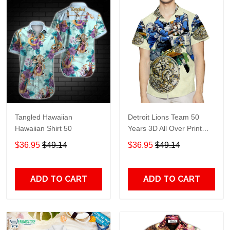
Tangled Hawaiian
Detroit Lions Team 50
Hawaiian Shirt 50
Years 3D All Over Print
Summer Beach Hawaiian
$36.95
$49.14
$36.95
$49.14
Shirt With Pocket
ADD TO CART
ADD TO CART