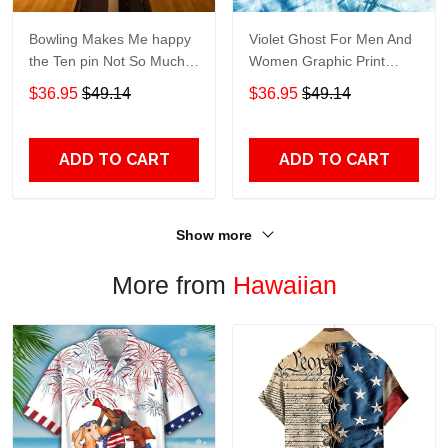
Bowling Makes Me happy
Violet Ghost For Men And
the Ten pin Not So Much
Women Graphic Print
For Men And Women
Short Sleeve Hawaiian
$36.95
$49.14
$36.95
$49.14
Graphic Print Short Sleeve
Casual Shirt size S - 5XL
Hawaiian Casual Shirt size
S - 5XL
ADD TO CART
ADD TO CART
Show more
More from
Hawaiian