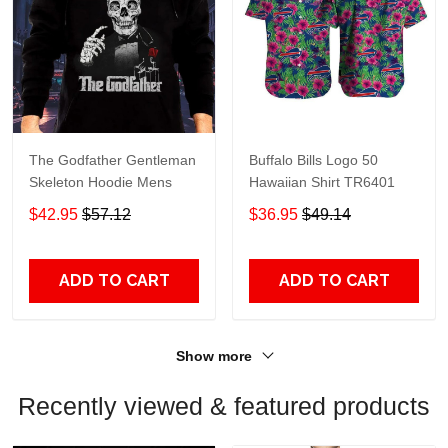
The Godfather Gentleman
Buffalo Bills Logo 50
Skeleton Hoodie Mens
Hawaiian Shirt TR6401
$42.95
$57.12
$36.95
$49.14
ADD TO CART
ADD TO CART
Show more
Recently viewed & featured products