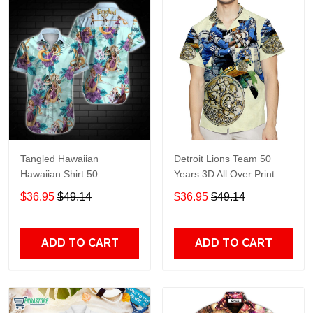
Tangled Hawaiian
Detroit Lions Team 50
Hawaiian Shirt 50
Years 3D All Over Print
Summer Beach Hawaiian
$36.95
$49.14
$36.95
$49.14
Shirt With Pocket
ADD TO CART
ADD TO CART