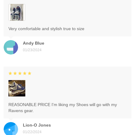
Very comfortable and stylish true to size
Andy Blue
01/23/2024
REASONABLE PRICE I'm liking my Shoes will go with my
Ravens gear.
Lion-O Jones
01/22/2024