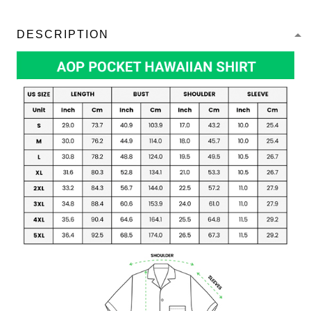
DESCRIPTION