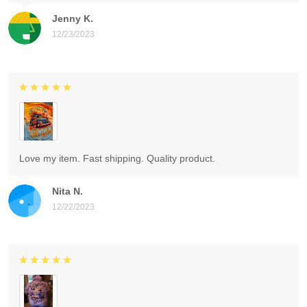
Jenny K.
12/23/2023
Love my item. Fast shipping. Quality product.
Nita N.
12/22/2023