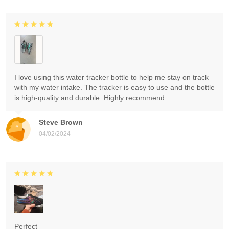
I love using this water tracker bottle to help me stay on track
with my water intake. The tracker is easy to use and the bottle
is high-quality and durable. Highly recommend.
Steve Brown
04/02/2024
Perfect