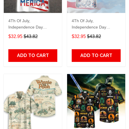
4Th Of July,
4Th Of July,
Independence Day
Independence Day
Hawaiian, Strong
Hawaiian, Strong
$32.95
$43.82
$32.95
$43.82
American 858
American 856
ADD TO CART
ADD TO CART