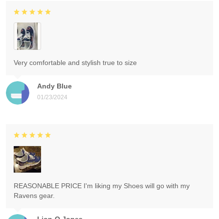
Very comfortable and stylish true to size
Andy Blue
01/23/2024
REASONABLE PRICE I'm liking my Shoes will go with my
Ravens gear.
Lion-O Jones