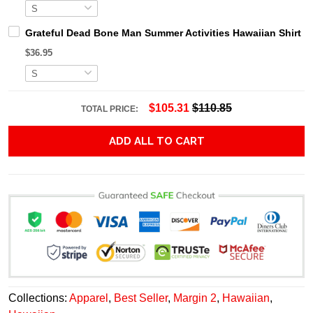
Grateful Dead Bone Man Summer Activities Hawaiian Shirt
$36.95
$105.31
$110.85
TOTAL PRICE:
ADD ALL TO CART
Collections:
Apparel
,
Best Seller
,
Margin 2
,
Hawaiian
,