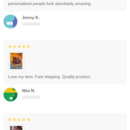
personalized people look absolutely amazing.
Jenny K.
12/23/2023
Love my item. Fast shipping. Quality product.
Nita N.
12/22/2023