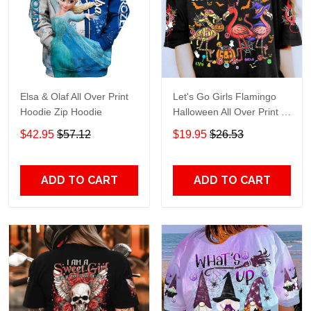
Elsa & Olaf All Over Print
Let's Go Girls Flamingo
Hoodie Zip Hoodie
Halloween All Over Print T-
Shirt Hoodie
$42.95
$57.12
$19.95
$26.53
ADD TO CART
ADD TO CART