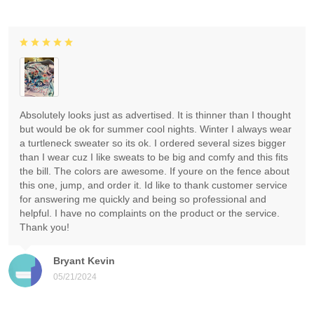
Absolutely looks just as advertised. It is thinner than I thought
but would be ok for summer cool nights. Winter I always wear
a turtleneck sweater so its ok. I ordered several sizes bigger
than I wear cuz I like sweats to be big and comfy and this fits
the bill. The colors are awesome. If youre on the fence about
this one, jump, and order it. Id like to thank customer service
for answering me quickly and being so professional and
helpful. I have no complaints on the product or the service.
Thank you!
Bryant Kevin
05/21/2024