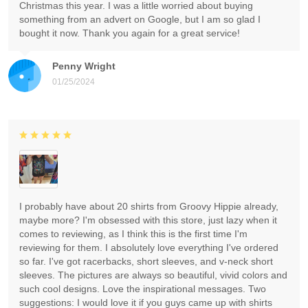
Christmas this year. I was a little worried about buying
something from an advert on Google, but I am so glad I
bought it now. Thank you again for a great service!
Penny Wright
01/25/2024
I probably have about 20 shirts from Groovy Hippie already,
maybe more? I'm obsessed with this store, just lazy when it
comes to reviewing, as I think this is the first time I'm
reviewing for them. I absolutely love everything I've ordered
so far. I've got racerbacks, short sleeves, and v-neck short
sleeves. The pictures are always so beautiful, vivid colors and
such cool designs. Love the inspirational messages. Two
suggestions: I would love it if you guys came up with shirts