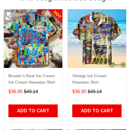
Bruster’s Real Ice Cream
Vintage Ice Cream
Ice Cream Hawaiian Shirt
Hawaiian Shirt
$36.95
$49.14
$36.95
$49.14
ADD TO CART
ADD TO CART