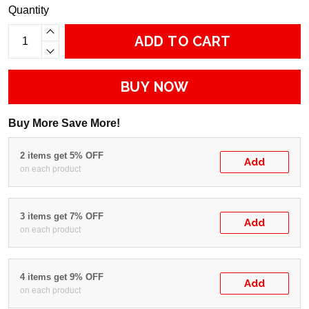
Quantity
ADD TO CART
BUY NOW
Buy More Save More!
2 items get 5% OFF
Add
on each product
3 items get 7% OFF
Add
on each product
4 items get 9% OFF
Add
on each product