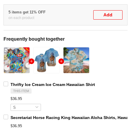
5 items get 11% OFF
Add
on each product
Frequently bought together
Thrifty Ice Cream Ice Cream Hawaiian Shirt
THIS ITEM
$36.95
Secretariat Horse Racing King Hawaiian Aloha Shirts, Hawaii
$36.95