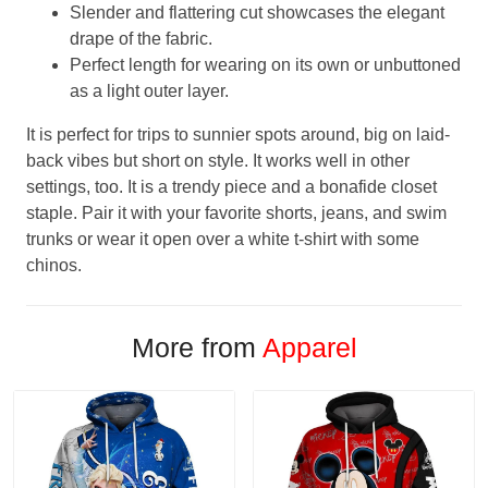
Slender and flattering cut showcases the elegant
drape of the fabric.
Perfect length for wearing on its own or unbuttoned
as a light outer layer.
It is perfect for trips to sunnier spots around, big on laid-
back vibes but short on style. It works well in other
settings, too. It is a trendy piece and a bonafide closet
staple. Pair it with your favorite shorts, jeans, and swim
trunks or wear it open over a white t-shirt with some
chinos.
More from
Apparel