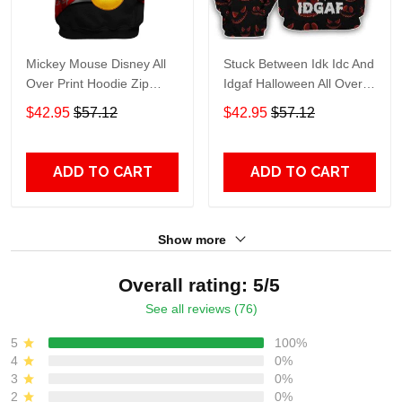
Mickey Mouse Disney All
Stuck Between Idk Idc And
Over Print Hoodie Zip
Idgaf Halloween All Over
Hoodie
Print Hoodie Zip Hoodie
$42.95
$57.12
$42.95
$57.12
ADD TO CART
ADD TO CART
Show more
Overall rating: 5/5
See all reviews (76)
5
100%
4
0%
3
0%
2
0%