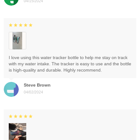
04/15/2024
I love using this water tracker bottle to help me stay on track
with my water intake. The tracker is easy to use and the bottle
is high-quality and durable. Highly recommend.
Steve Brown
04/02/2024