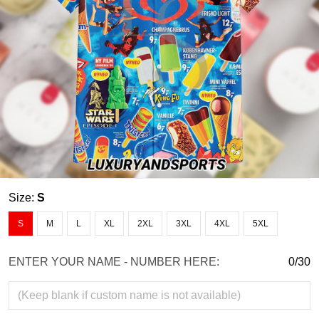
Size:
S
S
M
L
XL
2XL
3XL
4XL
5XL
ENTER YOUR NAME - NUMBER HERE:
0/30