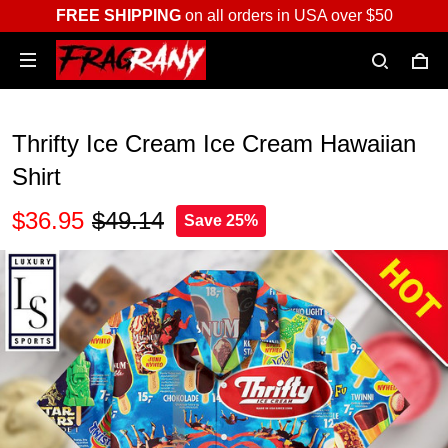
FREE SHIPPING
on all orders in USA over $50
Thrifty Ice Cream Ice Cream Hawaiian
Shirt
$36.95
$49.14
Save 25%