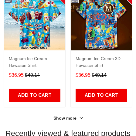
Magnum Ice Cream
Magnum Ice Cream 3D
Hawaiian Shirt
Hawaiian Shirt
$36.95
$49.14
$36.95
$49.14
ADD TO CART
ADD TO CART
Show more
Recently viewed & featured products