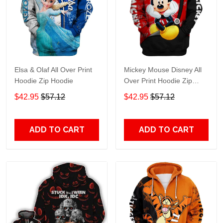
Elsa & Olaf All Over Print
Mickey Mouse Disney All
Hoodie Zip Hoodie
Over Print Hoodie Zip
Hoodie
$42.95
$57.12
$42.95
$57.12
ADD TO CART
ADD TO CART