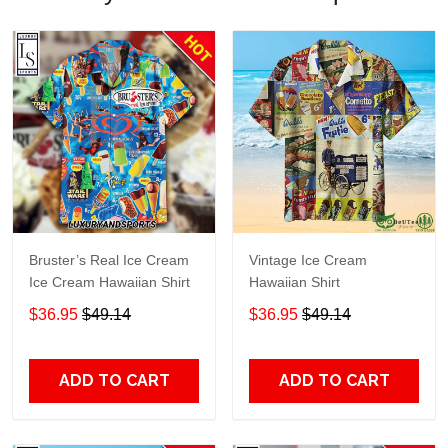
Bruster’s Real Ice Cream
Vintage Ice Cream
Ice Cream Hawaiian Shirt
Hawaiian Shirt
$36.95
$49.14
$36.95
$49.14
ADD TO CART
ADD TO CART