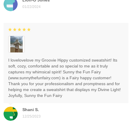
01/22/2024
I lovelovelove my Groovie Hippy customized sweatshirt! Its
soft, cozy, comfortable and so special to me as it truly
captures my whimsical spirit! Sunny the Fun Fairy
(www.sunnythefunfairy.com) is a Fairy happy customer!
Thank you for your professionalism and promptness and for
helping me create a sweatshirt that displays my Divine Light!
Joyfully, Sunny the Fun Fairy
Shani S.
12/25/2023