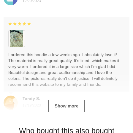
12/20/2023
I ordered this hoodie a few weeks ago. I absolutely love it!
The material is really great quality. It's lined, which makes it
very warm. I ordered it in a large size which I'm glad I did.
Beautiful design and great craftsmanship and I love the
colors. The pictures really don't do it justice. I will definitely
recommend this website to my family and friends.
Tandy S.
12/19/2023
Show more
Who bought this also bought