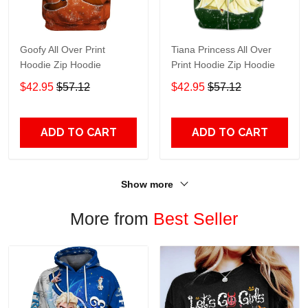
Goofy All Over Print
Tiana Princess All Over
Hoodie Zip Hoodie
Print Hoodie Zip Hoodie
$42.95
$57.12
$42.95
$57.12
ADD TO CART
ADD TO CART
Show more
More from
Best Seller