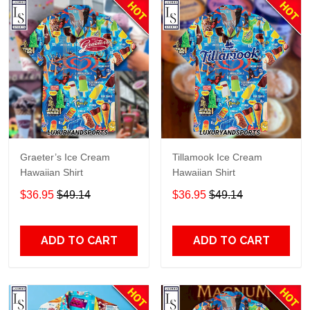
Graeter’s Ice Cream
Tillamook Ice Cream
Hawaiian Shirt
Hawaiian Shirt
$36.95
$49.14
$36.95
$49.14
ADD TO CART
ADD TO CART