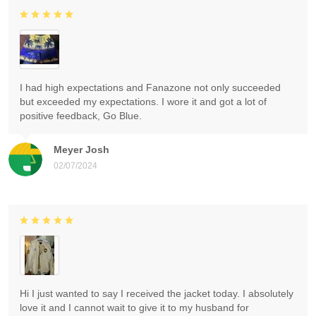
I had high expectations and Fanazone not only succeeded
but exceeded my expectations. I wore it and got a lot of
positive feedback, Go Blue.
Meyer Josh
02/07/2024
Hi I just wanted to say I received the jacket today. I absolutely
love it and I cannot wait to give it to my husband for