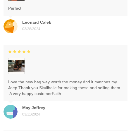
Perfect
Leonard Caleb
03/28/2024
Love the new bag way worth the money And it matches my
Jeep Thank you Skullholic for making these and selling them
.A very happy customerFaith
May Jeffrey
03/11/2024