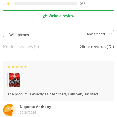
1
0%
Write a review
With photos
Product reviews (0)
Store reviews (73)
The product is exactly as described, I am very satisfied.
Niquette Anthony
05/28/2024