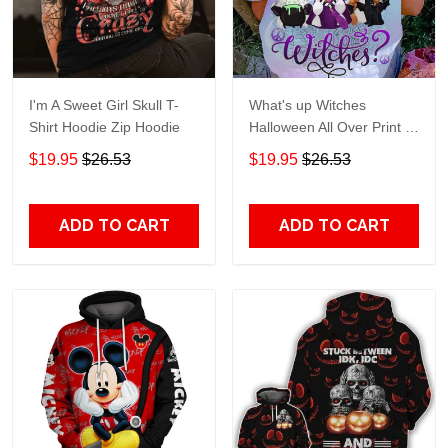
I'm A Sweet Girl Skull T-
What's up Witches
Shirt Hoodie Zip Hoodie
Halloween All Over Print T-
Shirt Hoodie
$19.95
$26.53
$19.95
$26.53
ADD TO CART
ADD TO CART