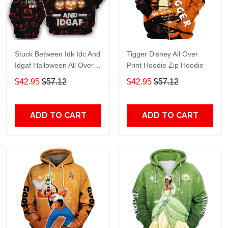
Stuck Between Idk Idc And
Tigger Disney All Over
Idgaf Halloween All Over
Print Hoodie Zip Hoodie
Print Hoodie Zip Hoodie
$42.95
$57.12
$42.95
$57.12
ADD TO CART
ADD TO CART