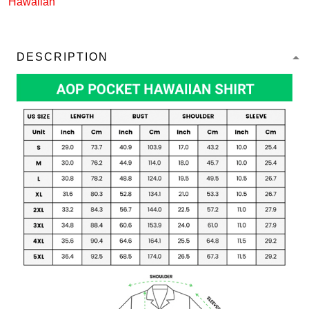
Hawaiian
DESCRIPTION