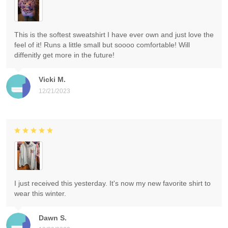
This is the softest sweatshirt I have ever own and just love the
feel of it! Runs a little small but soooo comfortable! Will
diffenitly get more in the future!
Vicki M.
12/21/2023
I just received this yesterday. It's now my new favorite shirt to
wear this winter.
Dawn S.