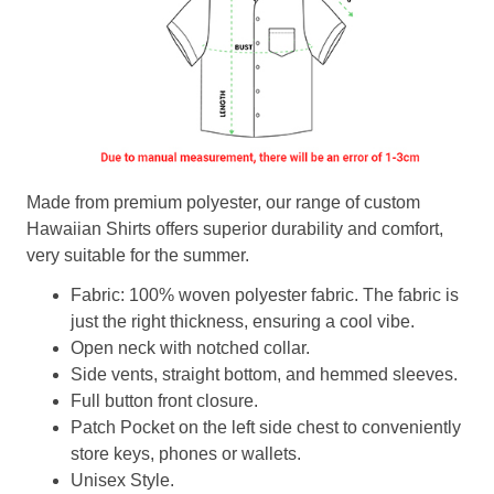
Made from premium polyester, our range of custom
Hawaiian Shirts offers superior durability and comfort,
very suitable for the summer.
Fabric: 100% woven polyester fabric. The fabric is
just the right thickness, ensuring a cool vibe.
Open neck with notched collar.
Side vents, straight bottom, and hemmed sleeves.
Full button front closure.
Patch Pocket on the left side chest to conveniently
store keys, phones or wallets.
Unisex Style.