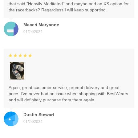
that said "Heavily Meditated" and maybe add an XS option for
the racerbacks? Regardless I will keep supporting.
Maceri Maryanne
01/24/2024
Again, great customer service, prompt delivery and great
price. I've never had an issue when shopping with BestWears
and will definitely purchase from them again.
Dustin Stewart
01/24/2024