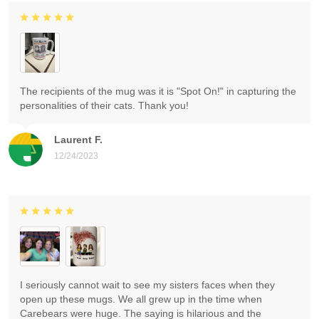
The recipients of the mug was it is "Spot On!" in capturing the
personalities of their cats. Thank you!
Laurent F.
12/24/2023
I seriously cannot wait to see my sisters faces when they
open up these mugs. We all grew up in the time when
Carebears were huge. The saying is hilarious and the