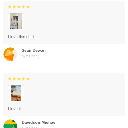
I love this shirt.
Sean Dewan
04/26/2024
I love it
Davidson Michael