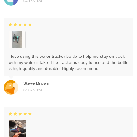
04/15/2024
I love using this water tracker bottle to help me stay on track
with my water intake. The tracker is easy to use and the bottle
is high-quality and durable. Highly recommend.
Steve Brown
04/02/2024