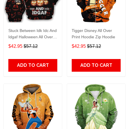
Stuck Between Idk Idc And
Tigger Disney All Over
Idgaf Halloween All Over
Print Hoodie Zip Hoodie
Print Hoodie Zip Hoodie
$42.95
$57.12
$42.95
$57.12
ADD TO CART
ADD TO CART