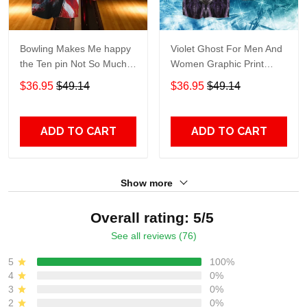
Bowling Makes Me happy
Violet Ghost For Men And
the Ten pin Not So Much
Women Graphic Print
For Men And Women
Short Sleeve Hawaiian
$36.95
$49.14
$36.95
$49.14
Graphic Print Short Sleeve
Casual Shirt size S - 5XL
Hawaiian Casual Shirt size
S - 5XL
ADD TO CART
ADD TO CART
Show more
Overall rating: 5/5
See all reviews (76)
5
100%
4
0%
3
0%
2
0%