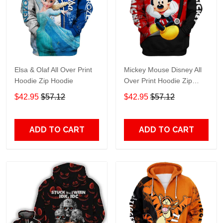
Elsa & Olaf All Over Print
Mickey Mouse Disney All
Hoodie Zip Hoodie
Over Print Hoodie Zip
Hoodie
$42.95
$57.12
$42.95
$57.12
ADD TO CART
ADD TO CART