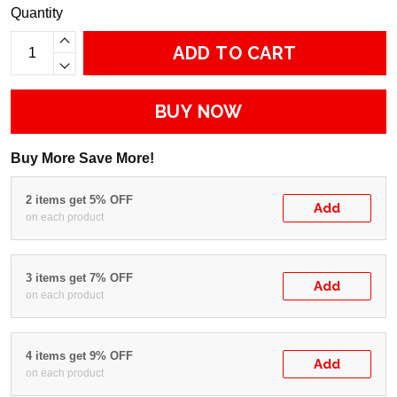
Quantity
ADD TO CART
BUY NOW
Buy More Save More!
2 items get 5% OFF
Add
on each product
3 items get 7% OFF
Add
on each product
4 items get 9% OFF
Add
on each product