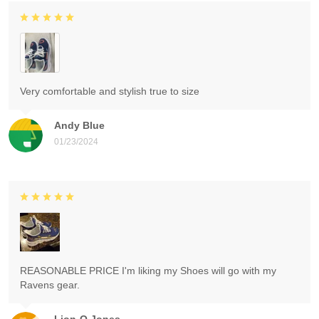
Very comfortable and stylish true to size
Andy Blue
01/23/2024
REASONABLE PRICE I'm liking my Shoes will go with my
Ravens gear.
Lion-O Jones