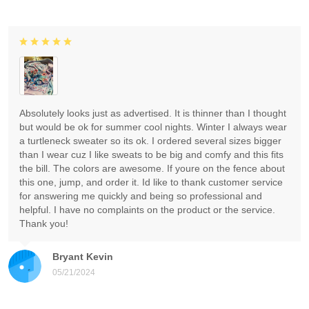
Absolutely looks just as advertised. It is thinner than I thought
but would be ok for summer cool nights. Winter I always wear
a turtleneck sweater so its ok. I ordered several sizes bigger
than I wear cuz I like sweats to be big and comfy and this fits
the bill. The colors are awesome. If youre on the fence about
this one, jump, and order it. Id like to thank customer service
for answering me quickly and being so professional and
helpful. I have no complaints on the product or the service.
Thank you!
Bryant Kevin
05/21/2024