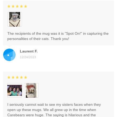
The recipients of the mug was it is "Spot On!" in capturing the
personalities of their cats. Thank you!
Laurent F.
12/24/2023
I seriously cannot wait to see my sisters faces when they
open up these mugs. We all grew up in the time when
Carebears were huge. The saying is hilarious and the