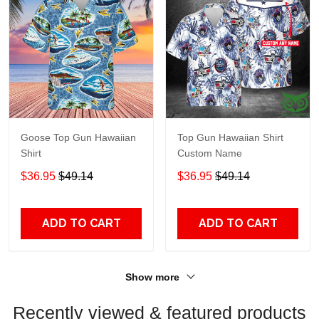
Goose Top Gun Hawaiian
Top Gun Hawaiian Shirt
Shirt
Custom Name
$36.95
$49.14
$36.95
$49.14
ADD TO CART
ADD TO CART
Show more
Recently viewed & featured products