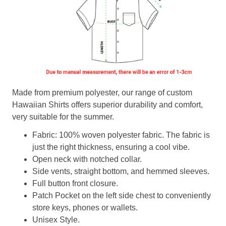
Made from premium polyester, our range of custom
Hawaiian Shirts offers superior durability and comfort,
very suitable for the summer.
Fabric: 100% woven polyester fabric. The fabric is
just the right thickness, ensuring a cool vibe.
Open neck with notched collar.
Side vents, straight bottom, and hemmed sleeves.
Full button front closure.
Patch Pocket on the left side chest to conveniently
store keys, phones or wallets.
Unisex Style.