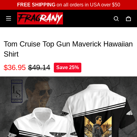
FREE SHIPPING
on all orders in USA over $50
Tom Cruise Top Gun Maverick Hawaiian
Shirt
$36.95
$49.14
Save 25%