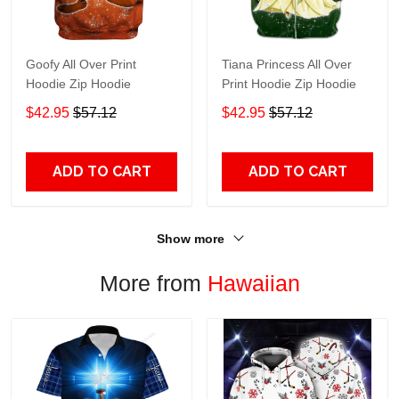
Goofy All Over Print
Tiana Princess All Over
Hoodie Zip Hoodie
Print Hoodie Zip Hoodie
$42.95
$57.12
$42.95
$57.12
ADD TO CART
ADD TO CART
Show more
More from
Hawaiian