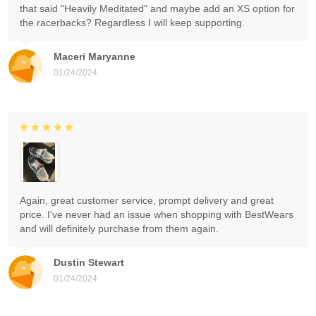
that said "Heavily Meditated" and maybe add an XS option for
the racerbacks? Regardless I will keep supporting.
Maceri Maryanne
01/24/2024
Again, great customer service, prompt delivery and great
price. I've never had an issue when shopping with BestWears
and will definitely purchase from them again.
Dustin Stewart
01/24/2024