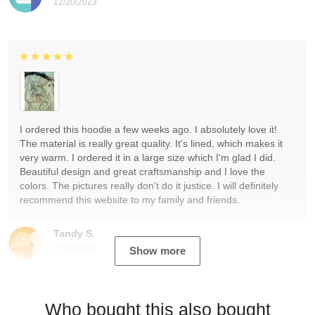
12/20/2023
I ordered this hoodie a few weeks ago. I absolutely love it!
The material is really great quality. It's lined, which makes it
very warm. I ordered it in a large size which I'm glad I did.
Beautiful design and great craftsmanship and I love the
colors. The pictures really don't do it justice. I will definitely
recommend this website to my family and friends.
Tandy S.
12/19/2023
Show more
Who bought this also bought