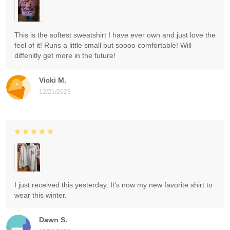
This is the softest sweatshirt I have ever own and just love the
feel of it! Runs a little small but soooo comfortable! Will
diffenitly get more in the future!
Vicki M.
12/21/2023
I just received this yesterday. It's now my new favorite shirt to
wear this winter.
Dawn S.