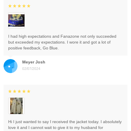
I had high expectations and Fanazone not only succeeded
but exceeded my expectations. I wore it and got a lot of
positive feedback, Go Blue.
Meyer Josh
02/07/2024
Hi I just wanted to say I received the jacket today. I absolutely
love it and I cannot wait to give it to my husband for