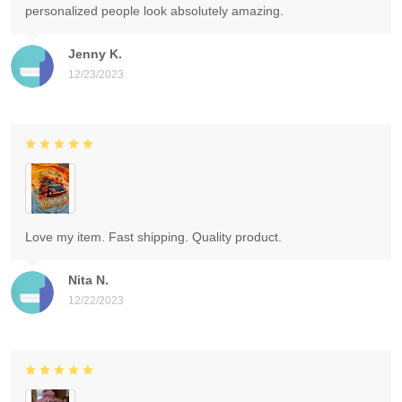
personalized people look absolutely amazing.
Jenny K.
12/23/2023
Love my item. Fast shipping. Quality product.
Nita N.
12/22/2023