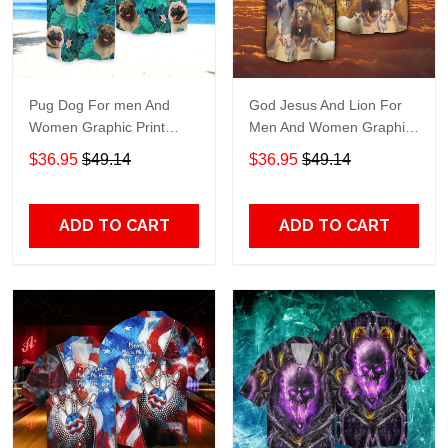
Pug Dog For men And
God Jesus And Lion For
Women Graphic Print
Men And Women Graphic
Short Sleeve Hawaiian
Print Short Sleeve
$36.95
$49.14
$36.95
$49.14
Casual Shirt size S - 5XL
Hawaiian Casual Shirt size
S - 5XL
ADD TO CART
ADD TO CART