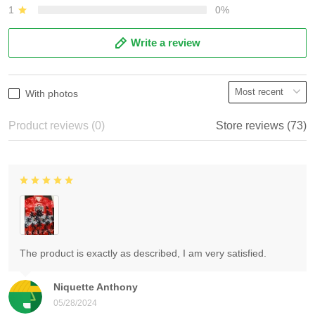
1
0%
Write a review
With photos
Product reviews (0)
Store reviews (73)
The product is exactly as described, I am very satisfied.
Niquette Anthony
05/28/2024