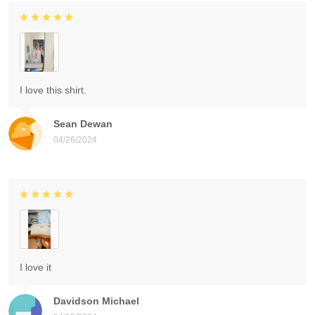
I love this shirt.
Sean Dewan
04/26/2024
I love it
Davidson Michael