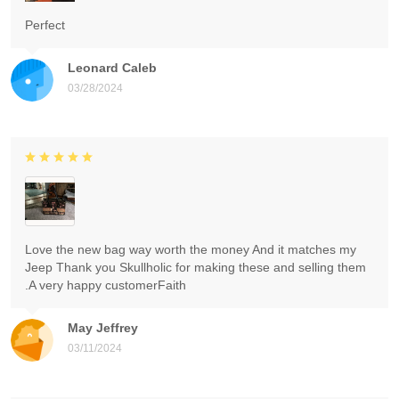
Perfect
Leonard Caleb
03/28/2024
Love the new bag way worth the money And it matches my
Jeep Thank you Skullholic for making these and selling them
.A very happy customerFaith
May Jeffrey
03/11/2024