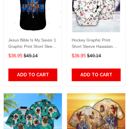
Jesus Bible Is My Savior 1
Hockey Graphic Print
Graphic Print Short Sleeve
Short Sleeve Hawaiian
Hawaiian Casual Shirt size
Casual Shirt size S - 5XL
$36.95
$49.14
$36.95
$49.14
S - 5XL
ADD TO CART
ADD TO CART