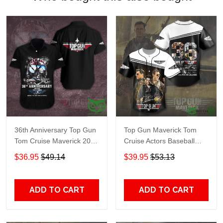
36th Anniversary Top Gun
Top Gun Maverick Tom
Tom Cruise Maverick 2022
Cruise Actors Baseball
Hawaiian shirt
Jersey Shirt
$36.95
$49.14
$39.95
$53.13
ADD TO CART
ADD TO CART