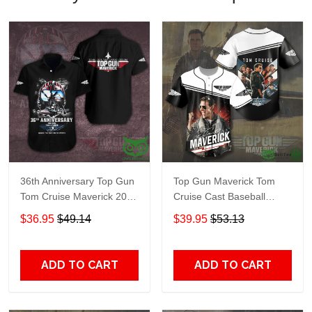
36th Anniversary Top Gun
Top Gun Maverick Tom
Tom Cruise Maverick 2022
Cruise Cast Baseball
Hawaiian shirt
Jersey Shirt
$36.95
$49.14
$39.95
$53.13
ADD TO CART
ADD TO CART