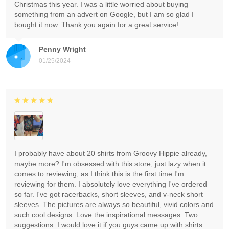
Christmas this year. I was a little worried about buying
something from an advert on Google, but I am so glad I
bought it now. Thank you again for a great service!
Penny Wright
01/25/2024
I probably have about 20 shirts from Groovy Hippie already,
maybe more? I'm obsessed with this store, just lazy when it
comes to reviewing, as I think this is the first time I'm
reviewing for them. I absolutely love everything I've ordered
so far. I've got racerbacks, short sleeves, and v-neck short
sleeves. The pictures are always so beautiful, vivid colors and
such cool designs. Love the inspirational messages. Two
suggestions: I would love it if you guys came up with shirts