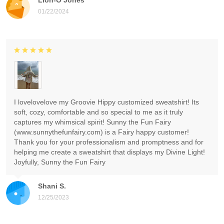
01/22/2024
I lovelovelove my Groovie Hippy customized sweatshirt! Its
soft, cozy, comfortable and so special to me as it truly
captures my whimsical spirit! Sunny the Fun Fairy
(www.sunnythefunfairy.com) is a Fairy happy customer!
Thank you for your professionalism and promptness and for
helping me create a sweatshirt that displays my Divine Light!
Joyfully, Sunny the Fun Fairy
Shani S.
12/25/2023