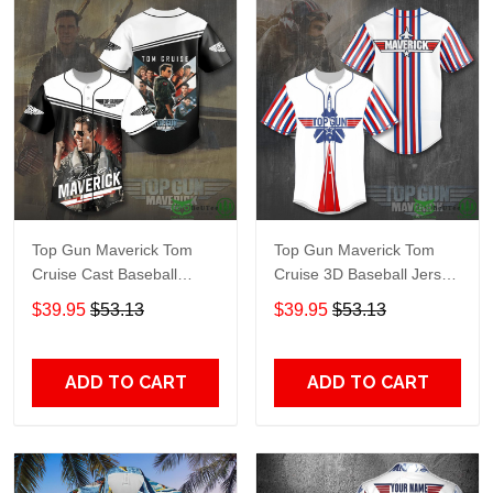
Top Gun Maverick Tom
Top Gun Maverick Tom
Cruise Cast Baseball
Cruise 3D Baseball Jersey
Jersey Shirt
Shirt
$39.95
$53.13
$39.95
$53.13
ADD TO CART
ADD TO CART