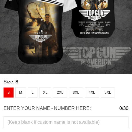
Size:
S
S
M
L
XL
2XL
3XL
4XL
5XL
ENTER YOUR NAME - NUMBER HERE:
0/30