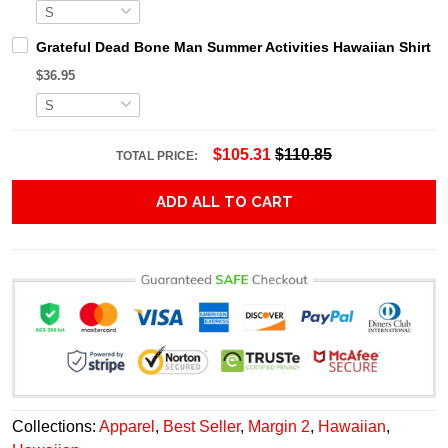
Grateful Dead Bone Man Summer Activities Hawaiian Shirt
$36.95
$105.31
$110.85
TOTAL PRICE:
ADD ALL TO CART
Collections:
Apparel
,
Best Seller
,
Margin 2
,
Hawaiian
,