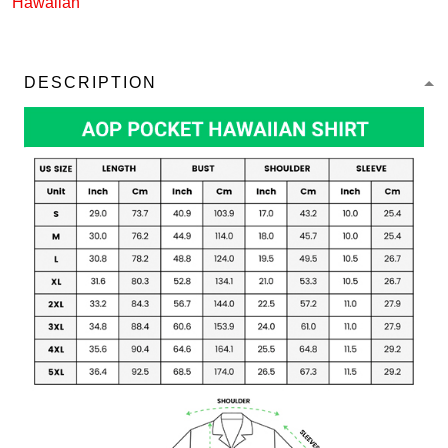
Hawaiian
DESCRIPTION