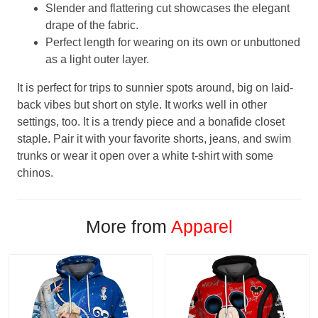
Slender and flattering cut showcases the elegant
drape of the fabric.
Perfect length for wearing on its own or unbuttoned
as a light outer layer.
It is perfect for trips to sunnier spots around, big on laid-
back vibes but short on style. It works well in other
settings, too. It is a trendy piece and a bonafide closet
staple. Pair it with your favorite shorts, jeans, and swim
trunks or wear it open over a white t-shirt with some
chinos.
More from
Apparel