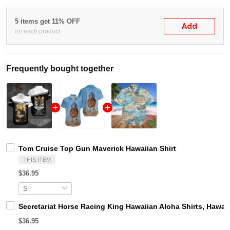
5 items get 11% OFF
Add
on each product
Frequently bought together
Tom Cruise Top Gun Maverick Hawaiian Shirt
THIS ITEM
$36.95
Secretariat Horse Racing King Hawaiian Aloha Shirts, Hawaii
$36.95