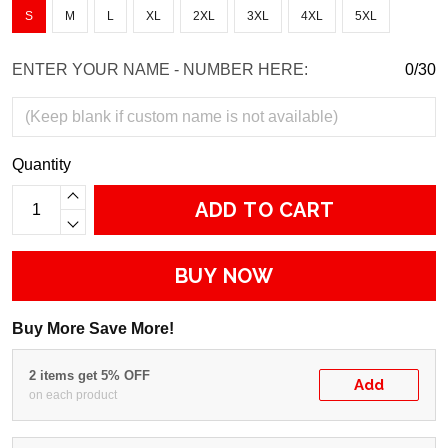
S
M
L
XL
2XL
3XL
4XL
5XL
ENTER YOUR NAME - NUMBER HERE:
0/30
Quantity
ADD TO CART
BUY NOW
Buy More Save More!
2 items get 5% OFF
Add
on each product