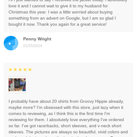
love it and I cannot wait to give it to my husband for
Christmas this year. I was a little worried about buying
something from an advert on Google, but I am so glad I
bought it now. Thank you again for a great service!
Penny Wright
01/25/2024
I probably have about 20 shirts from Groovy Hippie already,
maybe more? I'm obsessed with this store, just lazy when it
comes to reviewing, as I think this is the first time I'm
reviewing for them. I absolutely love everything I've ordered
so far. I've got racerbacks, short sleeves, and v-neck short
sleeves. The pictures are always so beautiful, vivid colors and