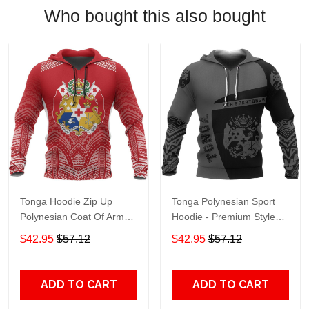
Who bought this also bought
Tonga Hoodie Zip Up
Tonga Polynesian Sport
Polynesian Coat Of Arms
Hoodie - Premium Style
Nnk 1220 Adult 3D All
Nnk 1210 Adult 3D All
$42.95
$57.12
$42.95
$57.12
Over Print, 3D Hoodie For
Over Print, 3D Hoodie For
Men & Women
Men & Women
ADD TO CART
ADD TO CART