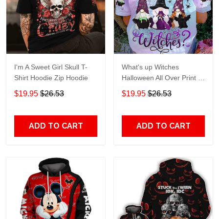
I'm A Sweet Girl Skull T-
What's up Witches
Shirt Hoodie Zip Hoodie
Halloween All Over Print T-
Shirt Hoodie
$19.95
$26.53
$19.95
$26.53
ADD TO CART
ADD TO CART