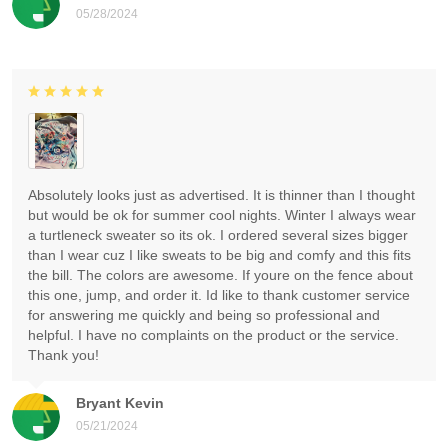
05/28/2024
Absolutely looks just as advertised. It is thinner than I thought
but would be ok for summer cool nights. Winter I always wear
a turtleneck sweater so its ok. I ordered several sizes bigger
than I wear cuz I like sweats to be big and comfy and this fits
the bill. The colors are awesome. If youre on the fence about
this one, jump, and order it. Id like to thank customer service
for answering me quickly and being so professional and
helpful. I have no complaints on the product or the service.
Thank you!
Bryant Kevin
05/21/2024