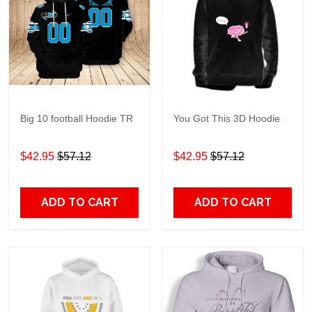
Big 10 football Hoodie TR
You Got This 3D Hoodie
$42.95
$57.12
$42.95
$57.12
ADD TO CART
ADD TO CART