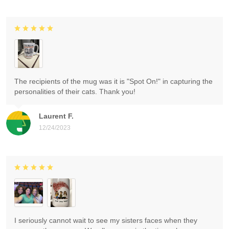
The recipients of the mug was it is "Spot On!" in capturing the
personalities of their cats. Thank you!
Laurent F.
12/24/2023
I seriously cannot wait to see my sisters faces when they