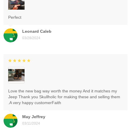
Perfect
Leonard Caleb
03/28/2024
Love the new bag way worth the money And it matches my
Jeep Thank you Skullholic for making these and selling them
.A very happy customerFaith
May Jeffrey
03/11/2024