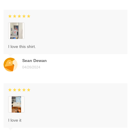
I love this shirt.
Sean Dewan
04/26/2024
I love it