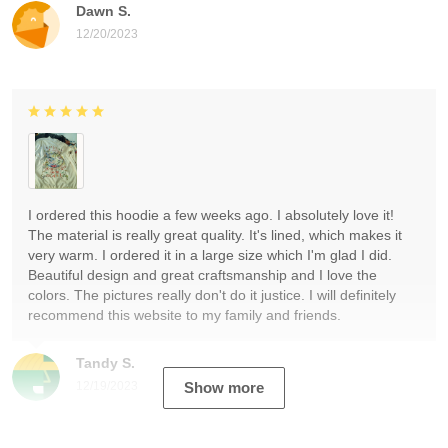
Dawn S.
12/20/2023
I ordered this hoodie a few weeks ago. I absolutely love it!
The material is really great quality. It's lined, which makes it
very warm. I ordered it in a large size which I'm glad I did.
Beautiful design and great craftsmanship and I love the
colors. The pictures really don't do it justice. I will definitely
recommend this website to my family and friends.
Tandy S.
12/19/2023
Show more