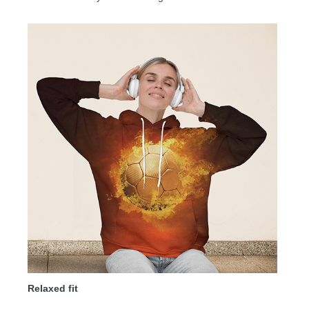
Relaxed fit