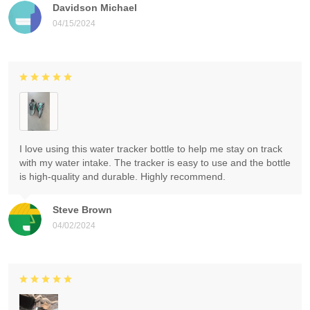
Davidson Michael
04/15/2024
I love using this water tracker bottle to help me stay on track
with my water intake. The tracker is easy to use and the bottle
is high-quality and durable. Highly recommend.
Steve Brown
04/02/2024