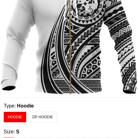
Type:
Hoodie
HOODIE
ZIP HOODIE
Size:
S