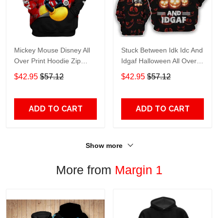
Mickey Mouse Disney All
Stuck Between Idk Idc And
Over Print Hoodie Zip
Idgaf Halloween All Over
Hoodie
Print Hoodie Zip Hoodie
$42.95
$57.12
$42.95
$57.12
ADD TO CART
ADD TO CART
Show more
More from
Margin 1