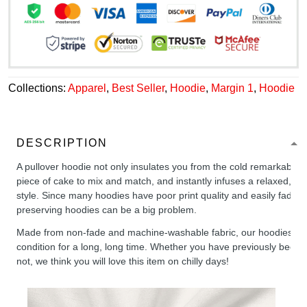
Collections:
Apparel
,
Best Seller
,
Hoodie
,
Margin 1
,
Hoodie
DESCRIPTION
A pullover hoodie not only insulates you from the cold remarkably wel
piece of cake to mix and match, and instantly infuses a relaxed, chil
style. Since many hoodies have poor print quality and easily fade,
preserving hoodies can be a big problem.
Made from non-fade and machine-washable fabric, our hoodies will
condition for a long, long time. Whether you have previously been 
not, we think you will love this item on chilly days!