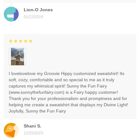
Lion-O Jones
01/22/2024
I lovelovelove my Groovie Hippy customized sweatshirt! Its
soft, cozy, comfortable and so special to me as it truly
captures my whimsical spirit! Sunny the Fun Fairy
(www.sunnythefunfairy.com) is a Fairy happy customer!
Thank you for your professionalism and promptness and for
helping me create a sweatshirt that displays my Divine Light!
Joyfully, Sunny the Fun Fairy
Shani S.
12/25/2023