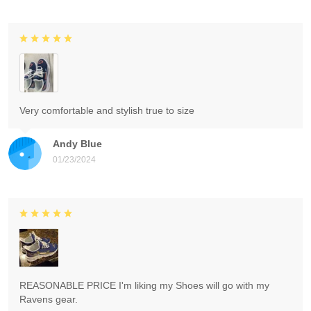
Very comfortable and stylish true to size
Andy Blue
01/23/2024
REASONABLE PRICE I'm liking my Shoes will go with my
Ravens gear.