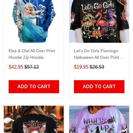
Elsa & Olaf All Over Print
Let's Go Girls Flamingo
Hoodie Zip Hoodie
Halloween All Over Print T-
Shirt Hoodie
$42.95
$57.12
$19.95
$26.53
ADD TO CART
ADD TO CART