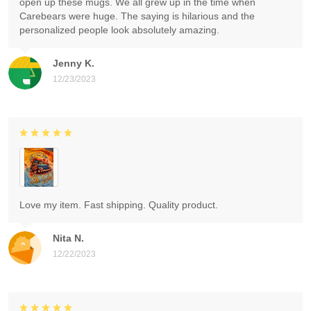
open up these mugs. We all grew up in the time when
Carebears were huge. The saying is hilarious and the
personalized people look absolutely amazing.
Jenny K.
12/23/2023
Love my item. Fast shipping. Quality product.
Nita N.
12/22/2023