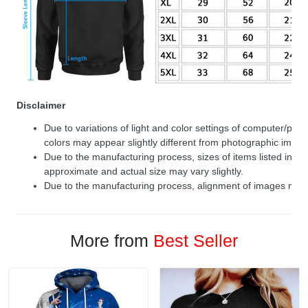
Disclaimer
Due to variations of light and color settings of computer/per
colors may appear slightly different from photographic image
Due to the manufacturing process, sizes of items listed in de
approximate and actual size may vary slightly.
Due to the manufacturing process, alignment of images may v
More from
Best Seller