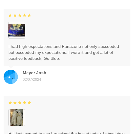
I had high expectations and Fanazone not only succeeded
but exceeded my expectations. I wore it and got a lot of
positive feedback, Go Blue.
Meyer Josh
02/07/2024
Hi I just wanted to say I received the jacket today. I absolutely