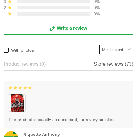
3
0%
2
0%
1
0%
Write a review
With photos
Product reviews (0)
Store reviews (73)
The product is exactly as described, I am very satisfied.
Niquette Anthony