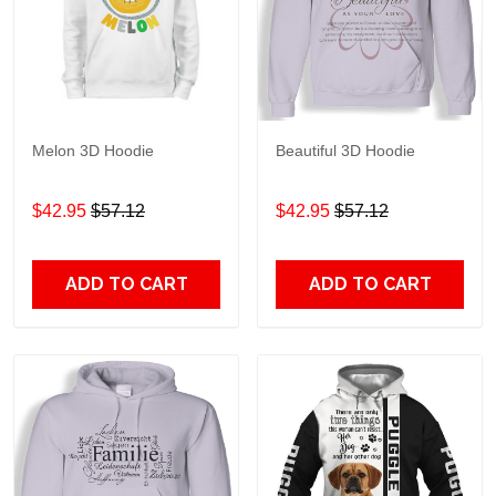
Melon 3D Hoodie
Beautiful 3D Hoodie
$42.95
$57.12
$42.95
$57.12
ADD TO CART
ADD TO CART