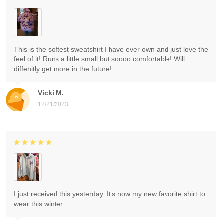
This is the softest sweatshirt I have ever own and just love the
feel of it! Runs a little small but soooo comfortable! Will
diffenitly get more in the future!
Vicki M.
12/21/2023
I just received this yesterday. It's now my new favorite shirt to
wear this winter.