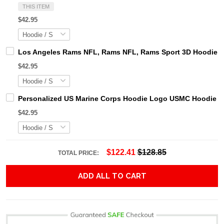
THIS ITEM
$42.95
Los Angeles Rams NFL, Rams NFL, Rams Sport 3D Hoodie, Z
$42.95
Personalized US Marine Corps Hoodie Logo USMC Hoodie Gi
$42.95
$122.41
$128.85
TOTAL PRICE:
ADD ALL TO CART