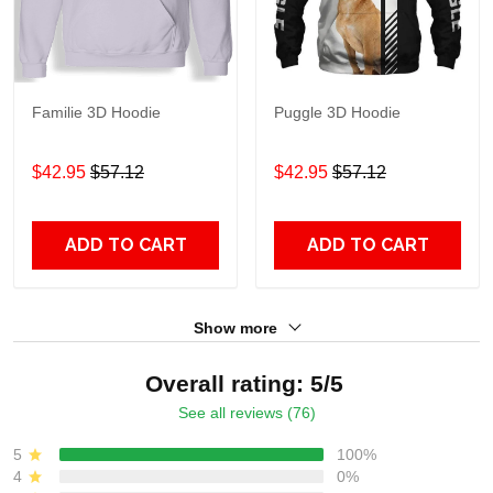
Familie 3D Hoodie
Puggle 3D Hoodie
$42.95
$57.12
$42.95
$57.12
ADD TO CART
ADD TO CART
Show more
Overall rating: 5/5
See all reviews (76)
5
100%
4
0%