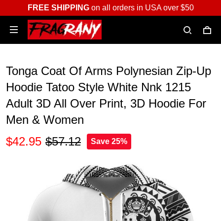
FREE SHIPPING
on all orders in USA over $50
Tonga Coat Of Arms Polynesian Zip-Up
Hoodie Tatoo Style White Nnk 1215
Adult 3D All Over Print, 3D Hoodie For
Men & Women
$42.95
$57.12
Save 25%