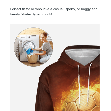
Perfect fit for all who love a casual, sporty, or baggy and
trendy ‘skater’ type of look!