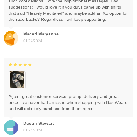
such cool designs. Love the inspirational messages. Two
suggestions: I would love it if you guys came up with shirts
that said "Heavily Meditated" and maybe add an XS option for
the racerbacks? Regardless I will keep supporting.
Maceri Maryanne
01/24/2024
Again, great customer service, prompt delivery and great
price. I've never had an issue when shopping with BestWears
and will definitely purchase from them again.
Dustin Stewart
01/24/2024