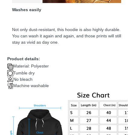
Washes easily
Not only dust-resistant, this hoodie is also highly durable.
You can wash it again and again, and those prints will still
stay as vivid as day one.
Product details:
Material: Polyester
Tumble dry
No bleach
Machine washable