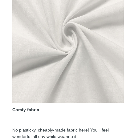
Comfy fabric
No plasticky, cheaply-made fabric here! You'll feel
wonderful all day while wearing it!