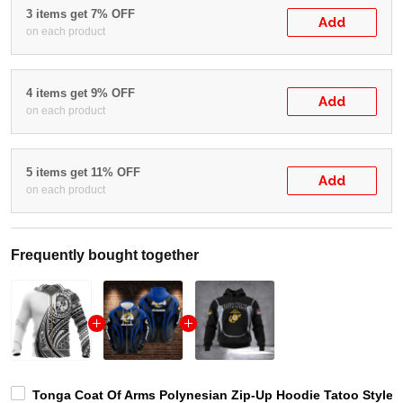
3 items get 7% OFF
Add
on each product
4 items get 9% OFF
Add
on each product
5 items get 11% OFF
Add
on each product
Frequently bought together
Tonga Coat Of Arms Polynesian Zip-Up Hoodie Tatoo Style W