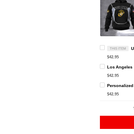
THIS ITEM
$42.95
$42.95
$42.95