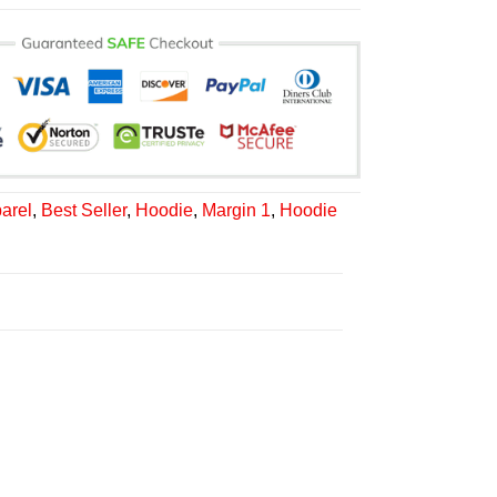
arel
,
Best Seller
,
Hoodie
,
Margin 1
,
Hoodie