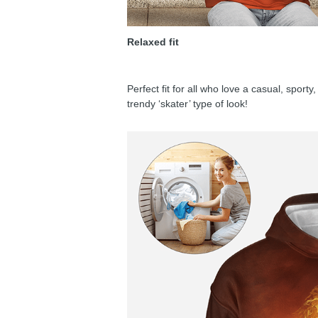
Relaxed fit
Perfect fit for all who love a casual, sport
trendy ‘skater’ type of look!