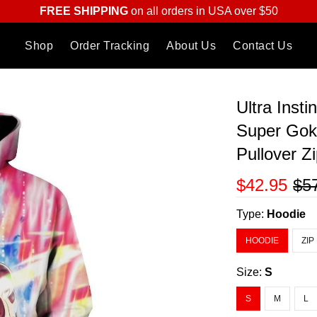
FREE SHIPPING
on all orders in USA over $50
Shop
Order Tracking
About Us
Contact Us
Ultra Inst
Super Gok
Pullover Z
$42.95
$5
Type:
Hoodie
HOODIE
ZIP
Size:
S
S
M
L