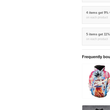
4 items get 9%
on each product
5 items get 11
on each product
Frequently bou