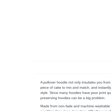
A pullover hoodie not only insulates you from 
piece of cake to mix and match, and instantly 
style. Since many hoodies have poor print qu
preserving hoodies can be a big problem.
Made from non-fade and machine-washable fab