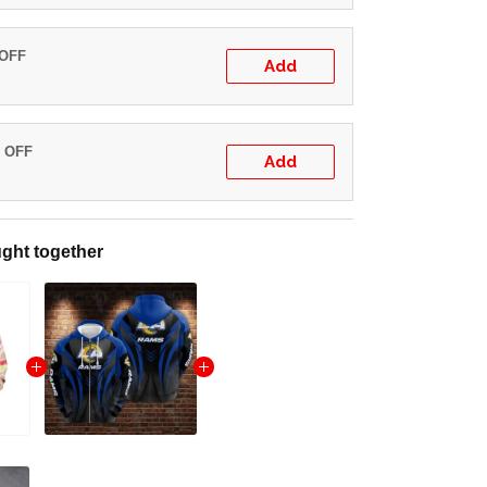
 OFF
Add
% OFF
Add
ght together