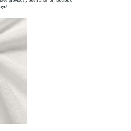
have previously been a fan of hoodies or
days!