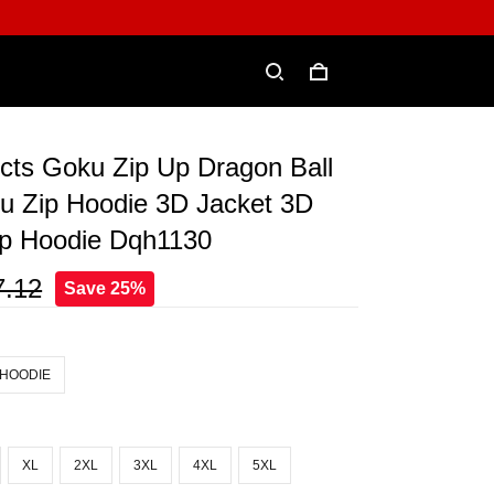
incts Goku Zip Up Dragon Ball
u Zip Hoodie 3D Jacket 3D
ip Hoodie Dqh1130
7.12
Save 25%
 HOODIE
XL
2XL
3XL
4XL
5XL