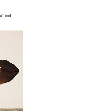
'll feel