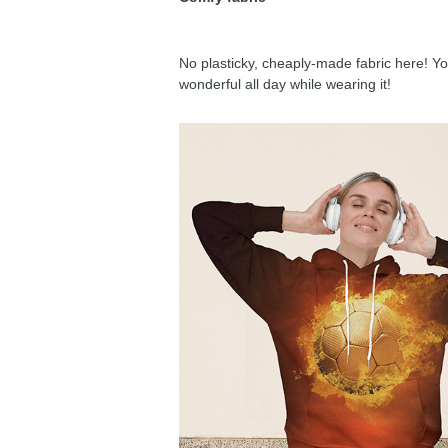
No plasticky, cheaply-made fabric here! You
wonderful all day while wearing it!