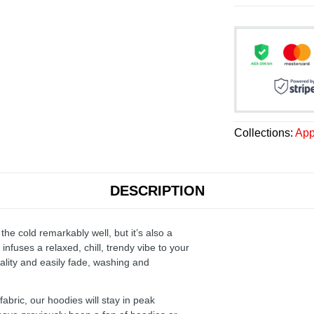
Collections:
App
DESCRIPTION
the cold remarkably well, but it’s also a
infuses a relaxed, chill, trendy vibe to your
ality and easily fade, washing and
ric, our hoodies will stay in peak