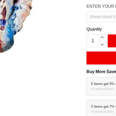
ENTER YOUR 
Quantity
Buy More Save
2 items get 5%
on each product
3 items get 7%
on each product