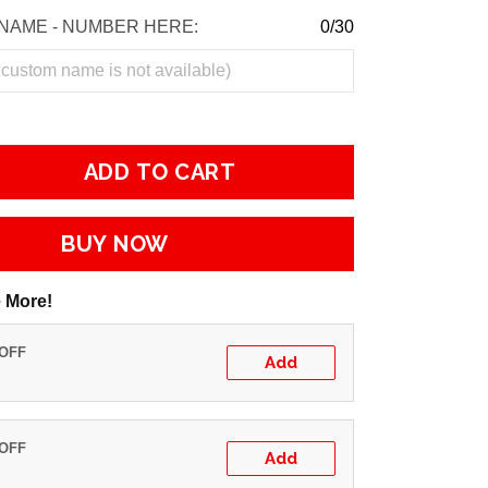
NAME - NUMBER HERE:
0/30
ADD TO CART
BUY NOW
 More!
 OFF
Add
 OFF
Add