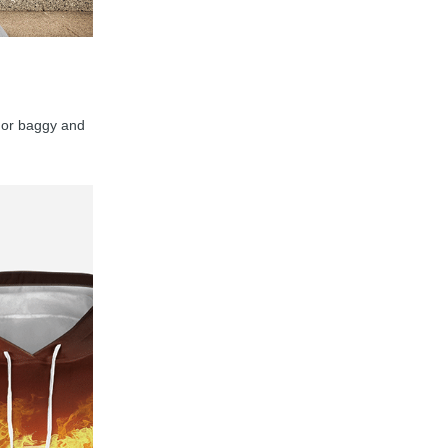
y, or baggy and