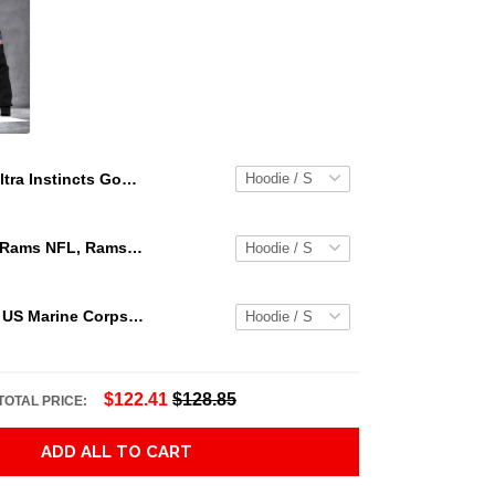
Ultra Instincts Goku Zip Up Dragon Ball Super Goku Zip Hoodie 3D Jacket 3D Pullover Zip Hoodie Dqh1130
Los Angeles Rams NFL, Rams NFL, Rams Sport 3D Hoodie, Zip Hoodie, Sweatshirt TR3656
Personalized US Marine Corps Hoodie Logo USMC Hoodie Gifts For Marine
$122.41
$128.85
TOTAL PRICE:
ADD ALL TO CART