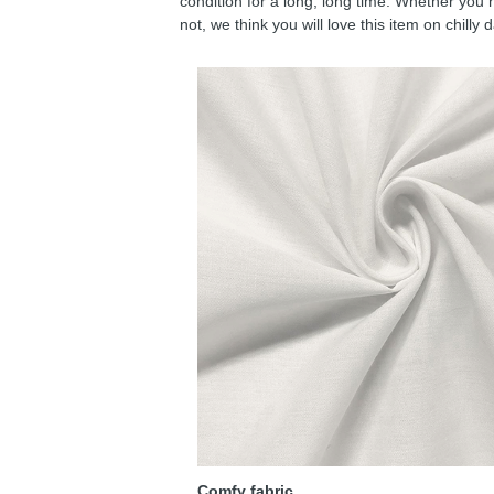
condition for a long, long time. Whether you 
not, we think you will love this item on chilly 
Comfy fabric