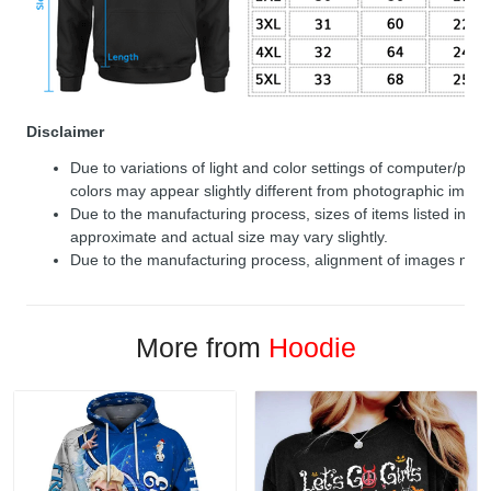
Disclaimer
Due to variations of light and color settings of computer/per
colors may appear slightly different from photographic image
Due to the manufacturing process, sizes of items listed in de
approximate and actual size may vary slightly.
Due to the manufacturing process, alignment of images may v
More from
Hoodie