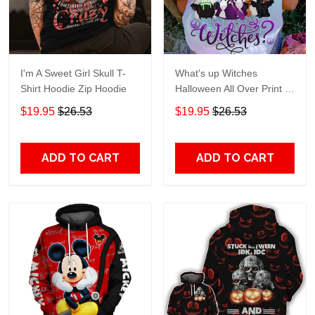
I'm A Sweet Girl Skull T-
What's up Witches
Shirt Hoodie Zip Hoodie
Halloween All Over Print T-
Shirt Hoodie
$19.95
$26.53
$19.95
$26.53
ADD TO CART
ADD TO CART