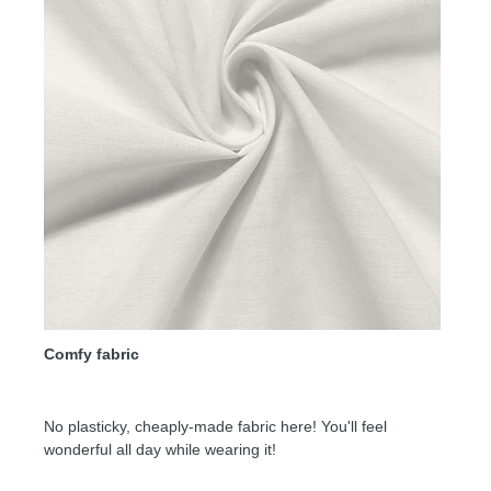
Comfy fabric
No plasticky, cheaply-made fabric here! You'll feel
wonderful all day while wearing it!