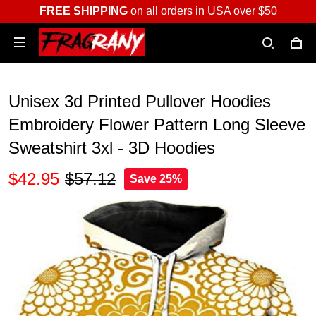
FREE SHIPPING
on all orders in USA over $50
Unisex 3d Printed Pullover Hoodies
Embroidery Flower Pattern Long Sleeve
Sweatshirt 3xl - 3D Hoodies
$42.95
$57.12
Save 25%