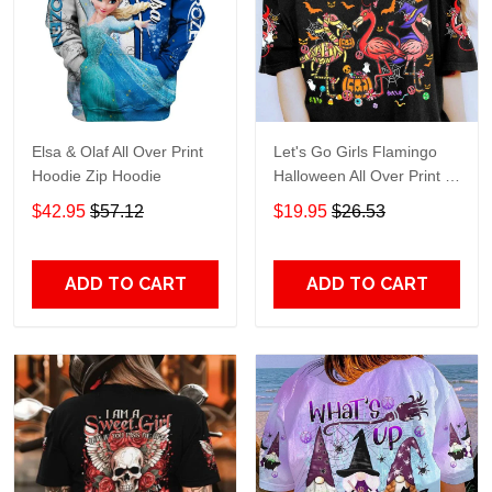
Elsa & Olaf All Over Print
Let's Go Girls Flamingo
Hoodie Zip Hoodie
Halloween All Over Print T-
Shirt Hoodie
$42.95
$57.12
$19.95
$26.53
ADD TO CART
ADD TO CART