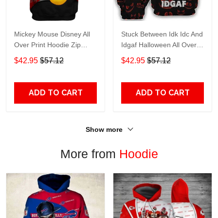
Mickey Mouse Disney All
Stuck Between Idk Idc And
Over Print Hoodie Zip
Idgaf Halloween All Over
Hoodie
Print Hoodie Zip Hoodie
$42.95
$57.12
$42.95
$57.12
ADD TO CART
ADD TO CART
Show more
More from
Hoodie