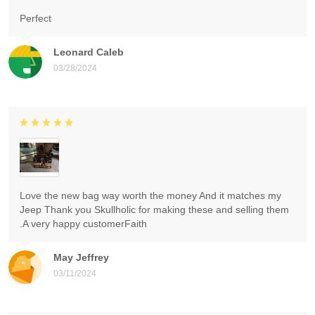
Perfect
Leonard Caleb
03/28/2024
Love the new bag way worth the money And it matches my
Jeep Thank you Skullholic for making these and selling them
.A very happy customerFaith
May Jeffrey
03/11/2024