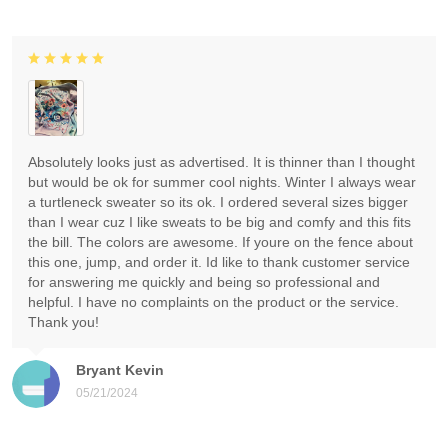
Absolutely looks just as advertised. It is thinner than I thought
but would be ok for summer cool nights. Winter I always wear
a turtleneck sweater so its ok. I ordered several sizes bigger
than I wear cuz I like sweats to be big and comfy and this fits
the bill. The colors are awesome. If youre on the fence about
this one, jump, and order it. Id like to thank customer service
for answering me quickly and being so professional and
helpful. I have no complaints on the product or the service.
Thank you!
Bryant Kevin
05/21/2024