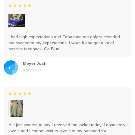
I had high expectations and Fanazone not only succeeded
but exceeded my expectations. I wore it and got a lot of
positive feedback, Go Blue.
Meyer Josh
02/07/2024
Hi I just wanted to say I received the jacket today. I absolutely
love it and I cannot wait to give it to my husband for