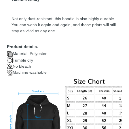
Not only dust-resistant, this hoodie is also highly durable.
You can wash it again and again, and those prints will still
stay as vivid as day one.
Product details:
Material: Polyester
Tumble dry
No bleach
Machine washable