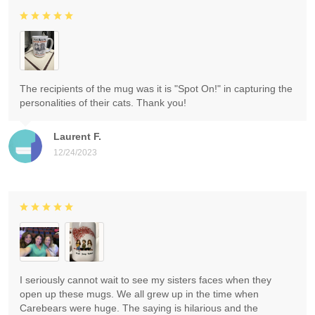
The recipients of the mug was it is "Spot On!" in capturing the
personalities of their cats. Thank you!
Laurent F.
12/24/2023
I seriously cannot wait to see my sisters faces when they
open up these mugs. We all grew up in the time when
Carebears were huge. The saying is hilarious and the