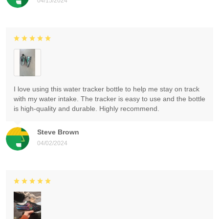
04/15/2024
I love using this water tracker bottle to help me stay on track
with my water intake. The tracker is easy to use and the bottle
is high-quality and durable. Highly recommend.
Steve Brown
04/02/2024