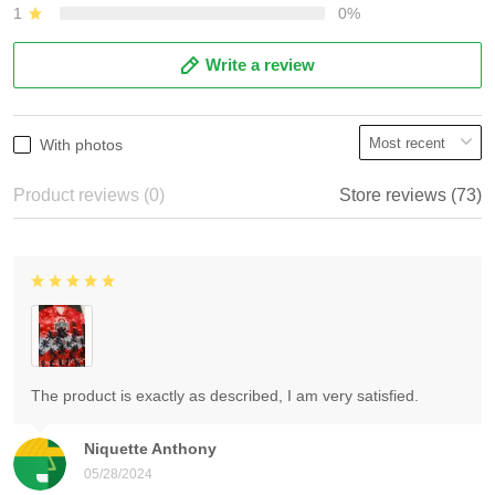
1
0%
Write a review
With photos
Product reviews (0)
Store reviews (73)
The product is exactly as described, I am very satisfied.
Niquette Anthony
05/28/2024