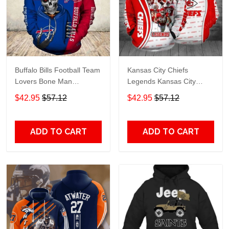
Buffalo Bills Football Team
Kansas City Chiefs
Lovers Bone Man
Legends Kansas City
Snapback - Hoodie 3D
Chiefs Legendsing Kansas
$42.95
$57.12
$42.95
$57.12
TR6027
City Chiefs - Hoodie 3D
TR6886
ADD TO CART
ADD TO CART