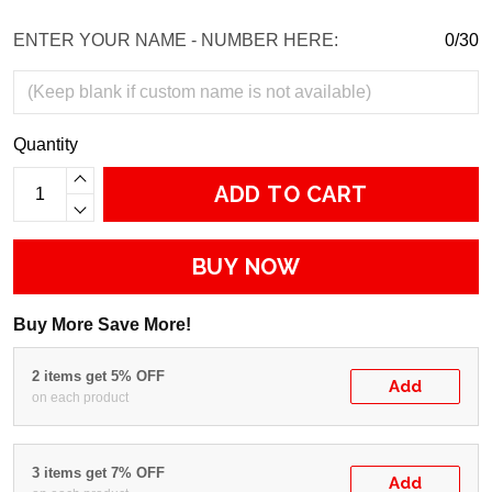
ENTER YOUR NAME - NUMBER HERE:
0/30
Quantity
ADD TO CART
BUY NOW
Buy More Save More!
2 items get 5% OFF
Add
on each product
3 items get 7% OFF
Add