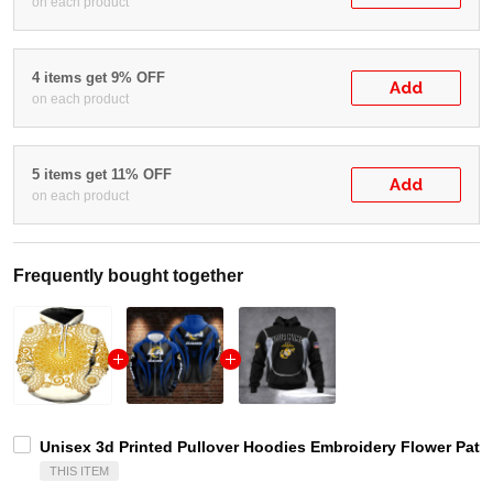
on each product
4 items get 9% OFF
Add
on each product
5 items get 11% OFF
Add
on each product
Frequently bought together
Unisex 3d Printed Pullover Hoodies Embroidery Flower Patte
THIS ITEM