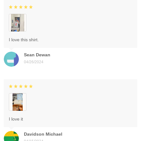
I love this shirt.
Sean Dewan
04/26/2024
I love it
Davidson Michael