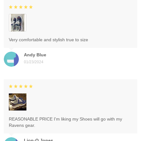
Very comfortable and stylish true to size
Andy Blue
01/23/2024
REASONABLE PRICE I'm liking my Shoes will go with my
Ravens gear.
Lion-O Jones