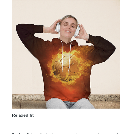
Relaxed fit