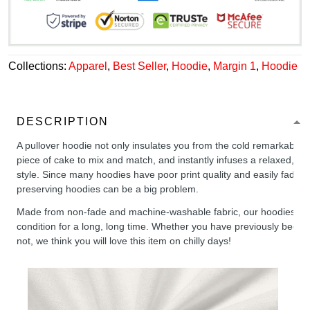
Collections:
Apparel
,
Best Seller
,
Hoodie
,
Margin 1
,
Hoodie
DESCRIPTION
A pullover hoodie not only insulates you from the cold remarkably wel
piece of cake to mix and match, and instantly infuses a relaxed, chil
style. Since many hoodies have poor print quality and easily fade,
preserving hoodies can be a big problem.
Made from non-fade and machine-washable fabric, our hoodies will
condition for a long, long time. Whether you have previously been 
not, we think you will love this item on chilly days!