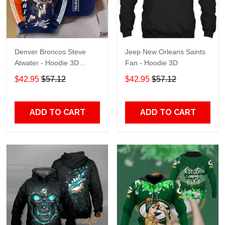
Denver Broncos Steve
Jeep New Orleans Saints
Atwater - Hoodie 3D
Fan - Hoodie 3D
TR7469
$42.95
$57.12
$42.95
$57.12
ADD TO CART
ADD TO CART