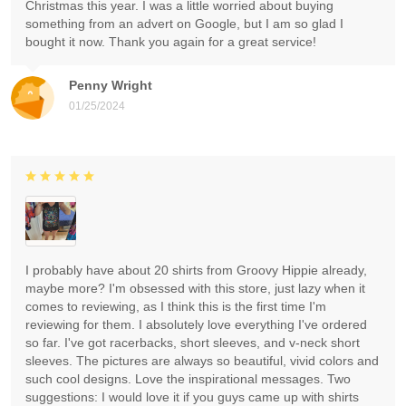
Christmas this year. I was a little worried about buying
something from an advert on Google, but I am so glad I
bought it now. Thank you again for a great service!
Penny Wright
01/25/2024
I probably have about 20 shirts from Groovy Hippie already,
maybe more? I'm obsessed with this store, just lazy when it
comes to reviewing, as I think this is the first time I'm
reviewing for them. I absolutely love everything I've ordered
so far. I've got racerbacks, short sleeves, and v-neck short
sleeves. The pictures are always so beautiful, vivid colors and
such cool designs. Love the inspirational messages. Two
suggestions: I would love it if you guys came up with shirts