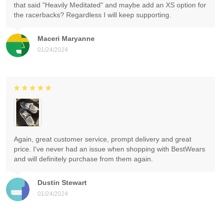
that said "Heavily Meditated" and maybe add an XS option for
the racerbacks? Regardless I will keep supporting.
Maceri Maryanne
01/24/2024
Again, great customer service, prompt delivery and great
price. I've never had an issue when shopping with BestWears
and will definitely purchase from them again.
Dustin Stewart
01/24/2024