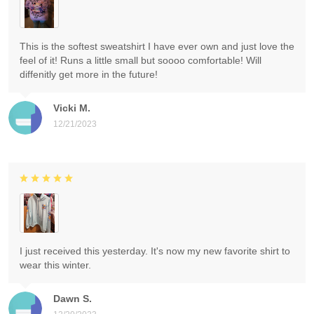
This is the softest sweatshirt I have ever own and just love the
feel of it! Runs a little small but soooo comfortable! Will
diffenitly get more in the future!
Vicki M.
12/21/2023
I just received this yesterday. It's now my new favorite shirt to
wear this winter.
Dawn S.