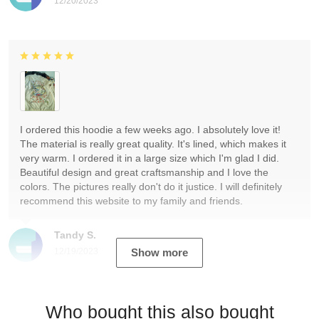
12/20/2023
I ordered this hoodie a few weeks ago. I absolutely love it!
The material is really great quality. It's lined, which makes it
very warm. I ordered it in a large size which I'm glad I did.
Beautiful design and great craftsmanship and I love the
colors. The pictures really don't do it justice. I will definitely
recommend this website to my family and friends.
Tandy S.
12/19/2023
Show more
Who bought this also bought