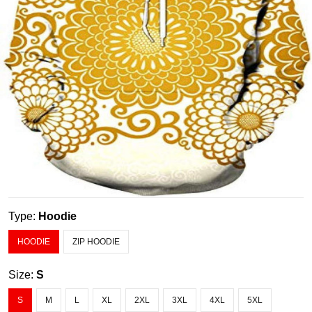
Type:
Hoodie
HOODIE
ZIP HOODIE
Size:
S
S
M
L
XL
2XL
3XL
4XL
5XL