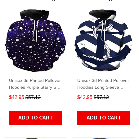
Unisex 3d Printed Pullover
Unisex 3d Printed Pullover
Hoodies Purple Starry Sky
Hoodies Long Sleeve
Long Sleeve Sweatshirt
Sweatshirt - 3D Hoodies
$42.95
$57.12
$42.95
$57.12
3xl - 3D Hoodies
ADD TO CART
ADD TO CART