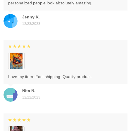
personalized people look absolutely amazing.
Jenny K.
12/23/2023
Love my item. Fast shipping. Quality product.
Nita N.
12/22/2023