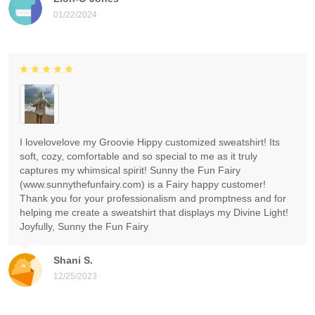
01/22/2024
I lovelovelove my Groovie Hippy customized sweatshirt! Its
soft, cozy, comfortable and so special to me as it truly
captures my whimsical spirit! Sunny the Fun Fairy
(www.sunnythefunfairy.com) is a Fairy happy customer!
Thank you for your professionalism and promptness and for
helping me create a sweatshirt that displays my Divine Light!
Joyfully, Sunny the Fun Fairy
Shani S.
12/25/2023