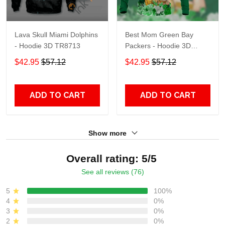
Lava Skull Miami Dolphins
Best Mom Green Bay
- Hoodie 3D TR8713
Packers - Hoodie 3D
TR9441
$42.95
$57.12
$42.95
$57.12
ADD TO CART
ADD TO CART
Show more
Overall rating: 5/5
See all reviews (76)
5
100%
4
0%
3
0%
2
0%