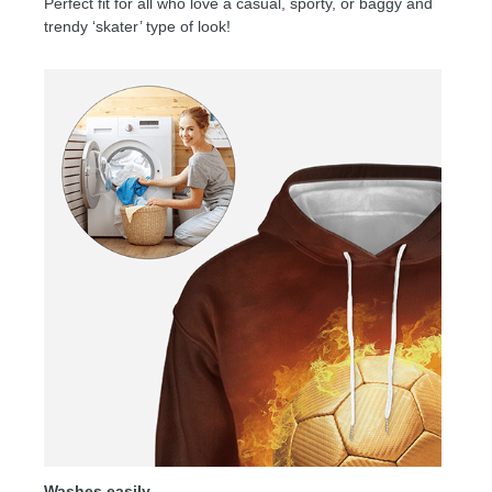
Perfect fit for all who love a casual, sporty, or baggy and
trendy ‘skater’ type of look!
Washes easily