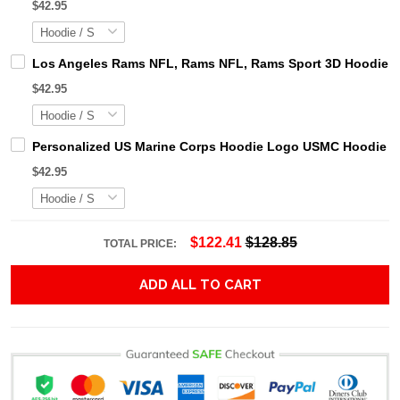
$42.95
Los Angeles Rams NFL, Rams NFL, Rams Sport 3D Hoodie, Z
$42.95
Personalized US Marine Corps Hoodie Logo USMC Hoodie Gi
$42.95
$122.41
$128.85
TOTAL PRICE:
ADD ALL TO CART