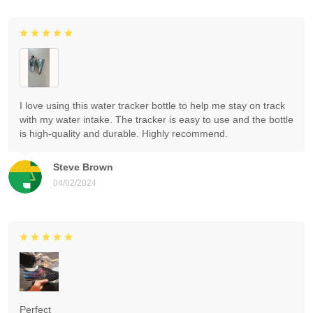
I love using this water tracker bottle to help me stay on track
with my water intake. The tracker is easy to use and the bottle
is high-quality and durable. Highly recommend.
Steve Brown
04/02/2024
Perfect