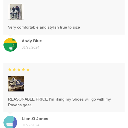
Very comfortable and stylish true to size
Andy Blue
01/23/2024
REASONABLE PRICE I'm liking my Shoes will go with my
Ravens gear.
Lion-O Jones
01/22/2024