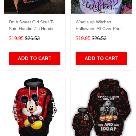
I'm A Sweet Girl Skull T-
What's up Witches
Shirt Hoodie Zip Hoodie
Halloween All Over Print T-
Shirt Hoodie
$19.95
$26.53
$19.95
$26.53
ADD TO CART
ADD TO CART