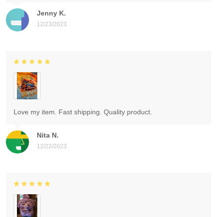
Jenny K.
12/23/2023
Love my item. Fast shipping. Quality product.
Nita N.
12/22/2023