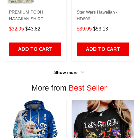
PREMIUM POOH
Star Wars Hawaiian -
HAWAIIAN SHIRT
HD606
$32.95
$43.82
$39.95
$53.13
ADD TO CART
ADD TO CART
Show more
More from
Best Seller