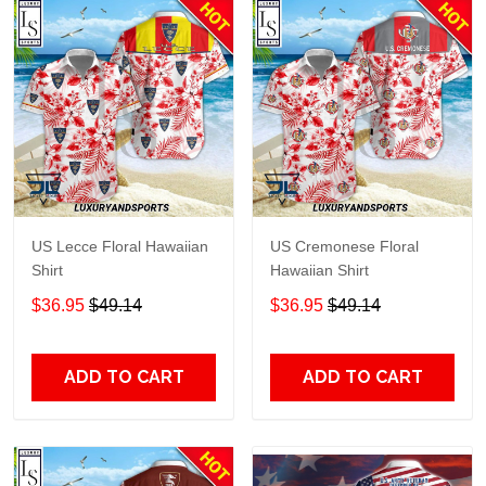
US Lecce Floral Hawaiian
US Cremonese Floral
Shirt
Hawaiian Shirt
$36.95
$49.14
$36.95
$49.14
ADD TO CART
ADD TO CART