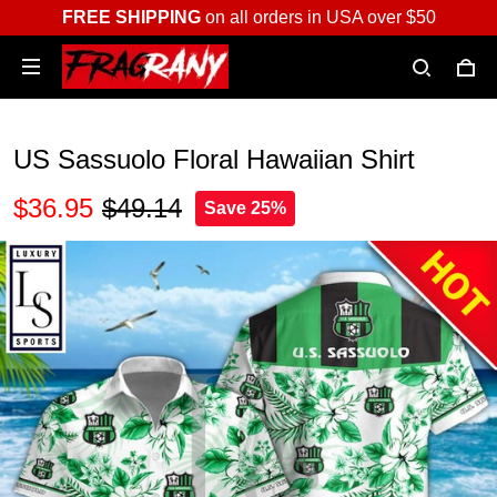
FREE SHIPPING
on all orders in USA over $50
US Sassuolo Floral Hawaiian Shirt
$36.95
$49.14
Save 25%