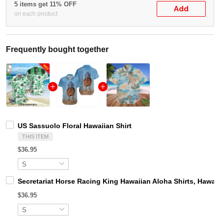
5 items get 11% OFF
Add
on each product
Frequently bought together
US Sassuolo Floral Hawaiian Shirt
THIS ITEM
$36.95
Secretariat Horse Racing King Hawaiian Aloha Shirts, Hawaii
$36.95