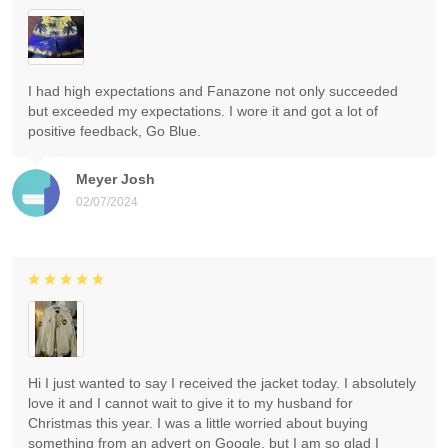
I had high expectations and Fanazone not only succeeded
but exceeded my expectations. I wore it and got a lot of
positive feedback, Go Blue.
Meyer Josh
02/07/2024
Hi I just wanted to say I received the jacket today. I absolutely
love it and I cannot wait to give it to my husband for
Christmas this year. I was a little worried about buying
something from an advert on Google, but I am so glad I