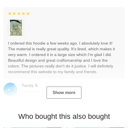
I ordered this hoodie a few weeks ago. I absolutely love it!
The material is really great quality. It's lined, which makes it
very warm. I ordered it in a large size which I'm glad I did.
Beautiful design and great craftsmanship and I love the
colors. The pictures really don't do it justice. I will definitely
recommend this website to my family and friends.
Tandy S.
12/19/2023
Show more
Who bought this also bought