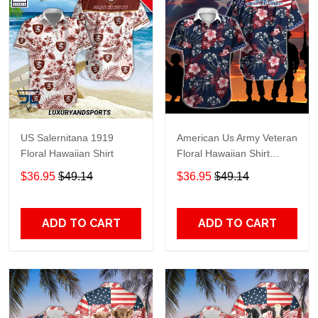
US Salernitana 1919
American Us Army Veteran
Floral Hawaiian Shirt
Floral Hawaiian Shirt
TR1128
$36.95
$49.14
$36.95
$49.14
ADD TO CART
ADD TO CART