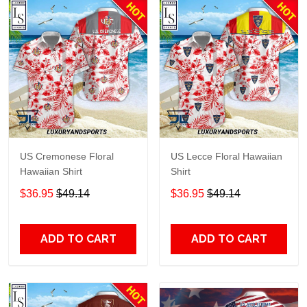
US Cremonese Floral
US Lecce Floral Hawaiian
Hawaiian Shirt
Shirt
$36.95
$49.14
$36.95
$49.14
ADD TO CART
ADD TO CART