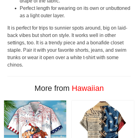
drape of the fabric.
Perfect length for wearing on its own or unbuttoned
as a light outer layer.
It is perfect for trips to sunnier spots around, big on laid-
back vibes but short on style. It works well in other
settings, too. It is a trendy piece and a bonafide closet
staple. Pair it with your favorite shorts, jeans, and swim
trunks or wear it open over a white t-shirt with some
chinos.
More from
Hawaiian