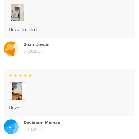
I love this shirt.
Sean Dewan
04/26/2024
I love it
Davidson Michael
04/15/2024