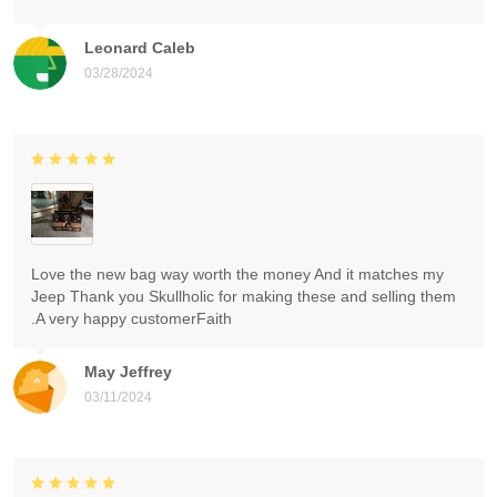
Leonard Caleb
03/28/2024
Love the new bag way worth the money And it matches my
Jeep Thank you Skullholic for making these and selling them
.A very happy customerFaith
May Jeffrey
03/11/2024