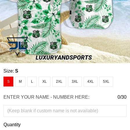
Size:
S
S
M
L
XL
2XL
3XL
4XL
5XL
ENTER YOUR NAME - NUMBER HERE:
0/30
Quantity