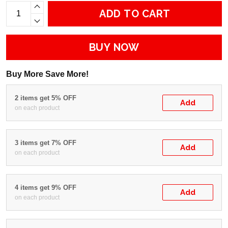
ADD TO CART
BUY NOW
Buy More Save More!
2 items get 5% OFF
Add
on each product
3 items get 7% OFF
Add
on each product
4 items get 9% OFF
Add
on each product