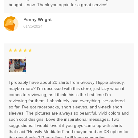
bought it now. Thank you again for a great service!
Penny Wright
01/25/2024
I probably have about 20 shirts from Groovy Hippie already,
maybe more? I'm obsessed with this store, just lazy when it
comes to reviewing, as I think this is the first time I'm
reviewing for them. I absolutely love everything I've ordered
so far. I've got racerbacks, short sleeves, and v-neck short
sleeves. The pictures are always so beautiful, vivid colors and
such cool designs. Love the inspirational messages. Two
suggestions: I would love it if you guys came up with shirts
that said "Heavily Meditated" and maybe add an XS option for
the racerbacks? Regardless I will keep supporting.