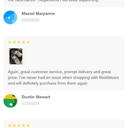
Maceri Maryanne
01/24/2024
Again, great customer service, prompt delivery and great
price. I've never had an issue when shopping with BestWears
and will definitely purchase from them again.
Dustin Stewart
01/24/2024