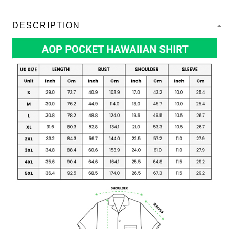
DESCRIPTION