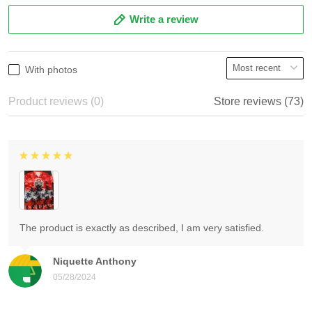
Write a review
With photos
Product reviews (0)
Store reviews (73)
The product is exactly as described, I am very satisfied.
Niquette Anthony
05/28/2024