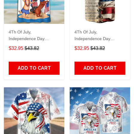
4Th Of July,
4Th Of July,
Independence Day
Independence Day
Hawaiian, Strong
Hawaiian, Strong
$32.95
$43.82
$32.95
$43.82
American 858
American 855
ADD TO CART
ADD TO CART