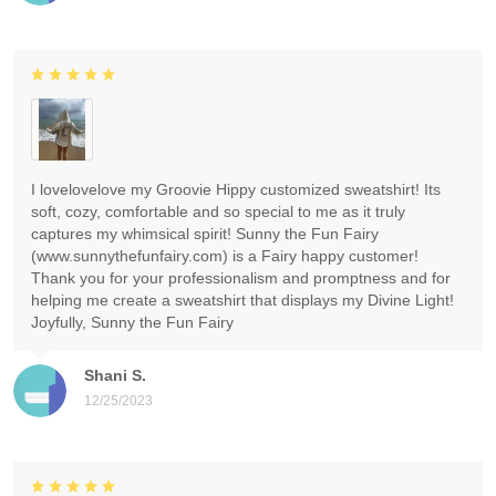
I lovelovelove my Groovie Hippy customized sweatshirt! Its
soft, cozy, comfortable and so special to me as it truly
captures my whimsical spirit! Sunny the Fun Fairy
(www.sunnythefunfairy.com) is a Fairy happy customer!
Thank you for your professionalism and promptness and for
helping me create a sweatshirt that displays my Divine Light!
Joyfully, Sunny the Fun Fairy
Shani S.
12/25/2023