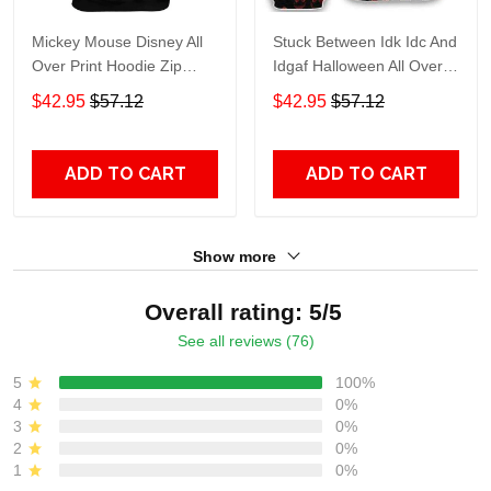
Mickey Mouse Disney All
Stuck Between Idk Idc And
Over Print Hoodie Zip
Idgaf Halloween All Over
Hoodie
Print Hoodie Zip Hoodie
$42.95
$57.12
$42.95
$57.12
ADD TO CART
ADD TO CART
Show more
Overall rating: 5/5
See all reviews (76)
5
100%
4
0%
3
0%
2
0%
1
0%