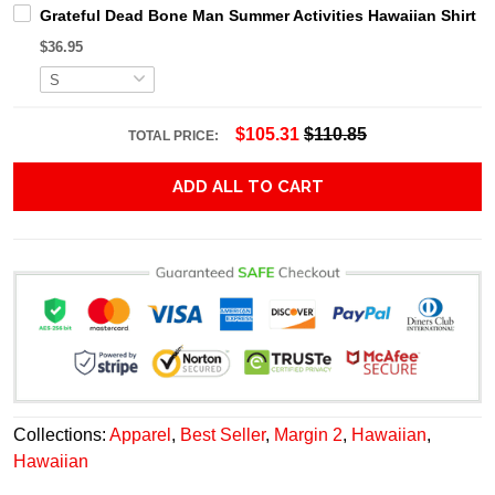
Grateful Dead Bone Man Summer Activities Hawaiian Shirt
$36.95
$105.31
$110.85
TOTAL PRICE:
ADD ALL TO CART
Collections:
Apparel
,
Best Seller
,
Margin 2
,
Hawaiian
,
Hawaiian