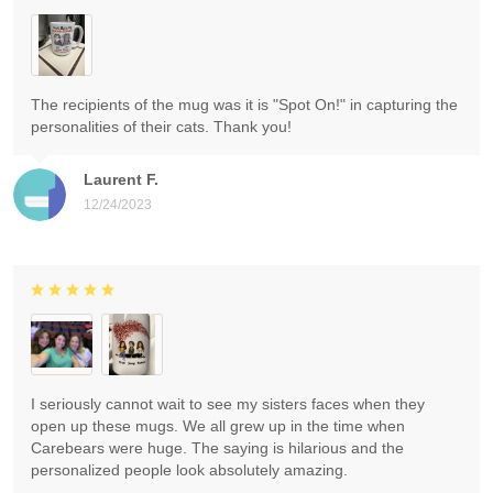
The recipients of the mug was it is "Spot On!" in capturing the
personalities of their cats. Thank you!
Laurent F.
12/24/2023
I seriously cannot wait to see my sisters faces when they
open up these mugs. We all grew up in the time when
Carebears were huge. The saying is hilarious and the
personalized people look absolutely amazing.