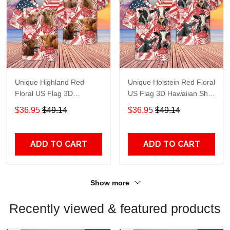
Unique Highland Red
Unique Holstein Red Floral
Floral US Flag 3D
US Flag 3D Hawaiian Shirt
Hawaiian Shirt TT120
TT105
$36.95
$49.14
$36.95
$49.14
ADD TO CART
ADD TO CART
Show more
Recently viewed & featured products