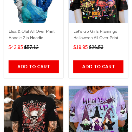
Elsa & Olaf All Over Print
Let's Go Girls Flamingo
Hoodie Zip Hoodie
Halloween All Over Print T-
Shirt Hoodie
$42.95
$57.12
$19.95
$26.53
ADD TO CART
ADD TO CART