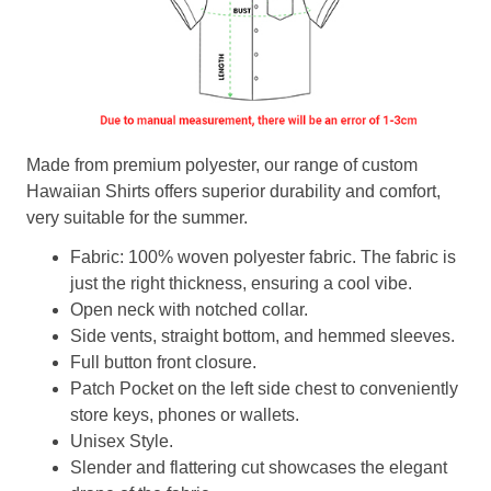
Made from premium polyester, our range of custom
Hawaiian Shirts offers superior durability and comfort,
very suitable for the summer.
Fabric: 100% woven polyester fabric. The fabric is
just the right thickness, ensuring a cool vibe.
Open neck with notched collar.
Side vents, straight bottom, and hemmed sleeves.
Full button front closure.
Patch Pocket on the left side chest to conveniently
store keys, phones or wallets.
Unisex Style.
Slender and flattering cut showcases the elegant