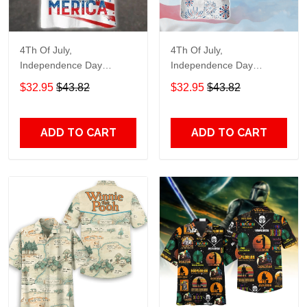
4Th Of July,
4Th Of July,
Independence Day
Independence Day
Hawaiian, Strong
Hawaiian, Strong
$32.95
$43.82
$32.95
$43.82
American 858
American 856
ADD TO CART
ADD TO CART