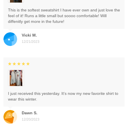
This is the softest sweatshirt I have ever own and just love the
feel of it! Runs a little small but soooo comfortable! Will
diffenitly get more in the future!
Vicki M.
12/21/2023
I just received this yesterday. It's now my new favorite shirt to
wear this winter.
Dawn S.
12/20/2023