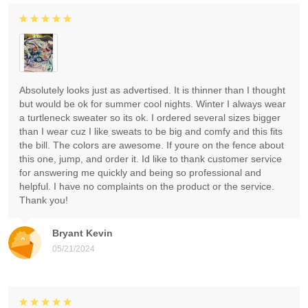
Absolutely looks just as advertised. It is thinner than I thought
but would be ok for summer cool nights. Winter I always wear
a turtleneck sweater so its ok. I ordered several sizes bigger
than I wear cuz I like sweats to be big and comfy and this fits
the bill. The colors are awesome. If youre on the fence about
this one, jump, and order it. Id like to thank customer service
for answering me quickly and being so professional and
helpful. I have no complaints on the product or the service.
Thank you!
Bryant Kevin
05/21/2024