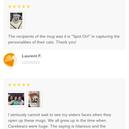
The recipients of the mug was it is "Spot On!" in capturing the
personalities of their cats. Thank you!
Laurent F.
12/24/2023
I seriously cannot wait to see my sisters faces when they
open up these mugs. We all grew up in the time when
Carebears were huge. The saying is hilarious and the