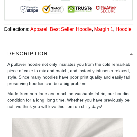
Collections:
Apparel
,
Best Seller
,
Hoodie
,
Margin 1
,
Hoodie
DESCRIPTION
A pullover hoodie not only insulates you from the cold remarkably wel
piece of cake to mix and match, and instantly infuses a relaxed, chil
style. Since many hoodies have poor print quality and easily fade,
preserving hoodies can be a big problem.
Made from non-fade and machine-washable fabric, our hoodies will
condition for a long, long time. Whether you have previously been 
not, we think you will love this item on chilly days!