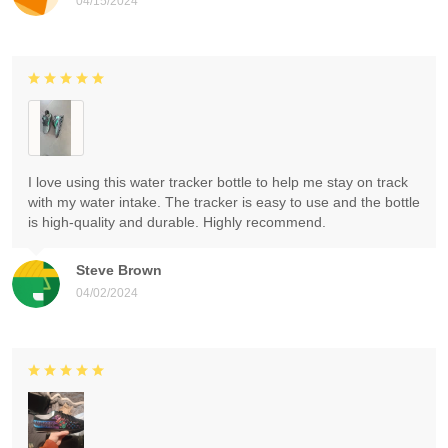
04/15/2024
I love using this water tracker bottle to help me stay on track
with my water intake. The tracker is easy to use and the bottle
is high-quality and durable. Highly recommend.
Steve Brown
04/02/2024