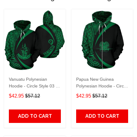
Vanuatu Polynesian
Papua New Guinea
Hoodie - Circle Style 03 -
Polynesian Hoodie - Circle
J4 Adult 3D All Over Print,
Style 05 Zip- Adult 3D All
$42.95
$57.12
$42.95
$57.12
3D Hoodie For Men &
Over Print, 3D Hoodie For
Women
Men & Women
ADD TO CART
ADD TO CART