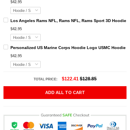
$42.95
Los Angeles Rams NFL, Rams NFL, Rams Sport 3D Hoodie, Z
$42.95
Personalized US Marine Corps Hoodie Logo USMC Hoodie Gi
$42.95
$122.41
$128.85
TOTAL PRICE:
ADD ALL TO CART