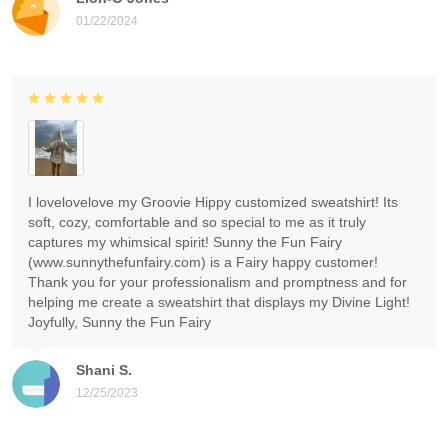
01/22/2024
I lovelovelove my Groovie Hippy customized sweatshirt! Its
soft, cozy, comfortable and so special to me as it truly
captures my whimsical spirit! Sunny the Fun Fairy
(www.sunnythefunfairy.com) is a Fairy happy customer!
Thank you for your professionalism and promptness and for
helping me create a sweatshirt that displays my Divine Light!
Joyfully, Sunny the Fun Fairy
Shani S.
12/25/2023