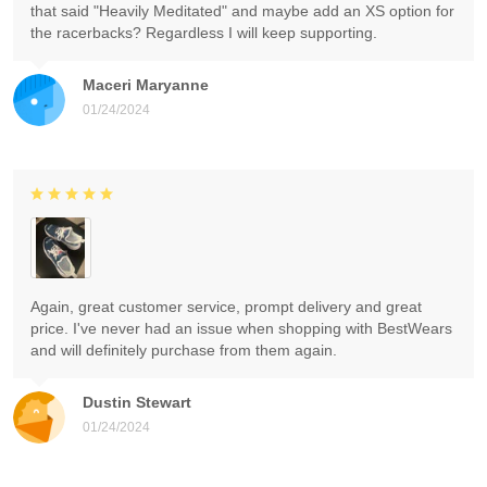
that said "Heavily Meditated" and maybe add an XS option for
the racerbacks? Regardless I will keep supporting.
Maceri Maryanne
01/24/2024
Again, great customer service, prompt delivery and great
price. I've never had an issue when shopping with BestWears
and will definitely purchase from them again.
Dustin Stewart
01/24/2024