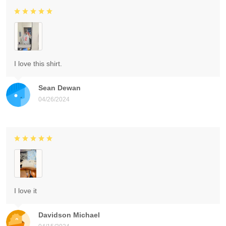
I love this shirt.
Sean Dewan
04/26/2024
I love it
Davidson Michael