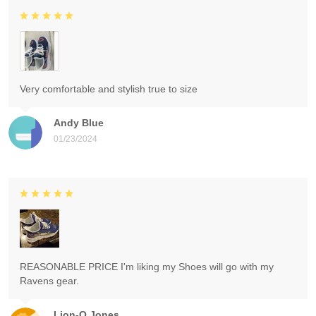
Very comfortable and stylish true to size
Andy Blue
01/23/2024
REASONABLE PRICE I'm liking my Shoes will go with my
Ravens gear.
Lion-O Jones