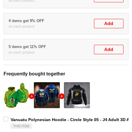
on each product
4 items get 9% OFF
Add
on each product
5 items get 11% OFF
Add
on each product
Frequently bought together
Vanuatu Polynesian Hoodie - Circle Style 05 - J4 Adult 3D A
THIS ITEM