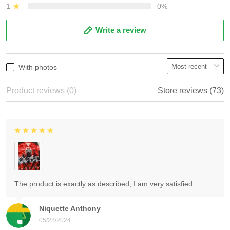
1
0%
Write a review
With photos
Product reviews (0)
Store reviews (73)
The product is exactly as described, I am very satisfied.
Niquette Anthony
05/28/2024