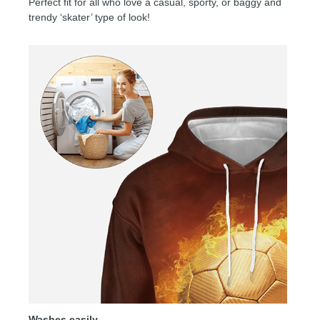
Perfect fit for all who love a casual, sporty, or baggy and
trendy ‘skater’ type of look!
Washes easily