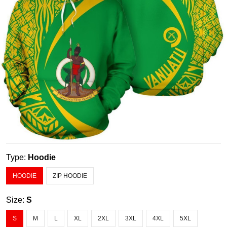
Type:
Hoodie
HOODIE
ZIP HOODIE
Size:
S
S
M
L
XL
2XL
3XL
4XL
5XL