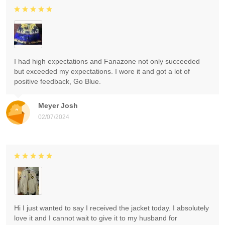
I had high expectations and Fanazone not only succeeded
but exceeded my expectations. I wore it and got a lot of
positive feedback, Go Blue.
Meyer Josh
02/07/2024
Hi I just wanted to say I received the jacket today. I absolutely
love it and I cannot wait to give it to my husband for