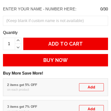
ENTER YOUR NAME - NUMBER HERE:
0/30
Quantity
ADD TO CART
BUY NOW
Buy More Save More!
2 items get 5% OFF
Add
on each product
3 items get 7% OFF
Add