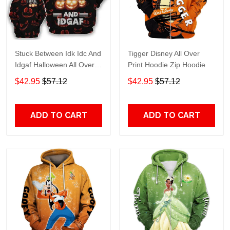
Stuck Between Idk Idc And
Tigger Disney All Over
Idgaf Halloween All Over
Print Hoodie Zip Hoodie
Print Hoodie Zip Hoodie
$42.95
$57.12
$42.95
$57.12
ADD TO CART
ADD TO CART