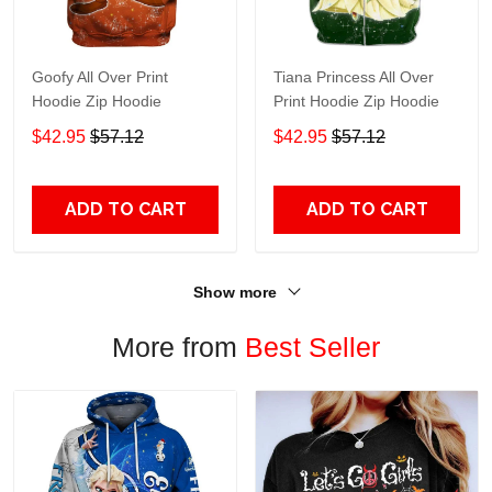
Goofy All Over Print
Tiana Princess All Over
Hoodie Zip Hoodie
Print Hoodie Zip Hoodie
$42.95
$57.12
$42.95
$57.12
ADD TO CART
ADD TO CART
Show more
More from
Best Seller