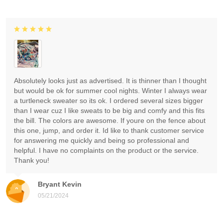
Absolutely looks just as advertised. It is thinner than I thought
but would be ok for summer cool nights. Winter I always wear
a turtleneck sweater so its ok. I ordered several sizes bigger
than I wear cuz I like sweats to be big and comfy and this fits
the bill. The colors are awesome. If youre on the fence about
this one, jump, and order it. Id like to thank customer service
for answering me quickly and being so professional and
helpful. I have no complaints on the product or the service.
Thank you!
Bryant Kevin
05/21/2024