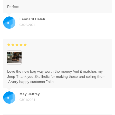
Perfect
Leonard Caleb
03/28/2024
Love the new bag way worth the money And it matches my
Jeep Thank you Skullholic for making these and selling them
.A very happy customerFaith
May Jeffrey
03/11/2024