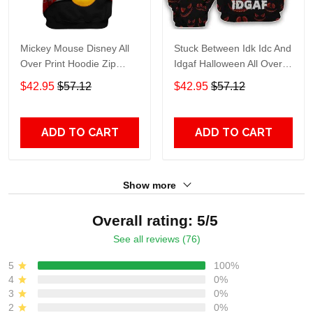
Mickey Mouse Disney All
Stuck Between Idk Idc And
Over Print Hoodie Zip
Idgaf Halloween All Over
Hoodie
Print Hoodie Zip Hoodie
$42.95
$57.12
$42.95
$57.12
ADD TO CART
ADD TO CART
Show more
Overall rating: 5/5
See all reviews (76)
5
100%
4
0%
3
0%
2
0%