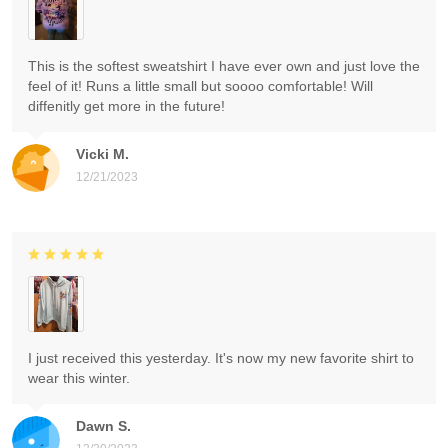
This is the softest sweatshirt I have ever own and just love the
feel of it! Runs a little small but soooo comfortable! Will
diffenitly get more in the future!
Vicki M.
12/21/2023
I just received this yesterday. It's now my new favorite shirt to
wear this winter.
Dawn S.