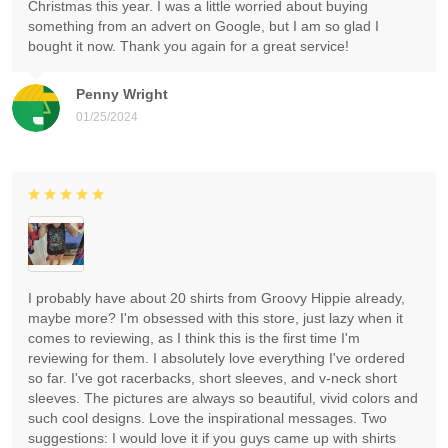
Christmas this year. I was a little worried about buying
something from an advert on Google, but I am so glad I
bought it now. Thank you again for a great service!
Penny Wright
01/25/2024
I probably have about 20 shirts from Groovy Hippie already,
maybe more? I'm obsessed with this store, just lazy when it
comes to reviewing, as I think this is the first time I'm
reviewing for them. I absolutely love everything I've ordered
so far. I've got racerbacks, short sleeves, and v-neck short
sleeves. The pictures are always so beautiful, vivid colors and
such cool designs. Love the inspirational messages. Two
suggestions: I would love it if you guys came up with shirts