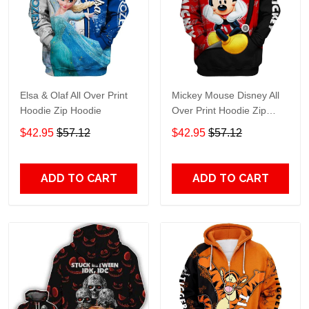
Elsa & Olaf All Over Print
Mickey Mouse Disney All
Hoodie Zip Hoodie
Over Print Hoodie Zip
Hoodie
$42.95
$57.12
$42.95
$57.12
ADD TO CART
ADD TO CART