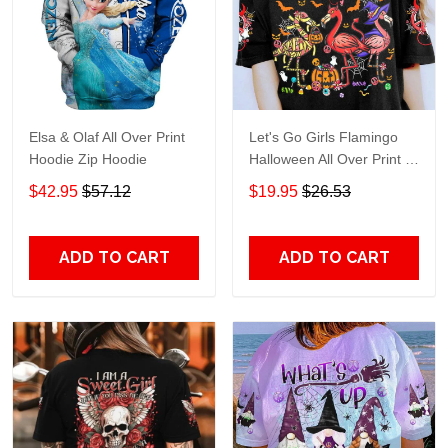
Elsa & Olaf All Over Print
Let's Go Girls Flamingo
Hoodie Zip Hoodie
Halloween All Over Print T-
Shirt Hoodie
$42.95
$57.12
$19.95
$26.53
ADD TO CART
ADD TO CART