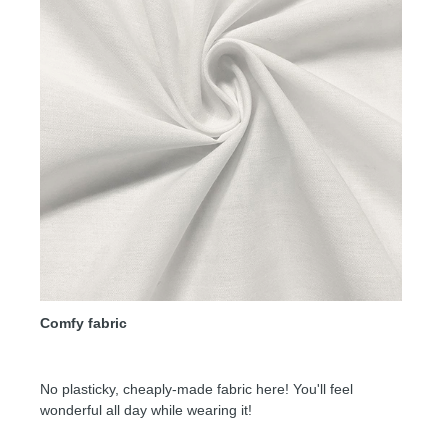
Comfy fabric
No plasticky, cheaply-made fabric here! You'll feel
wonderful all day while wearing it!