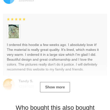
12/20/2023
I ordered this hoodie a few weeks ago. I absolutely love it!
The material is really great quality. It's lined, which makes it
very warm. I ordered it in a large size which I'm glad I did.
Beautiful design and great craftsmanship and I love the
colors. The pictures really don't do it justice. I will definitely
recommend this website to my family and friends.
Tandy S.
12/19/2023
Show more
Who bought this also bought