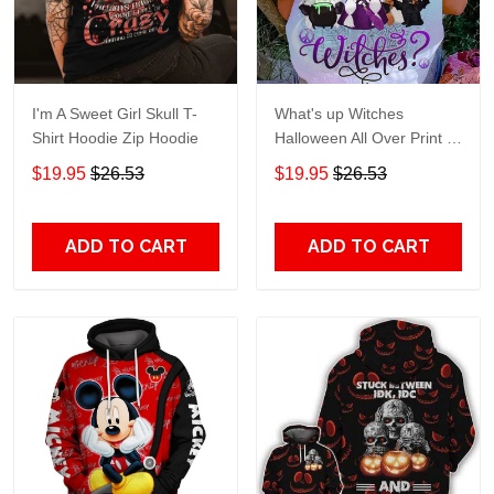
I'm A Sweet Girl Skull T-
What's up Witches
Shirt Hoodie Zip Hoodie
Halloween All Over Print T-
Shirt Hoodie
$19.95
$26.53
$19.95
$26.53
ADD TO CART
ADD TO CART