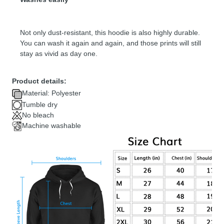
Not only dust-resistant, this hoodie is also highly durable.
You can wash it again and again, and those prints will still
stay as vivid as day one.
Product details:
Material: Polyester
Tumble dry
No bleach
Machine washable