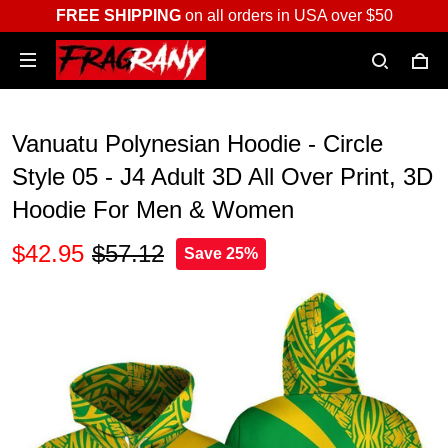
FREE SHIPPING
on all orders in USA over $50
Vanuatu Polynesian Hoodie - Circle
Style 05 - J4 Adult 3D All Over Print, 3D
Hoodie For Men & Women
$42.95
$57.12
Save 25%