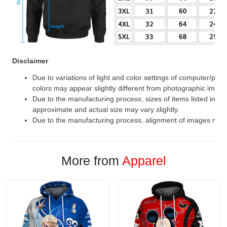
Disclaimer
Due to variations of light and color settings of computer/per
colors may appear slightly different from photographic image
Due to the manufacturing process, sizes of items listed in de
approximate and actual size may vary slightly.
Due to the manufacturing process, alignment of images may v
More from
Apparel