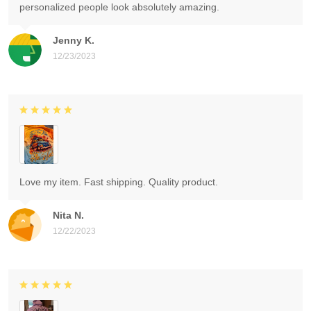
personalized people look absolutely amazing.
Jenny K.
12/23/2023
Love my item. Fast shipping. Quality product.
Nita N.
12/22/2023