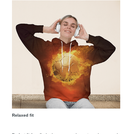
Relaxed fit