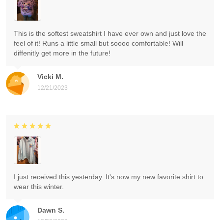
This is the softest sweatshirt I have ever own and just love the
feel of it! Runs a little small but soooo comfortable! Will
diffenitly get more in the future!
Vicki M.
12/21/2023
I just received this yesterday. It's now my new favorite shirt to
wear this winter.
Dawn S.