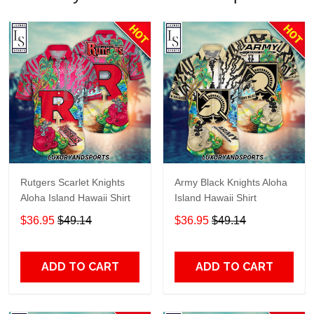
Rutgers Scarlet Knights
Army Black Knights Aloha
Aloha Island Hawaii Shirt
Island Hawaii Shirt
$36.95
$49.14
$36.95
$49.14
ADD TO CART
ADD TO CART