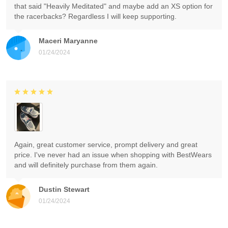
that said "Heavily Meditated" and maybe add an XS option for
the racerbacks? Regardless I will keep supporting.
Maceri Maryanne
01/24/2024
Again, great customer service, prompt delivery and great
price. I've never had an issue when shopping with BestWears
and will definitely purchase from them again.
Dustin Stewart
01/24/2024