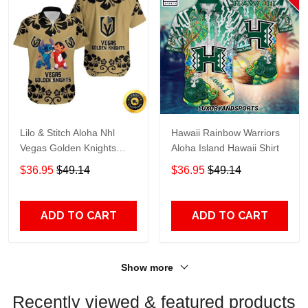
Lilo & Stitch Aloha Nhl
Hawaii Rainbow Warriors
Vegas Golden Knights
Aloha Island Hawaii Shirt
Hawaiian Shirt
$36.95
$49.14
$36.95
$49.14
ADD TO CART
ADD TO CART
Show more
Recently viewed & featured products