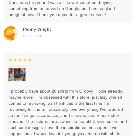
Christmas this year. I was a little worried about buying
something from an advert on Google, but I am so glad I
bought it now. Thank you again for a great service!
Penny Wright
01/25/2024
I probably have about 20 shirts from Groovy Hippie already,
maybe more? I'm obsessed with this store, just lazy when it
comes to reviewing, as I think this is the first time I'm
reviewing for them. I absolutely love everything I've ordered
so far. I've got racerbacks, short sleeves, and v-neck short
sleeves. The pictures are always so beautiful, vivid colors and
such cool designs. Love the inspirational messages. Two
suggestions: I would love it if you guys came up with shirts