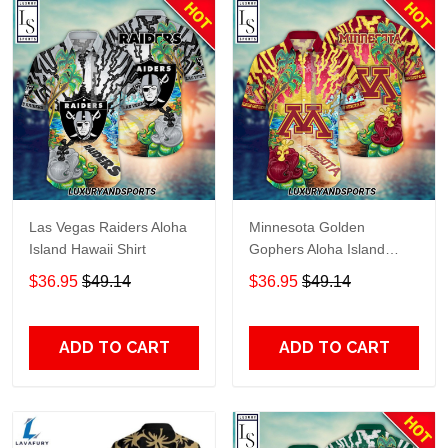
Las Vegas Raiders Aloha
Minnesota Golden
Island Hawaii Shirt
Gophers Aloha Island
Hawaii Shirt
$36.95
$49.14
$36.95
$49.14
ADD TO CART
ADD TO CART