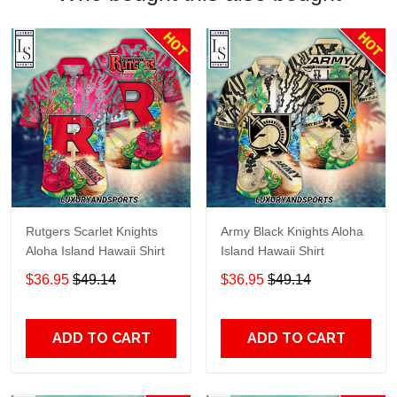
Rutgers Scarlet Knights
Army Black Knights Aloha
Aloha Island Hawaii Shirt
Island Hawaii Shirt
$36.95
$49.14
$36.95
$49.14
ADD TO CART
ADD TO CART