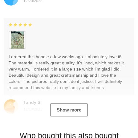
12/20/2023
I ordered this hoodie a few weeks ago. I absolutely love it!
The material is really great quality. It's lined, which makes it
very warm. I ordered it in a large size which I'm glad I did.
Beautiful design and great craftsmanship and I love the
colors. The pictures really don't do it justice. I will definitely
recommend this website to my family and friends.
Tandy S.
12/19/2023
Show more
Who bought this also bought