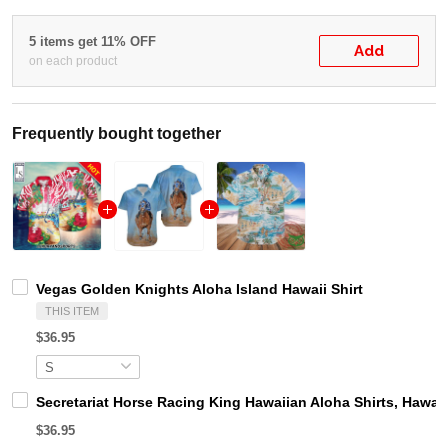
5 items get 11% OFF
Add
on each product
Frequently bought together
Vegas Golden Knights Aloha Island Hawaii Shirt
THIS ITEM
$36.95
Secretariat Horse Racing King Hawaiian Aloha Shirts, Hawaii
$36.95