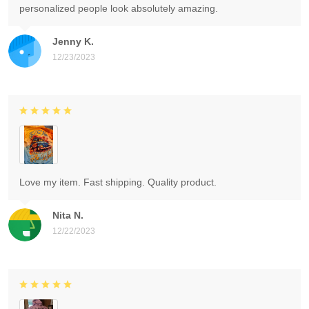
personalized people look absolutely amazing.
Jenny K.
12/23/2023
Love my item. Fast shipping. Quality product.
Nita N.
12/22/2023