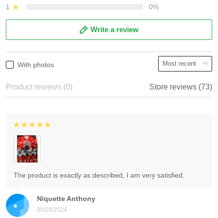
1
0%
Write a review
With photos
Product reviews (0)
Store reviews (73)
The product is exactly as described, I am very satisfied.
Niquette Anthony
05/28/2024