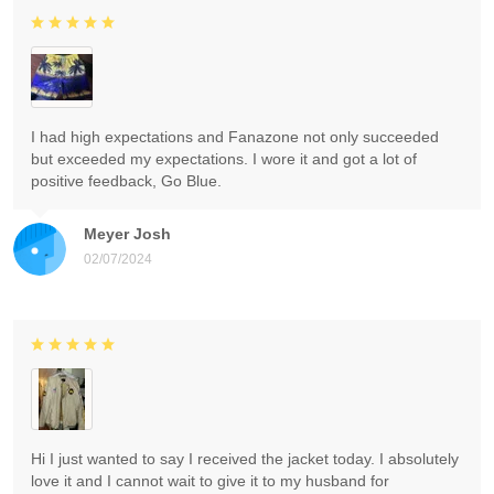
I had high expectations and Fanazone not only succeeded
but exceeded my expectations. I wore it and got a lot of
positive feedback, Go Blue.
Meyer Josh
02/07/2024
Hi I just wanted to say I received the jacket today. I absolutely
love it and I cannot wait to give it to my husband for