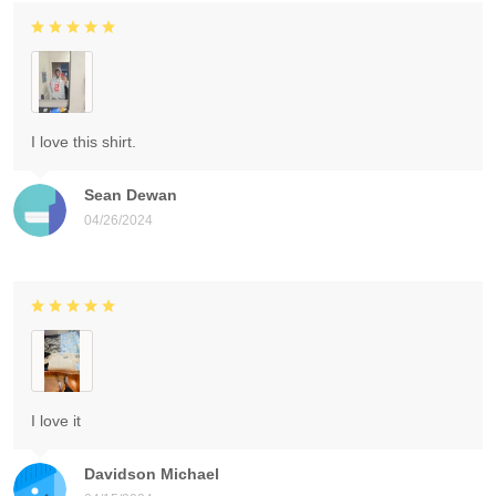
I love this shirt.
Sean Dewan
04/26/2024
I love it
Davidson Michael