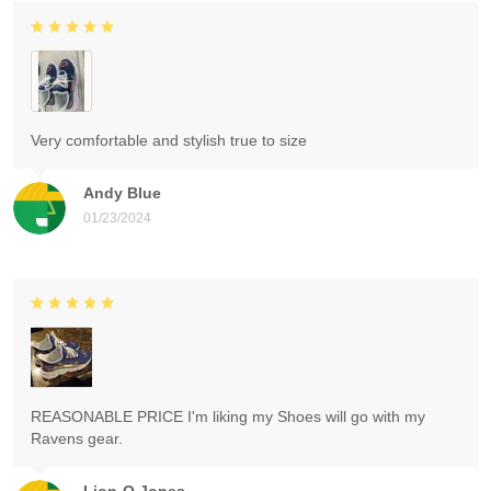
Very comfortable and stylish true to size
Andy Blue
01/23/2024
REASONABLE PRICE I'm liking my Shoes will go with my
Ravens gear.
Lion-O Jones