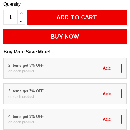
Quantity
ADD TO CART
BUY NOW
Buy More Save More!
2 items get 5% OFF
Add
on each product
3 items get 7% OFF
Add
on each product
4 items get 9% OFF
Add
on each product