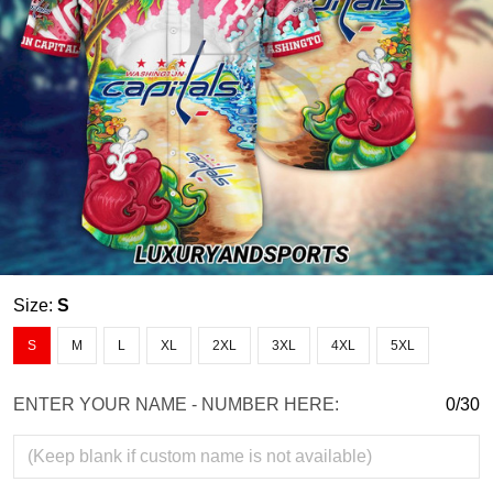
Size:
S
S
M
L
XL
2XL
3XL
4XL
5XL
ENTER YOUR NAME - NUMBER HERE:
0/30