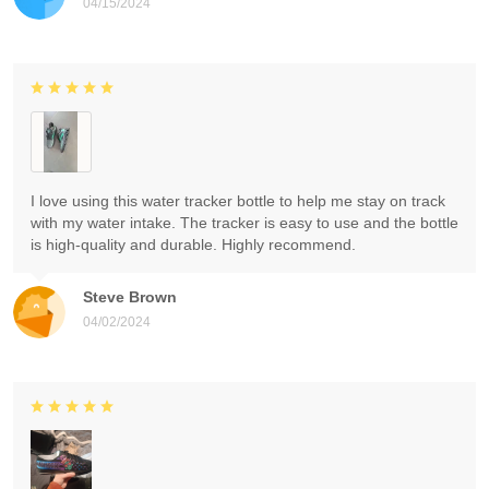
04/15/2024
I love using this water tracker bottle to help me stay on track
with my water intake. The tracker is easy to use and the bottle
is high-quality and durable. Highly recommend.
Steve Brown
04/02/2024