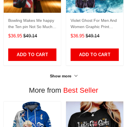
Bowling Makes Me happy
Violet Ghost For Men And
the Ten pin Not So Much
Women Graphic Print
For Men And Women
Short Sleeve Hawaiian
$36.95
$49.14
$36.95
$49.14
Graphic Print Short Sleeve
Casual Shirt size S - 5XL
Hawaiian Casual Shirt size
S - 5XL
ADD TO CART
ADD TO CART
Show more
More from
Best Seller