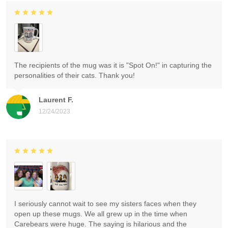
The recipients of the mug was it is "Spot On!" in capturing the
personalities of their cats. Thank you!
Laurent F.
12/24/2023
I seriously cannot wait to see my sisters faces when they
open up these mugs. We all grew up in the time when
Carebears were huge. The saying is hilarious and the