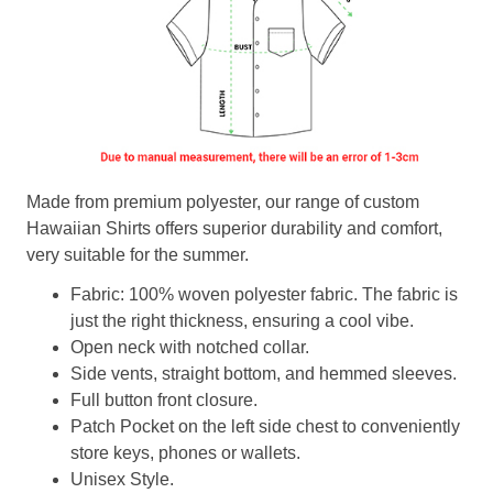
Made from premium polyester, our range of custom
Hawaiian Shirts offers superior durability and comfort,
very suitable for the summer.
Fabric: 100% woven polyester fabric. The fabric is
just the right thickness, ensuring a cool vibe.
Open neck with notched collar.
Side vents, straight bottom, and hemmed sleeves.
Full button front closure.
Patch Pocket on the left side chest to conveniently
store keys, phones or wallets.
Unisex Style.