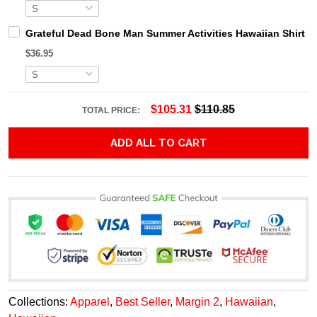
Grateful Dead Bone Man Summer Activities Hawaiian Shirt
$36.95
$105.31
$110.85
TOTAL PRICE:
ADD ALL TO CART
Collections:
Apparel
,
Best Seller
,
Margin 2
,
Hawaiian
,