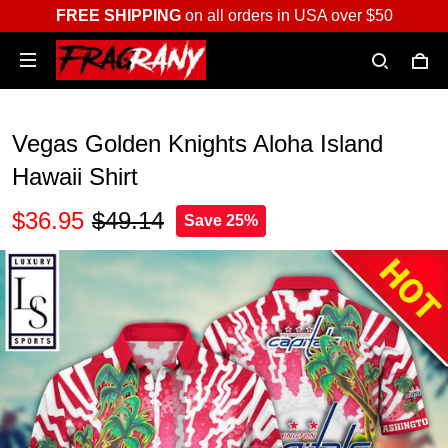
FREE SHIPPING
on all orders in USA over $50
Vegas Golden Knights Aloha Island
Hawaii Shirt
$36.95
$49.14
Save 25%