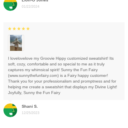
01/22/2024
I lovelovelove my Groovie Hippy customized sweatshirt! Its
soft, cozy, comfortable and so special to me as it truly
captures my whimsical spirit! Sunny the Fun Fairy
(www.sunnythefunfairy.com) is a Fairy happy customer!
Thank you for your professionalism and promptness and for
helping me create a sweatshirt that displays my Divine Light!
Joyfully, Sunny the Fun Fairy
Shani S.
12/25/2023