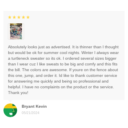
Absolutely looks just as advertised. It is thinner than I thought
but would be ok for summer cool nights. Winter I always wear
a turtleneck sweater so its ok. I ordered several sizes bigger
than I wear cuz I like sweats to be big and comfy and this fits
the bill. The colors are awesome. If youre on the fence about
this one, jump, and order it. Id like to thank customer service
for answering me quickly and being so professional and
helpful. I have no complaints on the product or the service.
Thank you!
Bryant Kevin
05/21/2024