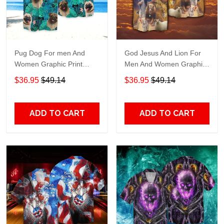
Pug Dog For men And
God Jesus And Lion For
Women Graphic Print
Men And Women Graphic
Short Sleeve Hawaiian
Print Short Sleeve
$36.95
$49.14
$36.95
$49.14
Casual Shirt size S - 5XL
Hawaiian Casual Shirt size
S - 5XL
ADD TO CART
ADD TO CART