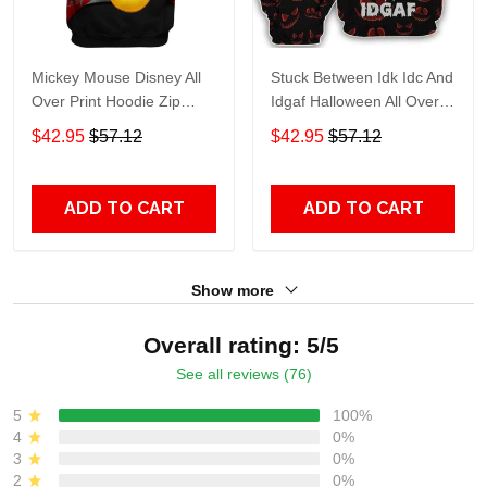
Mickey Mouse Disney All
Stuck Between Idk Idc And
Over Print Hoodie Zip
Idgaf Halloween All Over
Hoodie
Print Hoodie Zip Hoodie
$42.95
$57.12
$42.95
$57.12
ADD TO CART
ADD TO CART
Show more
Overall rating: 5/5
See all reviews (76)
5
100%
4
0%
3
0%
2
0%