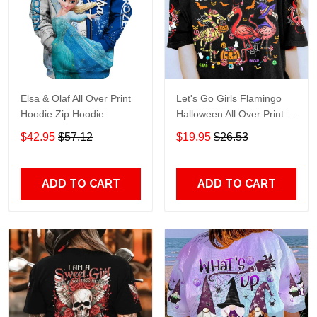
Elsa & Olaf All Over Print
Let's Go Girls Flamingo
Hoodie Zip Hoodie
Halloween All Over Print T-
Shirt Hoodie
$42.95
$57.12
$19.95
$26.53
ADD TO CART
ADD TO CART