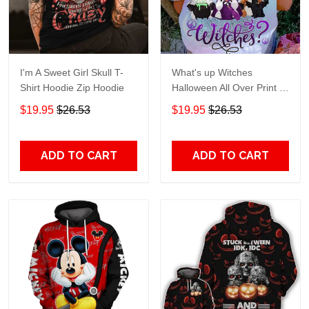
I'm A Sweet Girl Skull T-
What's up Witches
Shirt Hoodie Zip Hoodie
Halloween All Over Print T-
Shirt Hoodie
$19.95
$26.53
$19.95
$26.53
ADD TO CART
ADD TO CART