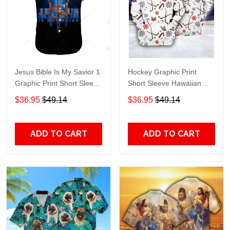
Jesus Bible Is My Savior 1
Hockey Graphic Print
Graphic Print Short Sleeve
Short Sleeve Hawaiian
Hawaiian Casual Shirt size
Casual Shirt size S - 5XL
$36.95
$49.14
$36.95
$49.14
S - 5XL
ADD TO CART
ADD TO CART