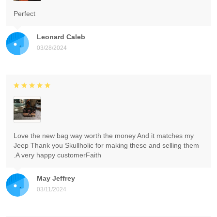
Perfect
Leonard Caleb
03/28/2024
Love the new bag way worth the money And it matches my
Jeep Thank you Skullholic for making these and selling them
.A very happy customerFaith
May Jeffrey
03/11/2024