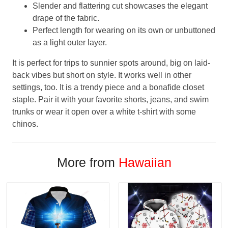
Slender and flattering cut showcases the elegant
drape of the fabric.
Perfect length for wearing on its own or unbuttoned
as a light outer layer.
It is perfect for trips to sunnier spots around, big on laid-
back vibes but short on style. It works well in other
settings, too. It is a trendy piece and a bonafide closet
staple. Pair it with your favorite shorts, jeans, and swim
trunks or wear it open over a white t-shirt with some
chinos.
More from
Hawaiian