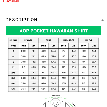
Hawaiian
DESCRIPTION