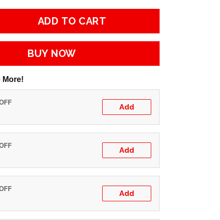
ADD TO CART
BUY NOW
 More!
 OFF
Add
 OFF
Add
 OFF
Add