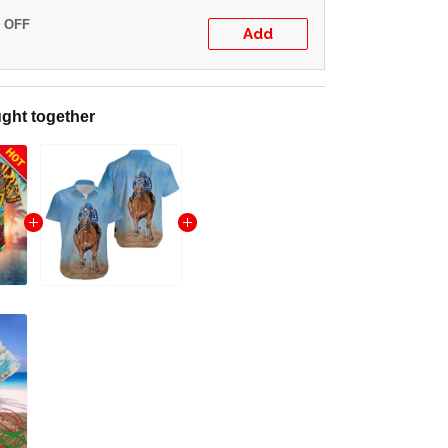
% OFF
Add
ght together