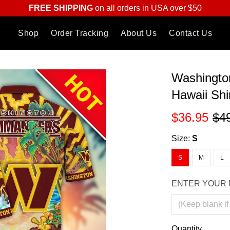
FREE SHIPPING
on all orders in USA over $50
Shop
Order Tracking
About Us
Contact Us
Washingto
Hawaii Shi
$36.95
$4
Size:
S
S
M
L
ENTER YOUR 
Quantity