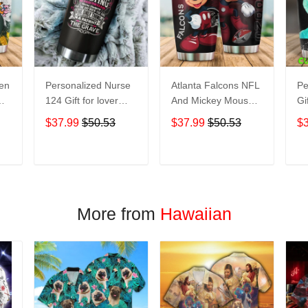
een
Personalized Nurse
Atlanta Falcons NFL
Pe
124 Gift for lover
And Mickey Mouse
Gi
Day Travel Tumbler
Disney football
Tr
$37.99
$50.53
$37.99
$50.53
$
All Over Print size
Teams big logo Gift
Ov
20oz - 30oz
for fan Travel
- 
Tumbler All Over
T
ADD TO CART
ADD TO CART
Print size 20oz -
30oz
More from
Hawaiian