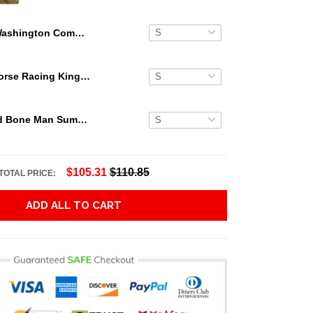
Washington Commanders Aloha Island Hawaii Shirt
Secretariat Horse Racing King Hawaiian Aloha Shirts, Hawaiian Shirt
Grateful Dead Bone Man Summer Activities Hawaiian Shirt
$105.31
$110.85
TOTAL PRICE:
ADD ALL TO CART