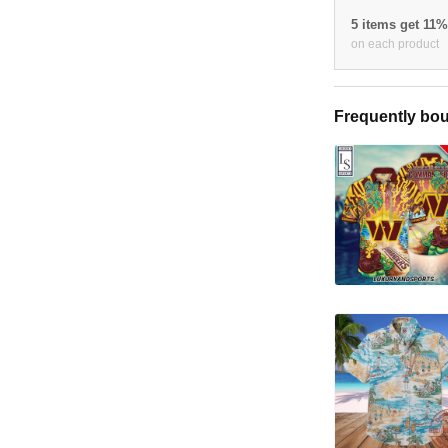
5 items get 11
on each product
Frequently bou