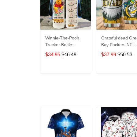
Winnie-The-Pooh
Grateful dead Gr
Tracker Bottle
Bay Packers NFL
WNP438
teams football gift
$34.95
$46.48
$37.99
$50.53
For Lovers Travel
Tumbler All Over
Print size 20oz -
ADD TO CART
ADD TO CAR
30oz