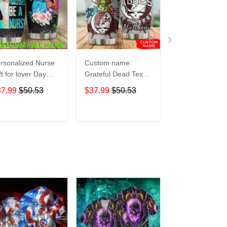
rsonalized Nurse
Custom name
Pokemon pocke
ft for lover Day
Grateful Dead Texas
Level Up 5 gift
avel Tumbler All
A&M Aggies football
Lovers Travel
37.99
$50.53
$37.99
$50.53
$37.99
$50.5
er Print size 20oz
NCAAF teams gift
Tumbler All Ov
30oz
For Lovers Travel
Print size 20oz 
Tumbler All Over
30oz
ADD TO CART
ADD TO CART
ADD TO C
Print size 20oz -
30oz