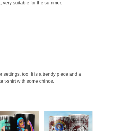
, very suitable for the summer.
r settings, too. It is a trendy piece and a
te t-shirt with some chinos.