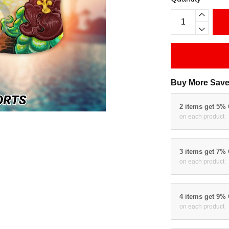
Buy More Save
2 items get 5%
on each product
3 items get 7%
on each product
4 items get 9%
on each product