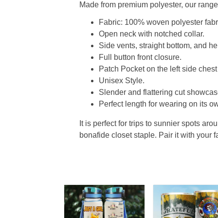
Made from premium polyester, our range o
Fabric: 100% woven polyester fabric
Open neck with notched collar.
Side vents, straight bottom, and 
Full button front closure.
Patch Pocket on the left side chest
Unisex Style.
Slender and flattering cut showcase
Perfect length for wearing on its ow
It is perfect for trips to sunnier spots aro
bonafide closet staple. Pair it with your 