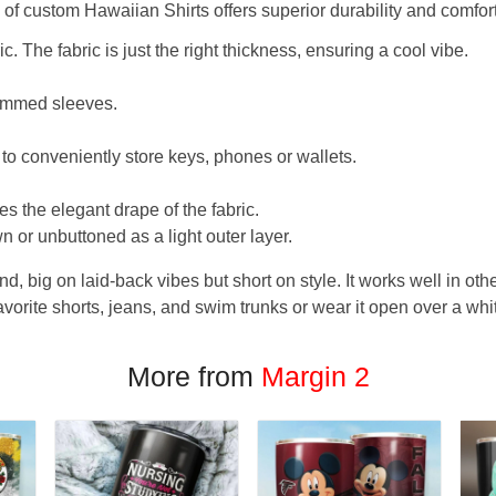
f custom Hawaiian Shirts offers superior durability and comfort
. The fabric is just the right thickness, ensuring a cool vibe.
hemmed sleeves.
 to conveniently store keys, phones or wallets.
s the elegant drape of the fabric.
n or unbuttoned as a light outer layer.
und, big on laid-back vibes but short on style. It works well in othe
favorite shorts, jeans, and swim trunks or wear it open over a whi
More from
Margin 2