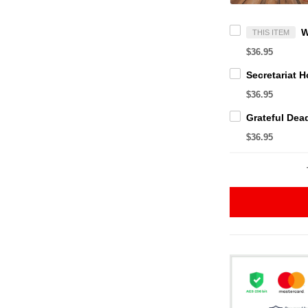
THIS ITEM
$36.95
$36.95
$36.95