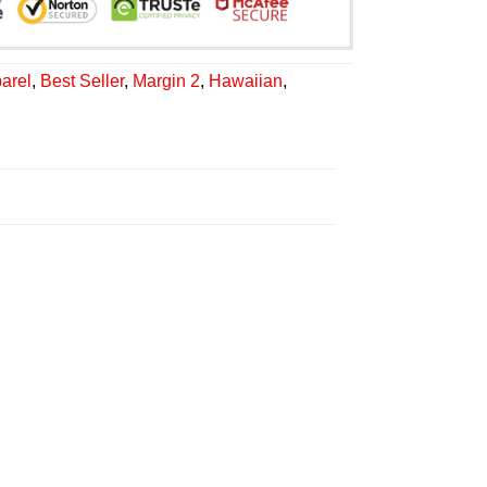
arel
,
Best Seller
,
Margin 2
,
Hawaiian
,