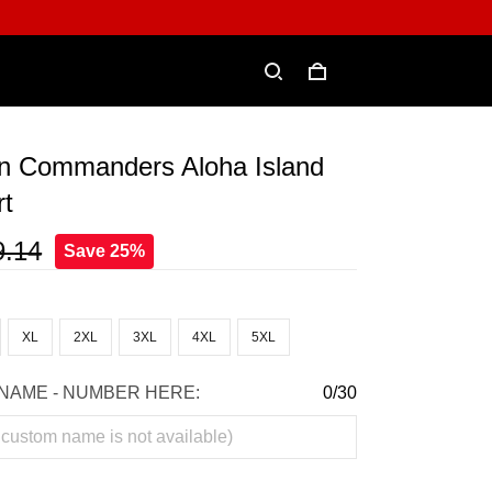
n Commanders Aloha Island
rt
9.14
Save 25%
XL
2XL
3XL
4XL
5XL
NAME - NUMBER HERE:
0/30