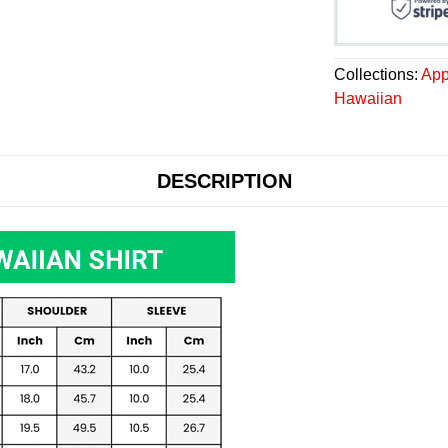
Collections:
App
Hawaiian
DESCRIPTION