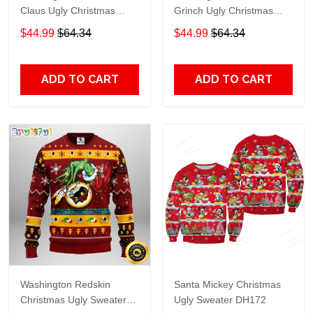
Claus Ugly Christmas
Grinch Ugly Christmas
Sweater Gift For Fans
Sweater Gift For Fans
$44.99
$64.34
$44.99
$64.34
ADD TO CART
ADD TO CART
Washington Redskin
Santa Mickey Christmas
Christmas Ugly Sweater
Ugly Sweater DH172