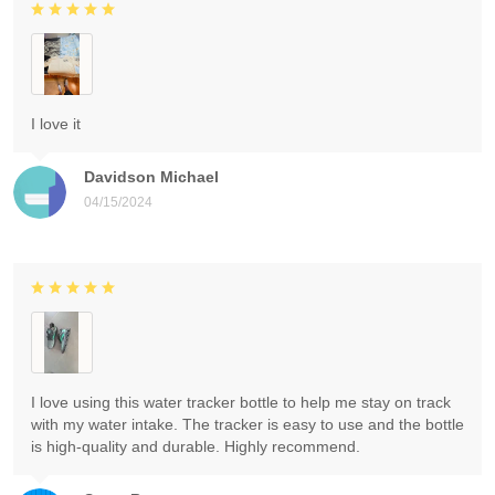
I love it
Davidson Michael
04/15/2024
I love using this water tracker bottle to help me stay on track
with my water intake. The tracker is easy to use and the bottle
is high-quality and durable. Highly recommend.