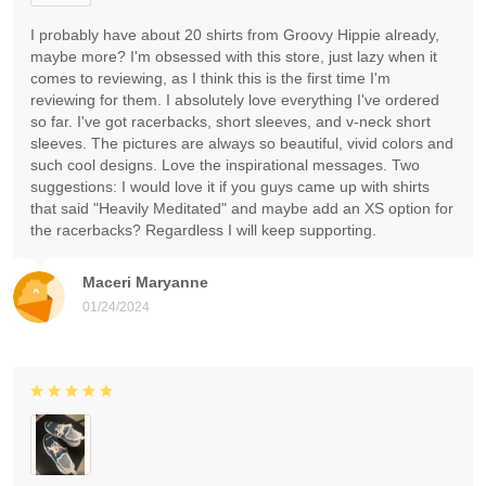
I probably have about 20 shirts from Groovy Hippie already,
maybe more? I'm obsessed with this store, just lazy when it
comes to reviewing, as I think this is the first time I'm
reviewing for them. I absolutely love everything I've ordered
so far. I've got racerbacks, short sleeves, and v-neck short
sleeves. The pictures are always so beautiful, vivid colors and
such cool designs. Love the inspirational messages. Two
suggestions: I would love it if you guys came up with shirts
that said "Heavily Meditated" and maybe add an XS option for
the racerbacks? Regardless I will keep supporting.
Maceri Maryanne
01/24/2024