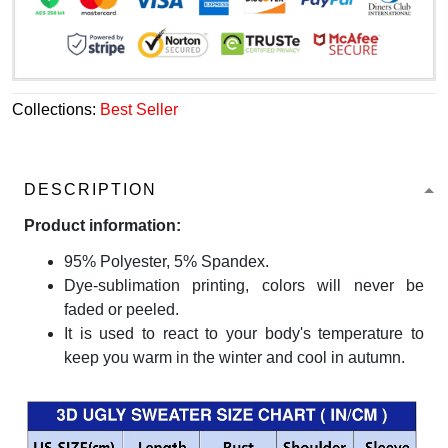
Collections:
Best Seller
DESCRIPTION
Product information:
95% Polyester, 5% Spandex.
Dye-sublimation printing, colors will never be
faded or peeled.
It is used to react to your body's temperature to
keep you warm in the winter and cool in autumn.