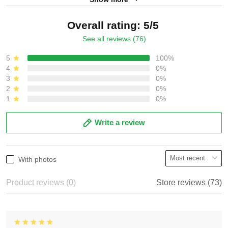
Overall rating: 5/5
See all reviews (76)
5
100%
4
0%
3
0%
2
0%
1
0%
Write a review
With photos
Product reviews (0)
Store reviews (73)