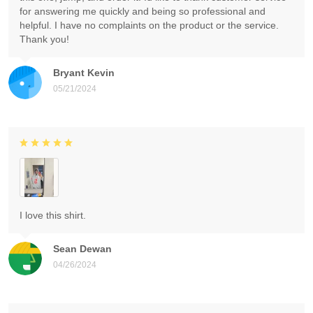
for answering me quickly and being so professional and
helpful. I have no complaints on the product or the service.
Thank you!
Bryant Kevin
05/21/2024
I love this shirt.
Sean Dewan
04/26/2024