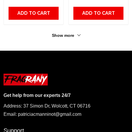
Fans
ADD TO CART
ADD TO CART
Show more
Get help from our experts 24/7
Address: 37 Simon Dr, Wolcott, CT 06716
Email:
patriciacmanninot@gmail.com
Support