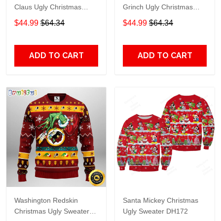
Claus Ugly Christmas
Grinch Ugly Christmas
Sweater Gift For Fans
Sweater Gift For Fans
$44.99
$64.34
$44.99
$64.34
ADD TO CART
ADD TO CART
Washington Redskin
Santa Mickey Christmas
Christmas Ugly Sweater
Ugly Sweater DH172