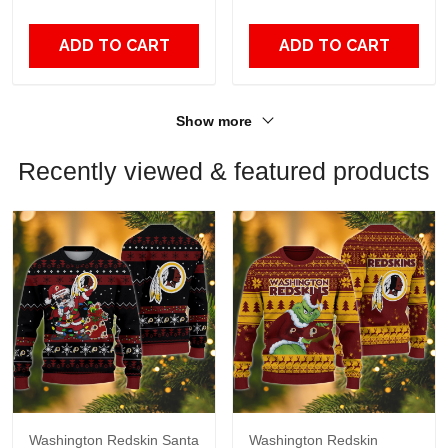
Fans
ADD TO CART
ADD TO CART
Show more
Recently viewed & featured products
Washington Redskin Santa
Washington Redskin