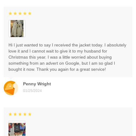
Hi I just wanted to say I received the jacket today. I absolutely
love it and I cannot wait to give it to my husband for
Christmas this year. I was a little worried about buying
something from an advert on Google, but I am so glad I
bought it now. Thank you again for a great service!
Penny Wright
01/25/2024