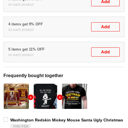
Add
on each product
4 items get 9% OFF
Add
on each product
5 items get 11% OFF
Add
on each product
Frequently bought together
Washington Redskin Mickey Mouse Santa Ugly Christmas Sw
THIS ITEM