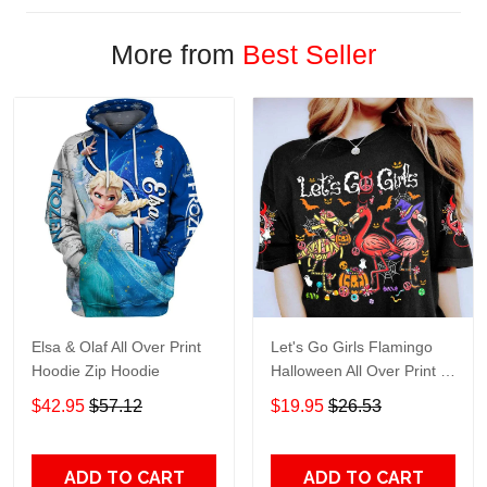
More from
Best Seller
Elsa & Olaf All Over Print
Let's Go Girls Flamingo
Hoodie Zip Hoodie
Halloween All Over Print T-
Shirt Hoodie
$42.95
$57.12
$19.95
$26.53
ADD TO CART
ADD TO CART