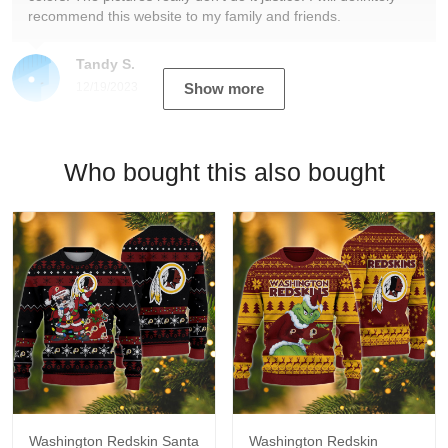
recommend this website to my family and friends.
Tandy S.
12/19/2023
Show more
Who bought this also bought
Washington Redskin Santa
Washington Redskin