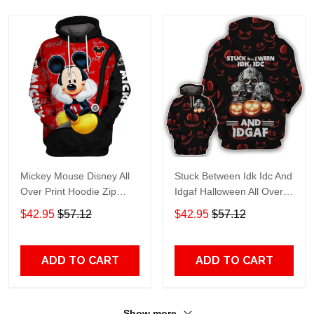
Mickey Mouse Disney All
Stuck Between Idk Idc And
Over Print Hoodie Zip
Idgaf Halloween All Over
Hoodie
Print Hoodie Zip Hoodie
$42.95
$57.12
$42.95
$57.12
ADD TO CART
ADD TO CART
Show more