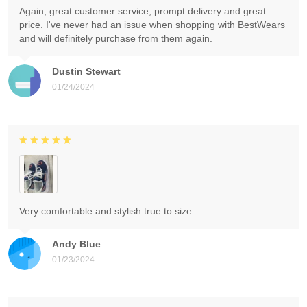
Again, great customer service, prompt delivery and great
price. I've never had an issue when shopping with BestWears
and will definitely purchase from them again.
Dustin Stewart
01/24/2024
Very comfortable and stylish true to size
Andy Blue
01/23/2024