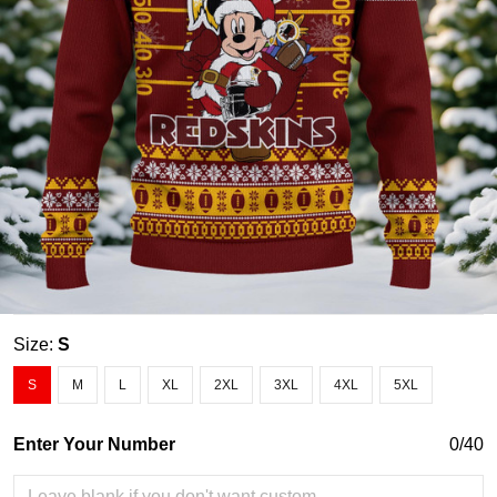
Size:
S
S
M
L
XL
2XL
3XL
4XL
5XL
Enter Your Number
0/40