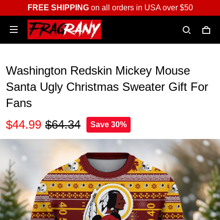
FREE SHIPPING
on all orders in USA over $50
Washington Redskin Mickey Mouse
Santa Ugly Christmas Sweater Gift For
Fans
$44.99
$64.34
Save 30%