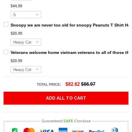
$44.99
Snoopy we are never too old for snoopy Peanuts T Shirt Ho
$20.99
Veterans welcome home vietnam veterans to all of those that
$20.99
$82.62
$86.97
TOTAL PRICE:
ADD ALL TO CART