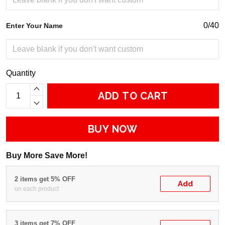
0/40
Enter Your Name
Quantity
ADD TO CART
BUY NOW
Buy More Save More!
2 items get 5% OFF
Add
on each product
3 items get 7% OFF