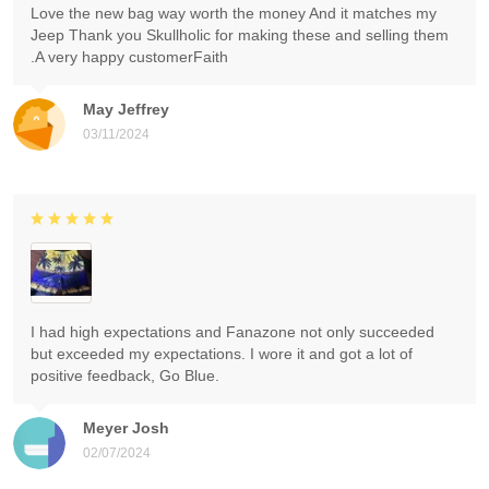
Love the new bag way worth the money And it matches my
Jeep Thank you Skullholic for making these and selling them
.A very happy customerFaith
May Jeffrey
03/11/2024
I had high expectations and Fanazone not only succeeded
but exceeded my expectations. I wore it and got a lot of
positive feedback, Go Blue.
Meyer Josh
02/07/2024