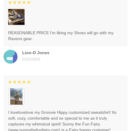
REASONABLE PRICE I'm liking my Shoes will go with my
Ravens gear.
Lion-O Jones
01/22/2024
I lovelovelove my Groovie Hippy customized sweatshirt! Its
soft, cozy, comfortable and so special to me as it truly
captures my whimsical spirit! Sunny the Fun Fairy
(www.sunnythefunfairy.com) is a Fairy happy customer!