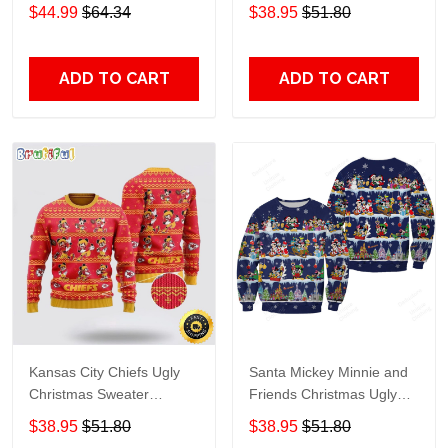
Grinch
$44.99
$64.34
$38.95
$51.80
ADD TO CART
ADD TO CART
Kansas City Chiefs Ugly
Santa Mickey Minnie and
Christmas Sweater
Friends Christmas Ugly
Captain Mickey Mouse
Sweater DH177
$38.95
$51.80
$38.95
$51.80
Perfect Gift For Football