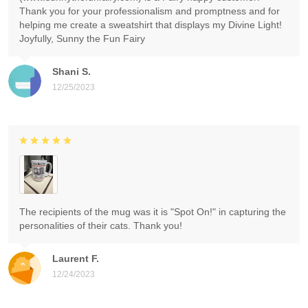
Thank you for your professionalism and promptness and for
helping me create a sweatshirt that displays my Divine Light!
Joyfully, Sunny the Fun Fairy
Shani S.
12/25/2023
The recipients of the mug was it is "Spot On!" in capturing the
personalities of their cats. Thank you!
Laurent F.
12/24/2023