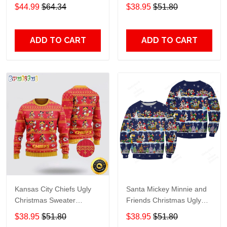
Grinch
$44.99
$64.34
$38.95
$51.80
ADD TO CART
ADD TO CART
Kansas City Chiefs Ugly
Santa Mickey Minnie and
Christmas Sweater
Friends Christmas Ugly
Captain Mickey Mouse
Sweater DH177
$38.95
$51.80
$38.95
$51.80
Perfect Gift For Football