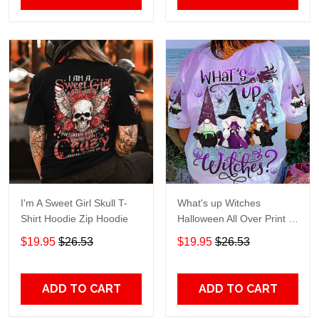
I'm A Sweet Girl Skull T-
What's up Witches
Shirt Hoodie Zip Hoodie
Halloween All Over Print T-
Shirt Hoodie
$19.95
$26.53
$19.95
$26.53
ADD TO CART
ADD TO CART