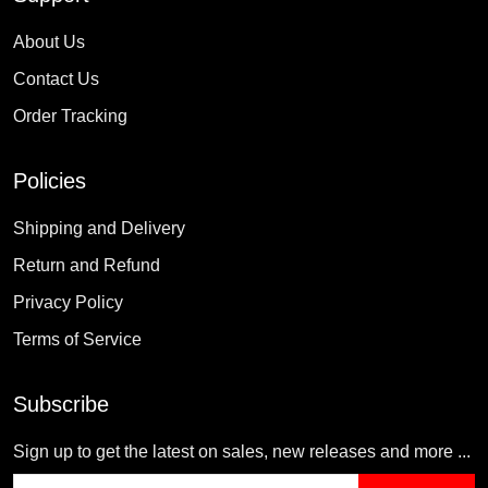
About Us
Contact Us
Order Tracking
Policies
Shipping and Delivery
Return and Refund
Privacy Policy
Terms of Service
Subscribe
Sign up to get the latest on sales, new releases and more ...