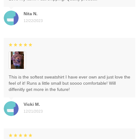
Nita N.
12/22/2023
This is the softest sweatshirt I have ever own and just love the
feel of it! Runs a little small but soooo comfortable! Will
diffenitly get more in the future!
Vicki M.
12/21/2023