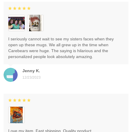
I seriously cannot wait to see my sisters faces when they
open up these mugs. We all grew up in the time when
Carebears were huge. The saying is hilarious and the
personalized people look absolutely amazing.
Jenny K.
12/23/2023
Love my item. Fast shipping. Quality product.