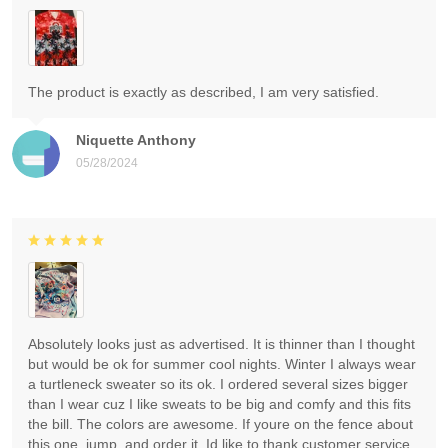
The product is exactly as described, I am very satisfied.
Niquette Anthony
05/28/2024
Absolutely looks just as advertised. It is thinner than I thought
but would be ok for summer cool nights. Winter I always wear
a turtleneck sweater so its ok. I ordered several sizes bigger
than I wear cuz I like sweats to be big and comfy and this fits
the bill. The colors are awesome. If youre on the fence about
this one, jump, and order it. Id like to thank customer service