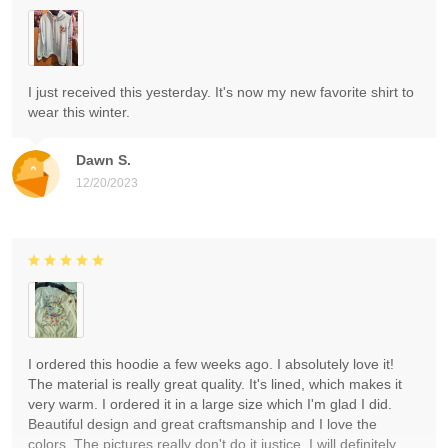
I just received this yesterday. It's now my new favorite shirt to
wear this winter.
Dawn S.
12/20/2023
I ordered this hoodie a few weeks ago. I absolutely love it!
The material is really great quality. It's lined, which makes it
very warm. I ordered it in a large size which I'm glad I did.
Beautiful design and great craftsmanship and I love the
colors. The pictures really don't do it justice. I will definitely