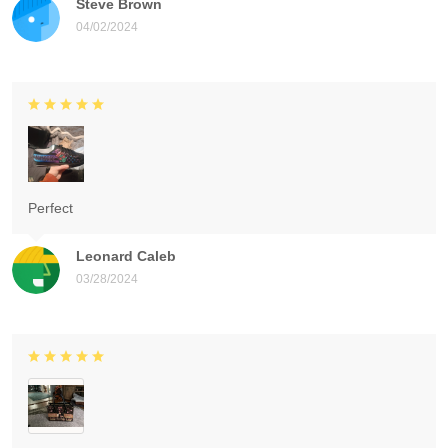
Steve Brown
04/02/2024
Perfect
Leonard Caleb
03/28/2024