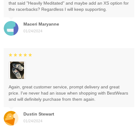
that said "Heavily Meditated" and maybe add an XS option for
the racerbacks? Regardless I will keep supporting.
Maceri Maryanne
01/24/2024
Again, great customer service, prompt delivery and great
price. I've never had an issue when shopping with BestWears
and will definitely purchase from them again.
Dustin Stewart
01/24/2024