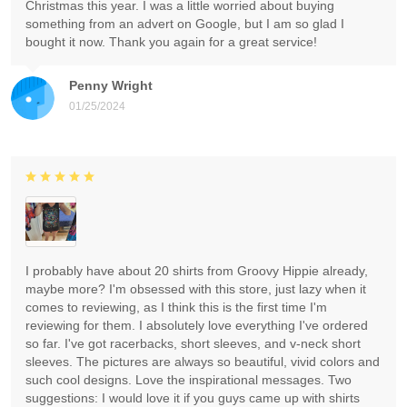
Christmas this year. I was a little worried about buying
something from an advert on Google, but I am so glad I
bought it now. Thank you again for a great service!
Penny Wright
01/25/2024
I probably have about 20 shirts from Groovy Hippie already,
maybe more? I'm obsessed with this store, just lazy when it
comes to reviewing, as I think this is the first time I'm
reviewing for them. I absolutely love everything I've ordered
so far. I've got racerbacks, short sleeves, and v-neck short
sleeves. The pictures are always so beautiful, vivid colors and
such cool designs. Love the inspirational messages. Two
suggestions: I would love it if you guys came up with shirts