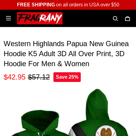
FREE SHIPPING
on all orders in USA over $50
Western Highlands Papua New Guinea
Hoodie K5 Adult 3D All Over Print, 3D
Hoodie For Men & Women
$42.95
$57.12
Save 25%