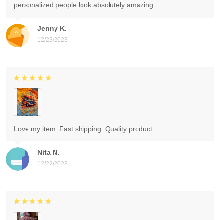
personalized people look absolutely amazing.
Jenny K.
12/23/2023
Love my item. Fast shipping. Quality product.
Nita N.
12/22/2023