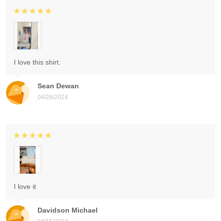
I love this shirt.
Sean Dewan
04/26/2024
I love it
Davidson Michael