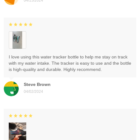
04/15/2024
I love using this water tracker bottle to help me stay on track
with my water intake. The tracker is easy to use and the bottle
is high-quality and durable. Highly recommend.
Steve Brown
04/02/2024