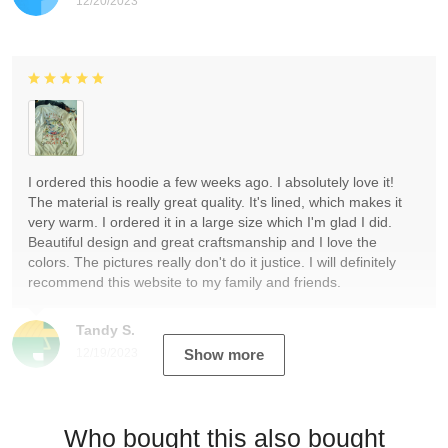
12/20/2023
I ordered this hoodie a few weeks ago. I absolutely love it!
The material is really great quality. It's lined, which makes it
very warm. I ordered it in a large size which I'm glad I did.
Beautiful design and great craftsmanship and I love the
colors. The pictures really don't do it justice. I will definitely
recommend this website to my family and friends.
Tandy S.
12/19/2023
Show more
Who bought this also bought