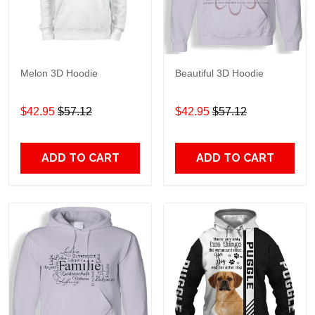
Melon 3D Hoodie
Beautiful 3D Hoodie
$42.95
$57.12
$42.95
$57.12
ADD TO CART
ADD TO CART