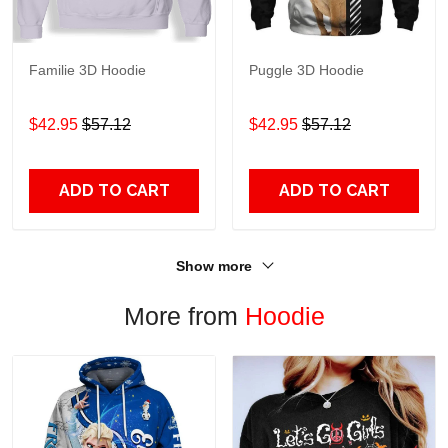
Familie 3D Hoodie
Puggle 3D Hoodie
$42.95
$57.12
$42.95
$57.12
ADD TO CART
ADD TO CART
Show more
More from
Hoodie