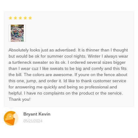
Absolutely looks just as advertised. It is thinner than I thought
but would be ok for summer cool nights. Winter I always wear
a turtleneck sweater so its ok. I ordered several sizes bigger
than I wear cuz I like sweats to be big and comfy and this fits
the bill. The colors are awesome. If youre on the fence about
this one, jump, and order it. Id like to thank customer service
for answering me quickly and being so professional and
helpful. I have no complaints on the product or the service.
Thank you!
Bryant Kevin
05/21/2024