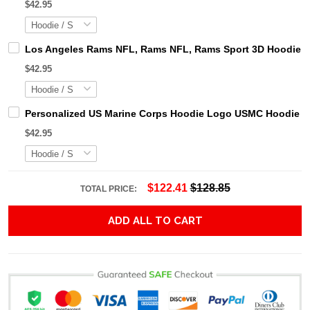
$42.95
Los Angeles Rams NFL, Rams NFL, Rams Sport 3D Hoodie, Z
$42.95
Personalized US Marine Corps Hoodie Logo USMC Hoodie Gi
$42.95
$122.41
$128.85
TOTAL PRICE:
ADD ALL TO CART