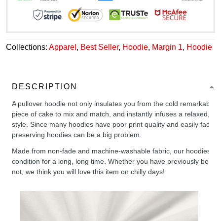
Collections:
Apparel
,
Best Seller
,
Hoodie
,
Margin 1
,
Hoodie
DESCRIPTION
A pullover hoodie not only insulates you from the cold remarkably wel
piece of cake to mix and match, and instantly infuses a relaxed, chil
style. Since many hoodies have poor print quality and easily fade,
preserving hoodies can be a big problem.
Made from non-fade and machine-washable fabric, our hoodies will
condition for a long, long time. Whether you have previously been 
not, we think you will love this item on chilly days!