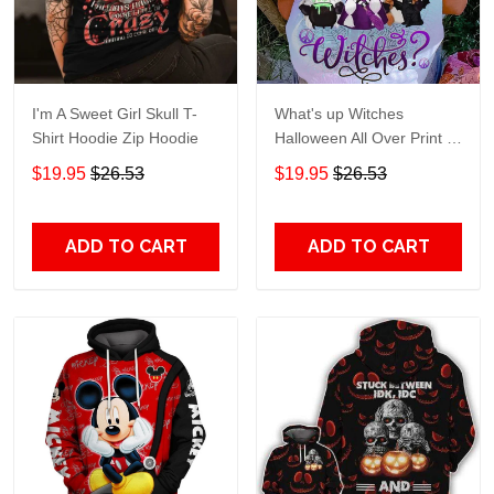
I'm A Sweet Girl Skull T-
What's up Witches
Shirt Hoodie Zip Hoodie
Halloween All Over Print T-
Shirt Hoodie
$19.95
$26.53
$19.95
$26.53
ADD TO CART
ADD TO CART