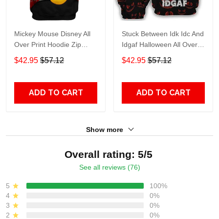
Mickey Mouse Disney All
Stuck Between Idk Idc And
Over Print Hoodie Zip
Idgaf Halloween All Over
Hoodie
Print Hoodie Zip Hoodie
$42.95
$57.12
$42.95
$57.12
ADD TO CART
ADD TO CART
Show more
Overall rating: 5/5
See all reviews (76)
5
100%
4
0%
3
0%
2
0%