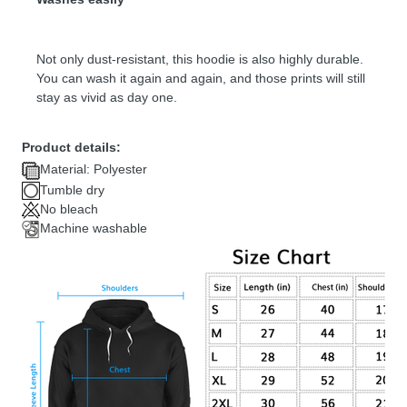
Not only dust-resistant, this hoodie is also highly durable.
You can wash it again and again, and those prints will still
stay as vivid as day one.
Product details:
Material: Polyester
Tumble dry
No bleach
Machine washable