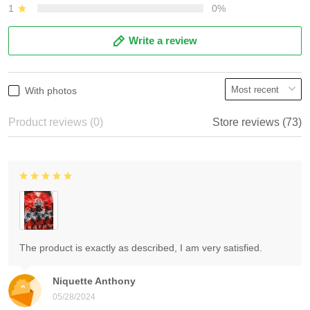
1
0%
Write a review
With photos
Product reviews (0)
Store reviews (73)
The product is exactly as described, I am very satisfied.
Niquette Anthony
05/28/2024