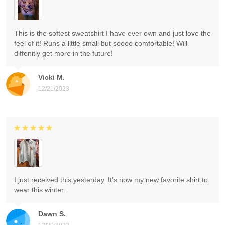
This is the softest sweatshirt I have ever own and just love the
feel of it! Runs a little small but soooo comfortable! Will
diffenitly get more in the future!
Vicki M.
12/21/2023
I just received this yesterday. It's now my new favorite shirt to
wear this winter.
Dawn S.