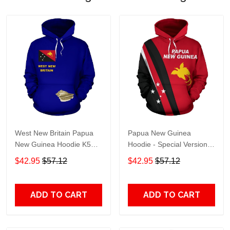
West New Britain Papua
Papua New Guinea
New Guinea Hoodie K5
Hoodie - Special Version
Adult 3D All Over Print, 3D
K5 Adult 3D All Over Print,
$42.95
$57.12
$42.95
$57.12
Hoodie For Men & Women
3D Hoodie For Men &
Women
ADD TO CART
ADD TO CART