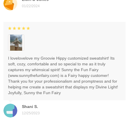
01/22/2024
I lovelovelove my Groovie Hippy customized sweatshirt! Its
soft, cozy, comfortable and so special to me as it truly
captures my whimsical spirit! Sunny the Fun Fairy
(www.sunnythefunfairy.com) is a Fairy happy customer!
Thank you for your professionalism and promptness and for
helping me create a sweatshirt that displays my Divine Light!
Joyfully, Sunny the Fun Fairy
Shani S.
12/25/2023