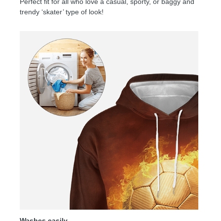
Perfect fit for all who love a casual, sporty, or baggy and
trendy ‘skater’ type of look!
Washes easily