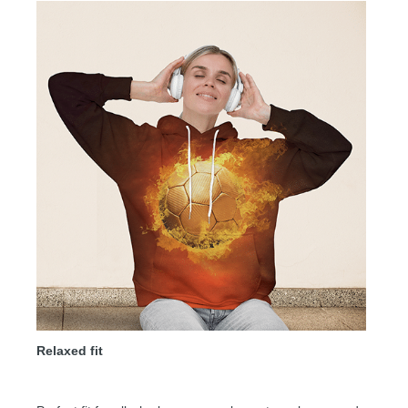
Relaxed fit