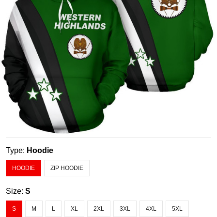
Type:
Hoodie
HOODIE
ZIP HOODIE
Size:
S
S
M
L
XL
2XL
3XL
4XL
5XL