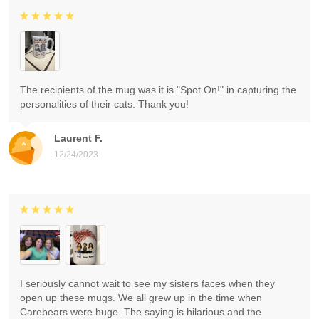
The recipients of the mug was it is "Spot On!" in capturing the
personalities of their cats. Thank you!
Laurent F.
12/24/2023
I seriously cannot wait to see my sisters faces when they
open up these mugs. We all grew up in the time when
Carebears were huge. The saying is hilarious and the