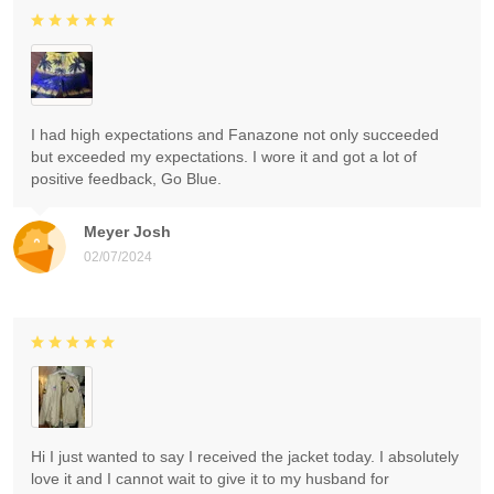
I had high expectations and Fanazone not only succeeded
but exceeded my expectations. I wore it and got a lot of
positive feedback, Go Blue.
Meyer Josh
02/07/2024
Hi I just wanted to say I received the jacket today. I absolutely
love it and I cannot wait to give it to my husband for