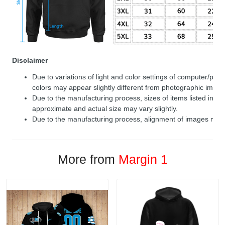
Disclaimer
Due to variations of light and color settings of computer/per
colors may appear slightly different from photographic image
Due to the manufacturing process, sizes of items listed in de
approximate and actual size may vary slightly.
Due to the manufacturing process, alignment of images may v
More from
Margin 1