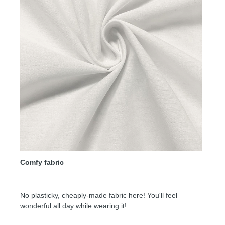
Comfy fabric
No plasticky, cheaply-made fabric here! You'll feel
wonderful all day while wearing it!