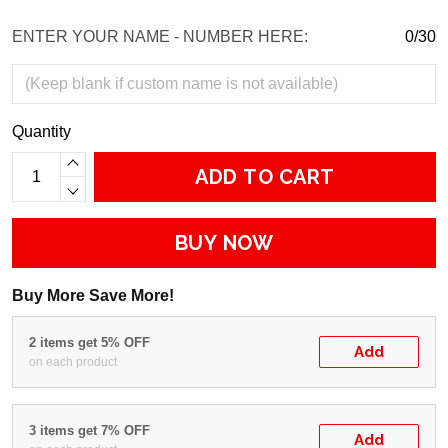
ENTER YOUR NAME - NUMBER HERE:
0/30
Quantity
ADD TO CART
BUY NOW
Buy More Save More!
2 items get 5% OFF
Add
on each product
3 items get 7% OFF
Add