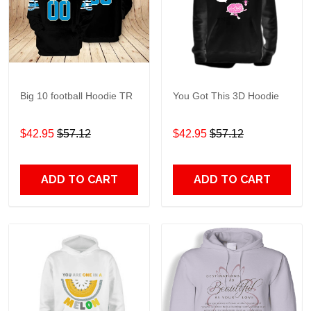
Big 10 football Hoodie TR
You Got This 3D Hoodie
$42.95
$57.12
$42.95
$57.12
ADD TO CART
ADD TO CART