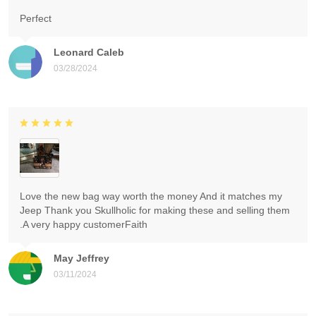
Perfect
Leonard Caleb
03/28/2024
Love the new bag way worth the money And it matches my
Jeep Thank you Skullholic for making these and selling them
.A very happy customerFaith
May Jeffrey
03/11/2024