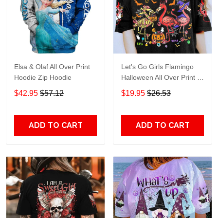
Elsa & Olaf All Over Print
Let's Go Girls Flamingo
Hoodie Zip Hoodie
Halloween All Over Print T-
Shirt Hoodie
$42.95
$57.12
$19.95
$26.53
ADD TO CART
ADD TO CART