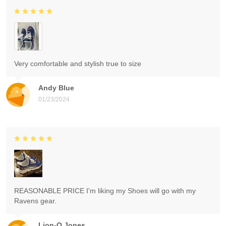
Very comfortable and stylish true to size
Andy Blue
01/23/2024
REASONABLE PRICE I'm liking my Shoes will go with my
Ravens gear.
Lion-O Jones