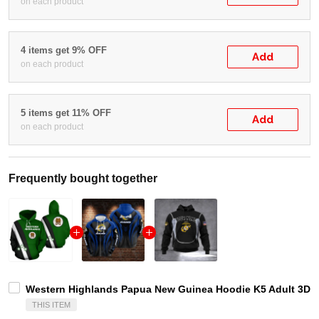
on each product
4 items get 9% OFF
Add
on each product
5 items get 11% OFF
Add
on each product
Frequently bought together
Western Highlands Papua New Guinea Hoodie K5 Adult 3D A
THIS ITEM