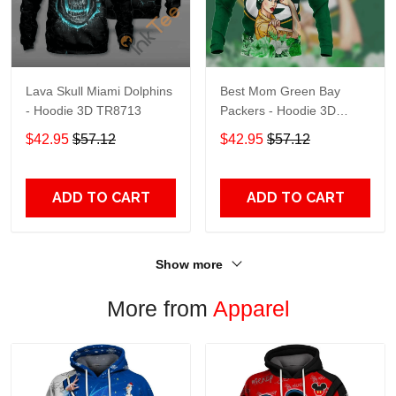
Lava Skull Miami Dolphins
Best Mom Green Bay
- Hoodie 3D TR8713
Packers - Hoodie 3D
TR9441
$42.95
$57.12
$42.95
$57.12
ADD TO CART
ADD TO CART
Show more
More from
Apparel