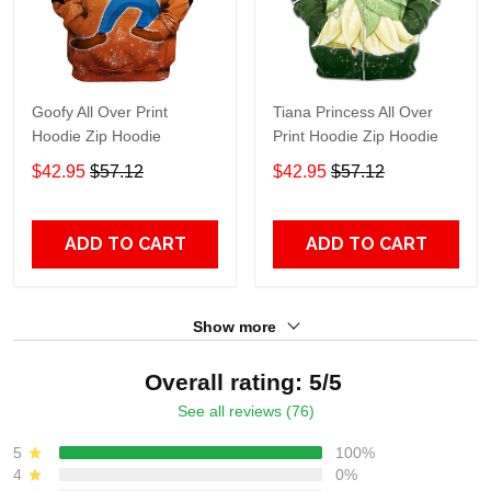
Goofy All Over Print
Tiana Princess All Over
Hoodie Zip Hoodie
Print Hoodie Zip Hoodie
$42.95
$57.12
$42.95
$57.12
ADD TO CART
ADD TO CART
Show more
Overall rating: 5/5
See all reviews (76)
5
100%
4
0%