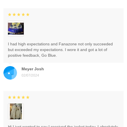
I had high expectations and Fanazone not only succeeded
but exceeded my expectations. I wore it and got a lot of
positive feedback, Go Blue.
Meyer Josh
02/07/2024
Hi I just wanted to say I received the jacket today. I absolutely