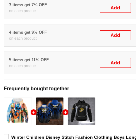
3 items get 7% OFF
Add
on each product
4 items get 9% OFF
Add
on each product
5 items get 11% OFF
Add
on each product
Frequently bought together
Winter Children Disney Stitch Fashion Clothing Boys Long 