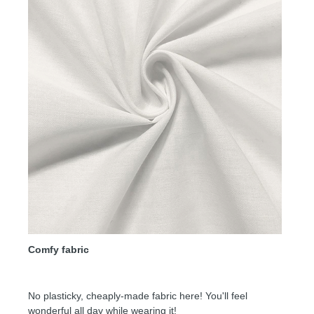
Comfy fabric
No plasticky, cheaply-made fabric here! You'll feel
wonderful all day while wearing it!