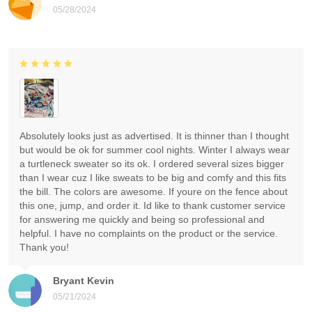
05/28/2024
Absolutely looks just as advertised. It is thinner than I thought
but would be ok for summer cool nights. Winter I always wear
a turtleneck sweater so its ok. I ordered several sizes bigger
than I wear cuz I like sweats to be big and comfy and this fits
the bill. The colors are awesome. If youre on the fence about
this one, jump, and order it. Id like to thank customer service
for answering me quickly and being so professional and
helpful. I have no complaints on the product or the service.
Thank you!
Bryant Kevin
05/21/2024