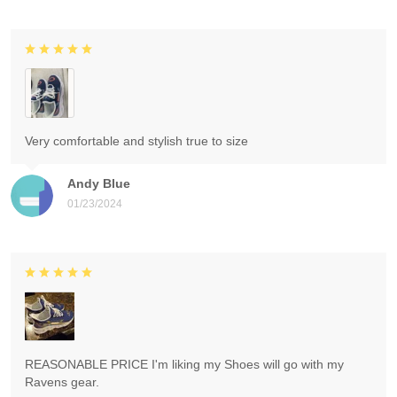
Very comfortable and stylish true to size
Andy Blue
01/23/2024
REASONABLE PRICE I'm liking my Shoes will go with my
Ravens gear.