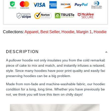
Collections:
Apparel
,
Best Seller
,
Hoodie
,
Margin 1
,
Hoodie
DESCRIPTION
A pullover hoodie not only insulates you from the cold remarkably wel
piece of cake to mix and match, and instantly infuses a relaxed, chil
style. Since many hoodies have poor print quality and easily fade,
preserving hoodies can be a big problem.
Made from non-fade and machine-washable fabric, our hoodies will
condition for a long, long time. Whether you have previously been 
not, we think you will love this item on chilly days!