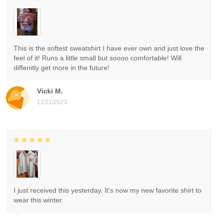
This is the softest sweatshirt I have ever own and just love the
feel of it! Runs a little small but soooo comfortable! Will
diffenitly get more in the future!
Vicki M.
12/21/2023
I just received this yesterday. It's now my new favorite shirt to
wear this winter.