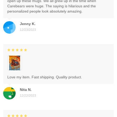
open up these mugs. We all grew up in the time when
Carebears were huge. The saying is hilarious and the
personalized people look absolutely amazing.
Jenny K.
12/23/2023
Love my item. Fast shipping. Quality product.
Nita N.
12/22/2023