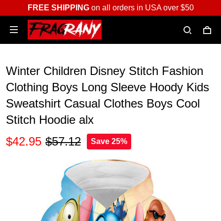
FREE SHIPPING
on all orders in USA over $50
Winter Children Disney Stitch Fashion
Clothing Boys Long Sleeve Hoody Kids
Sweatshirt Casual Clothes Boys Cool
Stitch Hoodie alx
$42.95
$57.12
Save 25%