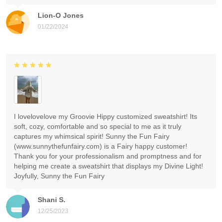
Lion-O Jones
01/22/2024
I lovelovelove my Groovie Hippy customized sweatshirt! Its
soft, cozy, comfortable and so special to me as it truly
captures my whimsical spirit! Sunny the Fun Fairy
(www.sunnythefunfairy.com) is a Fairy happy customer!
Thank you for your professionalism and promptness and for
helping me create a sweatshirt that displays my Divine Light!
Joyfully, Sunny the Fun Fairy
Shani S.
12/25/2023