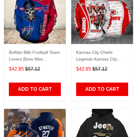
Buffalo Bills Football Team
Kansas City Chiefs
Lovers Bone Man
Legends Kansas City
Snapback - Hoodie 3D
Chiefs Legendsing Kansas
$42.95
$57.12
$42.95
$57.12
TR6027
City Chiefs - Hoodie 3D
TR6886
ADD TO CART
ADD TO CART