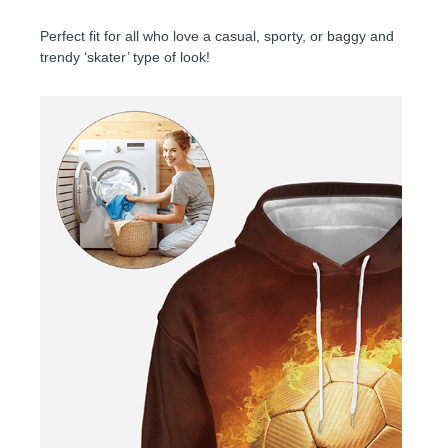
Perfect fit for all who love a casual, sporty, or baggy and
trendy ‘skater’ type of look!