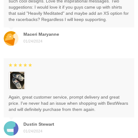
such cool designs. Love the inspirational messages. Two
suggestions: I would love it if you guys came up with shirts
that said "Heavily Meditated" and maybe add an XS option for
the racerbacks? Regardless I will keep supporting.
Maceri Maryanne
01/24/2024
Again, great customer service, prompt delivery and great
price. I've never had an issue when shopping with BestWears
and will definitely purchase from them again.
Dustin Stewart
01/24/2024