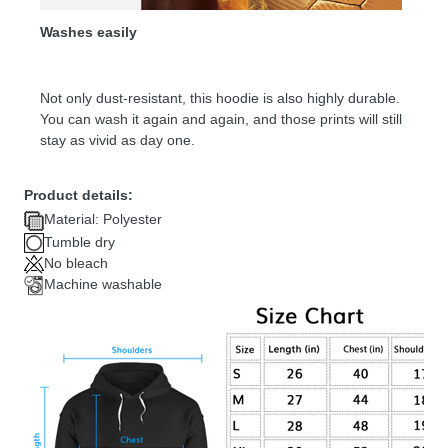
Washes easily
Not only dust-resistant, this hoodie is also highly durable.
You can wash it again and again, and those prints will still
stay as vivid as day one.
Product details:
Material: Polyester
Tumble dry
No bleach
Machine washable