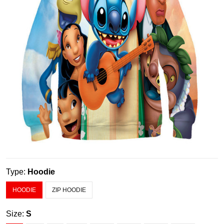
Type:
Hoodie
HOODIE
ZIP HOODIE
Size:
S