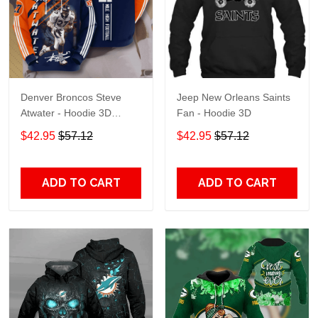
Denver Broncos Steve
Jeep New Orleans Saints
Atwater - Hoodie 3D
Fan - Hoodie 3D
TR7469
$42.95
$57.12
$42.95
$57.12
ADD TO CART
ADD TO CART