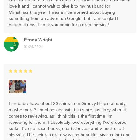
love it and I cannot wait to give it to my husband for
Christmas this year. I was a little worried about buying
something from an advert on Google, but I am so glad I
bought it now. Thank you again for a great service!
Penny Wright
01/25/2024
I probably have about 20 shirts from Groovy Hippie already,
maybe more? I'm obsessed with this store, just lazy when it
comes to reviewing, as I think this is the first time I'm
reviewing for them. I absolutely love everything I've ordered
so far. I've got racerbacks, short sleeves, and v-neck short
sleeves. The pictures are always so beautiful, vivid colors and