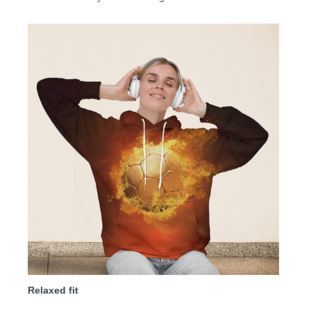
Relaxed fit