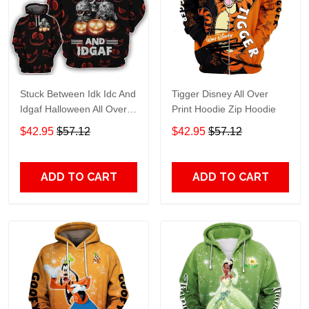
Stuck Between Idk Idc And
Tigger Disney All Over
Idgaf Halloween All Over
Print Hoodie Zip Hoodie
Print Hoodie Zip Hoodie
$42.95
$57.12
$42.95
$57.12
ADD TO CART
ADD TO CART