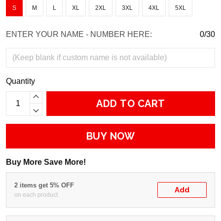
S
M
L
XL
2XL
3XL
4XL
5XL
ENTER YOUR NAME - NUMBER HERE:
0/30
Quantity
ADD TO CART
BUY NOW
Buy More Save More!
2 items get 5% OFF
Add
on each product