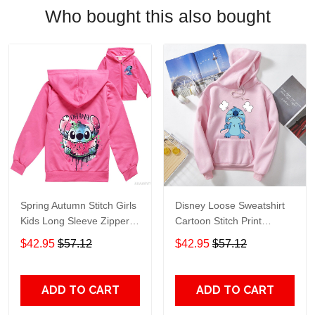
Who bought this also bought
Spring Autumn Stitch Girls
Disney Loose Sweatshirt
Kids Long Sleeve Zipper
Cartoon Stitch Print
Hoodie Baby Children
Hoodie Aesthetic Kawaii
$42.95
$57.12
$42.95
$57.12
Jacket Coat Sweatshirt
Clothes Anime Hoodie
Hoody Casual Clothes
Goth Winter Clothes
Disney alx
Women alx
ADD TO CART
ADD TO CART