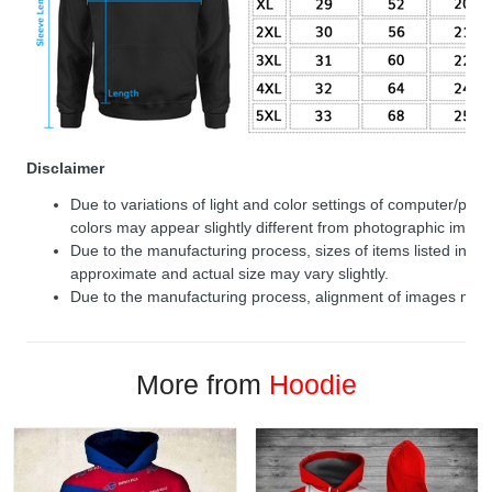
Disclaimer
Due to variations of light and color settings of computer/per
colors may appear slightly different from photographic image
Due to the manufacturing process, sizes of items listed in de
approximate and actual size may vary slightly.
Due to the manufacturing process, alignment of images may v
More from
Hoodie