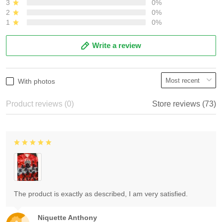
3
0%
2
0%
1
0%
Write a review
With photos
Product reviews (0)
Store reviews (73)
The product is exactly as described, I am very satisfied.
Niquette Anthony