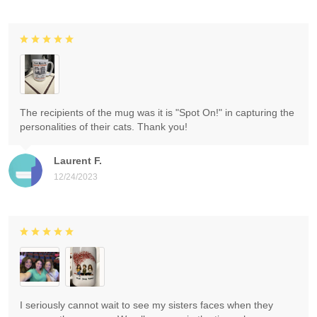
The recipients of the mug was it is "Spot On!" in capturing the
personalities of their cats. Thank you!
Laurent F.
12/24/2023
I seriously cannot wait to see my sisters faces when they