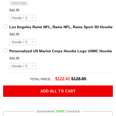
THIS ITEM
$42.95
Los Angeles Rams NFL, Rams NFL, Rams Sport 3D Hoodie, Z
$42.95
Personalized US Marine Corps Hoodie Logo USMC Hoodie Gi
$42.95
$122.41
$128.85
TOTAL PRICE:
ADD ALL TO CART