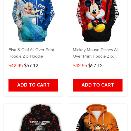
Elsa & Olaf All Over Print
Mickey Mouse Disney All
Hoodie Zip Hoodie
Over Print Hoodie Zip
Hoodie
$42.95
$57.12
$42.95
$57.12
ADD TO CART
ADD TO CART