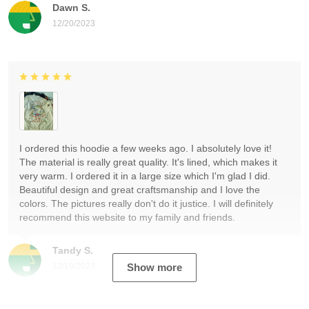
Dawn S.
12/20/2023
I ordered this hoodie a few weeks ago. I absolutely love it!
The material is really great quality. It's lined, which makes it
very warm. I ordered it in a large size which I'm glad I did.
Beautiful design and great craftsmanship and I love the
colors. The pictures really don't do it justice. I will definitely
recommend this website to my family and friends.
Tandy S.
12/19/2023
Show more