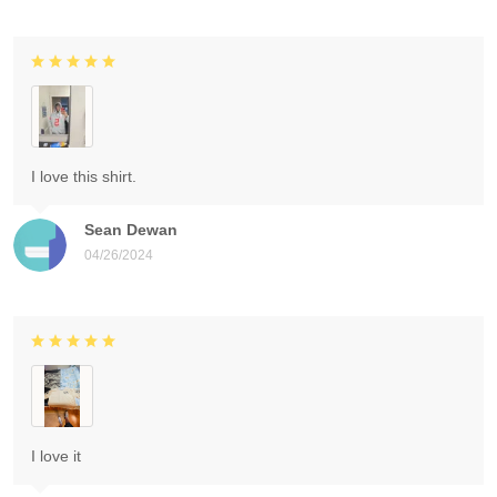
I love this shirt.
Sean Dewan
04/26/2024
I love it