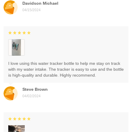
Davidson Michael
04/15/2024
I love using this water tracker bottle to help me stay on track
with my water intake. The tracker is easy to use and the bottle
is high-quality and durable. Highly recommend.
Steve Brown
04/02/2024