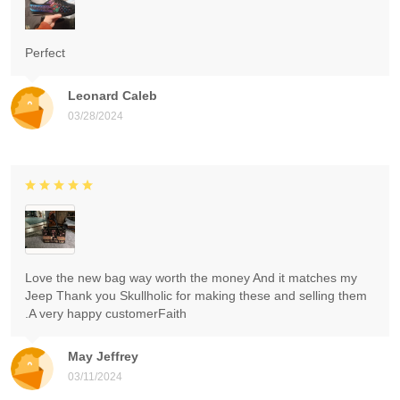
Perfect
Leonard Caleb
03/28/2024
Love the new bag way worth the money And it matches my
Jeep Thank you Skullholic for making these and selling them
.A very happy customerFaith
May Jeffrey
03/11/2024