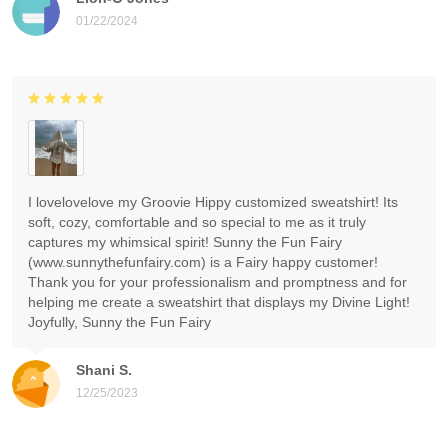
01/22/2024
I lovelovelove my Groovie Hippy customized sweatshirt! Its
soft, cozy, comfortable and so special to me as it truly
captures my whimsical spirit! Sunny the Fun Fairy
(www.sunnythefunfairy.com) is a Fairy happy customer!
Thank you for your professionalism and promptness and for
helping me create a sweatshirt that displays my Divine Light!
Joyfully, Sunny the Fun Fairy
Shani S.
12/25/2023