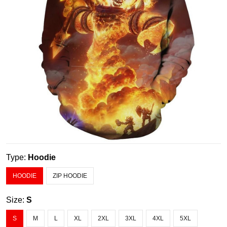
Type:
Hoodie
HOODIE
ZIP HOODIE
Size:
S
S
M
L
XL
2XL
3XL
4XL
5XL