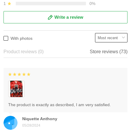
1
0%
Write a review
With photos
Product reviews (0)
Store reviews (73)
The product is exactly as described, I am very satisfied.
Niquette Anthony
05/28/2024