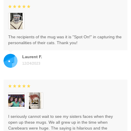
The recipients of the mug was it is "Spot On!" in capturing the
personalities of their cats. Thank you!
Laurent F.
12/24/2023
I seriously cannot wait to see my sisters faces when they
open up these mugs. We all grew up in the time when
Carebears were huge. The saying is hilarious and the