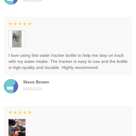
04/15/2024
I love using this water tracker bottle to help me stay on track
with my water intake. The tracker is easy to use and the bottle
is high-quality and durable. Highly recommend.
Steve Brown
04/02/2024