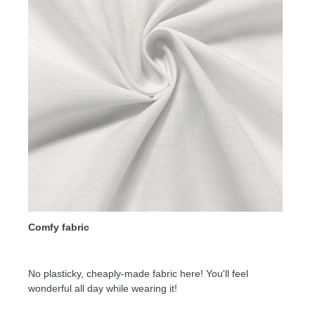
Comfy fabric
No plasticky, cheaply-made fabric here! You'll feel
wonderful all day while wearing it!