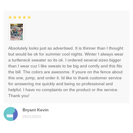
Absolutely looks just as advertised. It is thinner than I thought
but would be ok for summer cool nights. Winter I always wear
a turtleneck sweater so its ok. I ordered several sizes bigger
than I wear cuz I like sweats to be big and comfy and this fits
the bill. The colors are awesome. If youre on the fence about
this one, jump, and order it. Id like to thank customer service
for answering me quickly and being so professional and
helpful. I have no complaints on the product or the service.
Thank you!
Bryant Kevin
05/21/2024