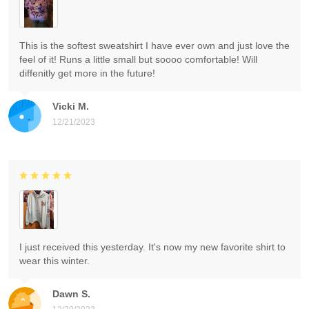
This is the softest sweatshirt I have ever own and just love the
feel of it! Runs a little small but soooo comfortable! Will
diffenitly get more in the future!
Vicki M.
12/21/2023
I just received this yesterday. It's now my new favorite shirt to
wear this winter.
Dawn S.