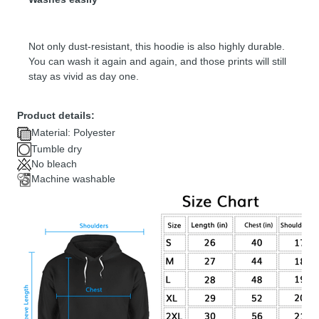
Not only dust-resistant, this hoodie is also highly durable.
You can wash it again and again, and those prints will still
stay as vivid as day one.
Product details:
Material: Polyester
Tumble dry
No bleach
Machine washable