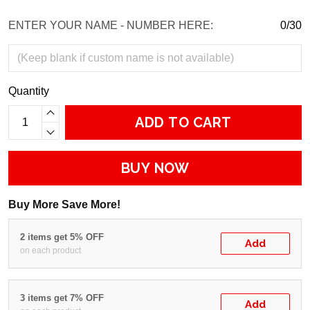
ENTER YOUR NAME - NUMBER HERE:
0/30
Quantity
ADD TO CART
BUY NOW
Buy More Save More!
2 items get 5% OFF
Add
on each product
3 items get 7% OFF
Add