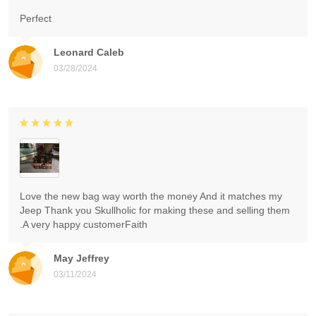
Perfect
Leonard Caleb
03/28/2024
Love the new bag way worth the money And it matches my
Jeep Thank you Skullholic for making these and selling them
.A very happy customerFaith
May Jeffrey
03/11/2024