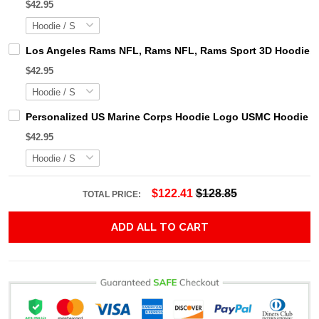
$42.95
Los Angeles Rams NFL, Rams NFL, Rams Sport 3D Hoodie, Z
$42.95
Personalized US Marine Corps Hoodie Logo USMC Hoodie Gi
$42.95
$122.41
$128.85
TOTAL PRICE:
ADD ALL TO CART