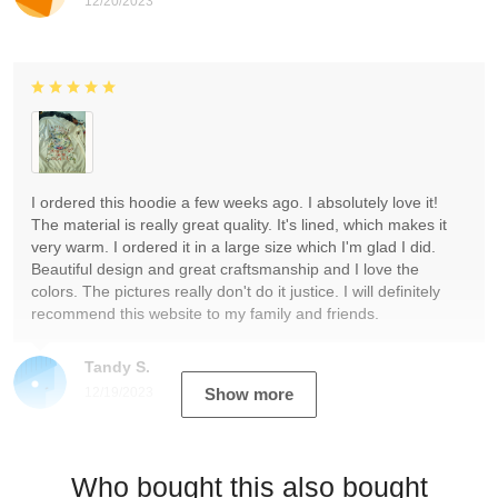
12/20/2023
I ordered this hoodie a few weeks ago. I absolutely love it!
The material is really great quality. It's lined, which makes it
very warm. I ordered it in a large size which I'm glad I did.
Beautiful design and great craftsmanship and I love the
colors. The pictures really don't do it justice. I will definitely
recommend this website to my family and friends.
Tandy S.
12/19/2023
Show more
Who bought this also bought