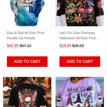
Elsa & Olaf All Over Print
Let's Go Girls Flamingo
Hoodie Zip Hoodie
Halloween All Over Print T-
Shirt Hoodie
$42.95
$57.12
$19.95
$26.53
ADD TO CART
ADD TO CART