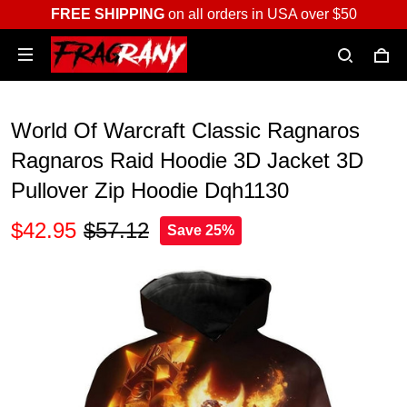
FREE SHIPPING
on all orders in USA over $50
World Of Warcraft Classic Ragnaros
Ragnaros Raid Hoodie 3D Jacket 3D
Pullover Zip Hoodie Dqh1130
$42.95
$57.12
Save 25%