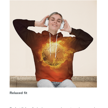
Relaxed fit