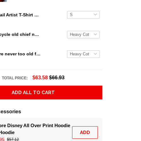
Nail Artist T-Shirt Nail Salon Uniform Manicurist NA002
Indian motorcycle old chief never die Indian T Shirt Hoodie Sweater size S-5XL
Snoopy we are never too old for snoopy Peanuts T Shirt Hoodie Sweater size S-5XL
$63.58
$66.93
TOTAL PRICE:
ADD ALL TO CART
essories
re Disney All Over Print Hoodie
 Hoodie
ADD
95
$57.12