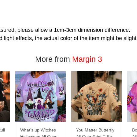
asured, please allow a 1cm-3cm dimension difference.
 light effects, the actual color of the item might be slight
More from
Margin 3
ull
What's up Witches
You Matter Butterfly
Bo
Halloween All Over
All Over Print T-Shirt
Al