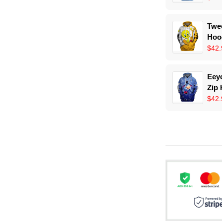
Twee
Hoo
$42.
Eeyo
Zip
$42.