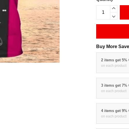
Buy More Save
2 items get 5%
on each product
3 items get 7%
on each product
4 items get 9%
on each product