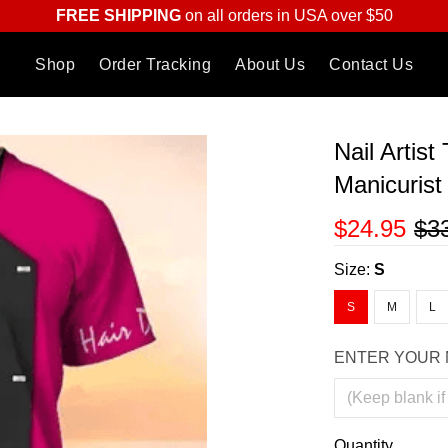
FREE SHIPPING
on all orders in USA over $50
Shop
Order Tracking
About Us
Contact Us
Nail Artist
Manicuris
$24.95
$3
Size:
S
S
M
L
ENTER YOUR 
Quantity