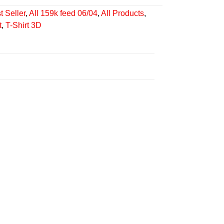
t Seller
,
All 159k feed 06/04
,
All Products
,
t
,
T-Shirt 3D