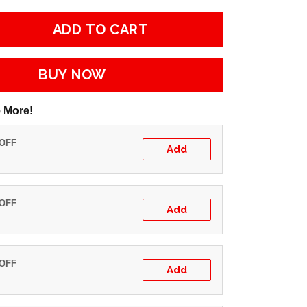
ADD TO CART
BUY NOW
 More!
 OFF
Add
 OFF
Add
 OFF
Add