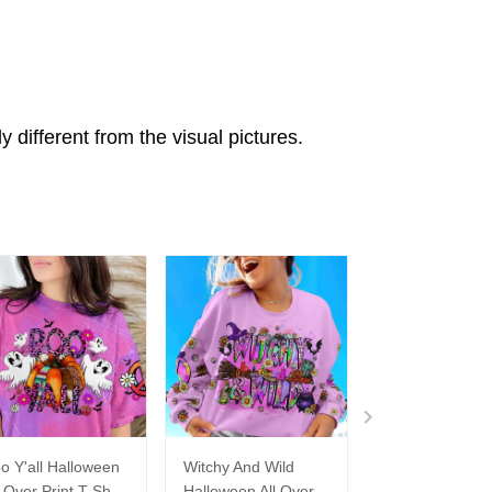
ly different from the visual pictures.
o Y'all Halloween
Witchy And Wild
Hello Darkness
l Over Print T-Shirt
Halloween All Over
Old Friend