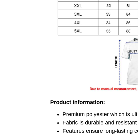
Product Information:
Premium polyester which is ult
Fabric is durable and resistant
Features ensure long-lasting c