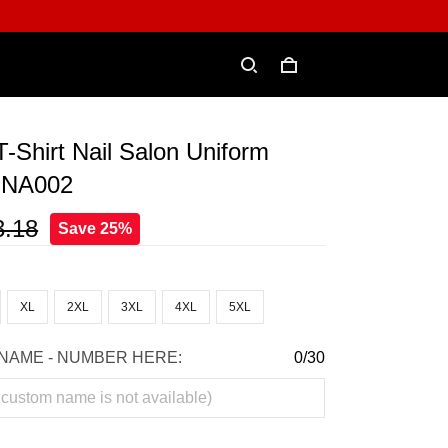
 T-Shirt Nail Salon Uniform
t NA002
3.18
Save 25%
XL
2XL
3XL
4XL
5XL
NAME - NUMBER HERE:
0/30