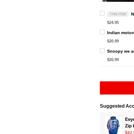
THIS ITEM
$24.95
$20.99
$20.99
Suggested Acc
Eeyo
Zip
$42.