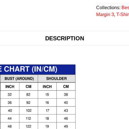
Collections:
Bes
Margin 3
,
T-Shir
DESCRIPTION