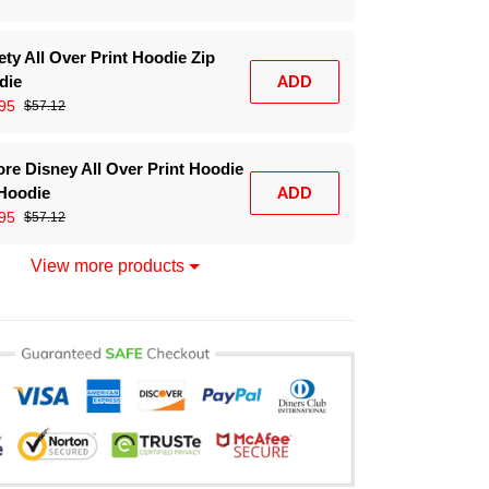
ty All Over Print Hoodie Zip
die
ADD
95
$57.12
re Disney All Over Print Hoodie
 Hoodie
ADD
95
$57.12
View more products