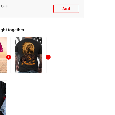
% OFF
Add
ght together