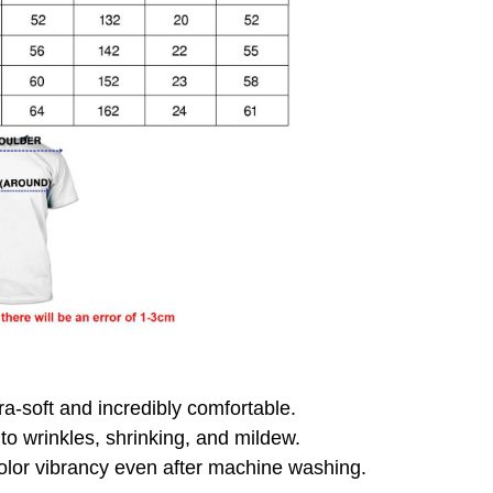
ra-soft and incredibly comfortable.
 to wrinkles, shrinking, and mildew.
olor vibrancy even after machine washing.