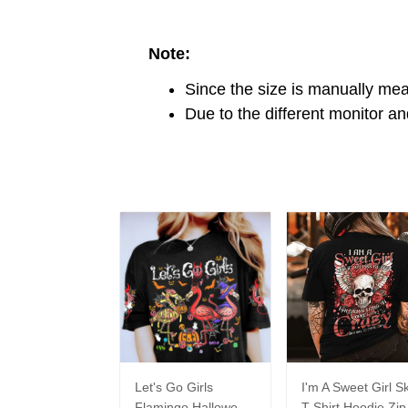
Note:
Since the size is manually me
Due to the different monitor and
Let's Go Girls
I'm A Sweet Girl Sk
Flamingo Halloween
T-Shirt Hoodie Zip