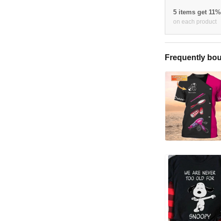
5 items get 11
on each product
Frequently bou