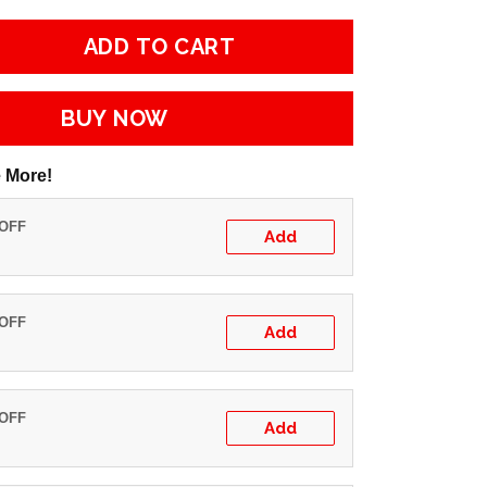
ADD TO CART
BUY NOW
 More!
 OFF
Add
 OFF
Add
 OFF
Add