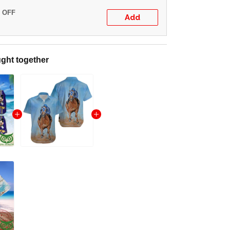
% OFF
Add
ght together