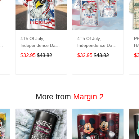
4Th Of July,
4Th Of July,
P
y
Independence Day
Independence Day
HA
Hawaiian, Strong
Hawaiian, Strong
$32.95
$43.82
$32.95
$43.82
$
American 858
American 856
T
ADD TO CART
ADD TO CART
More from
Margin 2