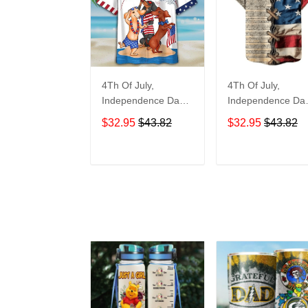
4Th Of July,
4Th Of July,
Independence Day
Independence Da
Hawaiian, Strong
Hawaiian, Strong
$32.95
$43.82
$32.95
$43.82
American 858
American 855
ADD TO CART
ADD TO CAR