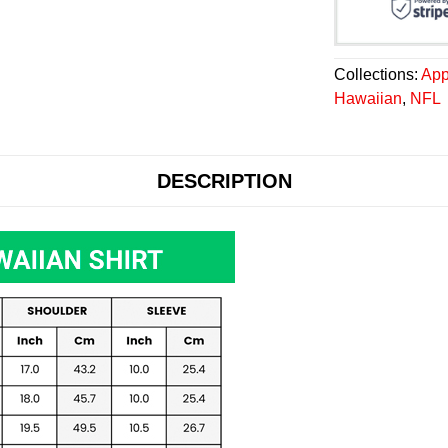
Collections:
App
Hawaiian
,
NFL
DESCRIPTION