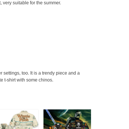
, very suitable for the summer.
r settings, too. It is a trendy piece and a
te t-shirt with some chinos.