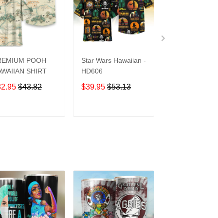
REMIUM POOH
Star Wars Hawaiian -
UCF Knights
WAIIAN SHIRT
HD606
Hawaiian Shirt
32.95
$43.82
$39.95
$53.13
$39.95
$53.1
ADD TO CART
ADD TO CART
ADD TO C