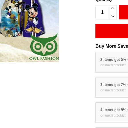
Buy More Save
2 items get 5%
on each product
3 items get 7%
on each product
4 items get 9%
on each product