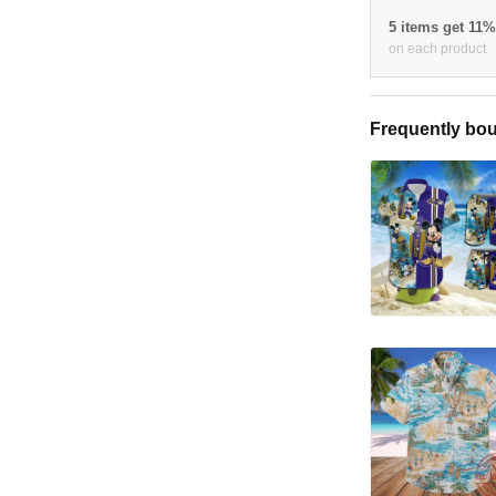
5 items get 11
on each product
Frequently bou