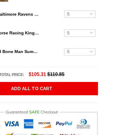
Baltimore Ravens Mickey Mouse Hawaiian Shirt Shorts NFL
Secretariat Horse Racing King Hawaiian Aloha Shirts, Hawaiian Shirt
Grateful Dead Bone Man Summer Activities Hawaiian Shirt
$105.31
$110.85
TOTAL PRICE:
ADD ALL TO CART