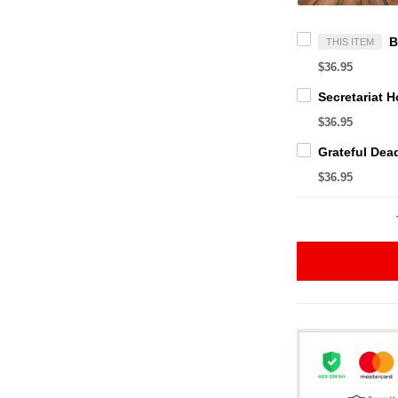
THIS ITEM
$36.95
$36.95
$36.95