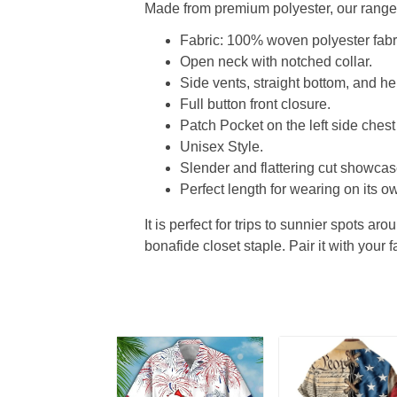
Made from premium polyester, our range o
Fabric: 100% woven polyester fabric
Open neck with notched collar.
Side vents, straight bottom, and 
Full button front closure.
Patch Pocket on the left side chest
Unisex Style.
Slender and flattering cut showcase
Perfect length for wearing on its ow
It is perfect for trips to sunnier spots aro
bonafide closet staple. Pair it with your 