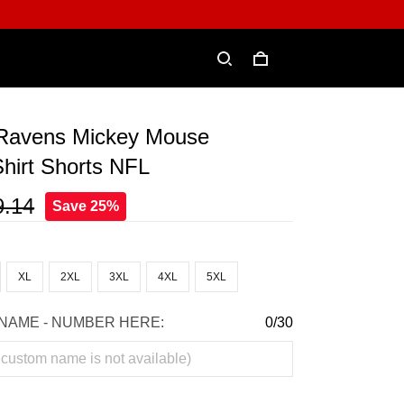
 Ravens Mickey Mouse
hirt Shorts NFL
9.14
Save 25%
XL
2XL
3XL
4XL
5XL
NAME - NUMBER HERE:
0/30