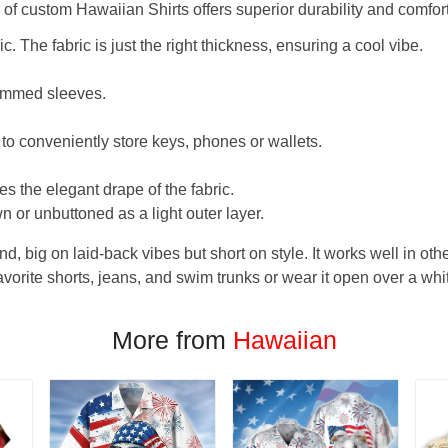
f custom Hawaiian Shirts offers superior durability and comfort
. The fabric is just the right thickness, ensuring a cool vibe.
hemmed sleeves.
 to conveniently store keys, phones or wallets.
s the elegant drape of the fabric.
n or unbuttoned as a light outer layer.
und, big on laid-back vibes but short on style. It works well in othe
favorite shorts, jeans, and swim trunks or wear it open over a whi
More from
Hawaiian