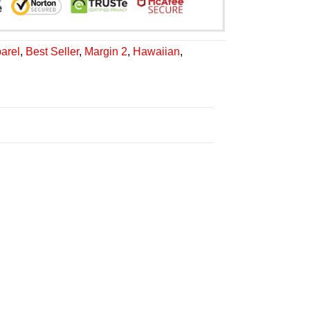
arel
,
Best Seller
,
Margin 2
,
Hawaiian
,