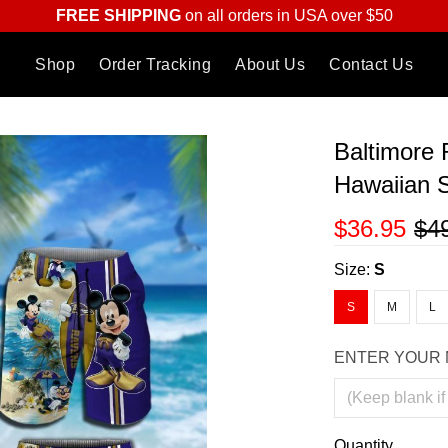
FREE SHIPPING
on all orders in USA over $50
Shop
Order Tracking
About Us
Contact Us
Baltimore
Hawaiian S
$36.95
$4
Size:
S
S
M
L
ENTER YOUR 
Quantity