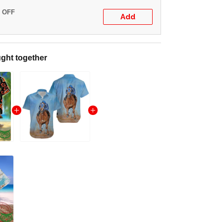
% OFF
Add
ght together