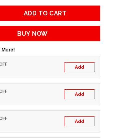
ADD TO CART
BUY NOW
 More!
 OFF
Add
 OFF
Add
 OFF
Add