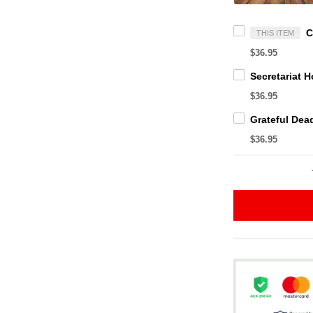
THIS ITEM
$36.95
$36.95
$36.95