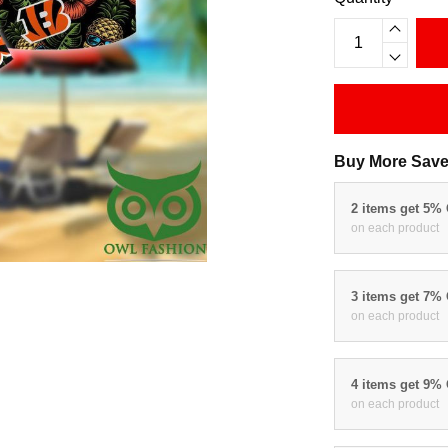
Buy More Save
2 items get 5%
on each product
3 items get 7%
on each product
4 items get 9%
on each product