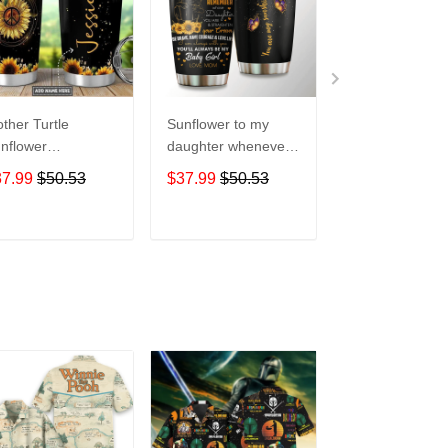
ther Turtle
Sunflower to my
Customed
nflower
daughter whenever
Sunflowers and
rsonalized hippie
you feel overGift for
- Owl Lovers Gif
37.99
$50.53
$37.99
$50.53
$37.99
$50.5
ft for lover Day
lover Day Travel
lover Day Trave
avel Tumbler All
Tumbler All Over
Tumbler All Ov
er Print size 20oz
Print size 20oz -
Print size 20oz 
ADD TO CART
ADD TO CART
ADD TO C
30oz
30oz
30oz