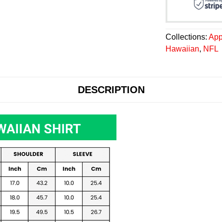
Collections:
App
Hawaiian
,
NFL
DESCRIPTION