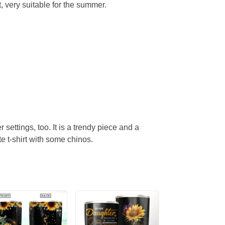
, very suitable for the summer.
r settings, too. It is a trendy piece and a
te t-shirt with some chinos.