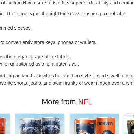
f custom Hawaiian Shirts offers superior durability and comfort
. The fabric is just the right thickness, ensuring a cool vibe.
hemmed sleeves.
 to conveniently store keys, phones or wallets.
s the elegant drape of the fabric.
n or unbuttoned as a light outer layer.
und, big on laid-back vibes but short on style. It works well in othe
favorite shorts, jeans, and swim trunks or wear it open over a whi
More from
NFL