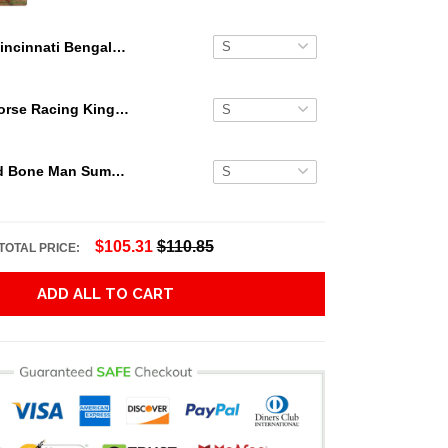
Cincinnati Bengals NFL Pineapple Hawaiian Shirt
Secretariat Horse Racing King Hawaiian Aloha Shirts, Hawaiian Shirt
Grateful Dead Bone Man Summer Activities Hawaiian Shirt
$105.31
$110.85
TOTAL PRICE:
ADD ALL TO CART