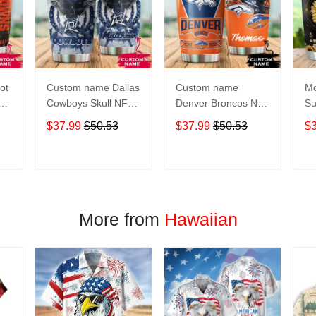
ot
Custom name Dallas
Custom name
Mo
Cowboys Skull NFL
Denver Broncos NFL
Su
s 5
teams gift For
football Teams big
Pe
$37.99
$50.53
$37.99
$50.53
$
Lovers Travel
logo 6 Gift for fan
Gi
Tumbler All Over
Travel Tumbler All
Tr
oz
Print size 20oz -
Over Print size 20oz
Ov
T
ADD TO CART
ADD TO CART
30oz
- 30oz
- 
More from
Hawaiian