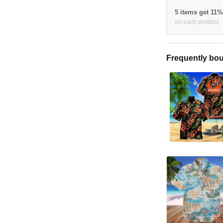
5 items get 11
on each product
Frequently bou