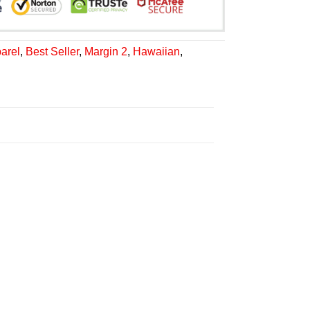
arel
,
Best Seller
,
Margin 2
,
Hawaiian
,