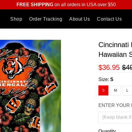
FREE SHIPPING
on all orders in USA over $50
Shop
Order Tracking
About Us
Contact Us
Cincinnati
Hawaiian S
$36.95
$4
Size:
S
S
M
L
ENTER YOUR 
Quantity