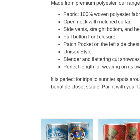
Made from premium polyester, our range o
Fabric: 100% woven polyester fabric
Open neck with notched collar.
Side vents, straight bottom, and 
Full button front closure.
Patch Pocket on the left side chest
Unisex Style.
Slender and flattering cut showcase
Perfect length for wearing on its ow
It is perfect for trips to sunnier spots aro
bonafide closet staple. Pair it with your 