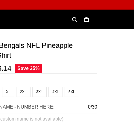
 Bengals NFL Pineapple
hirt
9.14
Save 25%
XL
2XL
3XL
4XL
5XL
NAME - NUMBER HERE:
0/30