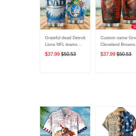
Grateful dead Detroit
Custom name Gro
Lions NFL teams
Cleveland Browns
football gift For
football NFL team
$37.99
$50.53
$37.99
$50.53
Lovers Travel
gift For Lovers
Tumbler All Over
Travel Tumbler All
Print size 20oz -
Over Print size 20
ADD TO CART
ADD TO CAR
30oz
- 30oz