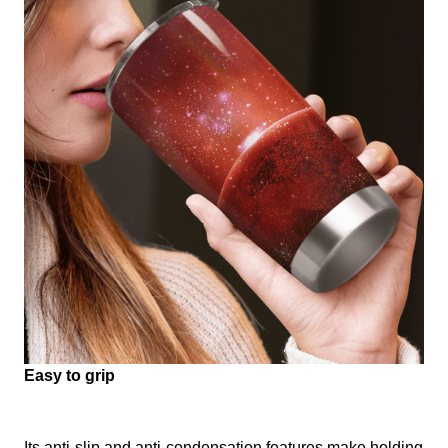
Easy to grip
Its anti-slip and anti-condensation features make holding