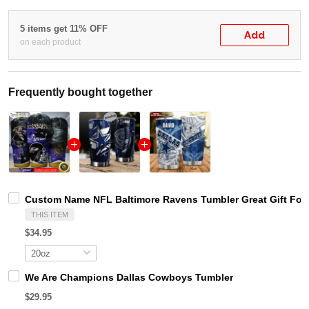
5 items get 11% OFF
Add
on each product
Frequently bought together
Custom Name NFL Baltimore Ravens Tumbler Great Gift For
THIS ITEM
$34.95
We Are Champions Dallas Cowboys Tumbler
$29.95