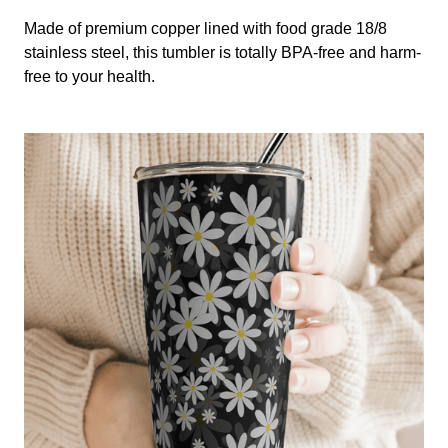
Made of premium copper lined with food grade 18/8
stainless steel, this tumbler is totally BPA-free and harm-
free to your health.