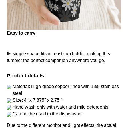
Easy to carry
Its simple shape fits in most cup holder, making this
tumbler the perfect companion anywhere you go.
Product details:
Material: High-grade copper lined with 18/8 stainless
steel
Size: 4 "x 7.375" x 2.75 "
Hand wash only with water and mild detergents
Can not be used in the dishwasher
Due to the different monitor and light effects, the actual