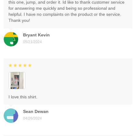
this one, jump, and order it. Id like to thank customer service
for answering me quickly and being so professional and
helpful. I have no complaints on the product or the service.
Thank you!
Bryant Kevin
05/21/2024
I love this shirt.
Sean Dewan
04/26/2024