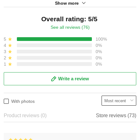
Show more
Overall rating: 5/5
See all reviews (76)
5
100%
4
0%
3
0%
2
0%
1
0%
Write a review
With photos
Product reviews (0)
Store reviews (73)