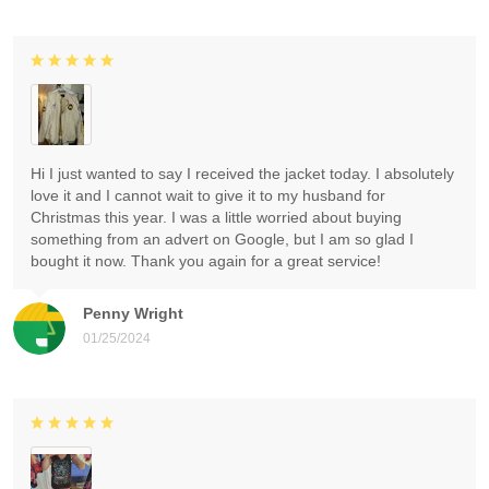
Hi I just wanted to say I received the jacket today. I absolutely
love it and I cannot wait to give it to my husband for
Christmas this year. I was a little worried about buying
something from an advert on Google, but I am so glad I
bought it now. Thank you again for a great service!
Penny Wright
01/25/2024