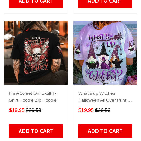
ADD TO CART
ADD TO CART
I'm A Sweet Girl Skull T-
What's up Witches
Shirt Hoodie Zip Hoodie
Halloween All Over Print T-
Shirt Hoodie
$19.95
$26.53
$19.95
$26.53
ADD TO CART
ADD TO CART