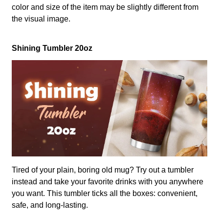
color and size of the item may be slightly different from
the visual image.
Shining Tumbler 20oz
Tired of your plain, boring old mug? Try out a tumbler
instead and take your favorite drinks with you anywhere
you want. This tumbler ticks all the boxes: convenient,
safe, and long-lasting.