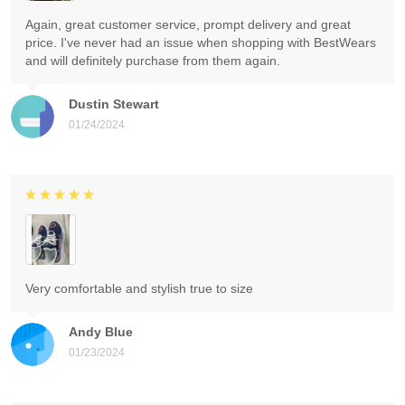
Again, great customer service, prompt delivery and great
price. I've never had an issue when shopping with BestWears
and will definitely purchase from them again.
Dustin Stewart
01/24/2024
Very comfortable and stylish true to size
Andy Blue
01/23/2024