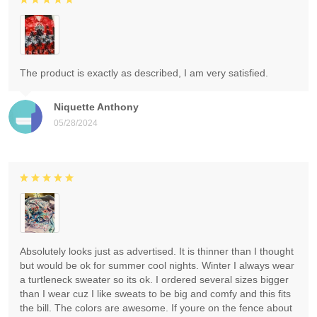
The product is exactly as described, I am very satisfied.
Niquette Anthony
05/28/2024
Absolutely looks just as advertised. It is thinner than I thought
but would be ok for summer cool nights. Winter I always wear
a turtleneck sweater so its ok. I ordered several sizes bigger
than I wear cuz I like sweats to be big and comfy and this fits
the bill. The colors are awesome. If youre on the fence about