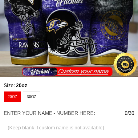
Size:
20oz
20OZ
30OZ
ENTER YOUR NAME - NUMBER HERE:
0/30