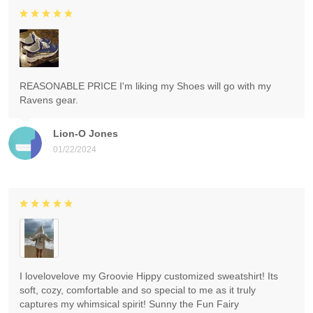
REASONABLE PRICE I'm liking my Shoes will go with my
Ravens gear.
Lion-O Jones
01/22/2024
I lovelovelove my Groovie Hippy customized sweatshirt! Its
soft, cozy, comfortable and so special to me as it truly
captures my whimsical spirit! Sunny the Fun Fairy