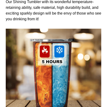
Our Shining Tumbler with its wonderful temperature-
retaining ability, safe material, high durability build, and
exciting sparkly design will be the envy of those who see
you drinking from it!