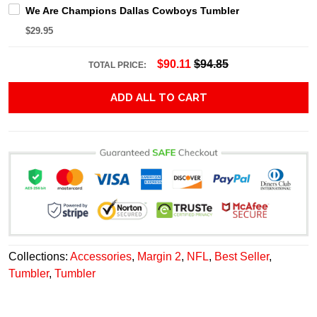
We Are Champions Dallas Cowboys Tumbler
$29.95
$90.11
$94.85
TOTAL PRICE:
ADD ALL TO CART
Collections:
Accessories
,
Margin 2
,
NFL
,
Best Seller
,
Tumbler
,
Tumbler