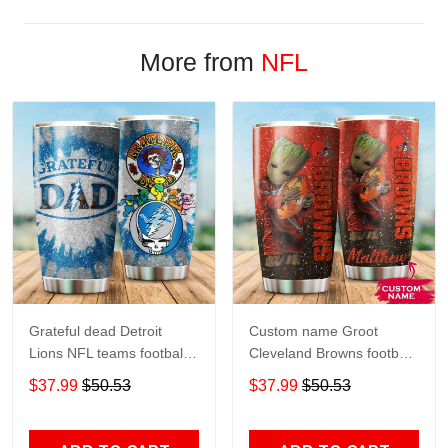
More from
NFL
Grateful dead Detroit
Custom name Groot
Lions NFL teams football
Cleveland Browns football
gift For Lovers Travel
NFL teams 5 gift For
$37.99
$50.53
$37.99
$50.53
Tumbler All Over Print size
Lovers Travel Tumbler All
20oz - 30oz
Over Print size 20oz -
30oz