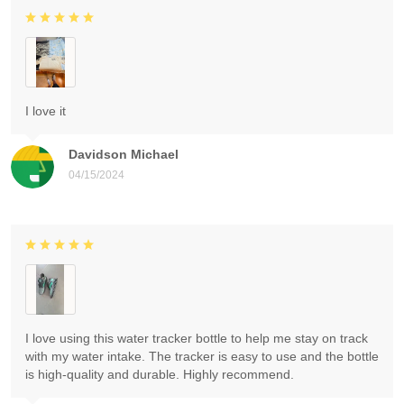
I love it
Davidson Michael
04/15/2024
I love using this water tracker bottle to help me stay on track
with my water intake. The tracker is easy to use and the bottle
is high-quality and durable. Highly recommend.