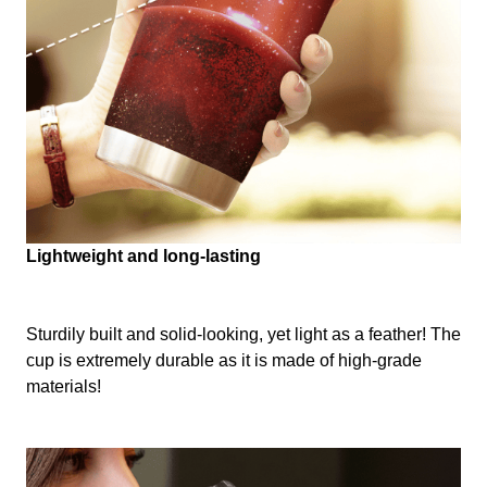
Lightweight and long-lasting
Sturdily built and solid-looking, yet light as a feather! The
cup is extremely durable as it is made of high-grade
materials!