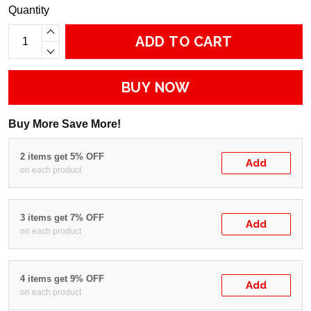
Quantity
ADD TO CART
BUY NOW
Buy More Save More!
2 items get 5% OFF
Add
on each product
3 items get 7% OFF
Add
on each product
4 items get 9% OFF
Add
on each product