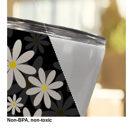
Non-BPA, non-toxic