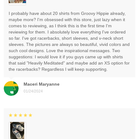
I probably have about 20 shirts from Groovy Hippie already,
maybe more? I'm obsessed with this store, just lazy when it
comes to reviewing, as I think this is the first time I'm
reviewing for them. I absolutely love everything I've ordered
so far. I've got racerbacks, short sleeves, and v-neck short
sleeves. The pictures are always so beautiful, vivid colors and
such cool designs. Love the inspirational messages. Two
suggestions: I would love it if you guys came up with shirts
that said "Heavily Meditated" and maybe add an XS option for
the racerbacks? Regardless I will keep supporting.
Maceri Maryanne
01/24/2024