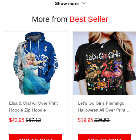
Show more
More from
Best Seller
Elsa & Olaf All Over Print
Let's Go Girls Flamingo
Hoodie Zip Hoodie
Halloween All Over Print T-
Shirt Hoodie
$42.95
$57.12
$19.95
$26.53