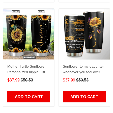
Mother Turtle Sunflower
Sunflower to my daughter
Personalized hippie Gift
whenever you feel overGift
for lover Day Travel
for lover Day Travel
$37.99
$50.53
$37.99
$50.53
Tumbler All Over Print size
Tumbler All Over Print size
20oz - 30oz
20oz - 30oz
ADD TO CART
ADD TO CART