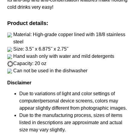
cold drinks very easy!
Product details:
Material: High-grade copper lined with 18/8 stainless
steel
Size: 3.5'' x 6.875'' x 2.75''
Hand wash only with water and mild detergents
Capacity: 20 oz
Can not be used in the dishwasher
Disclaimer
Due to variations of light and color settings of
computer/personal device screens, colors may
appear slightly different from photographic images.
Due to the manufacturing process, sizes of items
listed in descriptions are approximate and actual
size may vary slightly.