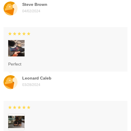
Steve Brown
04/02/2024
Perfect
Leonard Caleb
03/28/2024