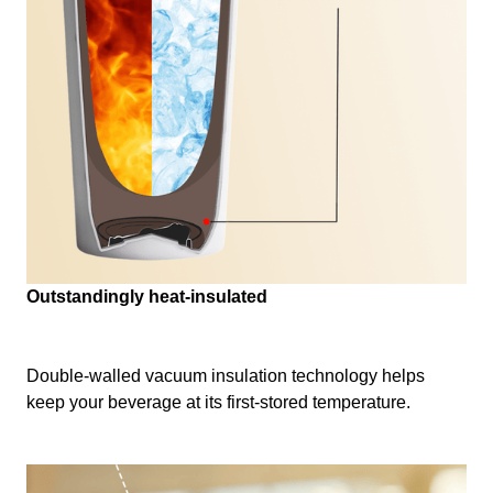
Outstandingly heat-insulated
Double-walled vacuum insulation technology helps
keep your beverage at its first-stored temperature.