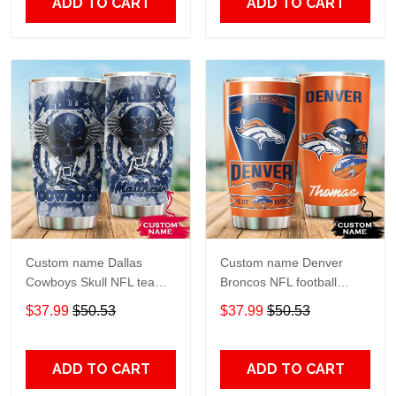
ADD TO CART
ADD TO CART
Custom name Dallas
Custom name Denver
Cowboys Skull NFL teams
Broncos NFL football
gift For Lovers Travel
Teams big logo 6 Gift for
$37.99
$50.53
$37.99
$50.53
Tumbler All Over Print size
fan Travel Tumbler All
20oz - 30oz
Over Print size 20oz -
30oz
ADD TO CART
ADD TO CART