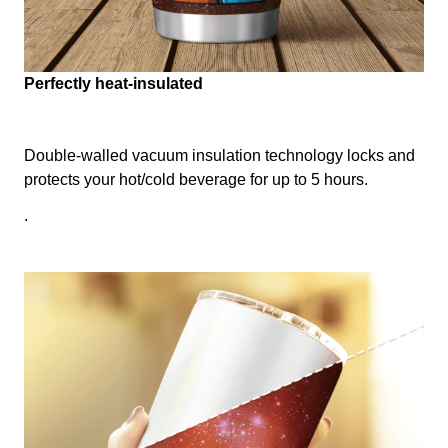
Perfectly heat-insulated
Double-walled vacuum insulation technology locks and
protects your hot/cold beverage for up to 5 hours.
.