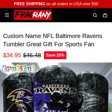
FREE SHIPPING
on all orders in USA over $50
Custom Name NFL Baltimore Ravens
Tumbler Great Gift For Sports Fan
$34.95
$46.48
Save 25%