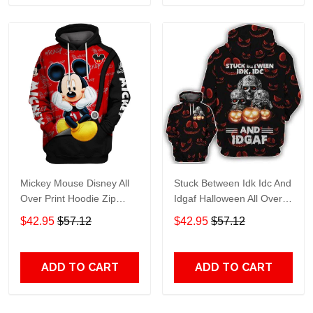
Mickey Mouse Disney All
Stuck Between Idk Idc And
Over Print Hoodie Zip
Idgaf Halloween All Over
Hoodie
Print Hoodie Zip Hoodie
$42.95
$57.12
$42.95
$57.12
ADD TO CART
ADD TO CART