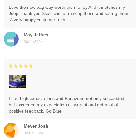
Love the new bag way worth the money And it matches my
Jeep Thank you Skullholic for making these and selling them
.A very happy customerFaith
May Jeffrey
03/11/2024
I had high expectations and Fanazone not only succeeded
but exceeded my expectations. I wore it and got a lot of
positive feedback, Go Blue.
Meyer Josh
02/07/2024