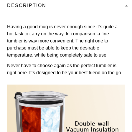
DESCRIPTION
Having a good mug is never enough since it’s quite a
hot task to carry on the way. In comparison, a fine
tumbler is way more convenient. The right one to
purchase must be able to keep the desirable
temperature, while being completely safe to use.
Never have to choose again as the perfect tumbler is
right here. It’s designed to be your best friend on the go.