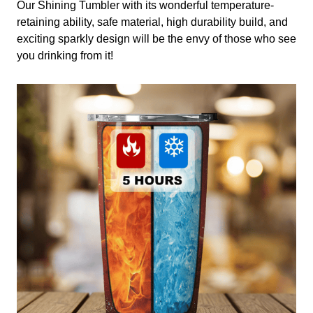
Our Shining Tumbler with its wonderful temperature-
retaining ability, safe material, high durability build, and
exciting sparkly design will be the envy of those who see
you drinking from it!