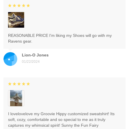
REASONABLE PRICE I'm liking my Shoes will go with my
Ravens gear.
Lion-O Jones
01/22/2024
I lovelovelove my Groovie Hippy customized sweatshirt! Its
soft, cozy, comfortable and so special to me as it truly
captures my whimsical spirit! Sunny the Fun Fairy