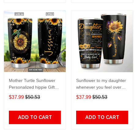
Mother Turtle Sunflower
Sunflower to my daughter
Personalized hippie Gift
whenever you feel overGift
for lover Day Travel
for lover Day Travel
$37.99
$50.53
$37.99
$50.53
Tumbler All Over Print size
Tumbler All Over Print size
20oz - 30oz
20oz - 30oz
ADD TO CART
ADD TO CART