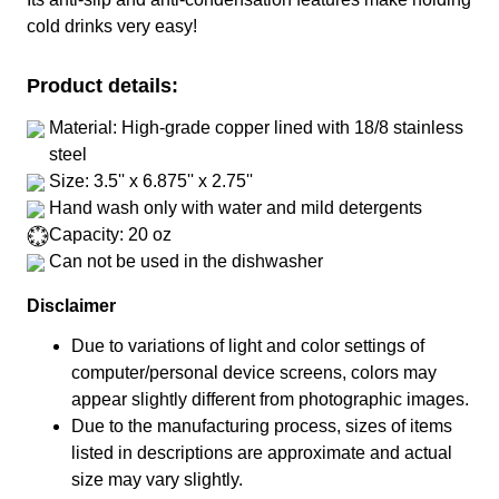
cold drinks very easy!
Product details:
Material: High-grade copper lined with 18/8 stainless
steel
Size: 3.5'' x 6.875'' x 2.75''
Hand wash only with water and mild detergents
Capacity: 20 oz
Can not be used in the dishwasher
Disclaimer
Due to variations of light and color settings of
computer/personal device screens, colors may
appear slightly different from photographic images.
Due to the manufacturing process, sizes of items
listed in descriptions are approximate and actual
size may vary slightly.