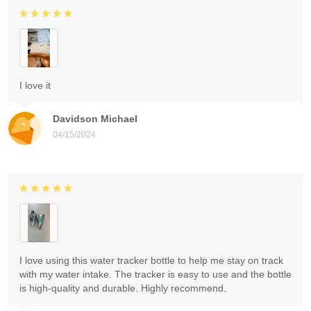
I love it
Davidson Michael
04/15/2024
I love using this water tracker bottle to help me stay on track
with my water intake. The tracker is easy to use and the bottle
is high-quality and durable. Highly recommend.