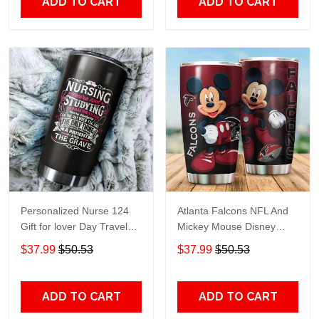
ADD TO CART
ADD TO CART
Personalized Nurse 124
Atlanta Falcons NFL And
Gift for lover Day Travel
Mickey Mouse Disney
Tumbler All Over Print size
football Teams big logo
$37.99
$50.53
$37.99
$50.53
20oz - 30oz
Gift for fan Travel Tumbler
All Over Print size 20oz -
30oz
ADD TO CART
ADD TO CART