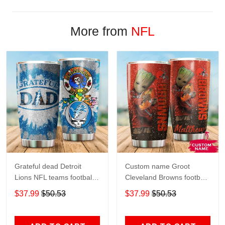
More from
NFL
Grateful dead Detroit
Custom name Groot
Lions NFL teams football
Cleveland Browns football
gift For Lovers Travel
NFL teams 5 gift For
$37.99
$50.53
$37.99
$50.53
Tumbler All Over Print size
Lovers Travel Tumbler All
20oz - 30oz
Over Print size 20oz -
30oz