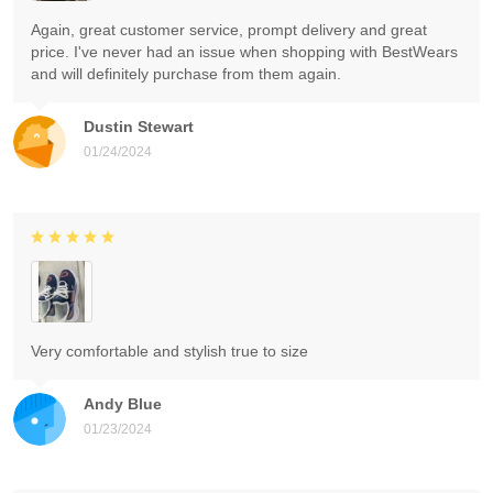
Again, great customer service, prompt delivery and great
price. I've never had an issue when shopping with BestWears
and will definitely purchase from them again.
Dustin Stewart
01/24/2024
Very comfortable and stylish true to size
Andy Blue
01/23/2024