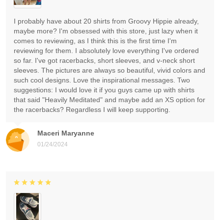
I probably have about 20 shirts from Groovy Hippie already,
maybe more? I'm obsessed with this store, just lazy when it
comes to reviewing, as I think this is the first time I'm
reviewing for them. I absolutely love everything I've ordered
so far. I've got racerbacks, short sleeves, and v-neck short
sleeves. The pictures are always so beautiful, vivid colors and
such cool designs. Love the inspirational messages. Two
suggestions: I would love it if you guys came up with shirts
that said "Heavily Meditated" and maybe add an XS option for
the racerbacks? Regardless I will keep supporting.
Maceri Maryanne
01/24/2024