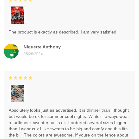
The product is exactly as described, I am very satisfied.
Niquette Anthony
05/28/2024
Absolutely looks just as advertised. It is thinner than I thought
but would be ok for summer cool nights. Winter I always wear
a turtleneck sweater so its ok. I ordered several sizes bigger
than I wear cuz I like sweats to be big and comfy and this fits
the bill. The colors are awesome. If youre on the fence about