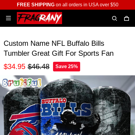
FREE SHIPPING
on all orders in USA over $50
Custom Name NFL Buffalo Bills
Tumbler Great Gift For Sports Fan
$34.95
$46.48
Save 25%