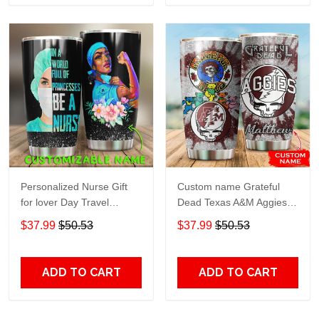
Personalized Nurse Gift
Custom name Grateful
for lover Day Travel
Dead Texas A&M Aggies
Tumbler All Over Print size
football NCAAF teams gift
$37.99
$50.53
$37.99
$50.53
20oz - 30oz
For Lovers Travel Tumbler
All Over Print size 20oz -
30oz
ADD TO CART
ADD TO CART