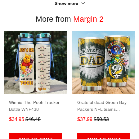
Show more
More from
Margin 2
Winnie-The-Pooh Tracker
Grateful dead Green Bay
Bottle WNP438
Packers NFL teams
football gift For Lovers
$34.95
$46.48
$37.99
$50.53
Travel Tumbler All Over
Print size 20oz - 30oz