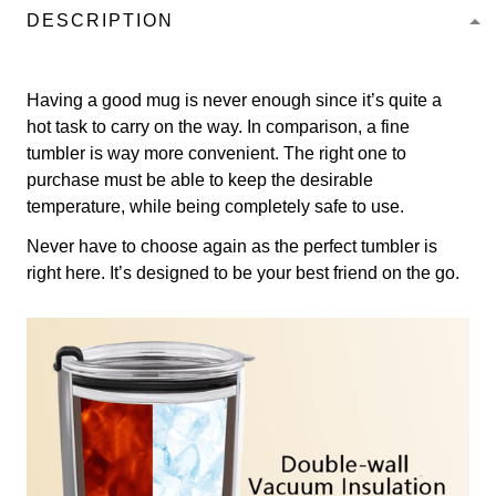
DESCRIPTION
Having a good mug is never enough since it’s quite a
hot task to carry on the way. In comparison, a fine
tumbler is way more convenient. The right one to
purchase must be able to keep the desirable
temperature, while being completely safe to use.
Never have to choose again as the perfect tumbler is
right here. It’s designed to be your best friend on the go.