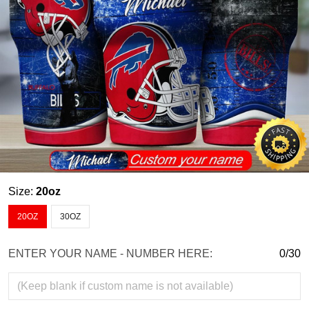
Size:
20oz
20OZ
30OZ
ENTER YOUR NAME - NUMBER HERE:
0/30