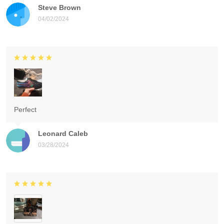
Steve Brown
04/02/2024
Perfect
Leonard Caleb
03/28/2024