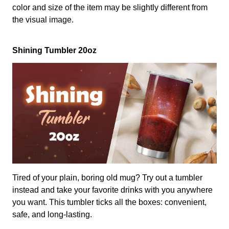
color and size of the item may be slightly different from
the visual image.
Shining Tumbler 20oz
Tired of your plain, boring old mug? Try out a tumbler
instead and take your favorite drinks with you anywhere
you want. This tumbler ticks all the boxes: convenient,
safe, and long-lasting.