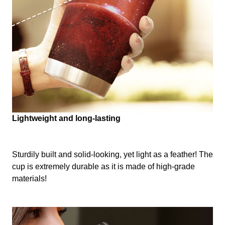
Lightweight and long-lasting
Sturdily built and solid-looking, yet light as a feather! The
cup is extremely durable as it is made of high-grade
materials!