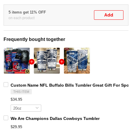
5 items get 11% OFF
Add
on each product
Frequently bought together
Custom Name NFL Buffalo Bills Tumbler Great Gift For Spor
THIS ITEM
$34.95
We Are Champions Dallas Cowboys Tumbler
$29.95