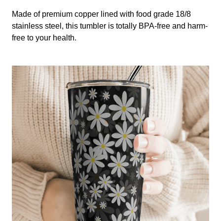
Made of premium copper lined with food grade 18/8
stainless steel, this tumbler is totally BPA-free and harm-
free to your health.