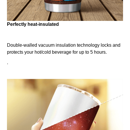
Perfectly heat-insulated
Double-walled vacuum insulation technology locks and
protects your hot/cold beverage for up to 5 hours.
.