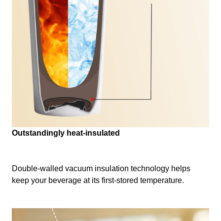
Outstandingly heat-insulated
Double-walled vacuum insulation technology helps
keep your beverage at its first-stored temperature.