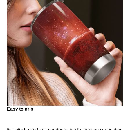
Easy to grip
Its anti-slip and anti-condensation features make holding