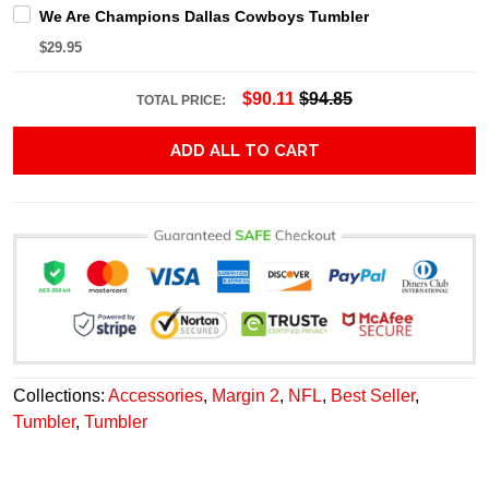
We Are Champions Dallas Cowboys Tumbler
$29.95
$90.11
$94.85
TOTAL PRICE:
ADD ALL TO CART
Collections:
Accessories
,
Margin 2
,
NFL
,
Best Seller
,
Tumbler
,
Tumbler