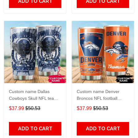
ADD TO CART
ADD TO CART
Custom name Dallas
Custom name Denver
Cowboys Skull NFL teams
Broncos NFL football
gift For Lovers Travel
Teams big logo 6 Gift for
$37.99
$50.53
$37.99
$50.53
Tumbler All Over Print size
fan Travel Tumbler All
20oz - 30oz
Over Print size 20oz -
30oz
ADD TO CART
ADD TO CART