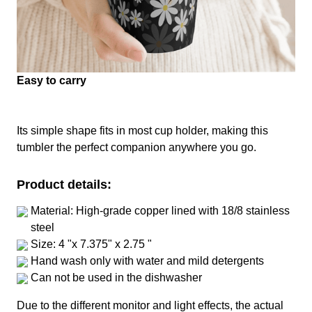
Easy to carry
Its simple shape fits in most cup holder, making this
tumbler the perfect companion anywhere you go.
Product details:
Material: High-grade copper lined with 18/8 stainless
steel
Size: 4 "x 7.375" x 2.75 "
Hand wash only with water and mild detergents
Can not be used in the dishwasher
Due to the different monitor and light effects, the actual