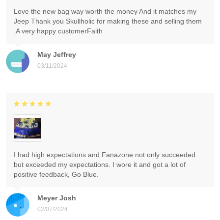
Love the new bag way worth the money And it matches my
Jeep Thank you Skullholic for making these and selling them
.A very happy customerFaith
May Jeffrey
03/11/2024
I had high expectations and Fanazone not only succeeded
but exceeded my expectations. I wore it and got a lot of
positive feedback, Go Blue.
Meyer Josh
02/07/2024