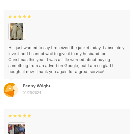
Hi I just wanted to say I received the jacket today. I absolutely
love it and I cannot wait to give it to my husband for
Christmas this year. I was a little worried about buying
something from an advert on Google, but I am so glad I
bought it now. Thank you again for a great service!
Penny Wright
01/25/2024