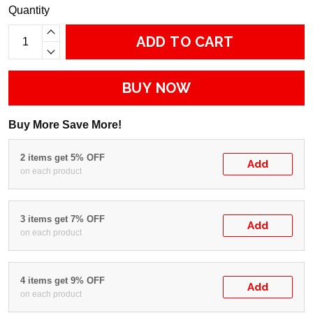
Quantity
ADD TO CART
BUY NOW
Buy More Save More!
2 items get 5% OFF
Add
on each product
3 items get 7% OFF
Add
on each product
4 items get 9% OFF
Add
on each product