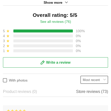
Show more
Overall rating: 5/5
See all reviews (76)
5
100%
4
0%
3
0%
2
0%
1
0%
Write a review
With photos
Product reviews (0)
Store reviews (73)