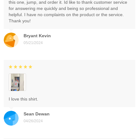
this one, jump, and order it. Id like to thank customer service
for answering me quickly and being so professional and
helpful. I have no complaints on the product or the service.
Thank you!
Bryant Kevin
05/21/2024
I love this shirt.
Sean Dewan
04/26/2024