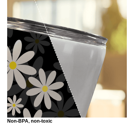
Non-BPA, non-toxic