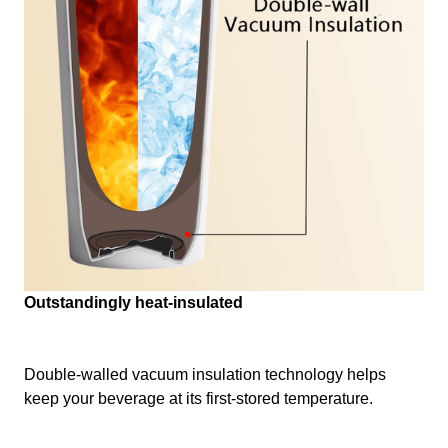
Outstandingly heat-insulated
Double-walled vacuum insulation technology helps
keep your beverage at its first-stored temperature.