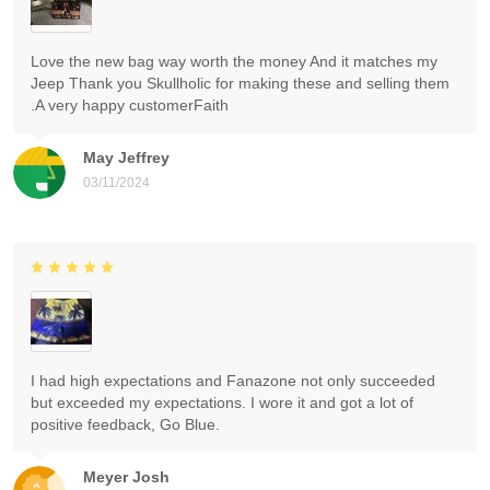
Love the new bag way worth the money And it matches my
Jeep Thank you Skullholic for making these and selling them
.A very happy customerFaith
May Jeffrey
03/11/2024
I had high expectations and Fanazone not only succeeded
but exceeded my expectations. I wore it and got a lot of
positive feedback, Go Blue.
Meyer Josh