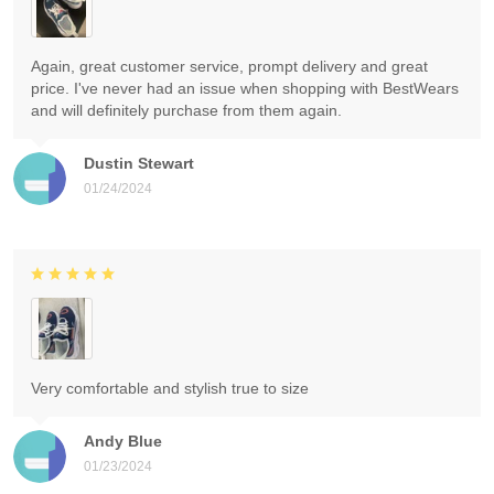
Again, great customer service, prompt delivery and great
price. I've never had an issue when shopping with BestWears
and will definitely purchase from them again.
Dustin Stewart
01/24/2024
Very comfortable and stylish true to size
Andy Blue
01/23/2024