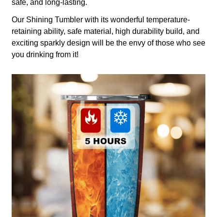
safe, and long-lasting.
Our Shining Tumbler with its wonderful temperature-
retaining ability, safe material, high durability build, and
exciting sparkly design will be the envy of those who see
you drinking from it!