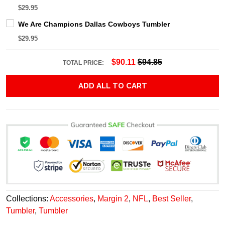
$29.95
We Are Champions Dallas Cowboys Tumbler
$29.95
$90.11
$94.85
TOTAL PRICE:
ADD ALL TO CART
Collections:
Accessories
,
Margin 2
,
NFL
,
Best Seller
,
Tumbler
,
Tumbler