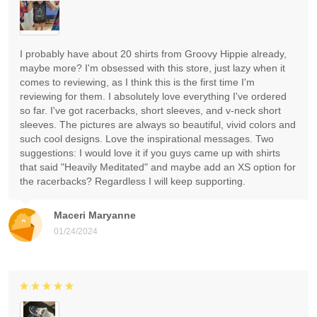
I probably have about 20 shirts from Groovy Hippie already,
maybe more? I'm obsessed with this store, just lazy when it
comes to reviewing, as I think this is the first time I'm
reviewing for them. I absolutely love everything I've ordered
so far. I've got racerbacks, short sleeves, and v-neck short
sleeves. The pictures are always so beautiful, vivid colors and
such cool designs. Love the inspirational messages. Two
suggestions: I would love it if you guys came up with shirts
that said "Heavily Meditated" and maybe add an XS option for
the racerbacks? Regardless I will keep supporting.
Maceri Maryanne
01/24/2024