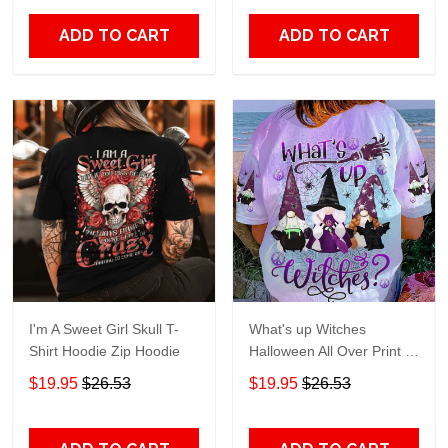
ADD TO CART
ADD TO CART
I'm A Sweet Girl Skull T-
What's up Witches
Shirt Hoodie Zip Hoodie
Halloween All Over Print T-
Shirt Hoodie
$19.95
$26.53
$19.95
$26.53