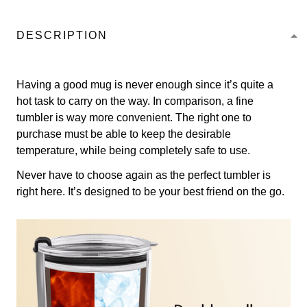
DESCRIPTION
Having a good mug is never enough since it’s quite a
hot task to carry on the way. In comparison, a fine
tumbler is way more convenient. The right one to
purchase must be able to keep the desirable
temperature, while being completely safe to use.
Never have to choose again as the perfect tumbler is
right here. It’s designed to be your best friend on the go.