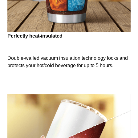
Perfectly heat-insulated
Double-walled vacuum insulation technology locks and
protects your hot/cold beverage for up to 5 hours.
.