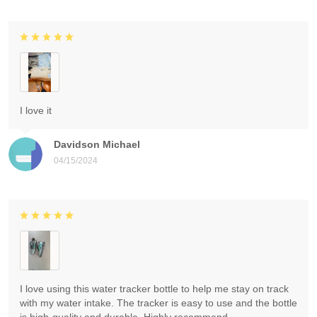
I love it
Davidson Michael
04/15/2024
I love using this water tracker bottle to help me stay on track
with my water intake. The tracker is easy to use and the bottle