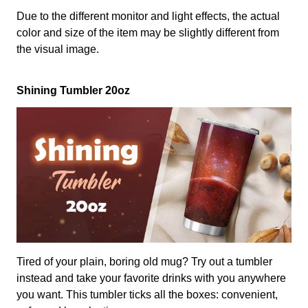
Due to the different monitor and light effects, the actual
color and size of the item may be slightly different from
the visual image.
Shining Tumbler 20oz
Tired of your plain, boring old mug? Try out a tumbler
instead and take your favorite drinks with you anywhere
you want. This tumbler ticks all the boxes: convenient,