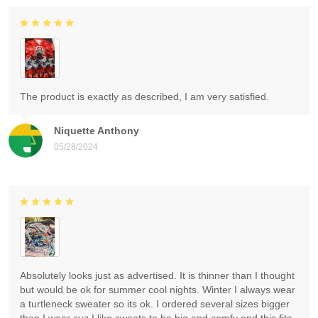
The product is exactly as described, I am very satisfied.
Niquette Anthony
05/28/2024
Absolutely looks just as advertised. It is thinner than I thought
but would be ok for summer cool nights. Winter I always wear
a turtleneck sweater so its ok. I ordered several sizes bigger