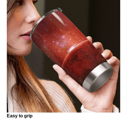
Easy to grip