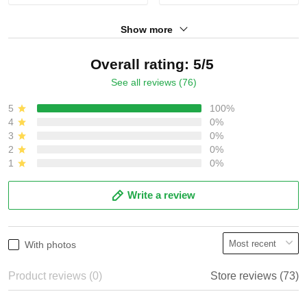
Show more
Overall rating: 5/5
See all reviews (76)
5
100%
4
0%
3
0%
2
0%
1
0%
Write a review
With photos
Product reviews (0)
Store reviews (73)