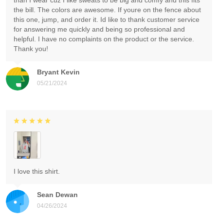
than I wear cuz I like sweats to be big and comfy and this fits
the bill. The colors are awesome. If youre on the fence about
this one, jump, and order it. Id like to thank customer service
for answering me quickly and being so professional and
helpful. I have no complaints on the product or the service.
Thank you!
Bryant Kevin
05/21/2024
I love this shirt.
Sean Dewan
04/26/2024