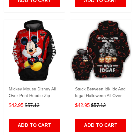
ADD TO CART
ADD TO CART
Mickey Mouse Disney All
Stuck Between Idk Idc And
Over Print Hoodie Zip
Idgaf Halloween All Over
Hoodie
Print Hoodie Zip Hoodie
$42.95
$57.12
$42.95
$57.12
ADD TO CART
ADD TO CART