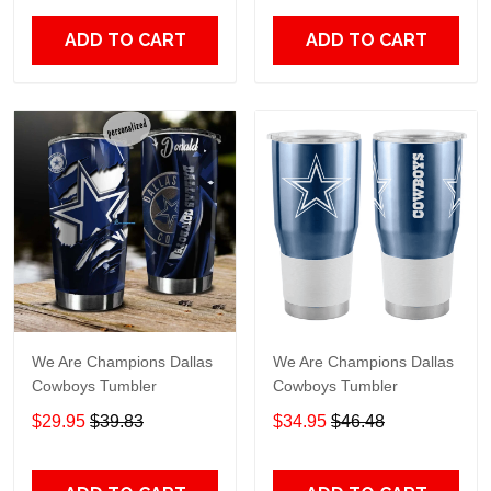
ADD TO CART
ADD TO CART
We Are Champions Dallas
We Are Champions Dallas
Cowboys Tumbler
Cowboys Tumbler
$29.95
$39.83
$34.95
$46.48