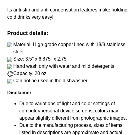
Its anti-slip and anti-condensation features make holding
cold drinks very easy!
Product details:
Material: High-grade copper lined with 18/8 stainless
steel
Size: 3.5'' x 6.875'' x 2.75''
Hand wash only with water and mild detergents
Capacity: 20 oz
Can not be used in the dishwasher
Disclaimer
Due to variations of light and color settings of
computer/personal device screens, colors may
appear slightly different from photographic images.
Due to the manufacturing process, sizes of items
listed in descriptions are approximate and actual