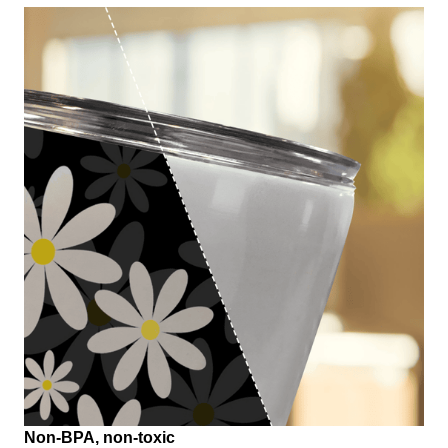
Non-BPA, non-toxic