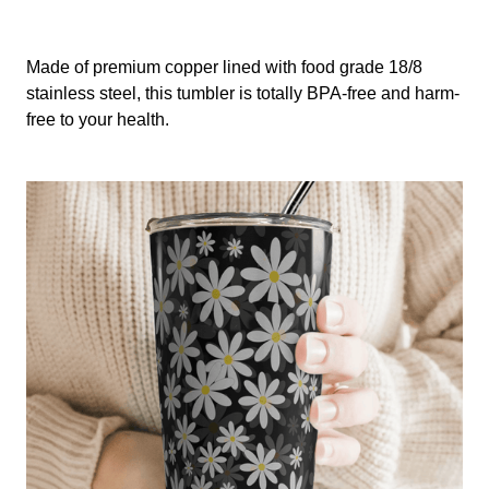
Made of premium copper lined with food grade 18/8
stainless steel, this tumbler is totally BPA-free and harm-
free to your health.