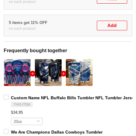
on each product
5 items get 11% OFF
Add
on each product
Frequently bought together
Custom Name NFL Buffalo Bills Tumbler NFL Tumbler Jersey
THIS ITEM
$34.95
We Are Champions Dallas Cowboys Tumbler