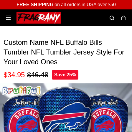
FREE SHIPPING
on all orders in USA over $50
Custom Name NFL Buffalo Bills
Tumbler NFL Tumbler Jersey Style For
Your Loved Ones
$34.95
$46.48
Save 25%