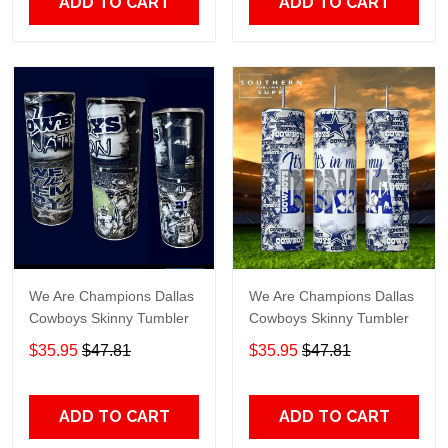
ADD TO CART
ADD TO CART
We Are Champions Dallas
We Are Champions Dallas
Cowboys Skinny Tumbler
Cowboys Skinny Tumbler
$35.95
$47.81
$35.95
$47.81
ADD TO CART
ADD TO CART