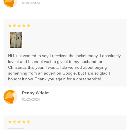
02/07/2024
Hi I just wanted to say I received the jacket today. I absolutely
love it and I cannot wait to give it to my husband for
Christmas this year. I was a little worried about buying
something from an advert on Google, but I am so glad I
bought it now. Thank you again for a great service!
Penny Wright
01/25/2024