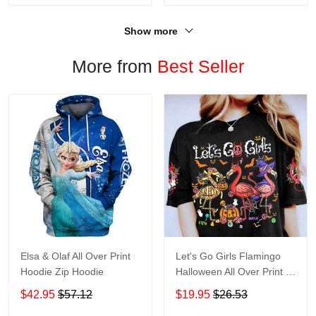
Show more
More from
Best Seller
Elsa & Olaf All Over Print
Let's Go Girls Flamingo
Hoodie Zip Hoodie
Halloween All Over Print T-
Shirt Hoodie
$42.95
$57.12
$19.95
$26.53