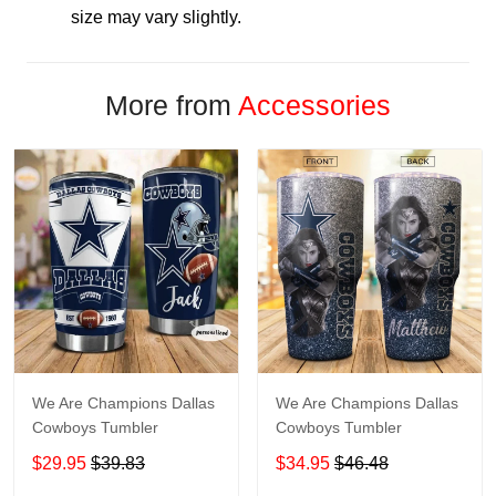
size may vary slightly.
More from
Accessories
We Are Champions Dallas
We Are Champions Dallas
Cowboys Tumbler
Cowboys Tumbler
$29.95
$39.83
$34.95
$46.48