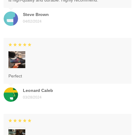
is high-quality and durable. Highly recommend.
Steve Brown
04/02/2024
Perfect
Leonard Caleb
03/28/2024