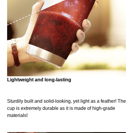
Lightweight and long-lasting
Sturdily built and solid-looking, yet light as a feather! The
cup is extremely durable as it is made of high-grade
materials!