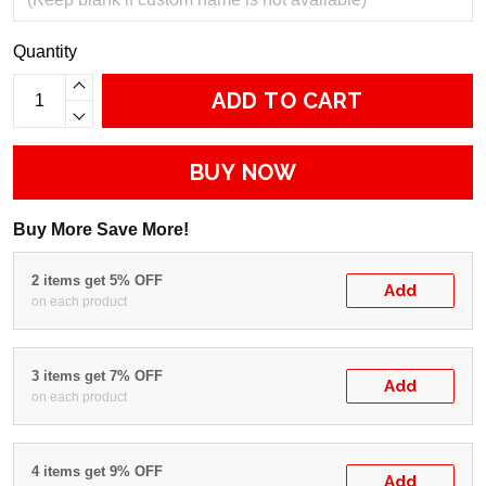
Quantity
ADD TO CART
BUY NOW
Buy More Save More!
2 items get 5% OFF
Add
on each product
3 items get 7% OFF
Add
on each product
4 items get 9% OFF
Add