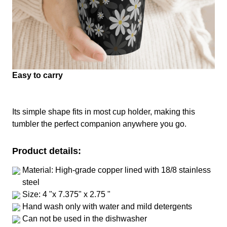
Easy to carry
Its simple shape fits in most cup holder, making this
tumbler the perfect companion anywhere you go.
Product details:
Material: High-grade copper lined with 18/8 stainless
steel
Size: 4 "x 7.375" x 2.75 "
Hand wash only with water and mild detergents
Can not be used in the dishwasher