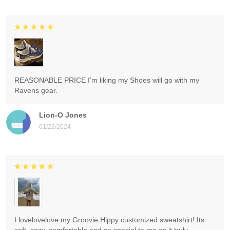
REASONABLE PRICE I'm liking my Shoes will go with my
Ravens gear.
Lion-O Jones
01/22/2024
I lovelovelove my Groovie Hippy customized sweatshirt! Its