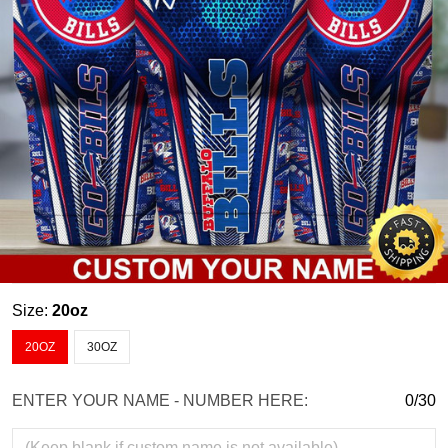
Size:
20oz
20OZ
30OZ
ENTER YOUR NAME - NUMBER HERE:
0/30