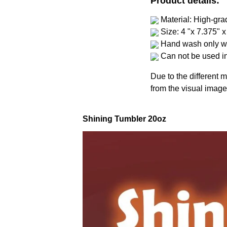
Product details:
Material: High-gra
Size: 4 "x 7.375" x
Hand wash only wi
Can not be used i
Due to the different m
from the visual image
Shining Tumbler 20oz