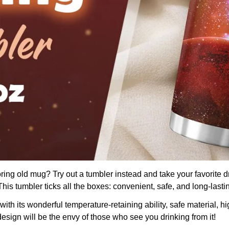
boring old mug? Try out a tumbler instead and take your favorite d
is tumbler ticks all the boxes: convenient, safe, and long-lasti
th its wonderful temperature-retaining ability, safe material, hig
design will be the envy of those who see you drinking from it!