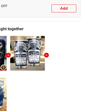
% OFF
Add
ght together