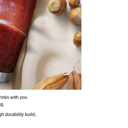
rinks with you
ng.
h durability build,