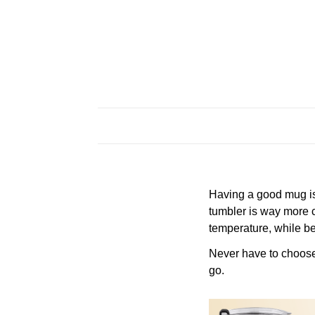
Having a good mug is 
tumbler is way more c
temperature, while be
Never have to choose a
go.