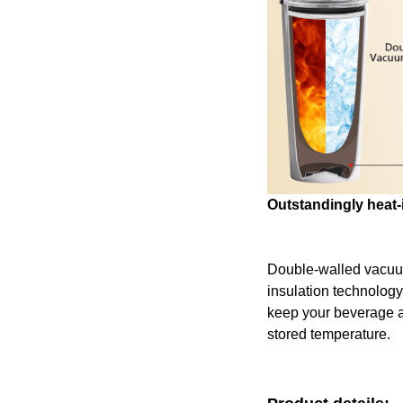
Outstandingly heat-
Double-walled vacu
insulation technology
keep your beverage at 
stored temperature.