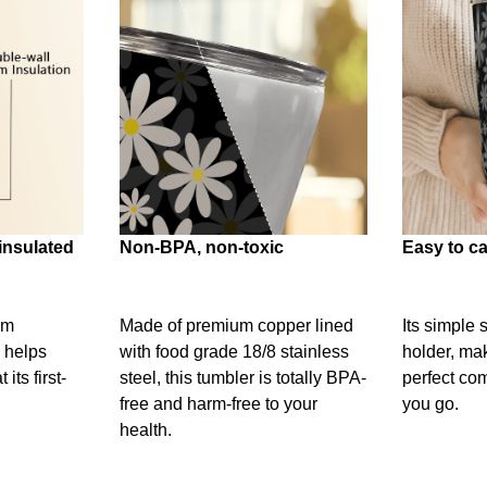
insulated
Non-BPA, non-toxic
Easy to ca
um
Made of premium copper lined
Its simple 
 helps
with food grade 18/8 stainless
holder, mak
its first-
steel, this tumbler is totally BPA-
perfect c
free and harm-free to your
you go.
health.