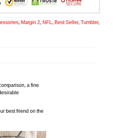
essories
,
Margin 2
,
NFL
,
Best Seller
,
Tumbler
,
 comparison, a fine
desirable
ur best friend on the