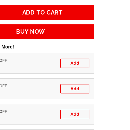
ADD TO CART
BUY NOW
 More!
 OFF
Add
 OFF
Add
 OFF
Add