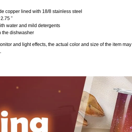
de copper lined with 18/8 stainless steel
 2.75 "
th water and mild detergents
n the dishwasher
onitor and light effects, the actual color and size of the item may 
.