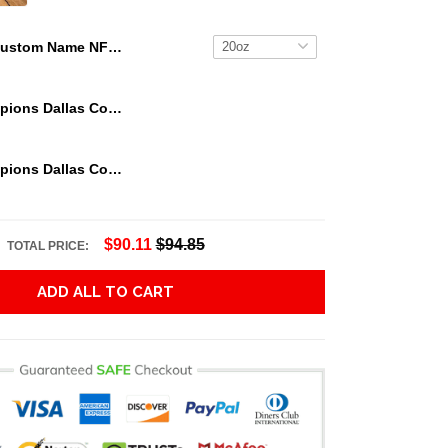
Custom Name NFL Chicago Bears Tumbler Jack The Nightmare Tumbler
We Are Champions Dallas Cowboys Tumbler
We Are Champions Dallas Cowboys Tumbler
$90.11
$94.85
TOTAL PRICE:
ADD ALL TO CART