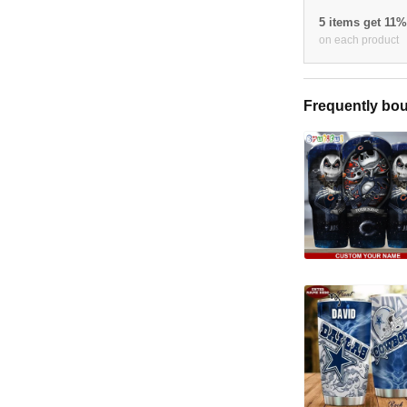
5 items get 11
on each product
Frequently bou