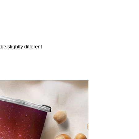
be slightly different