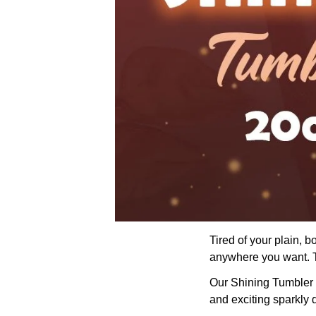
Tired of your plain, 
anywhere you want. Th
Our Shining Tumbler wi
and exciting sparkly 