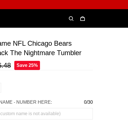
me NFL Chicago Bears
ack The Nightmare Tumbler
6.48
Save 25%
NAME - NUMBER HERE:
0/30