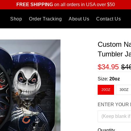
FREE SHIPPING
on all orders in USA over $50
Shop
Order Tracking
About Us
Contact Us
Custom Na
Tumbler J
$34.95
$4
Size:
20oz
20OZ
30OZ
ENTER YOUR 
Quantity