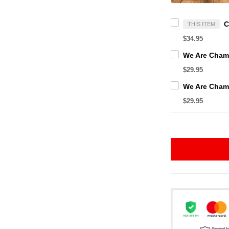
THIS ITEM
$34.95
$29.95
$29.95