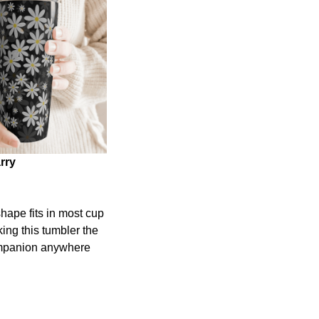
rry
shape fits in most cup
ing this tumbler the
ompanion anywhere