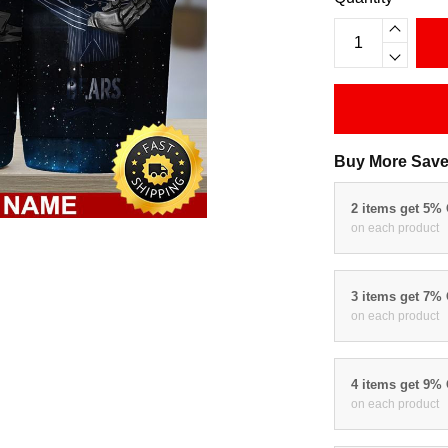
Buy More Save
2 items get 5%
on each product
3 items get 7%
on each product
4 items get 9%
on each product