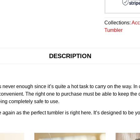
Collections:
Acc
Tumbler
DESCRIPTION
never enough since it’s quite a hot task to carry on the way. In
onvenient. The right one to purchase must be able to keep the 
ing completely safe to use.
gain as the perfect tumbler is right here. It’s designed to be yo