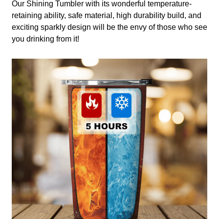
Our Shining Tumbler with its wonderful temperature-
retaining ability, safe material, high durability build, and
exciting sparkly design will be the envy of those who see
you drinking from it!