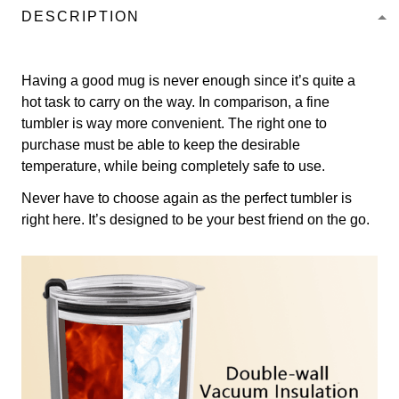
DESCRIPTION
Having a good mug is never enough since it’s quite a
hot task to carry on the way. In comparison, a fine
tumbler is way more convenient. The right one to
purchase must be able to keep the desirable
temperature, while being completely safe to use.
Never have to choose again as the perfect tumbler is
right here. It’s designed to be your best friend on the go.