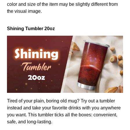
color and size of the item may be slightly different from
the visual image.
Shining Tumbler 20oz
Tired of your plain, boring old mug? Try out a tumbler
instead and take your favorite drinks with you anywhere
you want. This tumbler ticks all the boxes: convenient,
safe, and long-lasting.