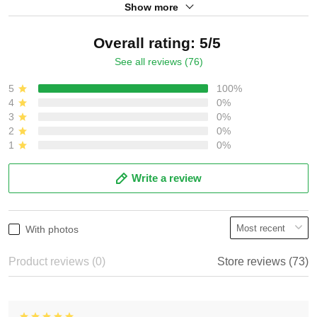
Show more
Overall rating: 5/5
See all reviews (76)
5
100%
4
0%
3
0%
2
0%
1
0%
Write a review
With photos
Product reviews (0)
Store reviews (73)