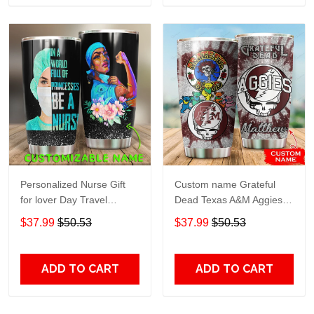
Personalized Nurse Gift
Custom name Grateful
for lover Day Travel
Dead Texas A&M Aggies
Tumbler All Over Print size
football NCAAF teams gift
$37.99
$50.53
$37.99
$50.53
20oz - 30oz
For Lovers Travel Tumbler
All Over Print size 20oz -
30oz
ADD TO CART
ADD TO CART