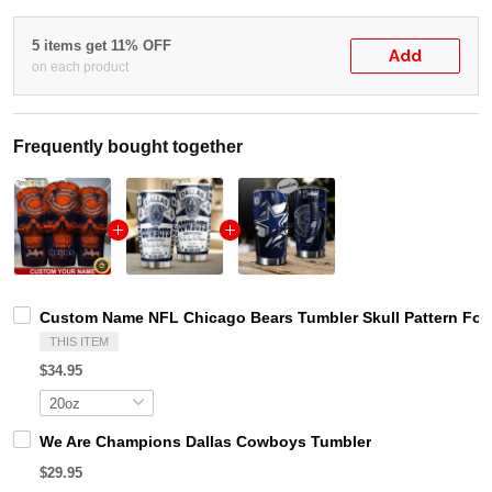
5 items get 11% OFF
Add
on each product
Frequently bought together
Custom Name NFL Chicago Bears Tumbler Skull Pattern For
THIS ITEM
$34.95
We Are Champions Dallas Cowboys Tumbler
$29.95