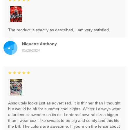
The product is exactly as described, I am very satisfied.
Niquette Anthony
05/28/2024
Absolutely looks just as advertised. It is thinner than I thought
but would be ok for summer cool nights. Winter I always wear
a turtleneck sweater so its ok. I ordered several sizes bigger
than I wear cuz I like sweats to be big and comfy and this fits
the bill. The colors are awesome. If youre on the fence about