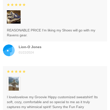
REASONABLE PRICE I'm liking my Shoes will go with my
Ravens gear.
Lion-O Jones
01/22/2024
I lovelovelove my Groovie Hippy customized sweatshirt! Its
soft, cozy, comfortable and so special to me as it truly
captures my whimsical spirit! Sunny the Fun Fairy