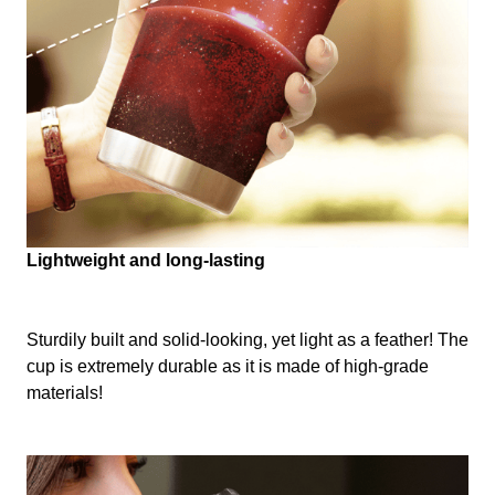
Lightweight and long-lasting
Sturdily built and solid-looking, yet light as a feather! The
cup is extremely durable as it is made of high-grade
materials!