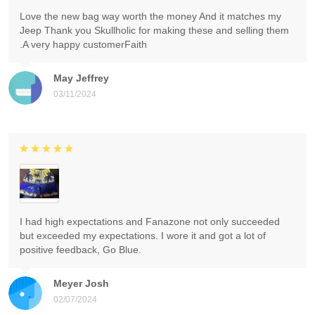
Love the new bag way worth the money And it matches my
Jeep Thank you Skullholic for making these and selling them
.A very happy customerFaith
May Jeffrey
03/11/2024
I had high expectations and Fanazone not only succeeded
but exceeded my expectations. I wore it and got a lot of
positive feedback, Go Blue.
Meyer Josh
02/07/2024