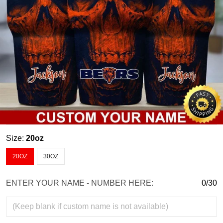
Size:
20oz
20OZ
30OZ
ENTER YOUR NAME - NUMBER HERE:
0/30