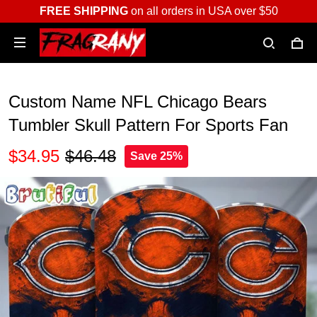
FREE SHIPPING
on all orders in USA over $50
Custom Name NFL Chicago Bears
Tumbler Skull Pattern For Sports Fan
$34.95
$46.48
Save 25%