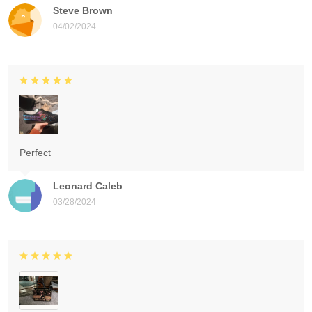
Steve Brown
04/02/2024
Perfect
Leonard Caleb
03/28/2024