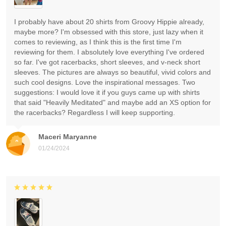
I probably have about 20 shirts from Groovy Hippie already,
maybe more? I'm obsessed with this store, just lazy when it
comes to reviewing, as I think this is the first time I'm
reviewing for them. I absolutely love everything I've ordered
so far. I've got racerbacks, short sleeves, and v-neck short
sleeves. The pictures are always so beautiful, vivid colors and
such cool designs. Love the inspirational messages. Two
suggestions: I would love it if you guys came up with shirts
that said "Heavily Meditated" and maybe add an XS option for
the racerbacks? Regardless I will keep supporting.
Maceri Maryanne
01/24/2024