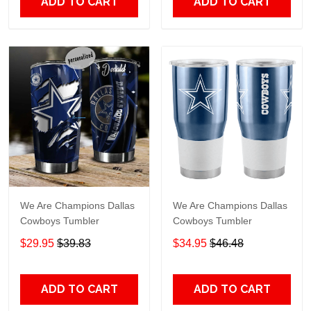
ADD TO CART
ADD TO CART
We Are Champions Dallas
We Are Champions Dallas
Cowboys Tumbler
Cowboys Tumbler
$29.95
$39.83
$34.95
$46.48
ADD TO CART
ADD TO CART