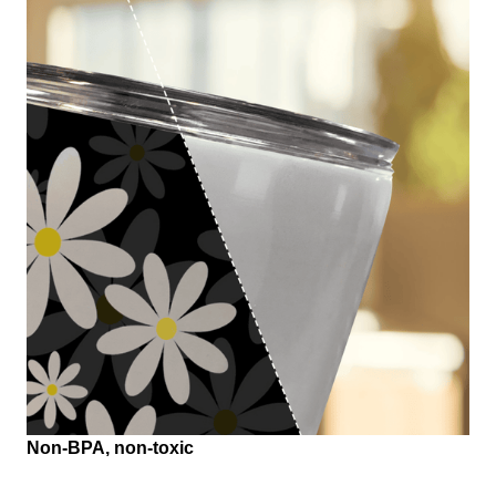
Non-BPA, non-toxic