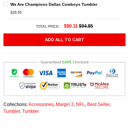
We Are Champions Dallas Cowboys Tumbler
$29.95
$90.11
$94.85
TOTAL PRICE:
ADD ALL TO CART
Collections:
Accessories
,
Margin 2
,
NFL
,
Best Seller
,
Tumbler
,
Tumbler