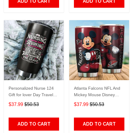
ADD TO CART
ADD TO CART
Personalized Nurse 124
Atlanta Falcons NFL And
Gift for lover Day Travel
Mickey Mouse Disney
Tumbler All Over Print size
football Teams big logo
$37.99
$50.53
$37.99
$50.53
20oz - 30oz
Gift for fan Travel Tumbler
All Over Print size 20oz -
30oz
ADD TO CART
ADD TO CART