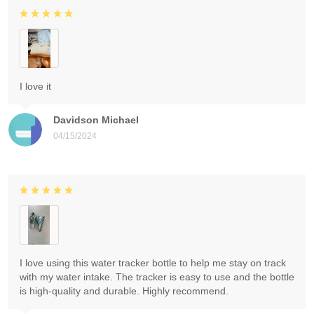
I love it
Davidson Michael
04/15/2024
I love using this water tracker bottle to help me stay on track
with my water intake. The tracker is easy to use and the bottle
is high-quality and durable. Highly recommend.