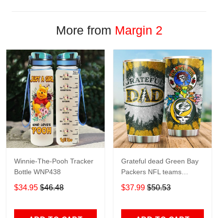
More from
Margin 2
Winnie-The-Pooh Tracker
Grateful dead Green Bay
Bottle WNP438
Packers NFL teams
football gift For Lovers
$34.95
$46.48
$37.99
$50.53
Travel Tumbler All Over
Print size 20oz - 30oz