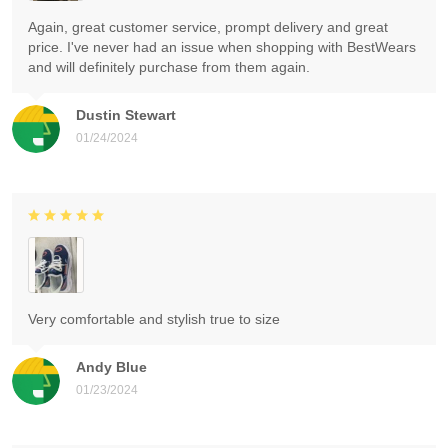
Again, great customer service, prompt delivery and great
price. I've never had an issue when shopping with BestWears
and will definitely purchase from them again.
Dustin Stewart
01/24/2024
Very comfortable and stylish true to size
Andy Blue
01/23/2024