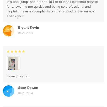
this one, jump, and order it. Id like to thank customer service
for answering me quickly and being so professional and
helpful. I have no complaints on the product or the service.
Thank you!
Bryant Kevin
05/21/2024
I love this shirt.
Sean Dewan
04/26/2024