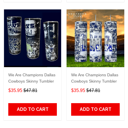
We Are Champions Dallas
We Are Champions Dallas
Cowboys Skinny Tumbler
Cowboys Skinny Tumbler
$35.95
$47.81
$35.95
$47.81
ADD TO CART
ADD TO CART