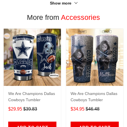
Show more
More from
Accessories
We Are Champions Dallas
We Are Champions Dallas
Cowboys Tumbler
Cowboys Tumbler
$29.95
$39.83
$34.95
$46.48