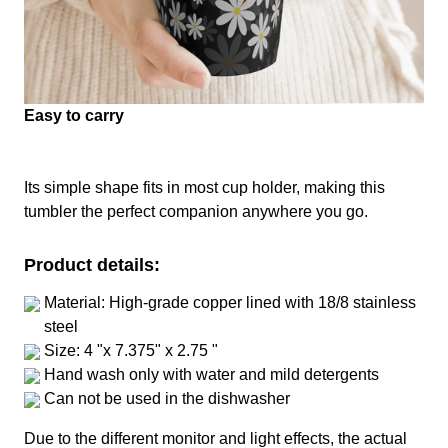
Easy to carry
Its simple shape fits in most cup holder, making this
tumbler the perfect companion anywhere you go.
Product details:
Material: High-grade copper lined with 18/8 stainless
steel
Size: 4 "x 7.375" x 2.75 "
Hand wash only with water and mild detergents
Can not be used in the dishwasher
Due to the different monitor and light effects, the actual