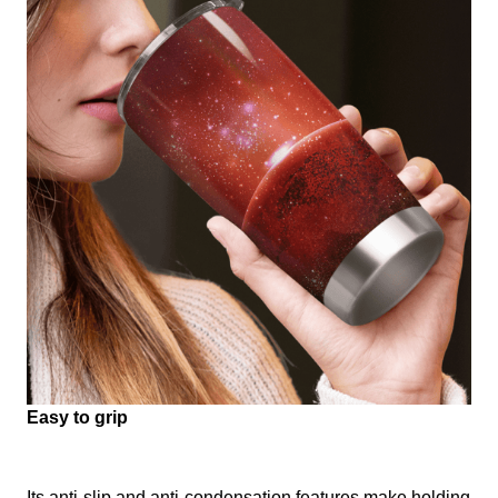
Easy to grip
Its anti-slip and anti-condensation features make holding