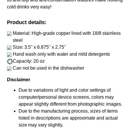
cold drinks very easy!
Product details:
Material: High-grade copper lined with 18/8 stainless
steel
Size: 3.5'' x 6.875'' x 2.75''
Hand wash only with water and mild detergents
Capacity: 20 oz
Can not be used in the dishwasher
Disclaimer
Due to variations of light and color settings of
computer/personal device screens, colors may
appear slightly different from photographic images.
Due to the manufacturing process, sizes of items
listed in descriptions are approximate and actual
size may vary slightly.