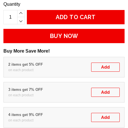
Quantity
ADD TO CART
BUY NOW
Buy More Save More!
2 items get 5% OFF
Add
on each product
3 items get 7% OFF
Add
on each product
4 items get 9% OFF
Add
on each product