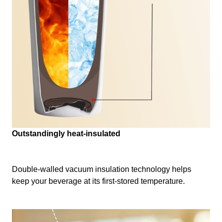
Outstandingly heat-insulated
Double-walled vacuum insulation technology helps
keep your beverage at its first-stored temperature.