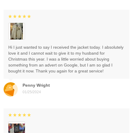
Hi I just wanted to say I received the jacket today. I absolutely
love it and I cannot wait to give it to my husband for
Christmas this year. I was a little worried about buying
something from an advert on Google, but I am so glad I
bought it now. Thank you again for a great service!
Penny Wright
01/25/2024