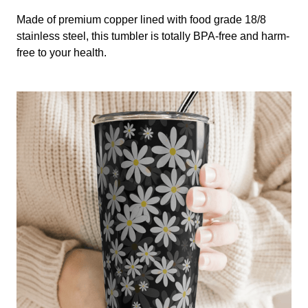
Made of premium copper lined with food grade 18/8
stainless steel, this tumbler is totally BPA-free and harm-
free to your health.