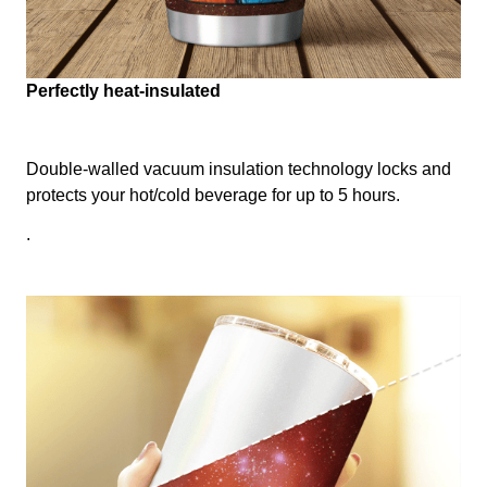
Perfectly heat-insulated
Double-walled vacuum insulation technology locks and
protects your hot/cold beverage for up to 5 hours.
.