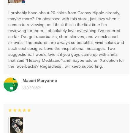
I probably have about 20 shirts from Groovy Hippie already,
maybe more? I'm obsessed with this store, just lazy when it
comes to reviewing, as I think this is the first time I'm
reviewing for them. I absolutely love everything I've ordered
so far. I've got racerbacks, short sleeves, and v-neck short
sleeves. The pictures are always so beautiful, vivid colors and
such cool designs. Love the inspirational messages. Two
suggestions: I would love it if you guys came up with shirts
that said "Heavily Meditated" and maybe add an XS option for
the racerbacks? Regardless I will keep supporting.
Maceri Maryanne
01/24/2024