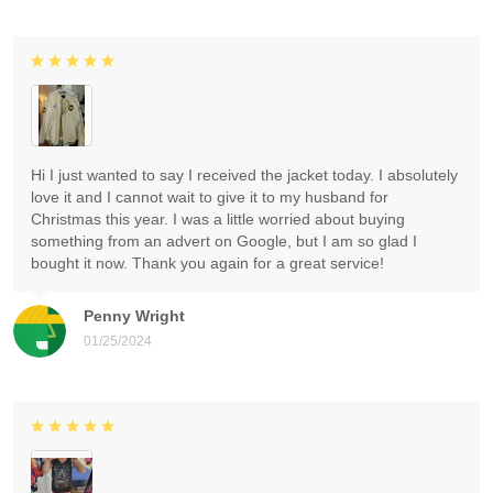
Hi I just wanted to say I received the jacket today. I absolutely
love it and I cannot wait to give it to my husband for
Christmas this year. I was a little worried about buying
something from an advert on Google, but I am so glad I
bought it now. Thank you again for a great service!
Penny Wright
01/25/2024