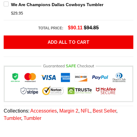
We Are Champions Dallas Cowboys Tumbler
$29.95
$90.11
$94.85
TOTAL PRICE:
ADD ALL TO CART
Collections:
Accessories
,
Margin 2
,
NFL
,
Best Seller
,
Tumbler
,
Tumbler