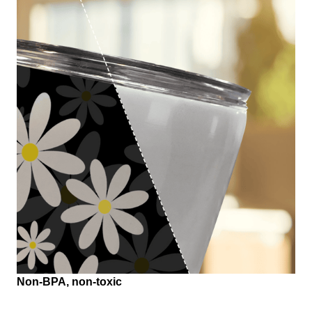
Non-BPA, non-toxic