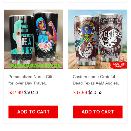
Personalized Nurse Gift
Custom name Grateful
for lover Day Travel
Dead Texas A&M Aggies
Tumbler All Over Print size
football NCAAF teams gift
$37.99
$50.53
$37.99
$50.53
20oz - 30oz
For Lovers Travel Tumbler
All Over Print size 20oz -
30oz
ADD TO CART
ADD TO CART