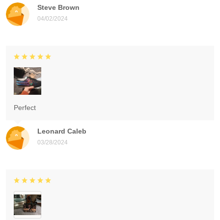
Steve Brown
04/02/2024
Perfect
Leonard Caleb
03/28/2024