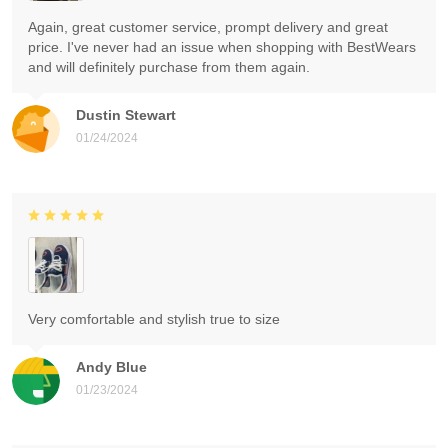
Again, great customer service, prompt delivery and great
price. I've never had an issue when shopping with BestWears
and will definitely purchase from them again.
Dustin Stewart
01/24/2024
Very comfortable and stylish true to size
Andy Blue
01/23/2024