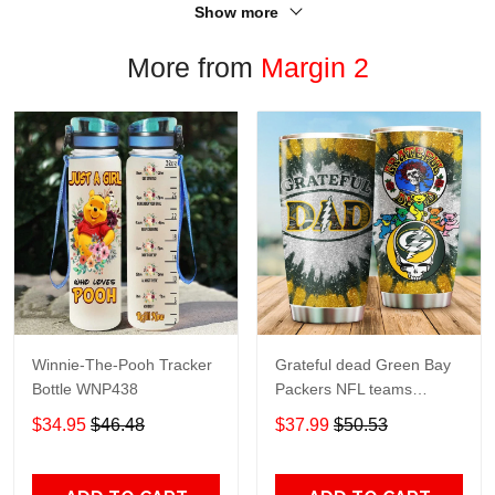
Show more
More from
Margin 2
Winnie-The-Pooh Tracker
Grateful dead Green Bay
Bottle WNP438
Packers NFL teams
football gift For Lovers
$34.95
$46.48
$37.99
$50.53
Travel Tumbler All Over
Print size 20oz - 30oz