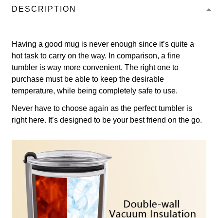
DESCRIPTION
Having a good mug is never enough since it’s quite a
hot task to carry on the way. In comparison, a fine
tumbler is way more convenient. The right one to
purchase must be able to keep the desirable
temperature, while being completely safe to use.
Never have to choose again as the perfect tumbler is
right here. It’s designed to be your best friend on the go.