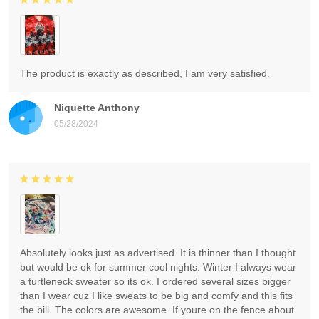
The product is exactly as described, I am very satisfied.
Niquette Anthony
05/28/2024
Absolutely looks just as advertised. It is thinner than I thought
but would be ok for summer cool nights. Winter I always wear
a turtleneck sweater so its ok. I ordered several sizes bigger
than I wear cuz I like sweats to be big and comfy and this fits
the bill. The colors are awesome. If youre on the fence about