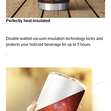
Perfectly heat-insulated
Double-walled vacuum insulation technology locks and
protects your hot/cold beverage for up to 5 hours.
.