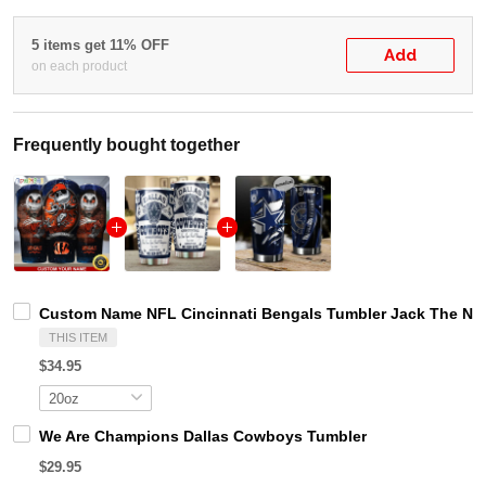
5 items get 11% OFF
Add
on each product
Frequently bought together
Custom Name NFL Cincinnati Bengals Tumbler Jack The Ni
THIS ITEM
$34.95
We Are Champions Dallas Cowboys Tumbler
$29.95