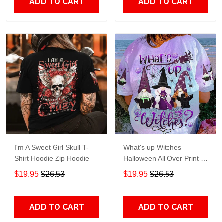
ADD TO CART
ADD TO CART
I'm A Sweet Girl Skull T-
What's up Witches
Shirt Hoodie Zip Hoodie
Halloween All Over Print T-
Shirt Hoodie
$19.95
$26.53
$19.95
$26.53
ADD TO CART
ADD TO CART