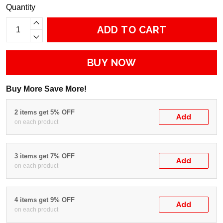
Quantity
ADD TO CART
BUY NOW
Buy More Save More!
2 items get 5% OFF
Add
on each product
3 items get 7% OFF
Add
on each product
4 items get 9% OFF
Add
on each product