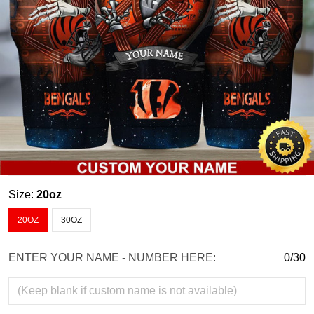
Size:
20oz
20OZ
30OZ
ENTER YOUR NAME - NUMBER HERE:
0/30