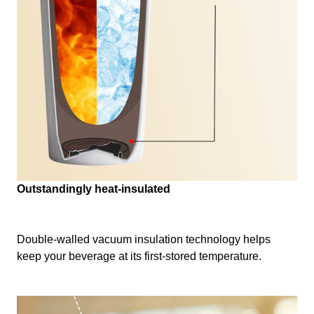
Outstandingly heat-insulated
Double-walled vacuum insulation technology helps
keep your beverage at its first-stored temperature.