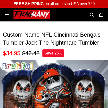
FREE SHIPPING
on all orders in USA over $50
Custom Name NFL Cincinnati Bengals
Tumbler Jack The Nightmare Tumbler
$34.95
$46.48
Save 25%