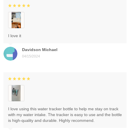
I love it
Davidson Michael
04/15/2024
I love using this water tracker bottle to help me stay on track
with my water intake. The tracker is easy to use and the bottle
is high-quality and durable. Highly recommend.