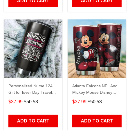
ADD TO CART
ADD TO CART
Personalized Nurse 124
Atlanta Falcons NFL And
Gift for lover Day Travel
Mickey Mouse Disney
Tumbler All Over Print size
football Teams big logo
$37.99
$50.53
$37.99
$50.53
20oz - 30oz
Gift for fan Travel Tumbler
All Over Print size 20oz -
30oz
ADD TO CART
ADD TO CART