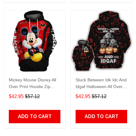
Mickey Mouse Disney All
Stuck Between Idk Idc And
Over Print Hoodie Zip
Idgaf Halloween All Over
Hoodie
Print Hoodie Zip Hoodie
$42.95
$57.12
$42.95
$57.12
ADD TO CART
ADD TO CART