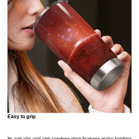
Easy to grip
Its anti-slip and anti-condensation features make holding