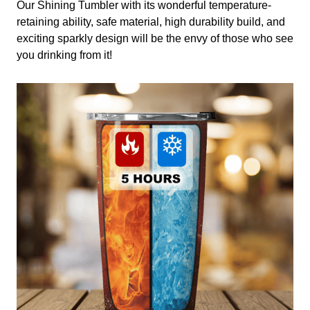
Our Shining Tumbler with its wonderful temperature-
retaining ability, safe material, high durability build, and
exciting sparkly design will be the envy of those who see
you drinking from it!