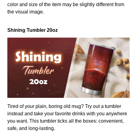
color and size of the item may be slightly different from
the visual image.
Shining Tumbler 20oz
Tired of your plain, boring old mug? Try out a tumbler
instead and take your favorite drinks with you anywhere
you want. This tumbler ticks all the boxes: convenient,
safe, and long-lasting.