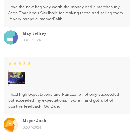
Love the new bag way worth the money And it matches my
Jeep Thank you Skullholic for making these and selling them
.A very happy customerFaith
May Jeffrey
03/11/2024
I had high expectations and Fanazone not only succeeded
but exceeded my expectations. I wore it and got a lot of
positive feedback, Go Blue.
Meyer Josh
02/07/2024