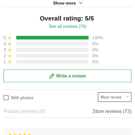
Show more
Overall rating: 5/5
See all reviews (76)
5
100%
4
0%
3
0%
2
0%
1
0%
Write a review
With photos
Product reviews (0)
Store reviews (73)