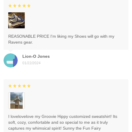
REASONABLE PRICE I'm liking my Shoes will go with my
Ravens gear.
Lion-O Jones
01/22/2024
I lovelovelove my Groovie Hippy customized sweatshirt! Its
soft, cozy, comfortable and so special to me as it truly
captures my whimsical spirit! Sunny the Fun Fairy