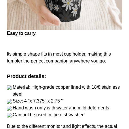
Easy to carry
Its simple shape fits in most cup holder, making this
tumbler the perfect companion anywhere you go.
Product details:
Material: High-grade copper lined with 18/8 stainless
steel
Size: 4 "x 7.375" x 2.75 "
Hand wash only with water and mild detergents
Can not be used in the dishwasher
Due to the different monitor and light effects, the actual