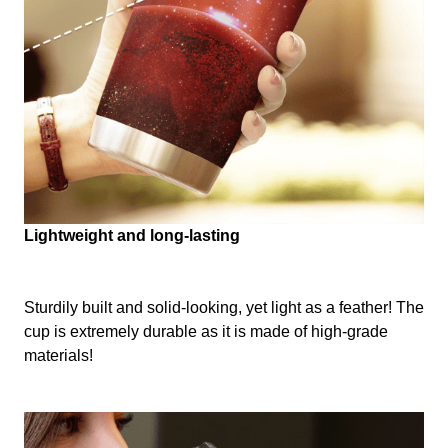
Lightweight and long-lasting
Sturdily built and solid-looking, yet light as a feather! The
cup is extremely durable as it is made of high-grade
materials!