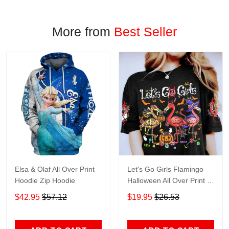
More from
Best Seller
Elsa & Olaf All Over Print
Let's Go Girls Flamingo
Hoodie Zip Hoodie
Halloween All Over Print T-
Shirt Hoodie
$42.95
$57.12
$19.95
$26.53