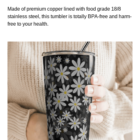
Made of premium copper lined with food grade 18/8
stainless steel, this tumbler is totally BPA-free and harm-
free to your health.