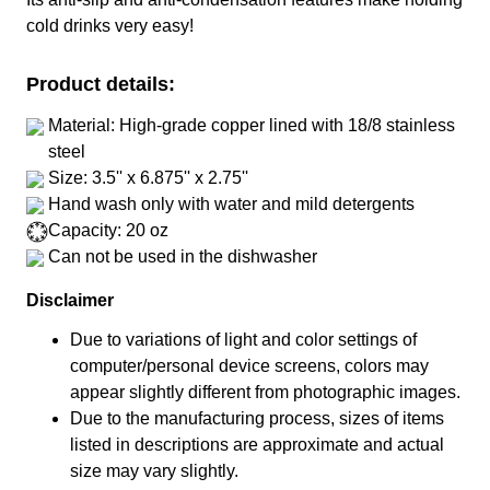
cold drinks very easy!
Product details:
Material: High-grade copper lined with 18/8 stainless
steel
Size: 3.5'' x 6.875'' x 2.75''
Hand wash only with water and mild detergents
Capacity: 20 oz
Can not be used in the dishwasher
Disclaimer
Due to variations of light and color settings of
computer/personal device screens, colors may
appear slightly different from photographic images.
Due to the manufacturing process, sizes of items
listed in descriptions are approximate and actual
size may vary slightly.