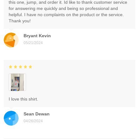
this one, jump, and order it. Id like to thank customer service
for answering me quickly and being so professional and
helpful. I have no complaints on the product or the service.
Thank you!
Bryant Kevin
05/21/2024
I love this shirt.
Sean Dewan
04/26/2024