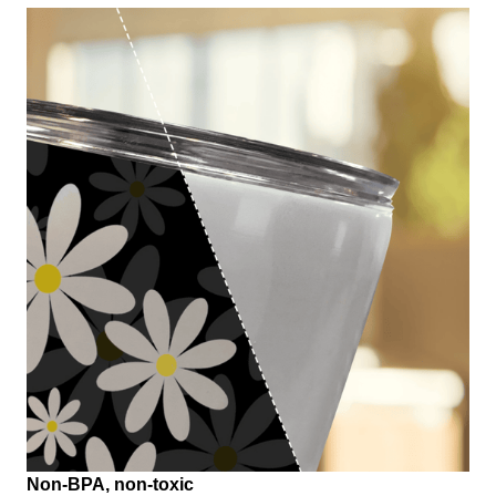
Non-BPA, non-toxic