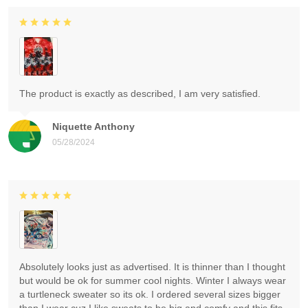
The product is exactly as described, I am very satisfied.
Niquette Anthony
05/28/2024
Absolutely looks just as advertised. It is thinner than I thought
but would be ok for summer cool nights. Winter I always wear
a turtleneck sweater so its ok. I ordered several sizes bigger