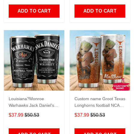
Print size 20oz - 30oz
Over Print size 20oz -
30oz
ADD TO CART
ADD TO CART
Louisiana?Monroe
Custom name Groot Texas
Warhawks Jack Daniel's
Longhorns football NCAAF
gift For Lovers Travel
teams gift For Lovers
$37.99
$50.53
$37.99
$50.53
Tumbler All Over Print size
Travel Tumbler All Over
20oz - 30oz
Print size 20oz - 30oz