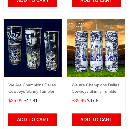
ADD TO CART
ADD TO CART
We Are Champions Dallas
We Are Champions Dallas
Cowboys Skinny Tumbler
Cowboys Skinny Tumbler
$35.95
$47.81
$35.95
$47.81
ADD TO CART
ADD TO CART