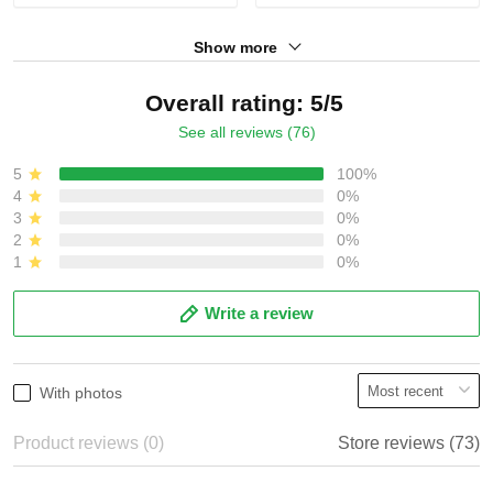
Show more
Overall rating: 5/5
See all reviews (76)
5
100%
4
0%
3
0%
2
0%
1
0%
Write a review
With photos
Product reviews (0)
Store reviews (73)