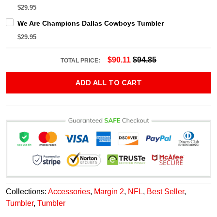
$29.95
We Are Champions Dallas Cowboys Tumbler
$29.95
$90.11
$94.85
TOTAL PRICE:
ADD ALL TO CART
Collections:
Accessories
,
Margin 2
,
NFL
,
Best Seller
,
Tumbler
,
Tumbler