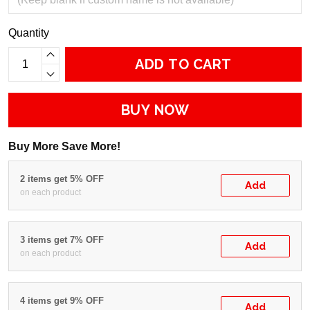
Quantity
ADD TO CART
BUY NOW
Buy More Save More!
2 items get 5% OFF
Add
on each product
3 items get 7% OFF
Add
on each product
4 items get 9% OFF
Add