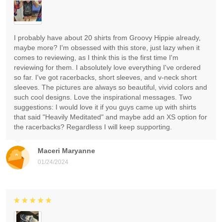
I probably have about 20 shirts from Groovy Hippie already,
maybe more? I'm obsessed with this store, just lazy when it
comes to reviewing, as I think this is the first time I'm
reviewing for them. I absolutely love everything I've ordered
so far. I've got racerbacks, short sleeves, and v-neck short
sleeves. The pictures are always so beautiful, vivid colors and
such cool designs. Love the inspirational messages. Two
suggestions: I would love it if you guys came up with shirts
that said "Heavily Meditated" and maybe add an XS option for
the racerbacks? Regardless I will keep supporting.
Maceri Maryanne
01/24/2024