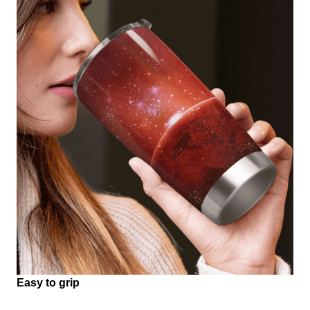
Easy to grip