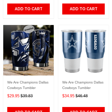
ADD TO CART
ADD TO CART
We Are Champions Dallas
We Are Champions Dallas
Cowboys Tumbler
Cowboys Tumbler
$29.95
$39.83
$34.95
$46.48