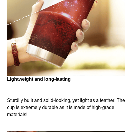
Lightweight and long-lasting
Sturdily built and solid-looking, yet light as a feather! The
cup is extremely durable as it is made of high-grade
materials!