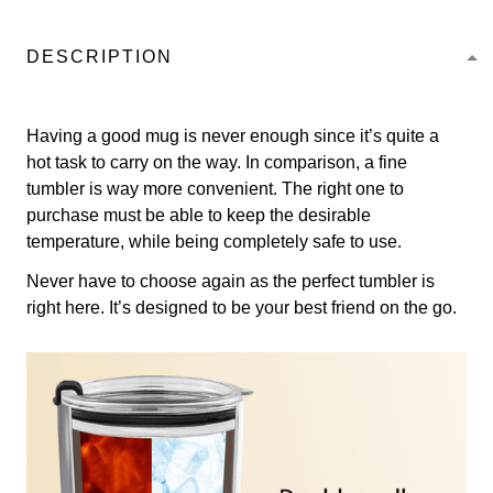
DESCRIPTION
Having a good mug is never enough since it’s quite a
hot task to carry on the way. In comparison, a fine
tumbler is way more convenient. The right one to
purchase must be able to keep the desirable
temperature, while being completely safe to use.
Never have to choose again as the perfect tumbler is
right here. It’s designed to be your best friend on the go.