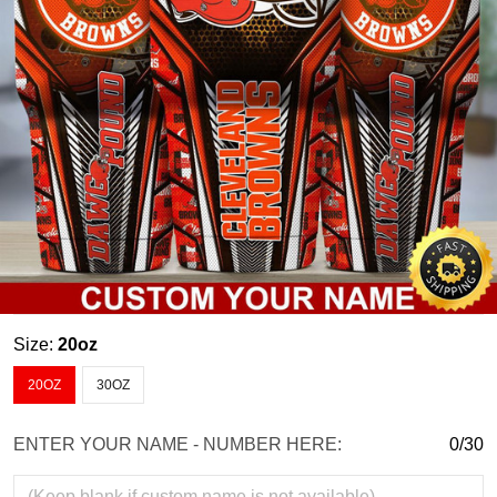
Size:
20oz
20OZ
30OZ
ENTER YOUR NAME - NUMBER HERE:
0/30