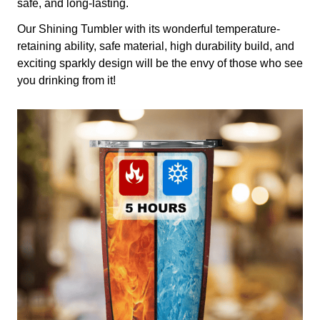
safe, and long-lasting.
Our Shining Tumbler with its wonderful temperature-
retaining ability, safe material, high durability build, and
exciting sparkly design will be the envy of those who see
you drinking from it!