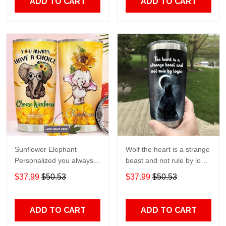
ADD TO CART
ADD TO CART
Sunflower Elephant
Wolf the heart is a strange
Personalized you always
beast and not rule by logic
have a choice Gift for lover
Gift for lover Day Travel
$37.99
$50.53
$37.99
$50.53
Day Travel Tumbler All
Tumbler All Over Print size
Over Print size 20oz -
20oz - 30oz
30oz
ADD TO CART
ADD TO CART