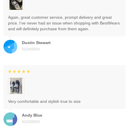
Again, great customer service, prompt delivery and great
price. I've never had an issue when shopping with BestWears
and will definitely purchase from them again.
Dustin Stewart
01/24/2024
Very comfortable and stylish true to size
Andy Blue
01/23/2024