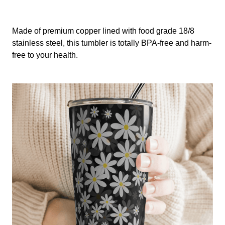
Made of premium copper lined with food grade 18/8
stainless steel, this tumbler is totally BPA-free and harm-
free to your health.