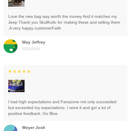
Love the new bag way worth the money And it matches my
Jeep Thank you Skullholic for making these and selling them
.A very happy customerFaith
May Jeffrey
03/11/2024
I had high expectations and Fanazone not only succeeded
but exceeded my expectations. I wore it and got a lot of
positive feedback, Go Blue.
Meyer Josh