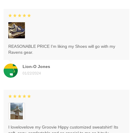
REASONABLE PRICE I'm liking my Shoes will go with my
Ravens gear.
Lion-O Jones
01/22/2024
I lovelovelove my Groovie Hippy customized sweatshirt! Its