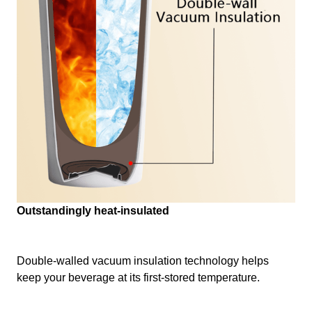
Outstandingly heat-insulated
Double-walled vacuum insulation technology helps
keep your beverage at its first-stored temperature.