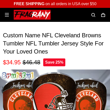
FREE SHIPPING
on all orders in USA over $50
Custom Name NFL Cleveland Browns
Tumbler NFL Tumbler Jersey Style For
Your Loved Ones
$34.95
$46.48
Save 25%