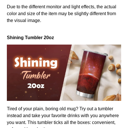
Due to the different monitor and light effects, the actual
color and size of the item may be slightly different from
the visual image.
Shining Tumbler 20oz
Tired of your plain, boring old mug? Try out a tumbler
instead and take your favorite drinks with you anywhere
you want. This tumbler ticks all the boxes: convenient,