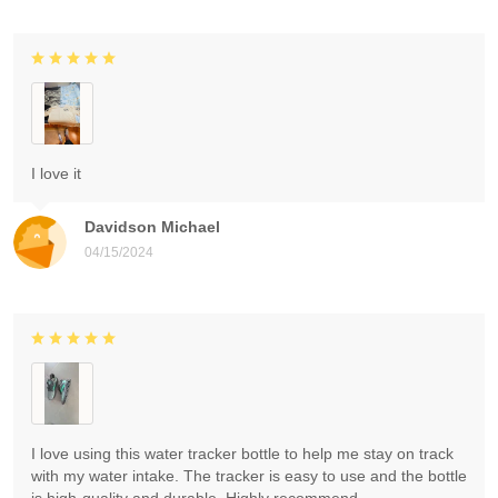
I love it
Davidson Michael
04/15/2024
I love using this water tracker bottle to help me stay on track
with my water intake. The tracker is easy to use and the bottle