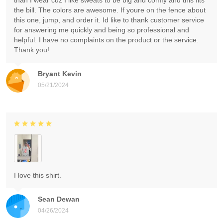
than I wear cuz I like sweats to be big and comfy and this fits
the bill. The colors are awesome. If youre on the fence about
this one, jump, and order it. Id like to thank customer service
for answering me quickly and being so professional and
helpful. I have no complaints on the product or the service.
Thank you!
Bryant Kevin
05/21/2024
I love this shirt.
Sean Dewan
04/26/2024