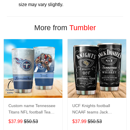
size may vary slightly.
More from
Tumbler
Custom name Tennessee
UCF Knights football
Titans NFL football Teams
NCAAF teams Jack
big logo 8 Gift for fan
Daniel's 123 gift For
$37.99
$50.53
$37.99
$50.53
Travel Tumbler All Over
Lovers Travel Tumbler All