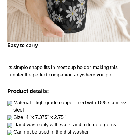
Easy to carry
Its simple shape fits in most cup holder, making this
tumbler the perfect companion anywhere you go.
Product details:
Material: High-grade copper lined with 18/8 stainless
steel
Size: 4 "x 7.375" x 2.75 "
Hand wash only with water and mild detergents
Can not be used in the dishwasher