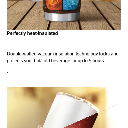
Perfectly heat-insulated
Double-walled vacuum insulation technology locks and
protects your hot/cold beverage for up to 5 hours.
.