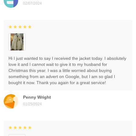
02/07/2024
Hi I just wanted to say I received the jacket today. I absolutely
love it and I cannot wait to give it to my husband for
Christmas this year. I was a little worried about buying
something from an advert on Google, but I am so glad I
bought it now. Thank you again for a great service!
Penny Wright
01/25/2024