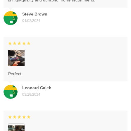
is high-quality and durable. Highly recommend.
Steve Brown
04/02/2024
Perfect
Leonard Caleb
03/28/2024