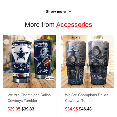
Show more
More from
Accessories
We Are Champions Dallas
We Are Champions Dallas
Cowboys Tumbler
Cowboys Tumbler
$29.95
$39.83
$34.95
$46.48