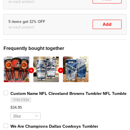
on each product
5 items get 11% OFF
Add
on each product
Frequently bought together
Custom Name NFL Cleveland Browns Tumbler NFL Tumbler J
THIS ITEM
$34.95
We Are Champions Dallas Cowboys Tumbler