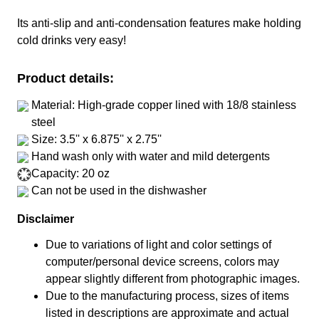
Its anti-slip and anti-condensation features make holding
cold drinks very easy!
Product details:
Material: High-grade copper lined with 18/8 stainless
steel
Size: 3.5'' x 6.875'' x 2.75''
Hand wash only with water and mild detergents
Capacity: 20 oz
Can not be used in the dishwasher
Disclaimer
Due to variations of light and color settings of
computer/personal device screens, colors may
appear slightly different from photographic images.
Due to the manufacturing process, sizes of items
listed in descriptions are approximate and actual