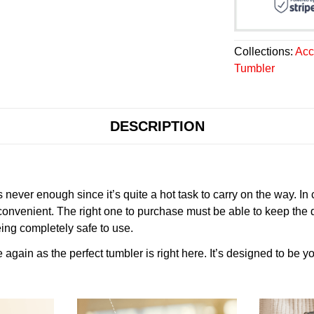
Collections:
Acc
Tumbler
DESCRIPTION
never enough since it’s quite a hot task to carry on the way. In
onvenient. The right one to purchase must be able to keep the 
ing completely safe to use.
gain as the perfect tumbler is right here. It’s designed to be yo