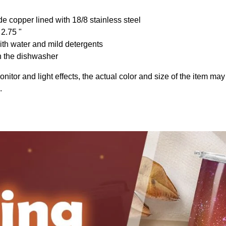
de copper lined with 18/8 stainless steel
 2.75 "
th water and mild detergents
n the dishwasher
onitor and light effects, the actual color and size of the item may 
.