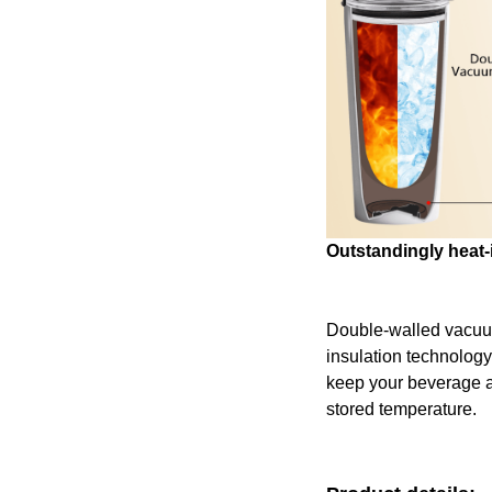
Outstandingly heat-
Double-walled vacu
insulation technology
keep your beverage at 
stored temperature.