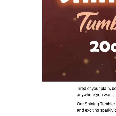
Tired of your plain, 
anywhere you want. Th
Our Shining Tumbler wi
and exciting sparkly 