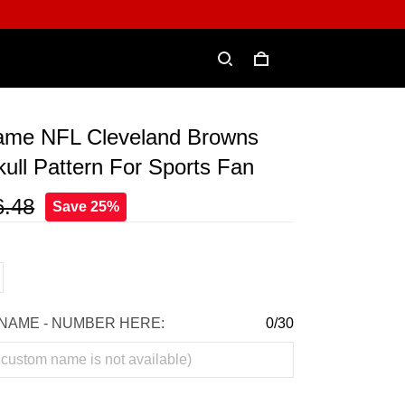
me NFL Cleveland Browns
ull Pattern For Sports Fan
6.48
Save 25%
NAME - NUMBER HERE:
0/30