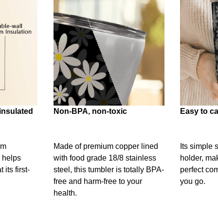
insulated
Non-BPA, non-toxic
Easy to ca
um
Made of premium copper lined
Its simple 
 helps
with food grade 18/8 stainless
holder, mak
its first-
steel, this tumbler is totally BPA-
perfect c
free and harm-free to your
you go.
health.