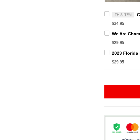
THIS ITEM
$34.95
$29.95
$29.95