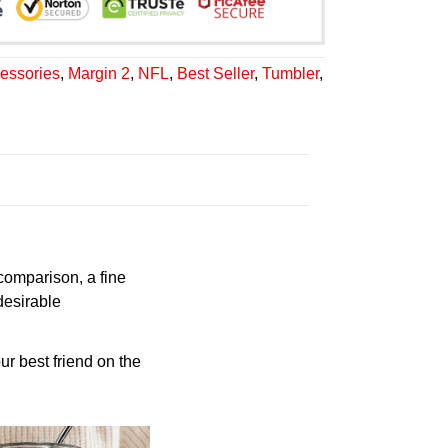
essories
,
Margin 2
,
NFL
,
Best Seller
,
Tumbler
,
 comparison, a fine
desirable
ur best friend on the