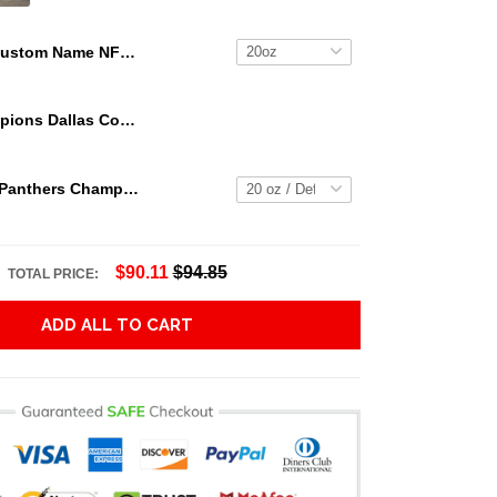
Custom Name NFL Cleveland Browns Tumbler Skull Pattern For Sports Fan
We Are Champions Dallas Cowboys Tumbler
2023 Florida Panthers Champs Tumbler NHL15
$90.11
$94.85
TOTAL PRICE:
ADD ALL TO CART