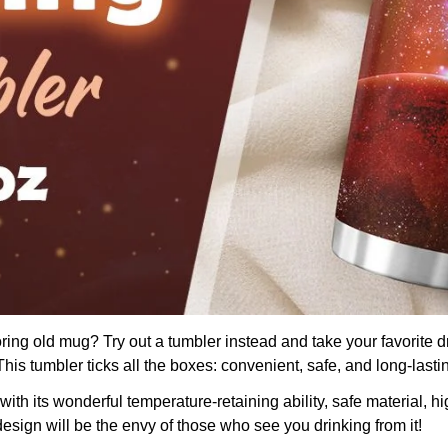
boring old mug? Try out a tumbler instead and take your favorite d
is tumbler ticks all the boxes: convenient, safe, and long-lasti
th its wonderful temperature-retaining ability, safe material, hig
design will be the envy of those who see you drinking from it!