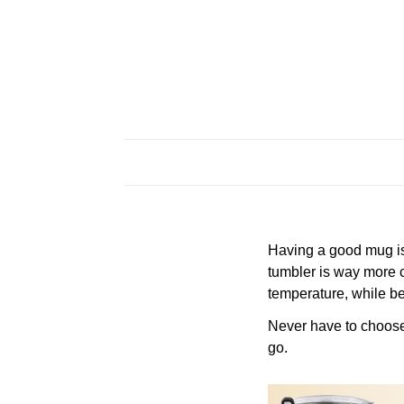
Having a good mug is 
tumbler is way more c
temperature, while be
Never have to choose a
go.