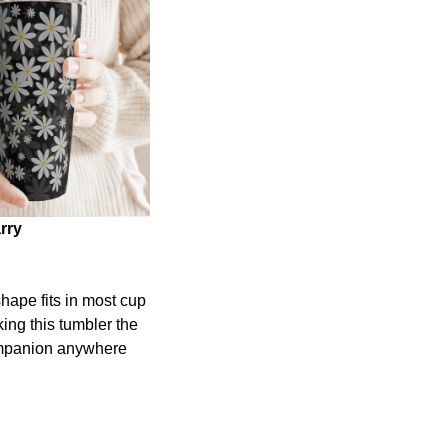
rry
shape fits in most cup
ing this tumbler the
ompanion anywhere