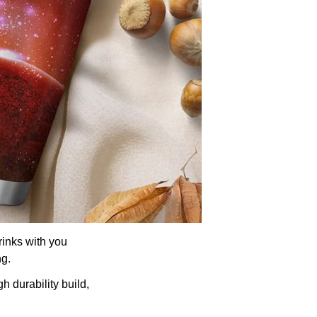
rinks with you
ng.
h durability build,