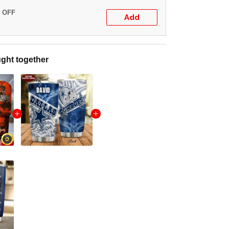
% OFF
Add
ght together