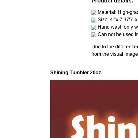
Product details:
Material: High-gra
Size: 4 "x 7.375" x
Hand wash only wi
Can not be used i
Due to the different m
from the visual image
Shining Tumbler 20oz