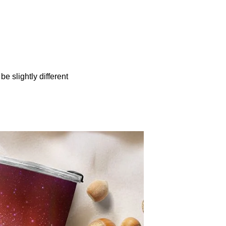
be slightly different