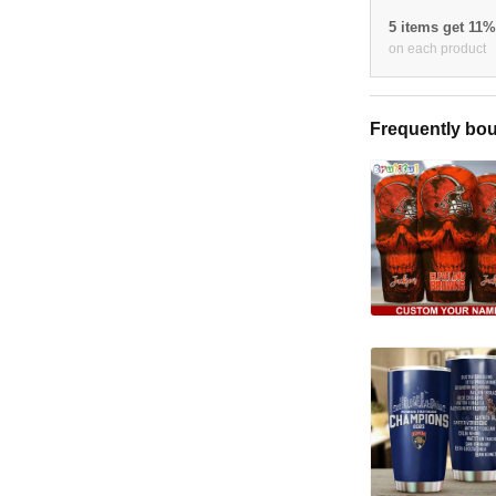
5 items get 11
on each product
Frequently bou