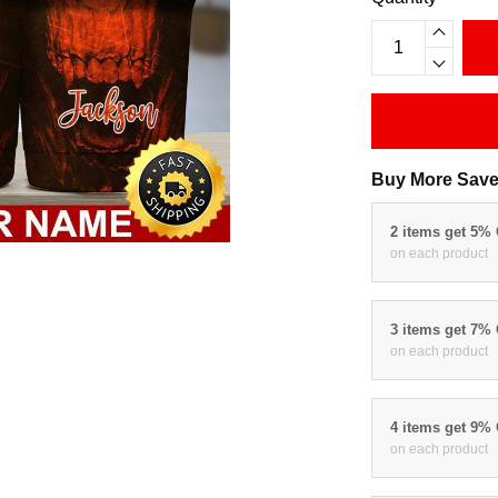
Buy More Save
2 items get 5%
on each product
3 items get 7%
on each product
4 items get 9%
on each product