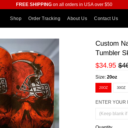
FREE SHIPPING
on all orders in USA over $50
Shop
Order Tracking
About Us
Contact Us
Custom Na
Tumbler Sk
$34.95
$4
Size:
20oz
20OZ
30OZ
ENTER YOUR 
Quantity