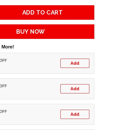
ADD TO CART
BUY NOW
 More!
 OFF
Add
 OFF
Add
 OFF
Add