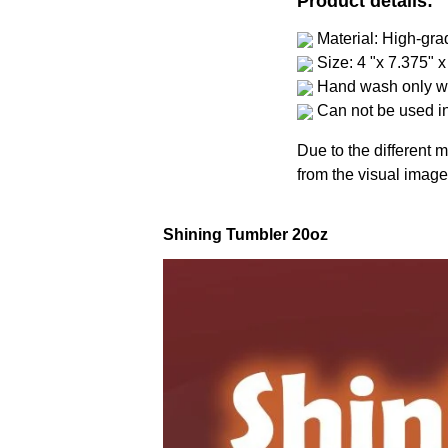
Product details:
Material: High-gra
Size: 4 "x 7.375" x
Hand wash only wi
Can not be used i
Due to the different m
from the visual image
Shining Tumbler 20oz