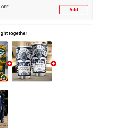
% OFF
Add
ght together