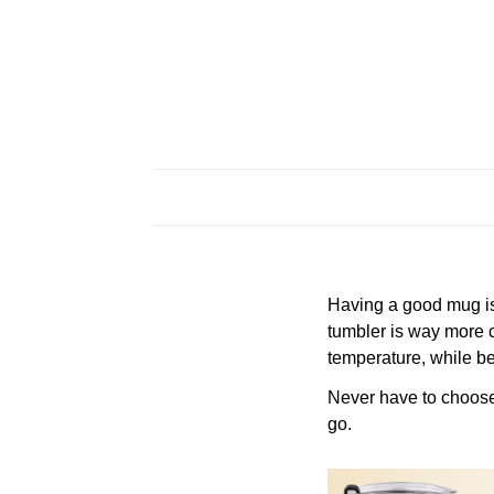
Having a good mug is 
tumbler is way more c
temperature, while be
Never have to choose a
go.