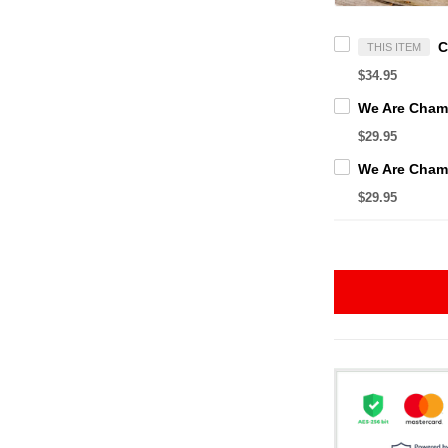
THIS ITEM
$34.95
$29.95
$29.95