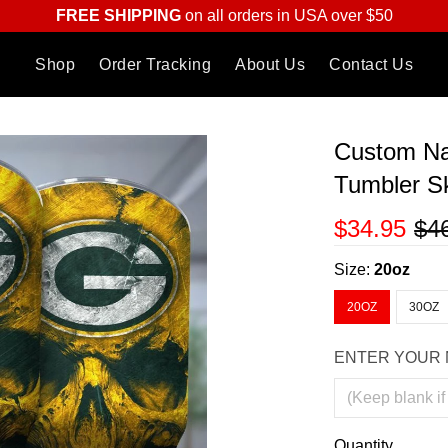
FREE SHIPPING
on all orders in USA over $50
Shop
Order Tracking
About Us
Contact Us
Custom Na
Tumbler Sk
$34.95
$4
Size:
20oz
20OZ
30OZ
ENTER YOUR 
Quantity