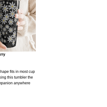
rry
shape fits in most cup
ing this tumbler the
ompanion anywhere