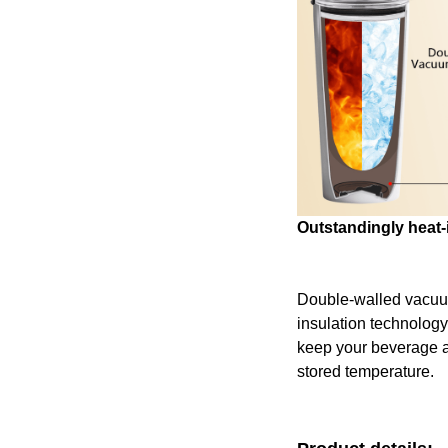
Outstandingly heat-
Double-walled vacu
insulation technology
keep your beverage at 
stored temperature.