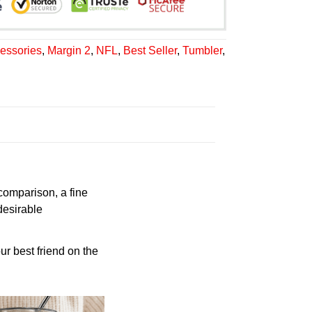
essories
,
Margin 2
,
NFL
,
Best Seller
,
Tumbler
,
 comparison, a fine
desirable
ur best friend on the