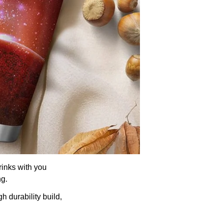
rinks with you
ng.
h durability build,