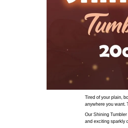
Tired of your plain, 
anywhere you want. Th
Our Shining Tumbler wi
and exciting sparkly 