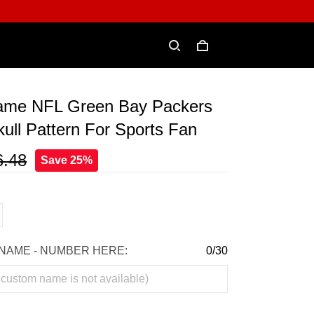
me NFL Green Bay Packers
ull Pattern For Sports Fan
6.48
Save 25%
NAME - NUMBER HERE:
0/30