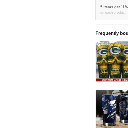
5 items get 11
on each product
Frequently bou