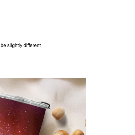
be slightly different