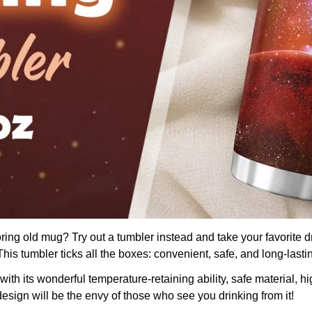
boring old mug? Try out a tumbler instead and take your favorite d
is tumbler ticks all the boxes: convenient, safe, and long-lasti
th its wonderful temperature-retaining ability, safe material, hig
design will be the envy of those who see you drinking from it!