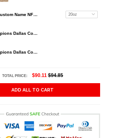
Custom Name NFL Green Bay Packers Tumbler Skull Pattern For Sports Fan
We Are Champions Dallas Cowboys Tumbler
We Are Champions Dallas Cowboys Tumbler
$90.11
$94.85
TOTAL PRICE:
ADD ALL TO CART