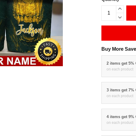
Buy More Save
2 items get 5%
on each product
3 items get 7%
on each product
4 items get 9%
on each product