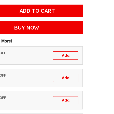
ADD TO CART
BUY NOW
 More!
 OFF
Add
 OFF
Add
 OFF
Add