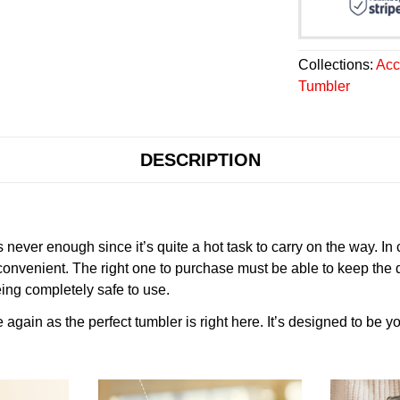
Collections:
Acc
Tumbler
DESCRIPTION
never enough since it’s quite a hot task to carry on the way. In
onvenient. The right one to purchase must be able to keep the 
ing completely safe to use.
gain as the perfect tumbler is right here. It’s designed to be yo