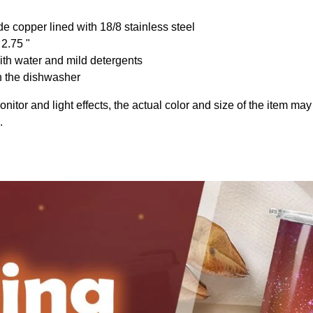
de copper lined with 18/8 stainless steel
 2.75 "
th water and mild detergents
n the dishwasher
onitor and light effects, the actual color and size of the item may 
.