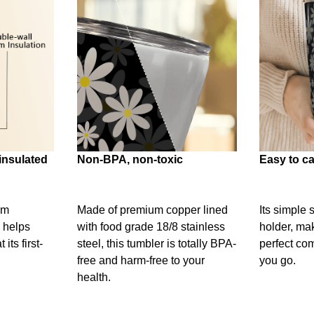
insulated
Non-BPA, non-toxic
Easy to ca
um
Made of premium copper lined
Its simple 
 helps
with food grade 18/8 stainless
holder, mak
its first-
steel, this tumbler is totally BPA-
perfect c
free and harm-free to your
you go.
health.