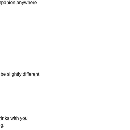
ompanion anywhere
be slightly different
rinks with you
ng.