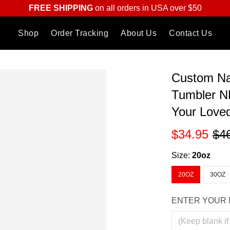
FREE SHIPPING
on all orders in USA over $50
Shop
Order Tracking
About Us
Contact Us
Custom N
Tumbler N
Your Love
$34.95
$4
Size:
20oz
20OZ
30OZ
ENTER YOUR 