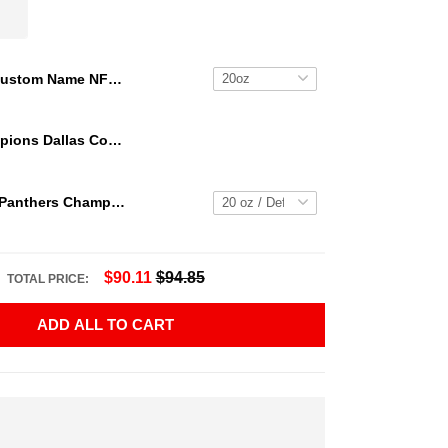
Custom Name NFL Houston Texans Tumbler NFL Tumbler Jersey Style For Your Loved Ones
We Are Champions Dallas Cowboys Tumbler
2023 Florida Panthers Champs Tumbler NHL15
$90.11
$94.85
TOTAL PRICE:
ADD ALL TO CART