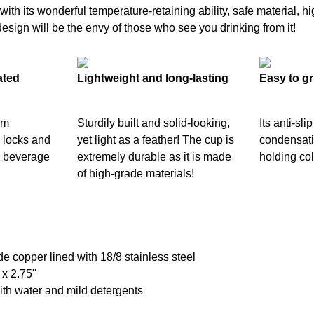
th its wonderful temperature-retaining ability, safe material, hig
design will be the envy of those who see you drinking from it!
ated
Lightweight and long-lasting
Easy to gr
um
Sturdily built and solid-looking,
Its anti-sli
y locks and
yet light as a feather! The cup is
condensati
d beverage
extremely durable as it is made
holding col
of high-grade materials!
de copper lined with 18/8 stainless steel
 x 2.75''
th water and mild detergents