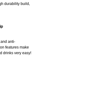
h durability build,
ip
p and anti-
on features make
d drinks very easy!