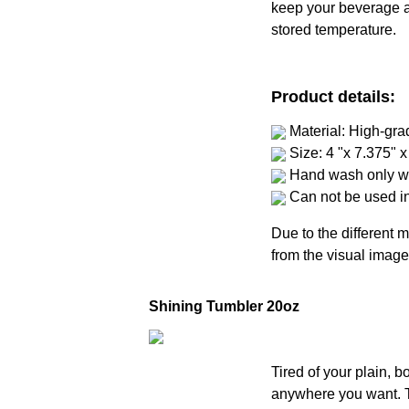
keep your beverage at 
stored temperature.
Product details:
Material: High-gra
Size: 4 "x 7.375" x
Hand wash only wi
Can not be used i
Due to the different m
from the visual image
Shining Tumbler 20oz
Tired of your plain, 
anywhere you want. Th