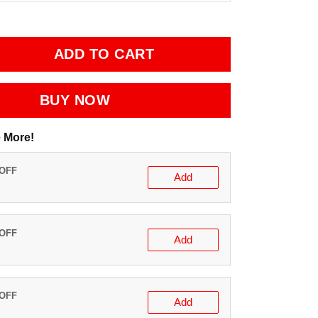
ADD TO CART
BUY NOW
 More!
 OFF
Add
 OFF
Add
 OFF
Add