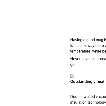
Having a good mug is 
tumbler is way more c
temperature, while be
Never have to choose a
go.
Outstandingly heat-
Double-walled vacu
insulation technology