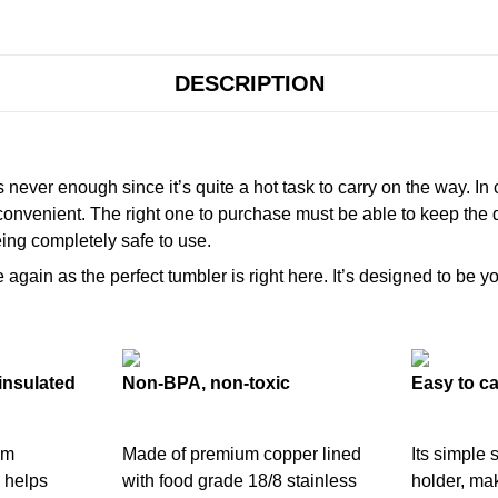
DESCRIPTION
never enough since it’s quite a hot task to carry on the way. In
onvenient. The right one to purchase must be able to keep the 
ing completely safe to use.
gain as the perfect tumbler is right here. It’s designed to be yo
insulated
Non-BPA, non-toxic
Easy to ca
um
Made of premium copper lined
Its simple 
 helps
with food grade 18/8 stainless
holder, mak