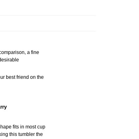
 comparison, a fine
desirable
ur best friend on the
rry
shape fits in most cup
ing this tumbler the