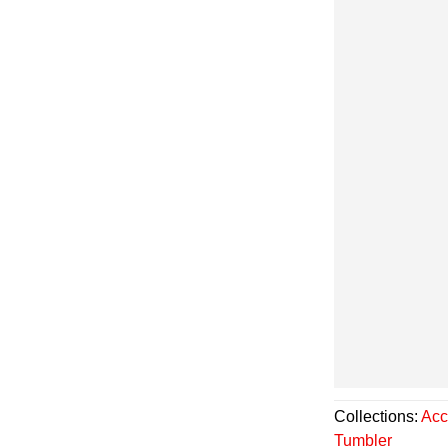
Collections:
Acc
Tumbler