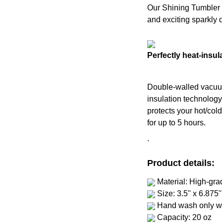
Our Shining Tumbler wi
and exciting sparkly 
Perfectly heat-insul
Double-walled vacu
insulation technolog
protects your hot/col
for up to 5 hours.
.
Product details:
Material: High-gra
Size: 3.5'' x 6.875''
Hand wash only wi
Capacity: 20 oz