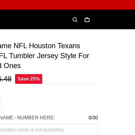
ame NFL Houston Texans
FL Tumbler Jersey Style For
d Ones
6.48
Save 25%
NAME - NUMBER HERE:
0/30