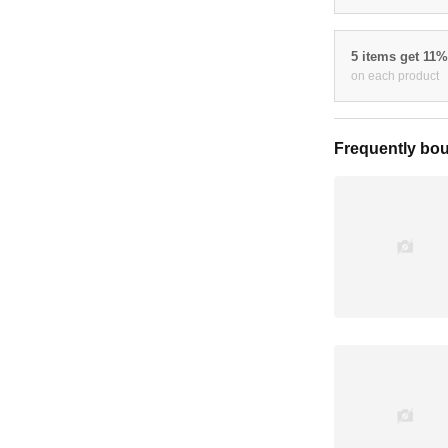
5 items get 11
on each product
Frequently bou