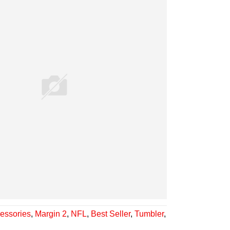
essories
,
Margin 2
,
NFL
,
Best Seller
,
Tumbler
,