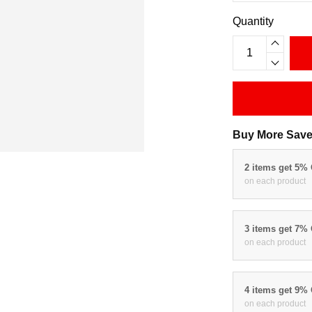
Quantity
Buy More Save
2 items get 5%
on each product
3 items get 7%
on each product
4 items get 9%
on each product