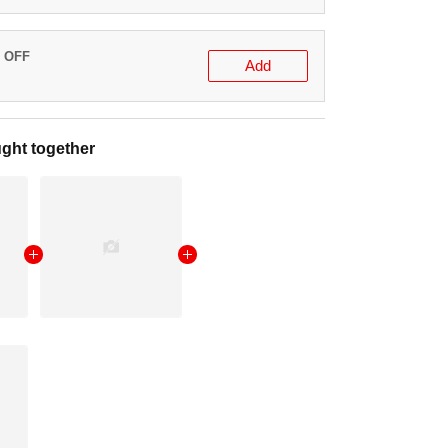
% OFF
Add
ght together