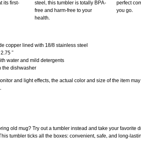
its first-
steel, this tumbler is totally BPA-
perfect c
free and harm-free to your
you go.
health.
de copper lined with 18/8 stainless steel
 2.75 "
th water and mild detergents
n the dishwasher
onitor and light effects, the actual color and size of the item may 
.
boring old mug? Try out a tumbler instead and take your favorite d
is tumbler ticks all the boxes: convenient, safe, and long-lasti