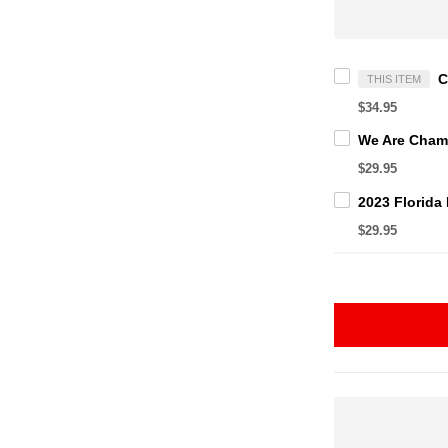
THIS ITEM
$34.95
$29.95
$29.95