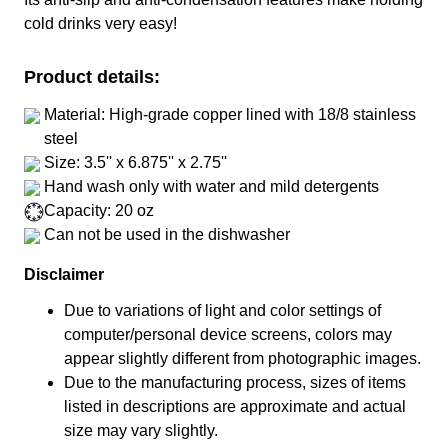
cold drinks very easy!
Product details:
Material: High-grade copper lined with 18/8 stainless
steel
Size: 3.5'' x 6.875'' x 2.75''
Hand wash only with water and mild detergents
Capacity: 20 oz
Can not be used in the dishwasher
Disclaimer
Due to variations of light and color settings of
computer/personal device screens, colors may
appear slightly different from photographic images.
Due to the manufacturing process, sizes of items
listed in descriptions are approximate and actual
size may vary slightly.