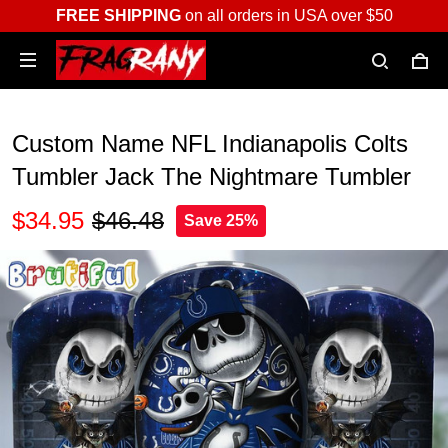
FREE SHIPPING
on all orders in USA over $50
Custom Name NFL Indianapolis Colts
Tumbler Jack The Nightmare Tumbler
$34.95
$46.48
Save 25%