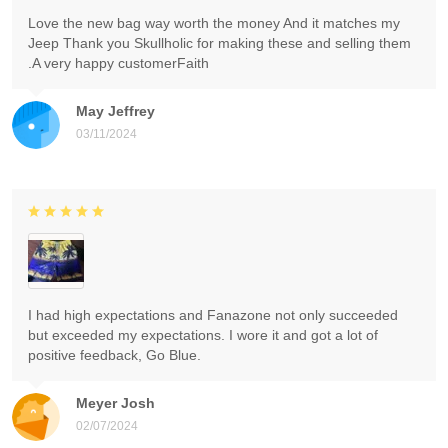
Love the new bag way worth the money And it matches my
Jeep Thank you Skullholic for making these and selling them
.A very happy customerFaith
May Jeffrey
03/11/2024
I had high expectations and Fanazone not only succeeded
but exceeded my expectations. I wore it and got a lot of
positive feedback, Go Blue.
Meyer Josh
02/07/2024