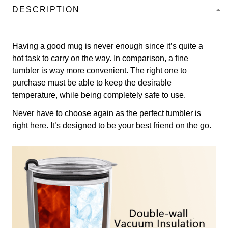
DESCRIPTION
Having a good mug is never enough since it’s quite a
hot task to carry on the way. In comparison, a fine
tumbler is way more convenient. The right one to
purchase must be able to keep the desirable
temperature, while being completely safe to use.
Never have to choose again as the perfect tumbler is
right here. It’s designed to be your best friend on the go.