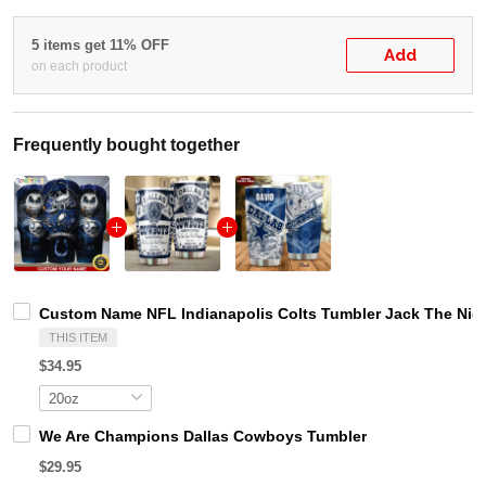
5 items get 11% OFF
Add
on each product
Frequently bought together
Custom Name NFL Indianapolis Colts Tumbler Jack The Nig
THIS ITEM
$34.95
We Are Champions Dallas Cowboys Tumbler
$29.95