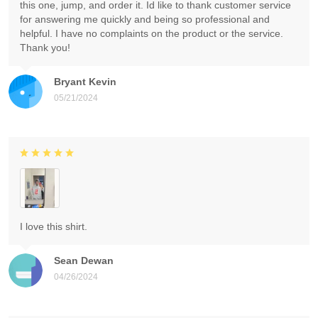
this one, jump, and order it. Id like to thank customer service
for answering me quickly and being so professional and
helpful. I have no complaints on the product or the service.
Thank you!
Bryant Kevin
05/21/2024
I love this shirt.
Sean Dewan
04/26/2024