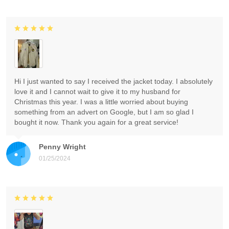
Hi I just wanted to say I received the jacket today. I absolutely
love it and I cannot wait to give it to my husband for
Christmas this year. I was a little worried about buying
something from an advert on Google, but I am so glad I
bought it now. Thank you again for a great service!
Penny Wright
01/25/2024