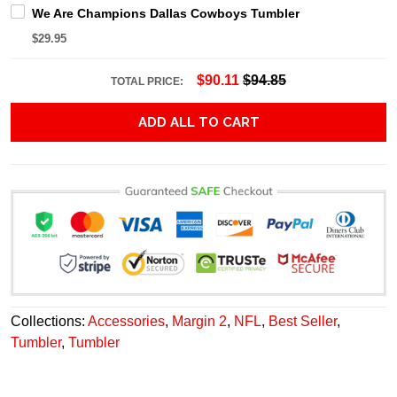
We Are Champions Dallas Cowboys Tumbler
$29.95
$90.11
$94.85
TOTAL PRICE:
ADD ALL TO CART
Collections:
Accessories
,
Margin 2
,
NFL
,
Best Seller
,
Tumbler
,
Tumbler