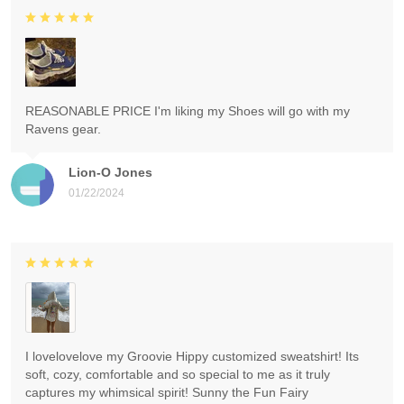
REASONABLE PRICE I'm liking my Shoes will go with my
Ravens gear.
Lion-O Jones
01/22/2024
I lovelovelove my Groovie Hippy customized sweatshirt! Its
soft, cozy, comfortable and so special to me as it truly
captures my whimsical spirit! Sunny the Fun Fairy