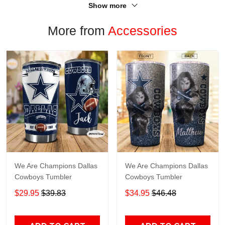
Show more
More from
Accessories
We Are Champions Dallas
We Are Champions Dallas
Cowboys Tumbler
Cowboys Tumbler
$29.95
$39.83
$34.95
$46.48