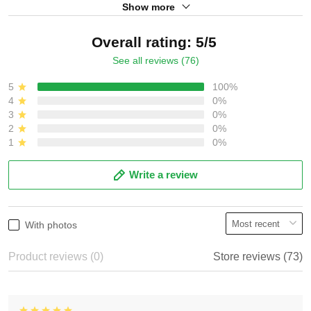
Show more
Overall rating: 5/5
See all reviews (76)
5
100%
4
0%
3
0%
2
0%
1
0%
Write a review
With photos
Product reviews (0)
Store reviews (73)