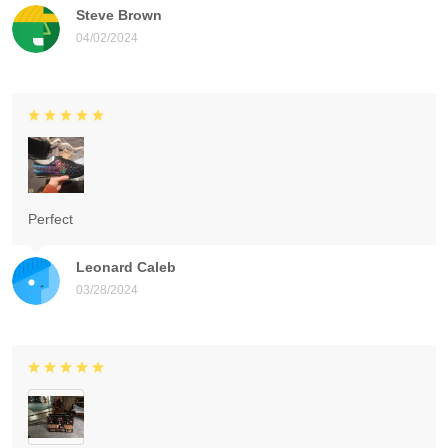
Steve Brown
04/02/2024
Perfect
Leonard Caleb
03/28/2024