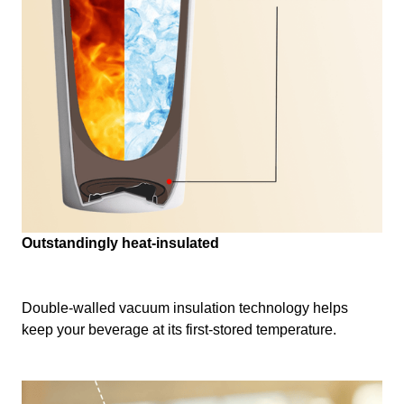
Outstandingly heat-insulated
Double-walled vacuum insulation technology helps
keep your beverage at its first-stored temperature.