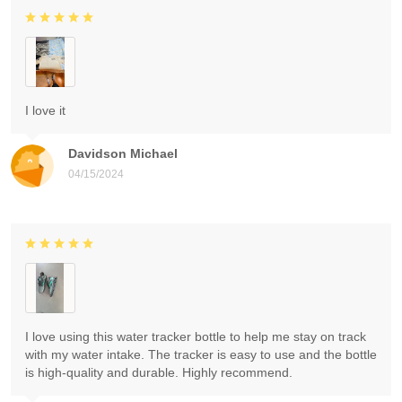
I love it
Davidson Michael
04/15/2024
I love using this water tracker bottle to help me stay on track
with my water intake. The tracker is easy to use and the bottle
is high-quality and durable. Highly recommend.