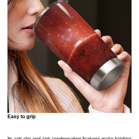
Easy to grip
Its anti-slip and anti-condensation features make holding