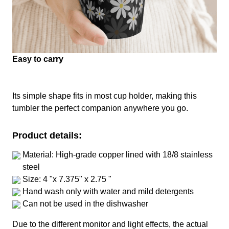
Easy to carry
Its simple shape fits in most cup holder, making this
tumbler the perfect companion anywhere you go.
Product details:
Material: High-grade copper lined with 18/8 stainless
steel
Size: 4 "x 7.375" x 2.75 "
Hand wash only with water and mild detergents
Can not be used in the dishwasher
Due to the different monitor and light effects, the actual