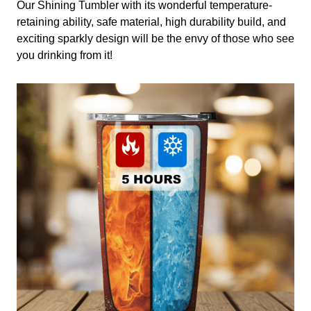
Our Shining Tumbler with its wonderful temperature-
retaining ability, safe material, high durability build, and
exciting sparkly design will be the envy of those who see
you drinking from it!