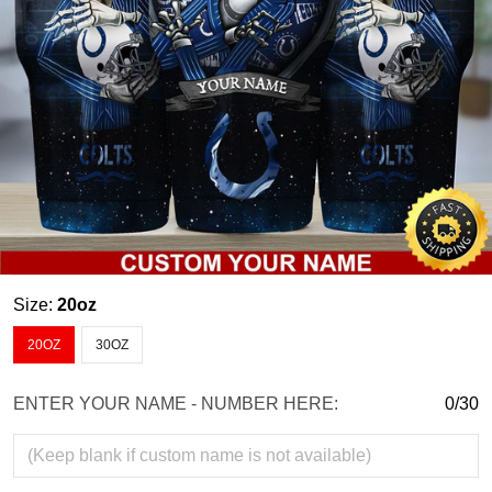
Size:
20oz
20OZ
30OZ
ENTER YOUR NAME - NUMBER HERE:
0/30