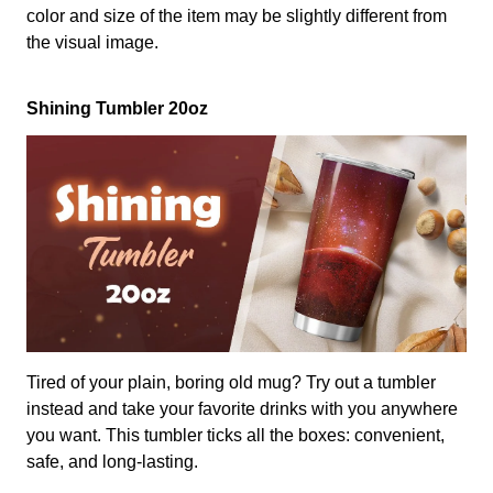
color and size of the item may be slightly different from
the visual image.
Shining Tumbler 20oz
Tired of your plain, boring old mug? Try out a tumbler
instead and take your favorite drinks with you anywhere
you want. This tumbler ticks all the boxes: convenient,
safe, and long-lasting.