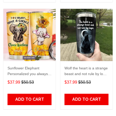
Sunflower Elephant
Wolf the heart is a strange
Personalized you always
beast and not rule by logic
have a choice Gift for lover
Gift for lover Day Travel
$37.99
$50.53
$37.99
$50.53
Day Travel Tumbler All
Tumbler All Over Print size
Over Print size 20oz -
20oz - 30oz
30oz
ADD TO CART
ADD TO CART