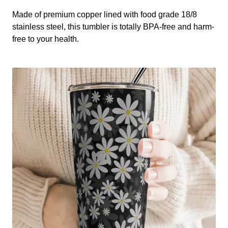
Made of premium copper lined with food grade 18/8
stainless steel, this tumbler is totally BPA-free and harm-
free to your health.