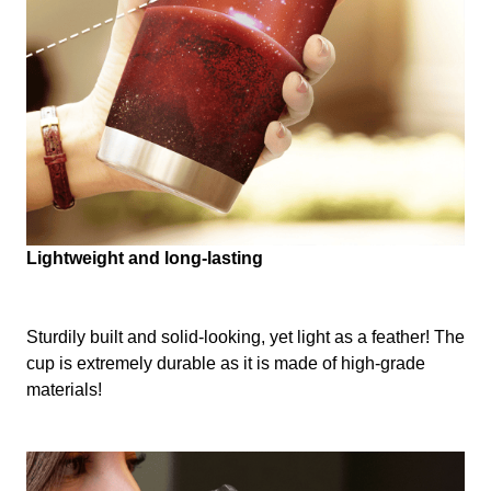
Lightweight and long-lasting
Sturdily built and solid-looking, yet light as a feather! The
cup is extremely durable as it is made of high-grade
materials!