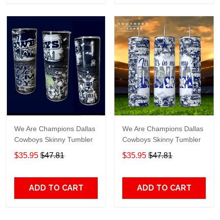
We Are Champions Dallas
We Are Champions Dallas
Cowboys Skinny Tumbler
Cowboys Skinny Tumbler
$35.95
$47.81
$35.95
$47.81
ADD TO CART
ADD TO CART