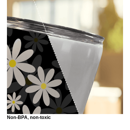
Non-BPA, non-toxic