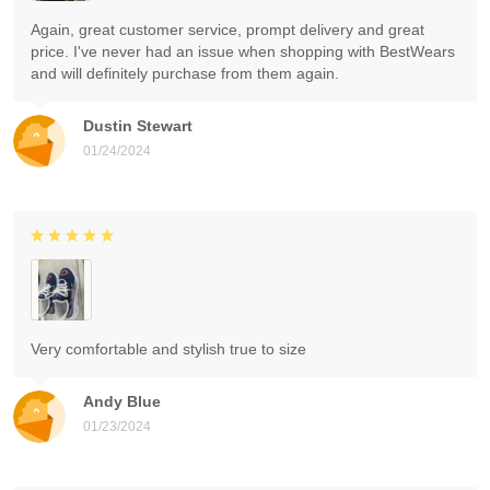
Again, great customer service, prompt delivery and great
price. I've never had an issue when shopping with BestWears
and will definitely purchase from them again.
Dustin Stewart
01/24/2024
Very comfortable and stylish true to size
Andy Blue
01/23/2024