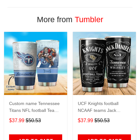
More from
Tumbler
Custom name Tennessee
UCF Knights football
Titans NFL football Teams
NCAAF teams Jack
big logo 8 Gift for fan
Daniel's 123 gift For
$37.99
$50.53
$37.99
$50.53
Travel Tumbler All Over
Lovers Travel Tumbler All
Print size 20oz - 30oz
Over Print size 20oz -
30oz