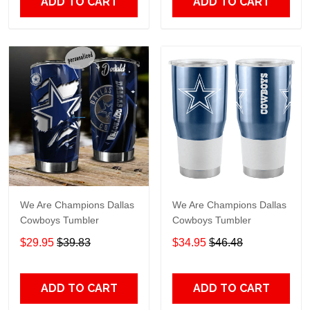
ADD TO CART
ADD TO CART
We Are Champions Dallas
We Are Champions Dallas
Cowboys Tumbler
Cowboys Tumbler
$29.95
$39.83
$34.95
$46.48
ADD TO CART
ADD TO CART