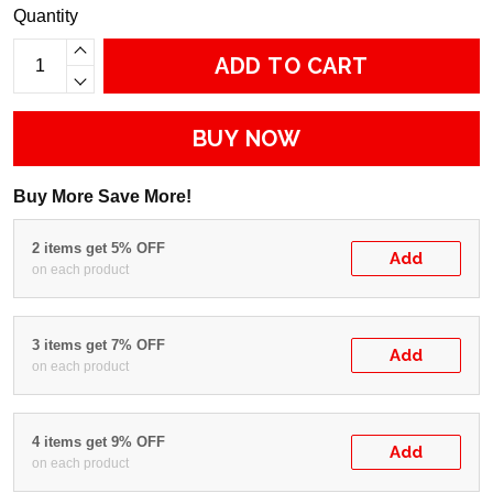
Quantity
ADD TO CART
BUY NOW
Buy More Save More!
2 items get 5% OFF
Add
on each product
3 items get 7% OFF
Add
on each product
4 items get 9% OFF
Add
on each product