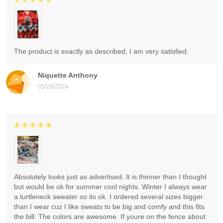
The product is exactly as described, I am very satisfied.
Niquette Anthony
05/28/2024
Absolutely looks just as advertised. It is thinner than I thought
but would be ok for summer cool nights. Winter I always wear
a turtleneck sweater so its ok. I ordered several sizes bigger
than I wear cuz I like sweats to be big and comfy and this fits
the bill. The colors are awesome. If youre on the fence about