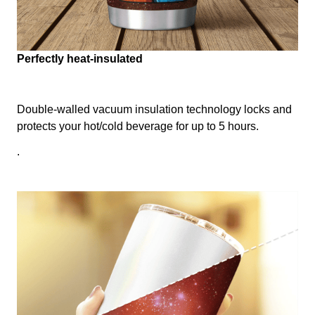
Perfectly heat-insulated
Double-walled vacuum insulation technology locks and
protects your hot/cold beverage for up to 5 hours.
.