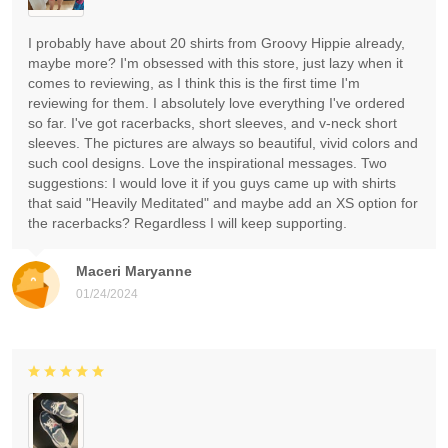
I probably have about 20 shirts from Groovy Hippie already,
maybe more? I'm obsessed with this store, just lazy when it
comes to reviewing, as I think this is the first time I'm
reviewing for them. I absolutely love everything I've ordered
so far. I've got racerbacks, short sleeves, and v-neck short
sleeves. The pictures are always so beautiful, vivid colors and
such cool designs. Love the inspirational messages. Two
suggestions: I would love it if you guys came up with shirts
that said "Heavily Meditated" and maybe add an XS option for
the racerbacks? Regardless I will keep supporting.
Maceri Maryanne
01/24/2024