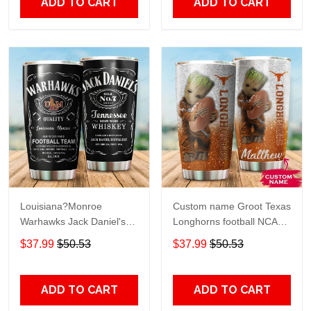
ADD TO CART
ADD TO CART
Louisiana?Monroe
Custom name Groot Texas
Warhawks Jack Daniel's
Longhorns football NCAAF
gift For Lovers Travel
teams gift For Lovers
$37.99
$50.53
$37.99
$50.53
Tumbler All Over Print size
Travel Tumbler All Over
20oz - 30oz
Print size 20oz - 30oz
ADD TO CART
ADD TO CART