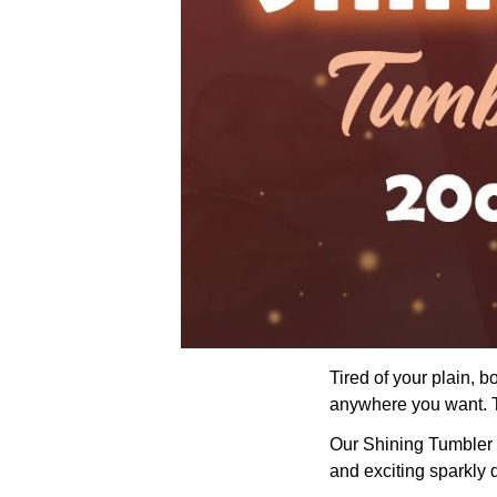
Tired of your plain, 
anywhere you want. Th
Our Shining Tumbler wi
and exciting sparkly 