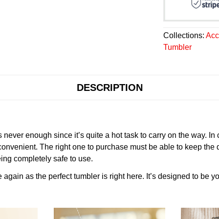
Collections:
Acc
Tumbler
DESCRIPTION
never enough since it’s quite a hot task to carry on the way. In
onvenient. The right one to purchase must be able to keep the 
ing completely safe to use.
gain as the perfect tumbler is right here. It’s designed to be yo