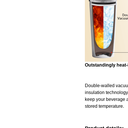
Outstandingly heat-
Double-walled vacu
insulation technology
keep your beverage at 
stored temperature.