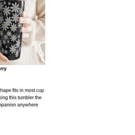
rry
shape fits in most cup
ing this tumbler the
ompanion anywhere