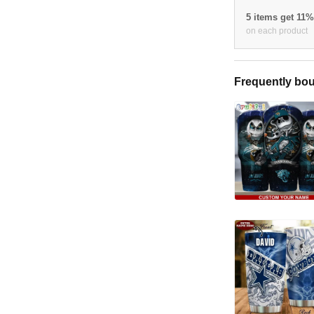
5 items get 11
on each product
Frequently bou