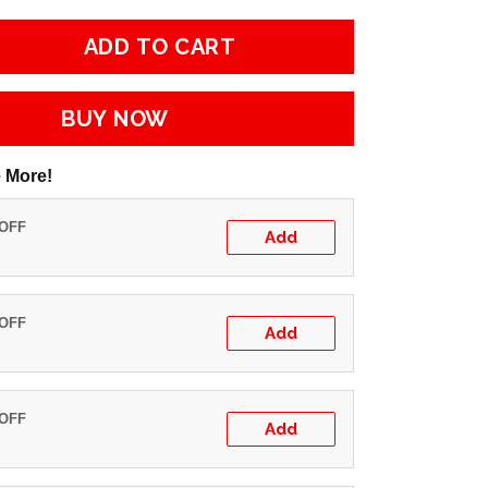
ADD TO CART
BUY NOW
 More!
 OFF
Add
 OFF
Add
 OFF
Add