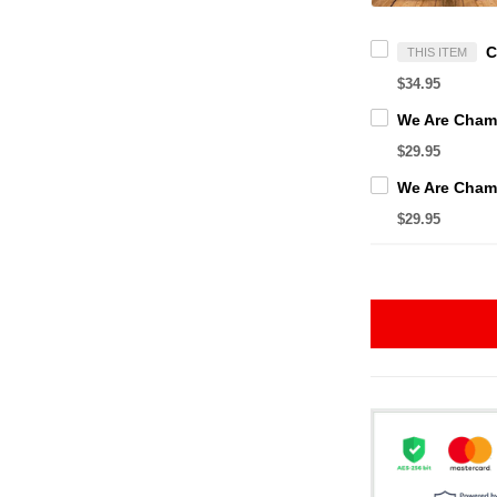
THIS ITEM
$34.95
$29.95
$29.95