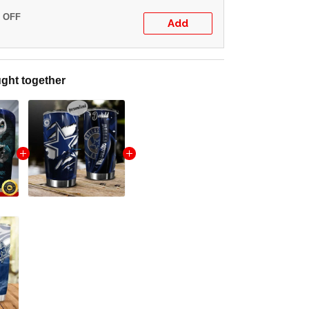
% OFF
Add
ght together