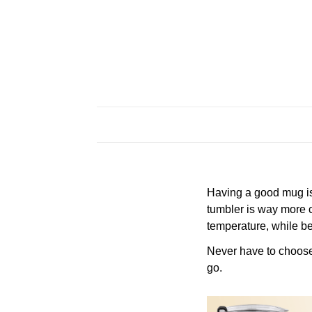
Having a good mug is 
tumbler is way more c
temperature, while be
Never have to choose a
go.