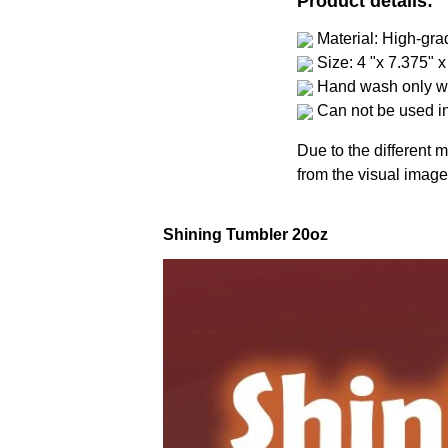
Product details:
Material: High-gra
Size: 4 "x 7.375" x
Hand wash only wi
Can not be used i
Due to the different m
from the visual image
Shining Tumbler 20oz