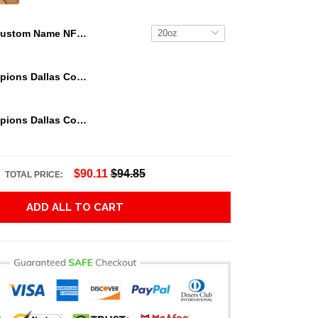
Custom Name NFL Jacksonville Jaguars Tumbler Jack The Nightmare Tumbler
We Are Champions Dallas Cowboys Tumbler
We Are Champions Dallas Cowboys Tumbler
$90.11
$94.85
TOTAL PRICE:
ADD ALL TO CART