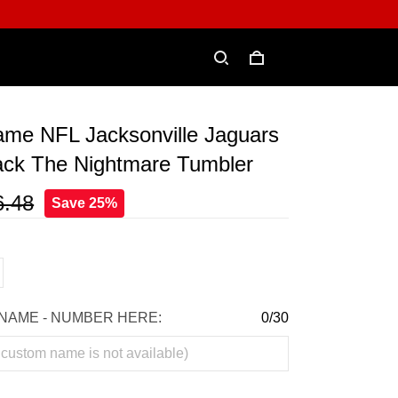
me NFL Jacksonville Jaguars
ack The Nightmare Tumbler
6.48
Save 25%
NAME - NUMBER HERE:
0/30