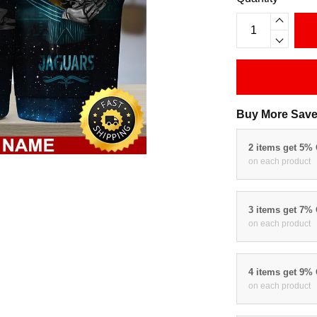
Buy More Save
2 items get 5%
on each product
3 items get 7%
on each product
4 items get 9%
on each product