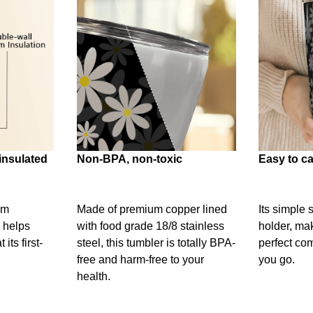
insulated
Non-BPA, non-toxic
Easy to ca
um
Made of premium copper lined
Its simple 
 helps
with food grade 18/8 stainless
holder, mak
its first-
steel, this tumbler is totally BPA-
perfect c
free and harm-free to your
you go.
health.