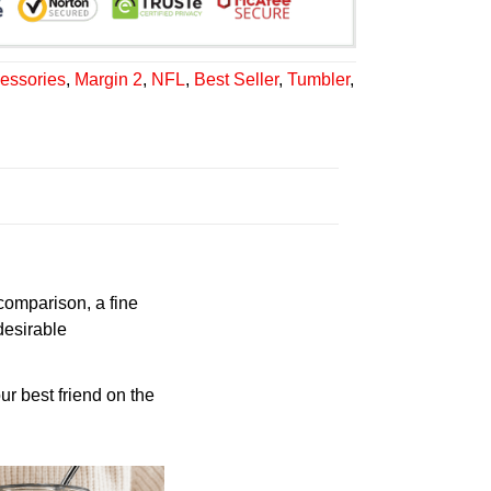
essories
,
Margin 2
,
NFL
,
Best Seller
,
Tumbler
,
 comparison, a fine
desirable
ur best friend on the