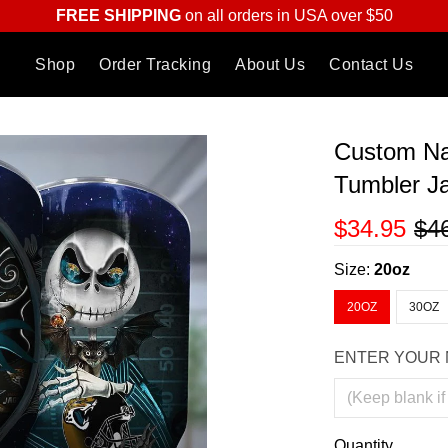
FREE SHIPPING
on all orders in USA over $50
Shop
Order Tracking
About Us
Contact Us
Custom Na
Tumbler J
$34.95
$4
Size:
20oz
20OZ
30OZ
ENTER YOUR 
Quantity