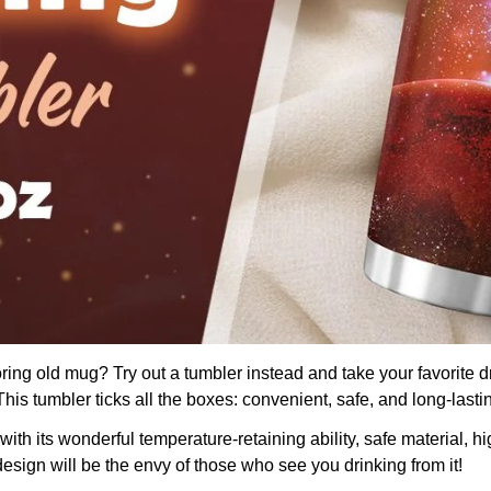
boring old mug? Try out a tumbler instead and take your favorite d
is tumbler ticks all the boxes: convenient, safe, and long-lasti
th its wonderful temperature-retaining ability, safe material, hig
design will be the envy of those who see you drinking from it!