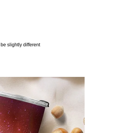
be slightly different