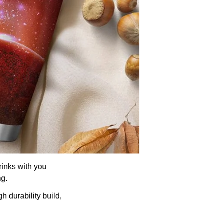
rinks with you
ng.
h durability build,