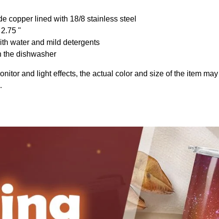
de copper lined with 18/8 stainless steel
 2.75 "
th water and mild detergents
n the dishwasher
onitor and light effects, the actual color and size of the item may 
.