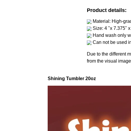
Product details:
Material: High-gra
Size: 4 "x 7.375" x
Hand wash only wi
Can not be used i
Due to the different m
from the visual image
Shining Tumbler 20oz