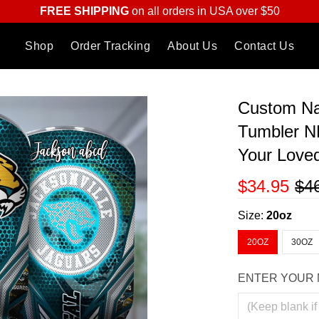
FREE SHIPPING
on all orders in USA over $50
Shop
Order Tracking
About Us
Contact Us
Custom Na
Tumbler N
Your Love
$34.95
$4
Size:
20oz
20OZ
30OZ
ENTER YOUR 