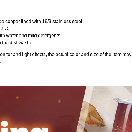
de copper lined with 18/8 stainless steel
 2.75 "
th water and mild detergents
n the dishwasher
onitor and light effects, the actual color and size of the item may 
.