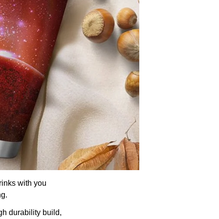
rinks with you
ng.
h durability build,