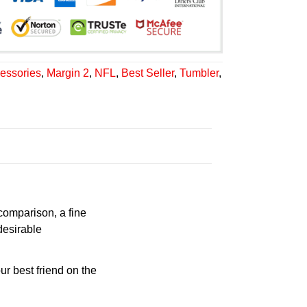
essories
,
Margin 2
,
NFL
,
Best Seller
,
Tumbler
,
 comparison, a fine
desirable
ur best friend on the