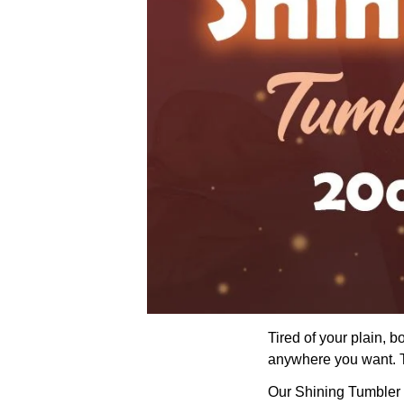
Tired of your plain, 
anywhere you want. Th
Our Shining Tumbler wi