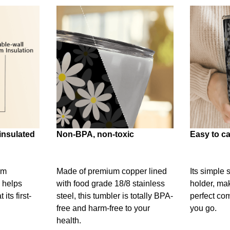
insulated
Non-BPA, non-toxic
Easy to ca
um
Made of premium copper lined
Its simple 
 helps
with food grade 18/8 stainless
holder, mak
its first-
steel, this tumbler is totally BPA-
perfect c
free and harm-free to your
you go.
health.