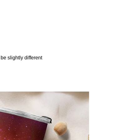
be slightly different