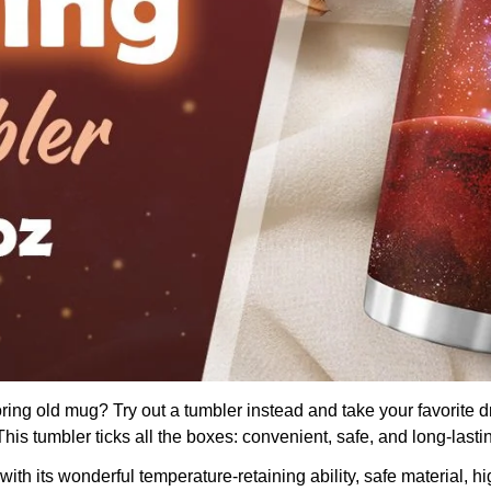
boring old mug? Try out a tumbler instead and take your favorite d
is tumbler ticks all the boxes: convenient, safe, and long-lasti
th its wonderful temperature-retaining ability, safe material, hig