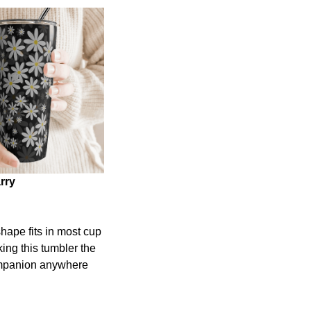
rry
shape fits in most cup
ing this tumbler the
ompanion anywhere