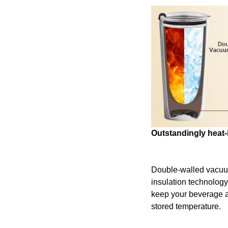
Outstandingly heat-
Double-walled vacu
insulation technology
keep your beverage at 
stored temperature.