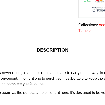
Collections:
Acc
Tumbler
DESCRIPTION
never enough since it’s quite a hot task to carry on the way. In
onvenient. The right one to purchase must be able to keep the 
ing completely safe to use.
gain as the perfect tumbler is right here. It’s designed to be yo