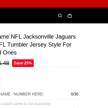
me NFL Jacksonville Jaguars
FL Tumbler Jersey Style For
d Ones
6.48
Save 25%
NAME - NUMBER HERE:
0/30