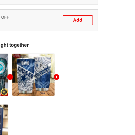
% OFF
Add
ght together