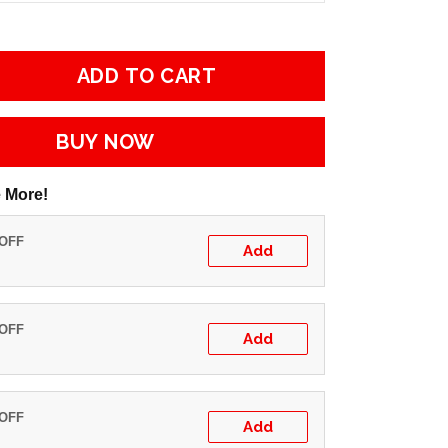
ADD TO CART
BUY NOW
 More!
 OFF
Add
 OFF
Add
 OFF
Add