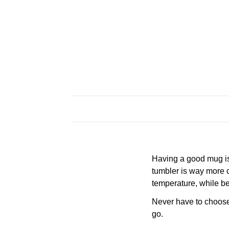
Having a good mug is 
tumbler is way more c
temperature, while be
Never have to choose a
go.