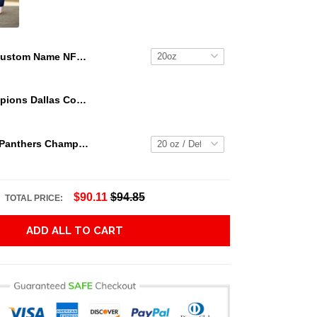
Custom Name NFL Jacksonville Jaguars Tumbler NFL Tumbler Jersey Style For Your Loved Ones
We Are Champions Dallas Cowboys Tumbler
2023 Florida Panthers Champs Tumbler NHL15
$90.11
$94.85
TOTAL PRICE:
ADD ALL TO CART