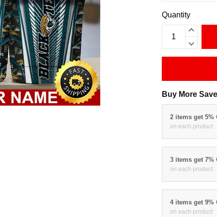
Quantity
Buy More Save
2 items get 5%
on each product
3 items get 7%
on each product
4 items get 9%
on each product