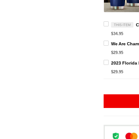
THIS ITEM
$34.95
$29.95
$29.95