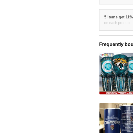
5 items get 11
on each product
Frequently bou