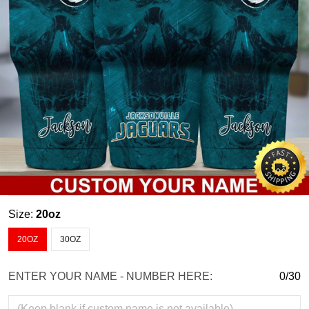
Size:
20oz
20OZ
30OZ
ENTER YOUR NAME - NUMBER HERE:
0/30