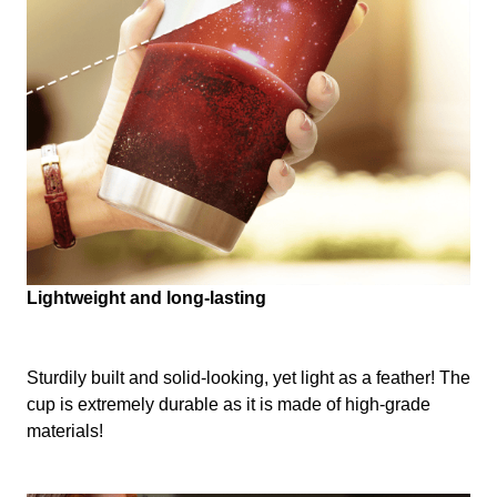
Lightweight and long-lasting
Sturdily built and solid-looking, yet light as a feather! The
cup is extremely durable as it is made of high-grade
materials!