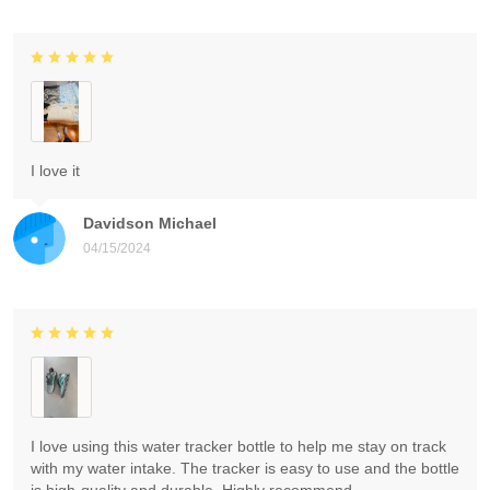
I love it
Davidson Michael
04/15/2024
I love using this water tracker bottle to help me stay on track
with my water intake. The tracker is easy to use and the bottle