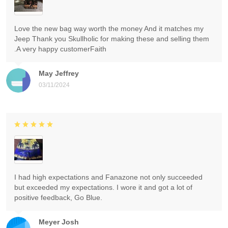
Love the new bag way worth the money And it matches my
Jeep Thank you Skullholic for making these and selling them
.A very happy customerFaith
May Jeffrey
03/11/2024
I had high expectations and Fanazone not only succeeded
but exceeded my expectations. I wore it and got a lot of
positive feedback, Go Blue.
Meyer Josh