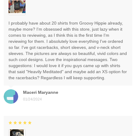
I probably have about 20 shirts from Groovy Hippie already,
maybe more? I'm obsessed with this store, just lazy when it
comes to reviewing, as I think this is the first time I'm
reviewing for them. I absolutely love everything I've ordered
so far. I've got racerbacks, short sleeves, and v-neck short
sleeves. The pictures are always so beautiful, vivid colors and
such cool designs. Love the inspirational messages. Two
suggestions: I would love it if you guys came up with shirts
that said "Heavily Meditated" and maybe add an XS option for
the racerbacks? Regardless I will keep supporting.
Maceri Maryanne
01/24/2024