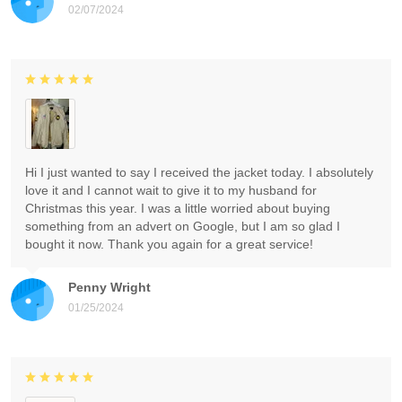
02/07/2024
Hi I just wanted to say I received the jacket today. I absolutely
love it and I cannot wait to give it to my husband for
Christmas this year. I was a little worried about buying
something from an advert on Google, but I am so glad I
bought it now. Thank you again for a great service!
Penny Wright
01/25/2024