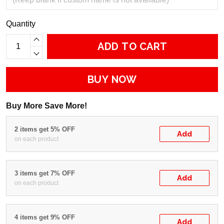
Quantity
ADD TO CART
BUY NOW
Buy More Save More!
2 items get 5% OFF
Add
on each product
3 items get 7% OFF
Add
on each product
4 items get 9% OFF
Add