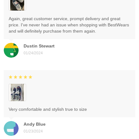
Again, great customer service, prompt delivery and great
price. I've never had an issue when shopping with BestWears
and will definitely purchase from them again.
Dustin Stewart
01/24/2024
Very comfortable and stylish true to size
Andy Blue
01/23/2024