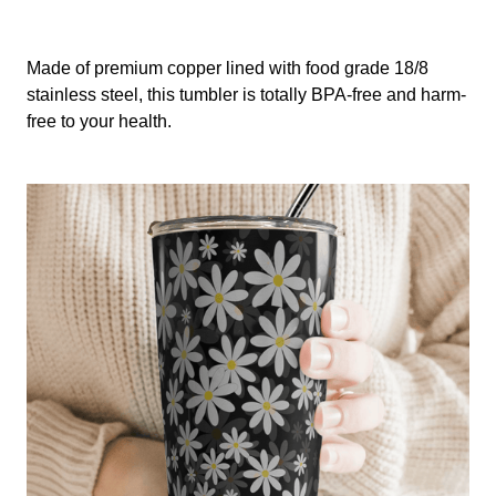
Made of premium copper lined with food grade 18/8
stainless steel, this tumbler is totally BPA-free and harm-
free to your health.