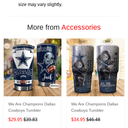
size may vary slightly.
More from
Accessories
We Are Champions Dallas
We Are Champions Dallas
Cowboys Tumbler
Cowboys Tumbler
$29.95
$39.83
$34.95
$46.48