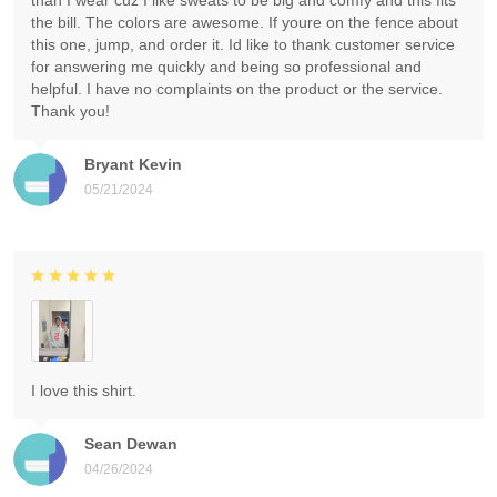
than I wear cuz I like sweats to be big and comfy and this fits
the bill. The colors are awesome. If youre on the fence about
this one, jump, and order it. Id like to thank customer service
for answering me quickly and being so professional and
helpful. I have no complaints on the product or the service.
Thank you!
Bryant Kevin
05/21/2024
I love this shirt.
Sean Dewan
04/26/2024