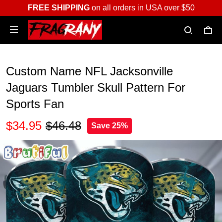
FREE SHIPPING
on all orders in USA over $50
Custom Name NFL Jacksonville
Jaguars Tumbler Skull Pattern For
Sports Fan
$34.95
$46.48
Save 25%