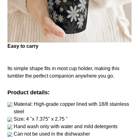
Easy to carry
Its simple shape fits in most cup holder, making this
tumbler the perfect companion anywhere you go.
Product details:
Material: High-grade copper lined with 18/8 stainless
steel
Size: 4 "x 7.375" x 2.75 "
Hand wash only with water and mild detergents
Can not be used in the dishwasher