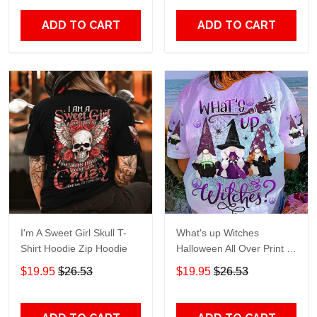
ADD TO CART
ADD TO CART
I'm A Sweet Girl Skull T-
What's up Witches
Shirt Hoodie Zip Hoodie
Halloween All Over Print T-
Shirt Hoodie
$19.95
$26.53
$19.95
$26.53