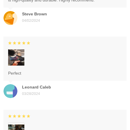
is high-quality and durable. Highly recommend.
Steve Brown
04/02/2024
Perfect
Leonard Caleb
03/28/2024