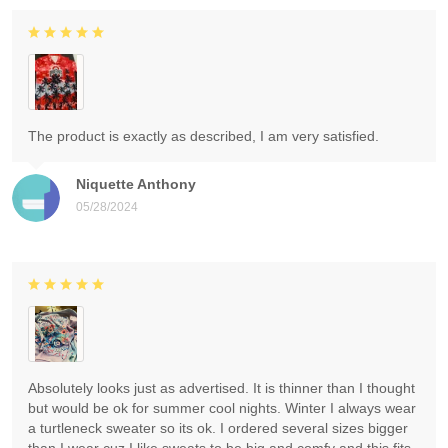
The product is exactly as described, I am very satisfied.
Niquette Anthony
05/28/2024
Absolutely looks just as advertised. It is thinner than I thought
but would be ok for summer cool nights. Winter I always wear
a turtleneck sweater so its ok. I ordered several sizes bigger