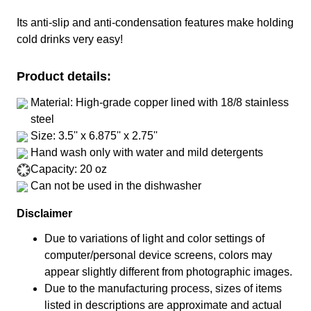
Its anti-slip and anti-condensation features make holding
cold drinks very easy!
Product details:
Material: High-grade copper lined with 18/8 stainless
steel
Size: 3.5'' x 6.875'' x 2.75''
Hand wash only with water and mild detergents
Capacity: 20 oz
Can not be used in the dishwasher
Disclaimer
Due to variations of light and color settings of
computer/personal device screens, colors may
appear slightly different from photographic images.
Due to the manufacturing process, sizes of items
listed in descriptions are approximate and actual