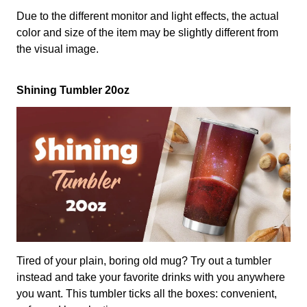
Due to the different monitor and light effects, the actual
color and size of the item may be slightly different from
the visual image.
Shining Tumbler 20oz
Tired of your plain, boring old mug? Try out a tumbler
instead and take your favorite drinks with you anywhere
you want. This tumbler ticks all the boxes: convenient,