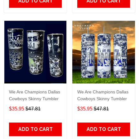
ADD TO CART
ADD TO CART
We Are Champions Dallas
We Are Champions Dallas
Cowboys Skinny Tumbler
Cowboys Skinny Tumbler
$35.95
$47.81
$35.95
$47.81
ADD TO CART
ADD TO CART