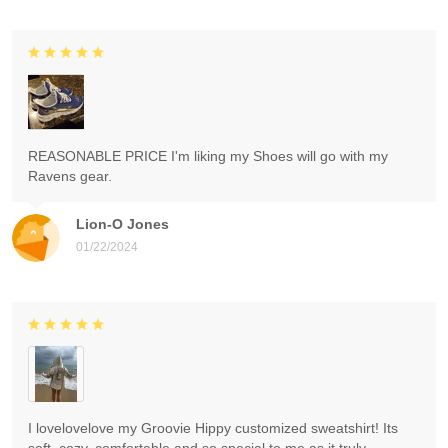
REASONABLE PRICE I'm liking my Shoes will go with my
Ravens gear.
Lion-O Jones
01/22/2024
I lovelovelove my Groovie Hippy customized sweatshirt! Its