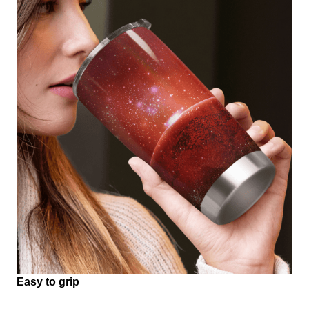
Easy to grip