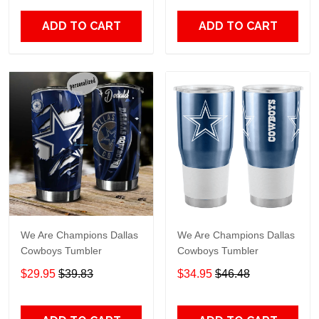
ADD TO CART
ADD TO CART
We Are Champions Dallas
We Are Champions Dallas
Cowboys Tumbler
Cowboys Tumbler
$29.95
$39.83
$34.95
$46.48