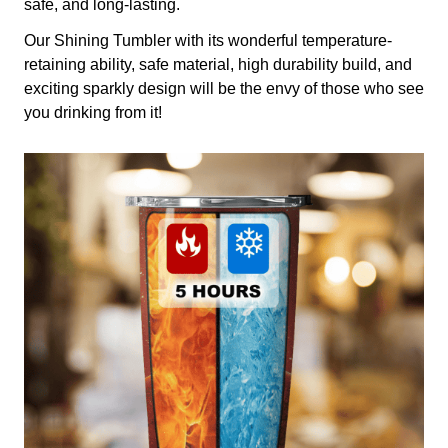
safe, and long-lasting.
Our Shining Tumbler with its wonderful temperature-
retaining ability, safe material, high durability build, and
exciting sparkly design will be the envy of those who see
you drinking from it!