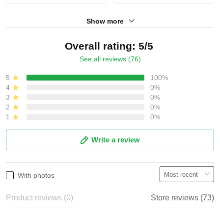
Show more
Overall rating: 5/5
See all reviews (76)
5
100%
4
0%
3
0%
2
0%
1
0%
Write a review
With photos
Product reviews (0)
Store reviews (73)