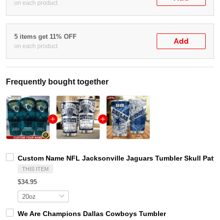
on each product
5 items get 11% OFF
Add
on each product
Frequently bought together
Custom Name NFL Jacksonville Jaguars Tumbler Skull Patte
THIS ITEM
$34.95
We Are Champions Dallas Cowboys Tumbler