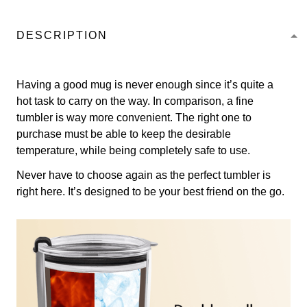
DESCRIPTION
Having a good mug is never enough since it’s quite a
hot task to carry on the way. In comparison, a fine
tumbler is way more convenient. The right one to
purchase must be able to keep the desirable
temperature, while being completely safe to use.
Never have to choose again as the perfect tumbler is
right here. It’s designed to be your best friend on the go.