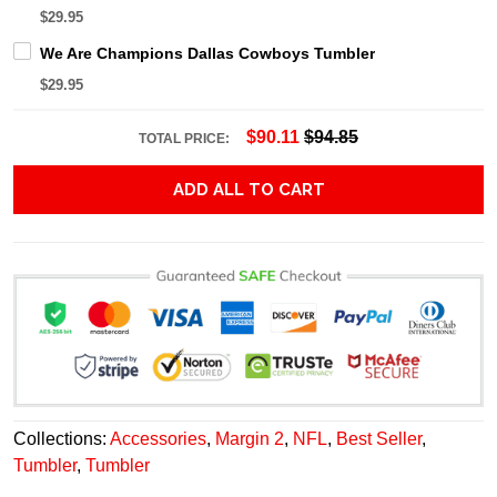
$29.95
We Are Champions Dallas Cowboys Tumbler
$29.95
$90.11
$94.85
TOTAL PRICE:
ADD ALL TO CART
Collections:
Accessories
,
Margin 2
,
NFL
,
Best Seller
,
Tumbler
,
Tumbler