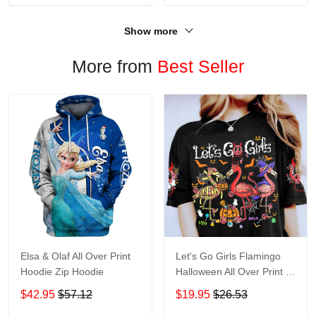
Show more
More from
Best Seller
Elsa & Olaf All Over Print
Let's Go Girls Flamingo
Hoodie Zip Hoodie
Halloween All Over Print T-
Shirt Hoodie
$42.95
$57.12
$19.95
$26.53