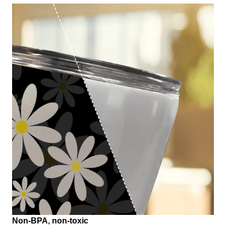
Non-BPA, non-toxic