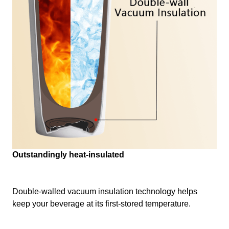
Outstandingly heat-insulated
Double-walled vacuum insulation technology helps
keep your beverage at its first-stored temperature.