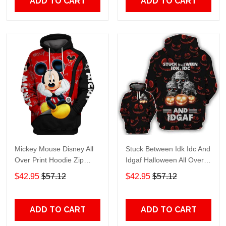
ADD TO CART
ADD TO CART
Mickey Mouse Disney All
Stuck Between Idk Idc And
Over Print Hoodie Zip
Idgaf Halloween All Over
Hoodie
Print Hoodie Zip Hoodie
$42.95
$57.12
$42.95
$57.12
ADD TO CART
ADD TO CART