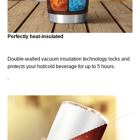
Perfectly heat-insulated
Double-walled vacuum insulation technology locks and
protects your hot/cold beverage for up to 5 hours.
.