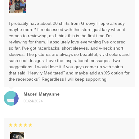
I probably have about 20 shirts from Groovy Hippie already,
maybe more? I'm obsessed with this store, just lazy when it
comes to reviewing, as I think this is the first time I'm
reviewing for them. I absolutely love everything I've ordered
so far. I've got racerbacks, short sleeves, and v-neck short
sleeves. The pictures are always so beautiful, vivid colors and
such cool designs. Love the inspirational messages. Two
suggestions: I would love it if you guys came up with shirts
that said "Heavily Meditated" and maybe add an XS option for
the racerbacks? Regardless I will keep supporting.
Maceri Maryanne
01/24/2024