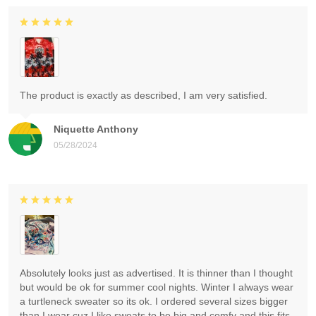
The product is exactly as described, I am very satisfied.
Niquette Anthony
05/28/2024
Absolutely looks just as advertised. It is thinner than I thought
but would be ok for summer cool nights. Winter I always wear
a turtleneck sweater so its ok. I ordered several sizes bigger
than I wear cuz I like sweats to be big and comfy and this fits