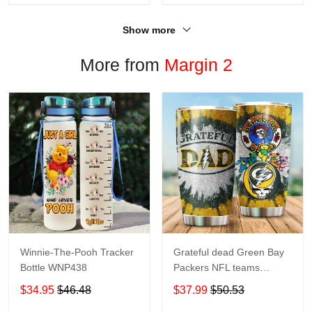
Show more
More from
Margin 2
Winnie-The-Pooh Tracker
Grateful dead Green Bay
Bottle WNP438
Packers NFL teams
football gift For Lovers
$34.95
$46.48
$37.99
$50.53
Travel Tumbler All Over