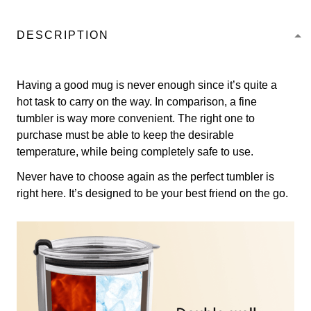
DESCRIPTION
Having a good mug is never enough since it’s quite a
hot task to carry on the way. In comparison, a fine
tumbler is way more convenient. The right one to
purchase must be able to keep the desirable
temperature, while being completely safe to use.
Never have to choose again as the perfect tumbler is
right here. It’s designed to be your best friend on the go.