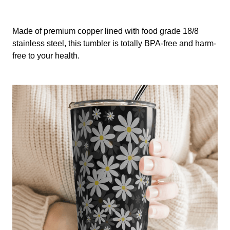
Made of premium copper lined with food grade 18/8
stainless steel, this tumbler is totally BPA-free and harm-
free to your health.