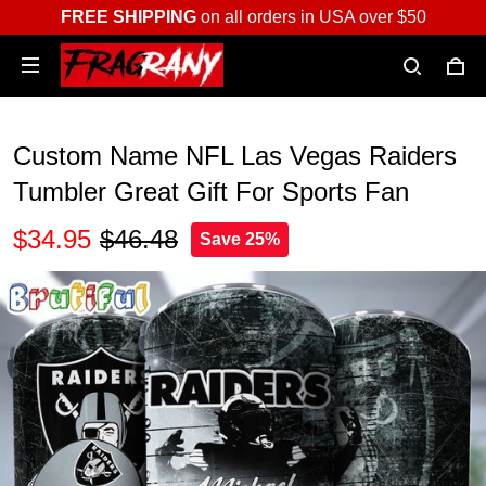
FREE SHIPPING
on all orders in USA over $50
Custom Name NFL Las Vegas Raiders
Tumbler Great Gift For Sports Fan
$34.95
$46.48
Save 25%