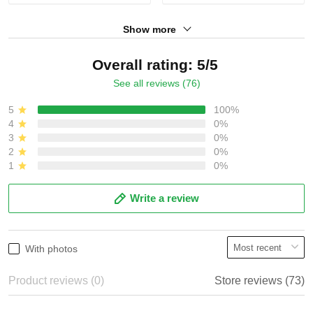
Show more
Overall rating: 5/5
See all reviews (76)
5
100%
4
0%
3
0%
2
0%
1
0%
Write a review
With photos
Product reviews (0)
Store reviews (73)