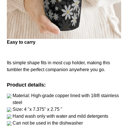
Easy to carry
Its simple shape fits in most cup holder, making this
tumbler the perfect companion anywhere you go.
Product details:
Material: High-grade copper lined with 18/8 stainless
steel
Size: 4 "x 7.375" x 2.75 "
Hand wash only with water and mild detergents
Can not be used in the dishwasher