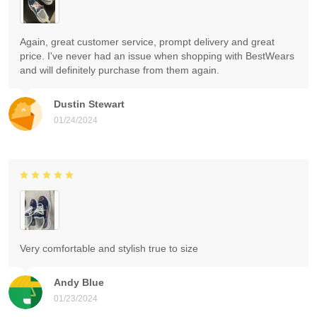
Again, great customer service, prompt delivery and great
price. I've never had an issue when shopping with BestWears
and will definitely purchase from them again.
Dustin Stewart
01/24/2024
Very comfortable and stylish true to size
Andy Blue
01/23/2024