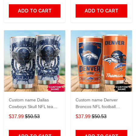
20oz - 30oz
Over Print size 20oz -
30oz
ADD TO CART
ADD TO CART
Custom name Dallas
Custom name Denver
Cowboys Skull NFL teams
Broncos NFL football
gift For Lovers Travel
Teams big logo 6 Gift for
$37.99
$50.53
$37.99
$50.53
Tumbler All Over Print size
fan Travel Tumbler All
20oz - 30oz
Over Print size 20oz -
30oz