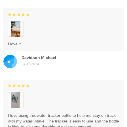
I love it
Davidson Michael
04/15/2024
I love using this water tracker bottle to help me stay on track
with my water intake. The tracker is easy to use and the bottle
is high-quality and durable. Highly recommend.