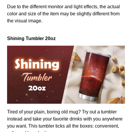
Due to the different monitor and light effects, the actual
color and size of the item may be slightly different from
the visual image.
Shining Tumbler 20oz
Tired of your plain, boring old mug? Try out a tumbler
instead and take your favorite drinks with you anywhere
you want. This tumbler ticks all the boxes: convenient,