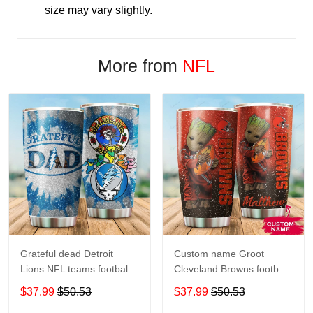
size may vary slightly.
More from
NFL
Grateful dead Detroit
Custom name Groot
Lions NFL teams football
Cleveland Browns football
gift For Lovers Travel
NFL teams 5 gift For
$37.99
$50.53
$37.99
$50.53
Tumbler All Over Print size
Lovers Travel Tumbler All