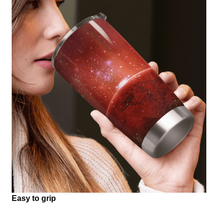
Easy to grip