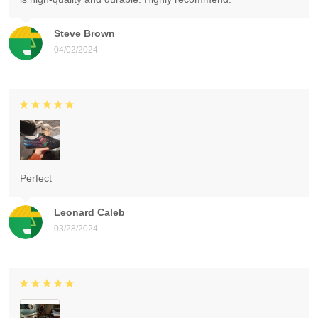
Steve Brown
04/02/2024
Perfect
Leonard Caleb
03/28/2024