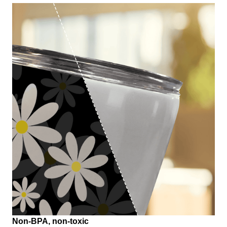
Non-BPA, non-toxic