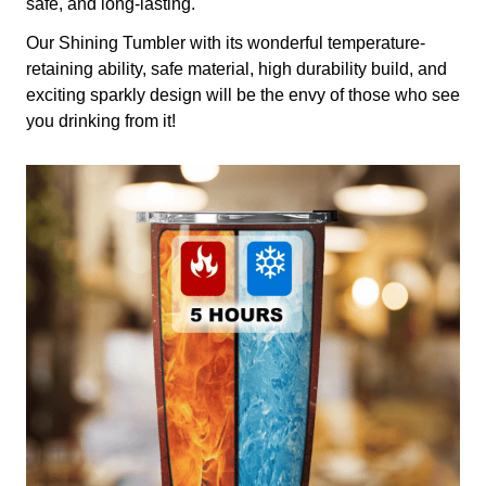
safe, and long-lasting.
Our Shining Tumbler with its wonderful temperature-
retaining ability, safe material, high durability build, and
exciting sparkly design will be the envy of those who see
you drinking from it!