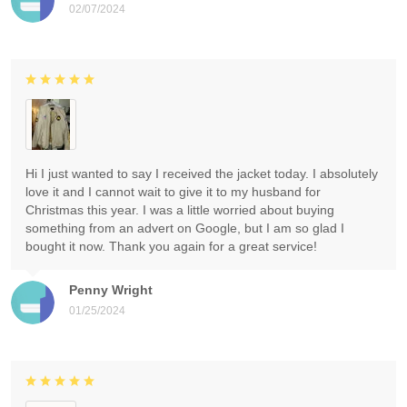
02/07/2024
Hi I just wanted to say I received the jacket today. I absolutely
love it and I cannot wait to give it to my husband for
Christmas this year. I was a little worried about buying
something from an advert on Google, but I am so glad I
bought it now. Thank you again for a great service!
Penny Wright
01/25/2024