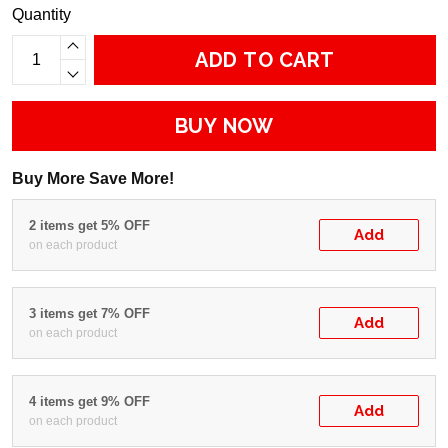
Quantity
ADD TO CART
BUY NOW
Buy More Save More!
2 items get 5% OFF
Add
on each product
3 items get 7% OFF
Add
on each product
4 items get 9% OFF
Add
on each product