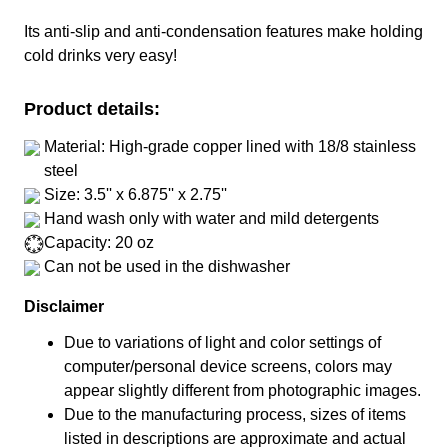
Its anti-slip and anti-condensation features make holding
cold drinks very easy!
Product details:
Material: High-grade copper lined with 18/8 stainless
steel
Size: 3.5'' x 6.875'' x 2.75''
Hand wash only with water and mild detergents
Capacity: 20 oz
Can not be used in the dishwasher
Disclaimer
Due to variations of light and color settings of
computer/personal device screens, colors may
appear slightly different from photographic images.
Due to the manufacturing process, sizes of items
listed in descriptions are approximate and actual