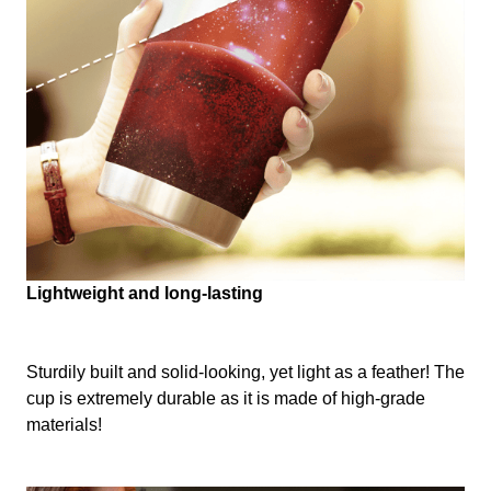
Lightweight and long-lasting
Sturdily built and solid-looking, yet light as a feather! The
cup is extremely durable as it is made of high-grade
materials!