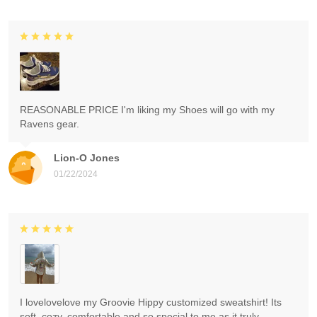
REASONABLE PRICE I'm liking my Shoes will go with my
Ravens gear.
Lion-O Jones
01/22/2024
I lovelovelove my Groovie Hippy customized sweatshirt! Its
soft, cozy, comfortable and so special to me as it truly