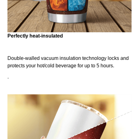
Perfectly heat-insulated
Double-walled vacuum insulation technology locks and
protects your hot/cold beverage for up to 5 hours.
.