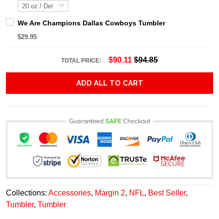
We Are Champions Dallas Cowboys Tumbler
$29.95
$90.11
$94.85
TOTAL PRICE:
ADD ALL TO CART
Collections:
Accessories
,
Margin 2
,
NFL
,
Best Seller
,
Tumbler
,
Tumbler