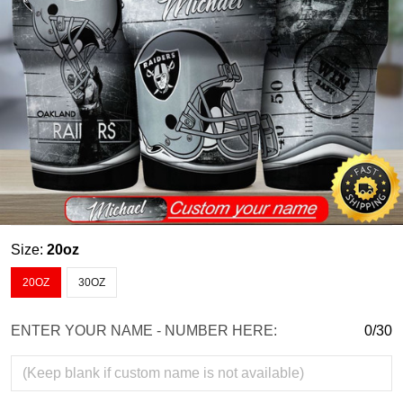
Size:
20oz
20OZ
30OZ
ENTER YOUR NAME - NUMBER HERE:
0/30