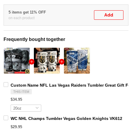
5 items get 11% OFF
Add
on each product
Frequently bought together
Custom Name NFL Las Vegas Raiders Tumbler Great Gift For
THIS ITEM
$34.95
WC NHL Champs Tumbler Vegas Golden Knights VK612
$29.95