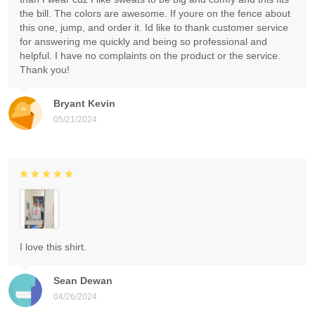
the bill. The colors are awesome. If youre on the fence about
this one, jump, and order it. Id like to thank customer service
for answering me quickly and being so professional and
helpful. I have no complaints on the product or the service.
Thank you!
Bryant Kevin
05/21/2024
I love this shirt.
Sean Dewan
04/26/2024