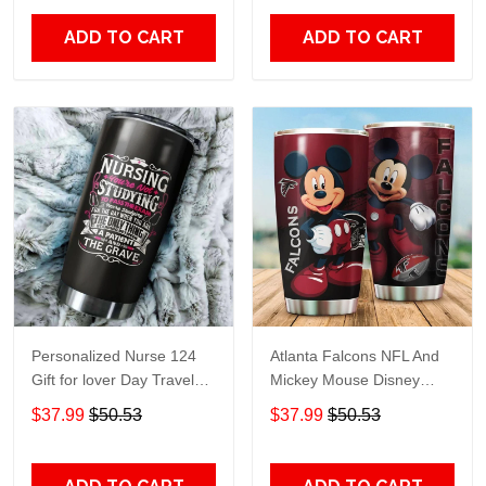
Print size 20oz - 30oz
ADD TO CART
ADD TO CART
Personalized Nurse 124
Atlanta Falcons NFL And
Gift for lover Day Travel
Mickey Mouse Disney
Tumbler All Over Print size
football Teams big logo
$37.99
$50.53
$37.99
$50.53
20oz - 30oz
Gift for fan Travel Tumbler
All Over Print size 20oz -
30oz