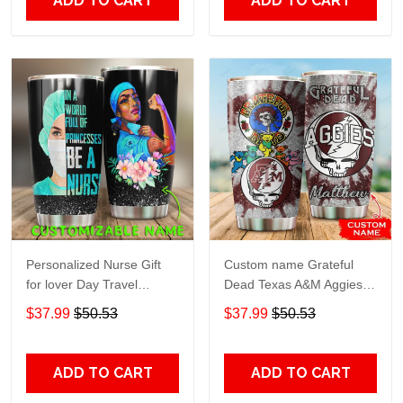
ADD TO CART
ADD TO CART
Personalized Nurse Gift
Custom name Grateful
for lover Day Travel
Dead Texas A&M Aggies
Tumbler All Over Print size
football NCAAF teams gift
$37.99
$50.53
$37.99
$50.53
20oz - 30oz
For Lovers Travel Tumbler
All Over Print size 20oz -
30oz
ADD TO CART
ADD TO CART