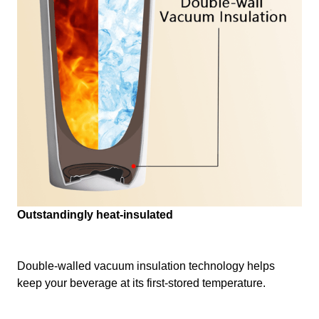
Outstandingly heat-insulated
Double-walled vacuum insulation technology helps
keep your beverage at its first-stored temperature.