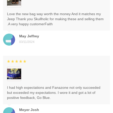
Love the new bag way worth the money And it matches my
Jeep Thank you Skullholic for making these and selling them
.A very happy customerFaith
May Jeffrey
03/11/2024
I had high expectations and Fanazone not only succeeded
but exceeded my expectations. I wore it and got a lot of
positive feedback, Go Blue.
Meyer Josh