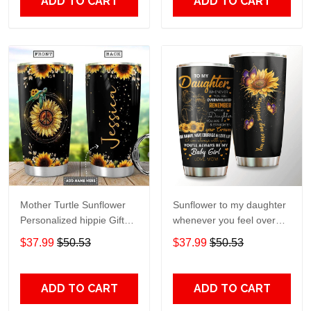
ADD TO CART
ADD TO CART
Mother Turtle Sunflower
Sunflower to my daughter
Personalized hippie Gift
whenever you feel overGift
for lover Day Travel
for lover Day Travel
$37.99
$50.53
$37.99
$50.53
Tumbler All Over Print size
Tumbler All Over Print size
20oz - 30oz
20oz - 30oz
ADD TO CART
ADD TO CART