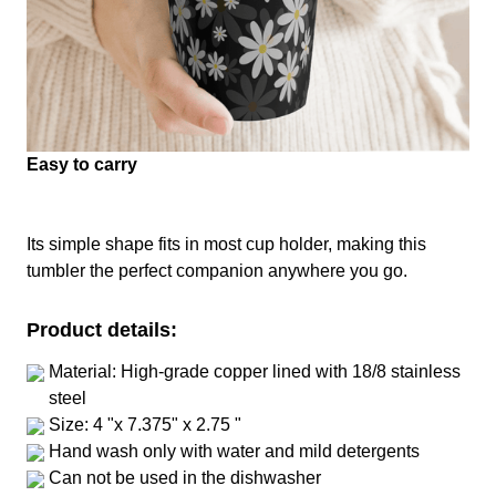
Easy to carry
Its simple shape fits in most cup holder, making this
tumbler the perfect companion anywhere you go.
Product details:
Material: High-grade copper lined with 18/8 stainless
steel
Size: 4 "x 7.375" x 2.75 "
Hand wash only with water and mild detergents
Can not be used in the dishwasher