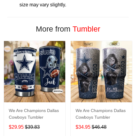
size may vary slightly.
More from
Tumbler
We Are Champions Dallas
We Are Champions Dallas
Cowboys Tumbler
Cowboys Tumbler
$29.95
$39.83
$34.95
$46.48