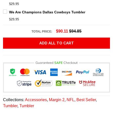
$29.95
We Are Champions Dallas Cowboys Tumbler
$29.95
$90.11
$94.85
TOTAL PRICE:
ADD ALL TO CART
Collections:
Accessories
,
Margin 2
,
NFL
,
Best Seller
,
Tumbler
,
Tumbler