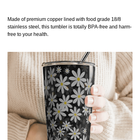
Made of premium copper lined with food grade 18/8
stainless steel, this tumbler is totally BPA-free and harm-
free to your health.