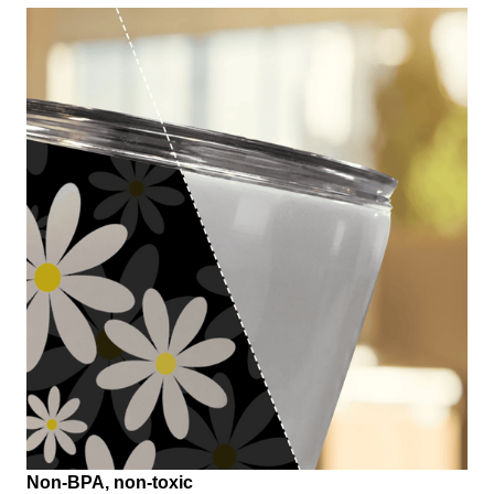
Non-BPA, non-toxic