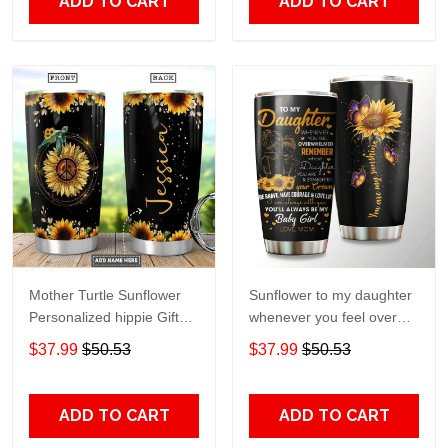
ADD TO CART
ADD TO CART
Mother Turtle Sunflower
Sunflower to my daughter
Personalized hippie Gift
whenever you feel overGift
for lover Day Travel
for lover Day Travel
$37.99
$50.53
$37.99
$50.53
Tumbler All Over Print size
Tumbler All Over Print size
20oz - 30oz
20oz - 30oz
ADD TO CART
ADD TO CART