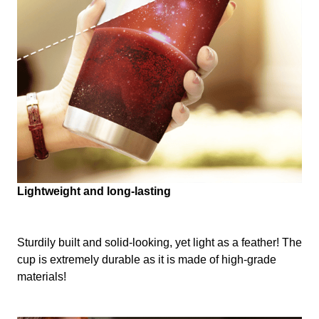
Lightweight and long-lasting
Sturdily built and solid-looking, yet light as a feather! The
cup is extremely durable as it is made of high-grade
materials!