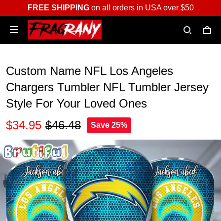
FREE SHIPPING
on all orders in USA over $50
Custom Name NFL Los Angeles
Chargers Tumbler NFL Tumbler Jersey
Style For Your Loved Ones
$34.95
$46.48
Save 25%