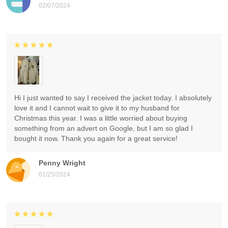
02/07/2024
Hi I just wanted to say I received the jacket today. I absolutely
love it and I cannot wait to give it to my husband for
Christmas this year. I was a little worried about buying
something from an advert on Google, but I am so glad I
bought it now. Thank you again for a great service!
Penny Wright
01/25/2024