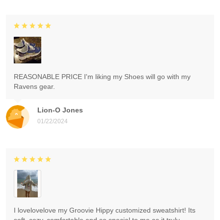
REASONABLE PRICE I'm liking my Shoes will go with my
Ravens gear.
Lion-O Jones
01/22/2024
I lovelovelove my Groovie Hippy customized sweatshirt! Its