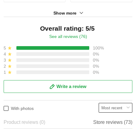
Show more
Overall rating: 5/5
See all reviews (76)
5
100%
4
0%
3
0%
2
0%
1
0%
Write a review
With photos
Product reviews (0)
Store reviews (73)