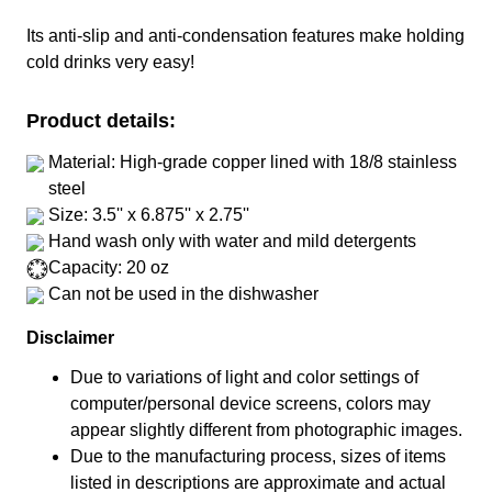
Its anti-slip and anti-condensation features make holding
cold drinks very easy!
Product details:
Material: High-grade copper lined with 18/8 stainless
steel
Size: 3.5'' x 6.875'' x 2.75''
Hand wash only with water and mild detergents
Capacity: 20 oz
Can not be used in the dishwasher
Disclaimer
Due to variations of light and color settings of
computer/personal device screens, colors may
appear slightly different from photographic images.
Due to the manufacturing process, sizes of items
listed in descriptions are approximate and actual