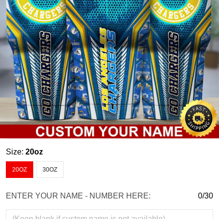
Size:
20oz
20OZ
30OZ
ENTER YOUR NAME - NUMBER HERE:
0/30