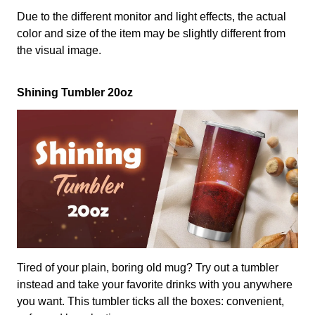
Due to the different monitor and light effects, the actual
color and size of the item may be slightly different from
the visual image.
Shining Tumbler 20oz
Tired of your plain, boring old mug? Try out a tumbler
instead and take your favorite drinks with you anywhere
you want. This tumbler ticks all the boxes: convenient,