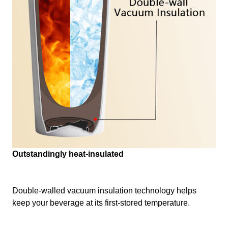
Outstandingly heat-insulated
Double-walled vacuum insulation technology helps
keep your beverage at its first-stored temperature.