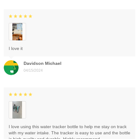
I love it
Davidson Michael
04/15/2024
I love using this water tracker bottle to help me stay on track
with my water intake. The tracker is easy to use and the bottle