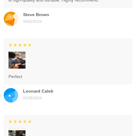
is high-quality and durable. Highly recommend.
Steve Brown
04/02/2024
Perfect
Leonard Caleb
03/28/2024