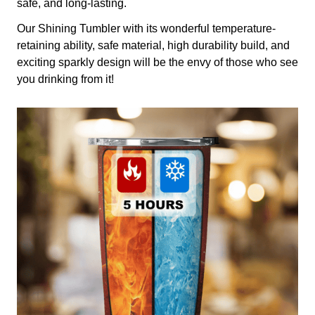
safe, and long-lasting.
Our Shining Tumbler with its wonderful temperature-
retaining ability, safe material, high durability build, and
exciting sparkly design will be the envy of those who see
you drinking from it!