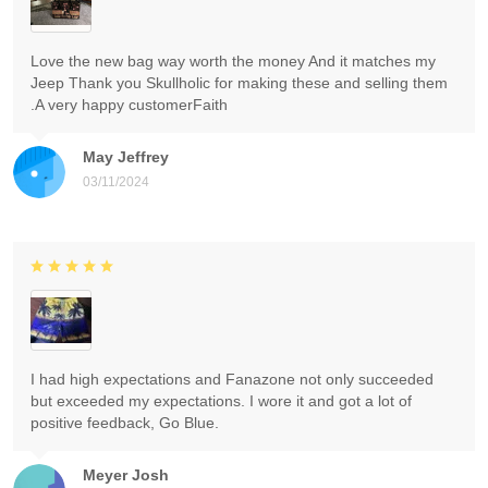
Love the new bag way worth the money And it matches my
Jeep Thank you Skullholic for making these and selling them
.A very happy customerFaith
May Jeffrey
03/11/2024
I had high expectations and Fanazone not only succeeded
but exceeded my expectations. I wore it and got a lot of
positive feedback, Go Blue.
Meyer Josh