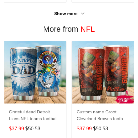
Show more
More from
NFL
Grateful dead Detroit
Custom name Groot
Lions NFL teams football
Cleveland Browns football
gift For Lovers Travel
NFL teams 5 gift For
$37.99
$50.53
$37.99
$50.53
Tumbler All Over Print size
Lovers Travel Tumbler All