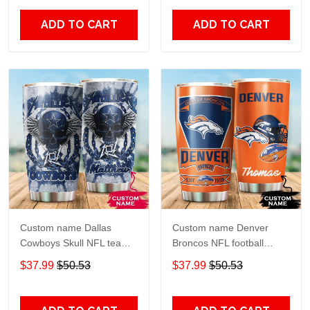
20oz - 30oz
Over Print size 20oz -
30oz
ADD TO CART
ADD TO CART
Custom name Dallas
Custom name Denver
Cowboys Skull NFL teams
Broncos NFL football
gift For Lovers Travel
Teams big logo 6 Gift for
$37.99
$50.53
$37.99
$50.53
Tumbler All Over Print size
fan Travel Tumbler All
20oz - 30oz
Over Print size 20oz -
30oz