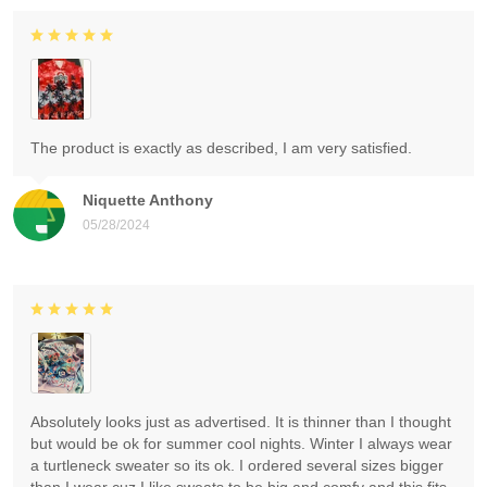
The product is exactly as described, I am very satisfied.
Niquette Anthony
05/28/2024
Absolutely looks just as advertised. It is thinner than I thought
but would be ok for summer cool nights. Winter I always wear
a turtleneck sweater so its ok. I ordered several sizes bigger