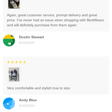
Again, great customer service, prompt delivery and great
price. I've never had an issue when shopping with BestWears
and will definitely purchase from them again.
Dustin Stewart
01/24/2024
Very comfortable and stylish true to size
Andy Blue
01/23/2024