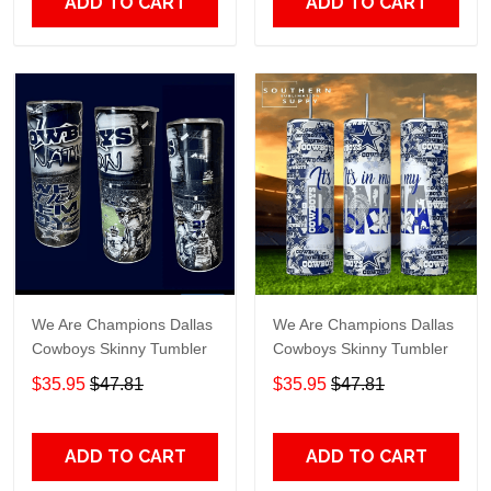
ADD TO CART
ADD TO CART
We Are Champions Dallas
We Are Champions Dallas
Cowboys Skinny Tumbler
Cowboys Skinny Tumbler
$35.95
$47.81
$35.95
$47.81
ADD TO CART
ADD TO CART