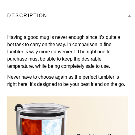
DESCRIPTION
Having a good mug is never enough since it’s quite a
hot task to carry on the way. In comparison, a fine
tumbler is way more convenient. The right one to
purchase must be able to keep the desirable
temperature, while being completely safe to use.
Never have to choose again as the perfect tumbler is
right here. It’s designed to be your best friend on the go.