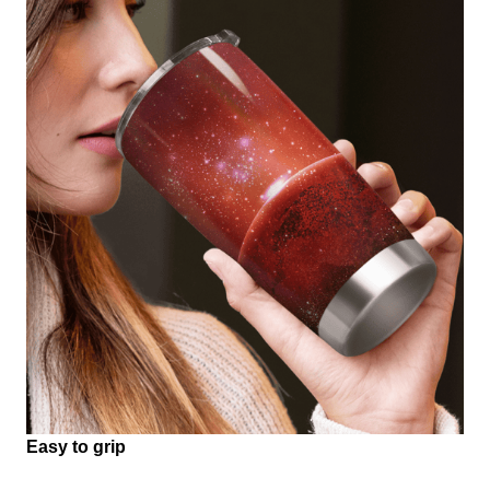
Easy to grip