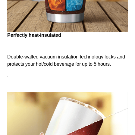
Perfectly heat-insulated
Double-walled vacuum insulation technology locks and
protects your hot/cold beverage for up to 5 hours.
.