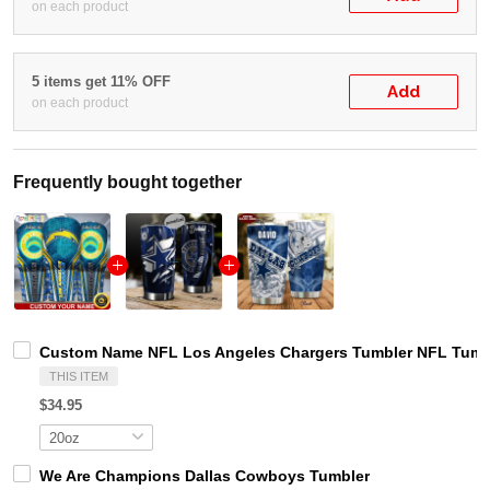
on each product
5 items get 11% OFF
Add
on each product
Frequently bought together
Custom Name NFL Los Angeles Chargers Tumbler NFL Tumbl
THIS ITEM
$34.95
We Are Champions Dallas Cowboys Tumbler