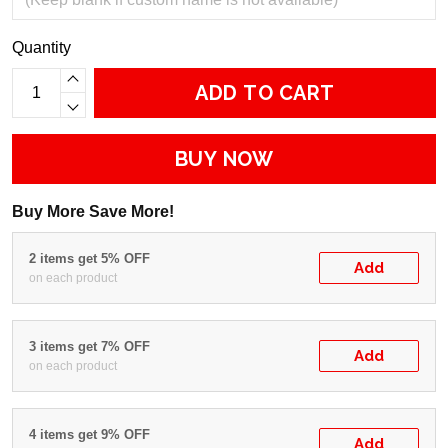
Quantity
ADD TO CART
BUY NOW
Buy More Save More!
2 items get 5% OFF
Add
on each product
3 items get 7% OFF
Add
on each product
4 items get 9% OFF
Add