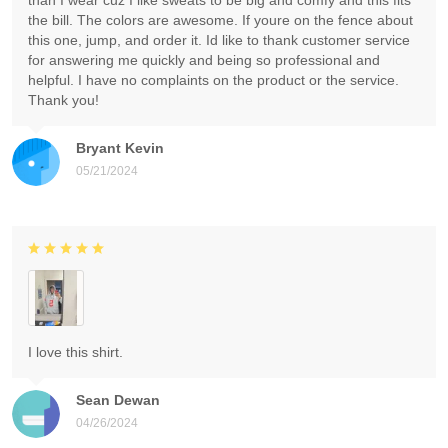
than I wear cuz I like sweats to be big and comfy and this fits
the bill. The colors are awesome. If youre on the fence about
this one, jump, and order it. Id like to thank customer service
for answering me quickly and being so professional and
helpful. I have no complaints on the product or the service.
Thank you!
Bryant Kevin
05/21/2024
I love this shirt.
Sean Dewan
04/26/2024