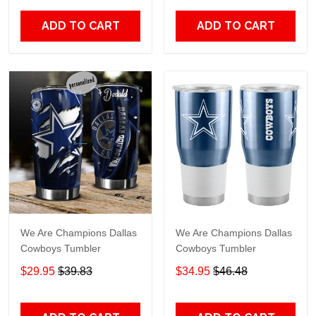
ADD TO CART
ADD TO CART
We Are Champions Dallas
We Are Champions Dallas
Cowboys Tumbler
Cowboys Tumbler
$29.95
$39.83
$34.95
$46.48