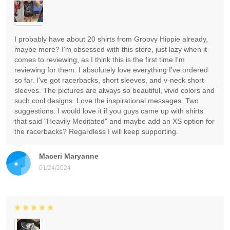
I probably have about 20 shirts from Groovy Hippie already,
maybe more? I'm obsessed with this store, just lazy when it
comes to reviewing, as I think this is the first time I'm
reviewing for them. I absolutely love everything I've ordered
so far. I've got racerbacks, short sleeves, and v-neck short
sleeves. The pictures are always so beautiful, vivid colors and
such cool designs. Love the inspirational messages. Two
suggestions: I would love it if you guys came up with shirts
that said "Heavily Meditated" and maybe add an XS option for
the racerbacks? Regardless I will keep supporting.
Maceri Maryanne
01/24/2024