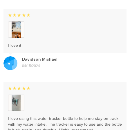
I love it
Davidson Michael
04/15/2024
I love using this water tracker bottle to help me stay on track
with my water intake. The tracker is easy to use and the bottle