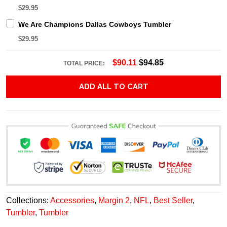
$29.95
We Are Champions Dallas Cowboys Tumbler
$29.95
$90.11
$94.85
TOTAL PRICE:
ADD ALL TO CART
Collections:
Accessories
,
Margin 2
,
NFL
,
Best Seller
,
Tumbler
,
Tumbler