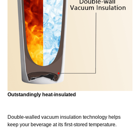
Outstandingly heat-insulated
Double-walled vacuum insulation technology helps
keep your beverage at its first-stored temperature.