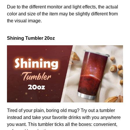
Due to the different monitor and light effects, the actual
color and size of the item may be slightly different from
the visual image.
Shining Tumbler 20oz
Tired of your plain, boring old mug? Try out a tumbler
instead and take your favorite drinks with you anywhere
you want. This tumbler ticks all the boxes: convenient,