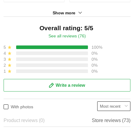
Show more
Overall rating: 5/5
See all reviews (76)
5
100%
4
0%
3
0%
2
0%
1
0%
Write a review
With photos
Product reviews (0)
Store reviews (73)