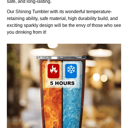
safe, and long-lasting.
Our Shining Tumbler with its wonderful temperature-
retaining ability, safe material, high durability build, and
exciting sparkly design will be the envy of those who see
you drinking from it!