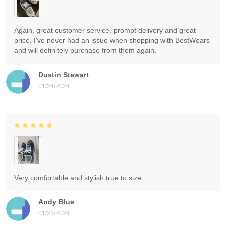
Again, great customer service, prompt delivery and great
price. I've never had an issue when shopping with BestWears
and will definitely purchase from them again.
Dustin Stewart
01/24/2024
Very comfortable and stylish true to size
Andy Blue
01/23/2024