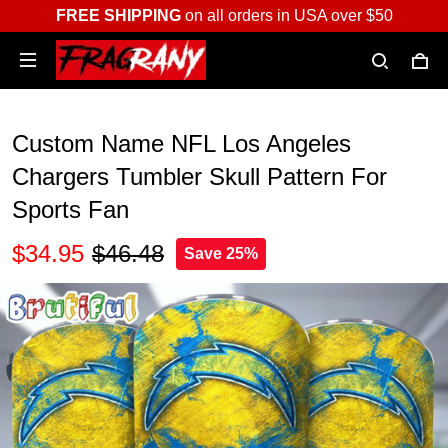
FREE SHIPPING
on all orders in USA over $50
Custom Name NFL Los Angeles
Chargers Tumbler Skull Pattern For
Sports Fan
$34.95
$46.48
Save 25%