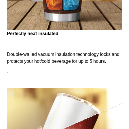
Perfectly heat-insulated
Double-walled vacuum insulation technology locks and
protects your hot/cold beverage for up to 5 hours.
.