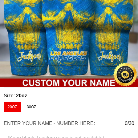
Size:
20oz
20OZ
30OZ
ENTER YOUR NAME - NUMBER HERE:
0/30