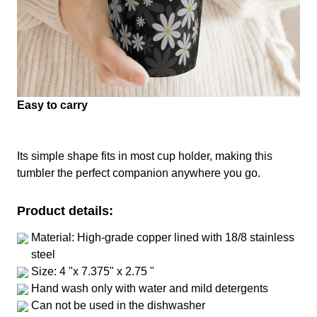
Easy to carry
Its simple shape fits in most cup holder, making this
tumbler the perfect companion anywhere you go.
Product details:
Material: High-grade copper lined with 18/8 stainless
steel
Size: 4 "x 7.375" x 2.75 "
Hand wash only with water and mild detergents
Can not be used in the dishwasher