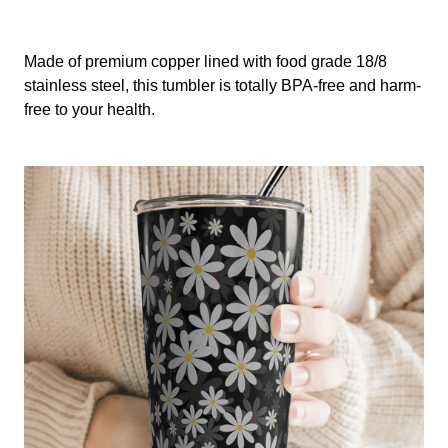
Made of premium copper lined with food grade 18/8
stainless steel, this tumbler is totally BPA-free and harm-
free to your health.