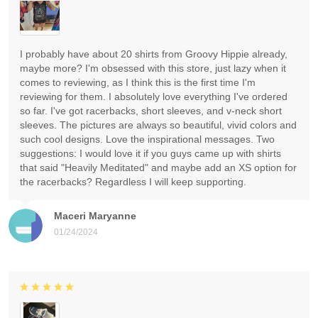
I probably have about 20 shirts from Groovy Hippie already,
maybe more? I'm obsessed with this store, just lazy when it
comes to reviewing, as I think this is the first time I'm
reviewing for them. I absolutely love everything I've ordered
so far. I've got racerbacks, short sleeves, and v-neck short
sleeves. The pictures are always so beautiful, vivid colors and
such cool designs. Love the inspirational messages. Two
suggestions: I would love it if you guys came up with shirts
that said "Heavily Meditated" and maybe add an XS option for
the racerbacks? Regardless I will keep supporting.
Maceri Maryanne
01/24/2024