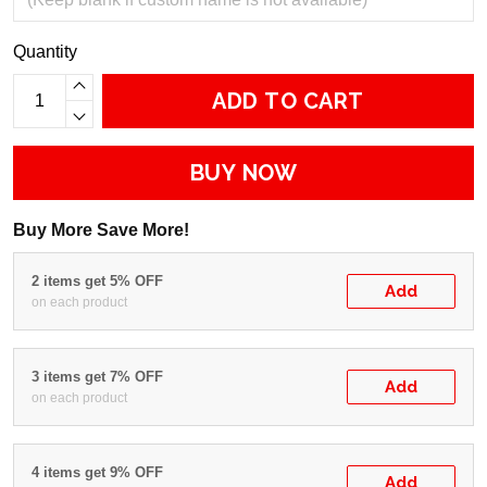
Quantity
ADD TO CART
BUY NOW
Buy More Save More!
2 items get 5% OFF
Add
on each product
3 items get 7% OFF
Add
on each product
4 items get 9% OFF
Add