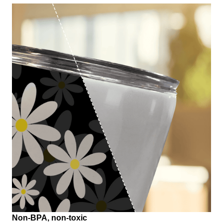
Non-BPA, non-toxic