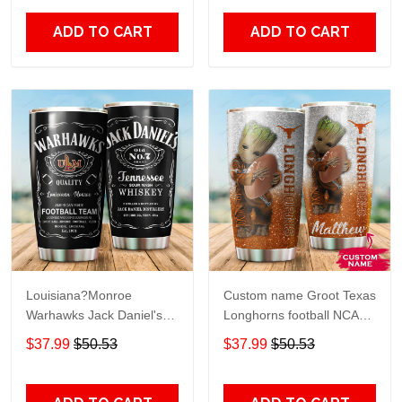
Print size 20oz - 30oz
Over Print size 20oz -
30oz
ADD TO CART
ADD TO CART
Louisiana?Monroe
Custom name Groot Texas
Warhawks Jack Daniel's
Longhorns football NCAAF
gift For Lovers Travel
teams gift For Lovers
$37.99
$50.53
$37.99
$50.53
Tumbler All Over Print size
Travel Tumbler All Over
20oz - 30oz
Print size 20oz - 30oz