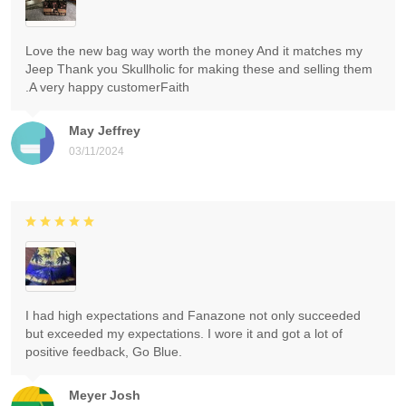
Love the new bag way worth the money And it matches my
Jeep Thank you Skullholic for making these and selling them
.A very happy customerFaith
May Jeffrey
03/11/2024
I had high expectations and Fanazone not only succeeded
but exceeded my expectations. I wore it and got a lot of
positive feedback, Go Blue.
Meyer Josh