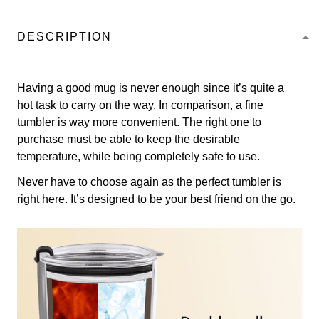
DESCRIPTION
Having a good mug is never enough since it’s quite a
hot task to carry on the way. In comparison, a fine
tumbler is way more convenient. The right one to
purchase must be able to keep the desirable
temperature, while being completely safe to use.
Never have to choose again as the perfect tumbler is
right here. It’s designed to be your best friend on the go.