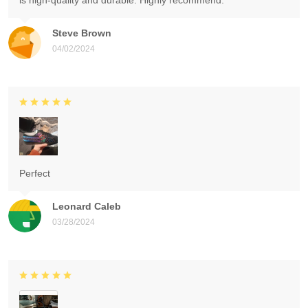
is high-quality and durable. Highly recommend.
Steve Brown
04/02/2024
Perfect
Leonard Caleb
03/28/2024