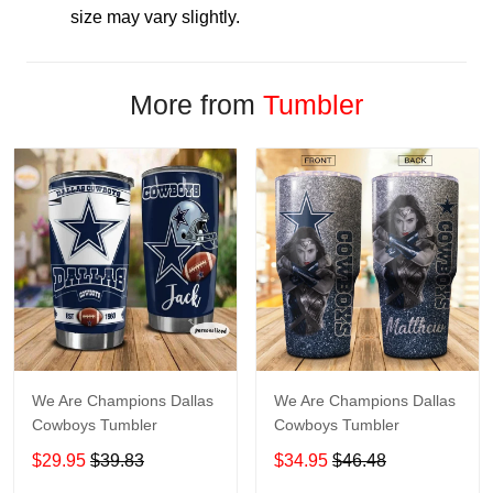
size may vary slightly.
More from
Tumbler
We Are Champions Dallas
We Are Champions Dallas
Cowboys Tumbler
Cowboys Tumbler
$29.95
$39.83
$34.95
$46.48