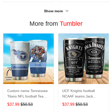
Show more
More from
Tumbler
Custom name Tennessee
UCF Knights football
Titans NFL football Teams
NCAAF teams Jack
big logo 8 Gift for fan
Daniel's 123 gift For
$37.99
$50.53
$37.99
$50.53
Travel Tumbler All Over
Lovers Travel Tumbler All