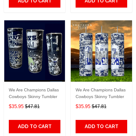
ADD TO CART
ADD TO CART
We Are Champions Dallas
We Are Champions Dallas
Cowboys Skinny Tumbler
Cowboys Skinny Tumbler
$35.95
$47.81
$35.95
$47.81
ADD TO CART
ADD TO CART