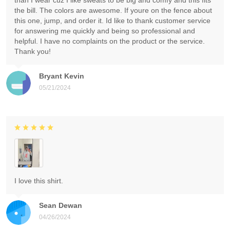
than I wear cuz I like sweats to be big and comfy and this fits
the bill. The colors are awesome. If youre on the fence about
this one, jump, and order it. Id like to thank customer service
for answering me quickly and being so professional and
helpful. I have no complaints on the product or the service.
Thank you!
Bryant Kevin
05/21/2024
I love this shirt.
Sean Dewan
04/26/2024