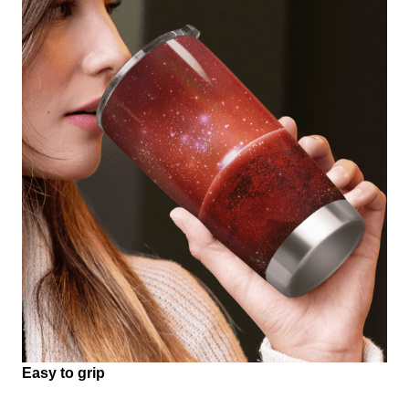
Easy to grip