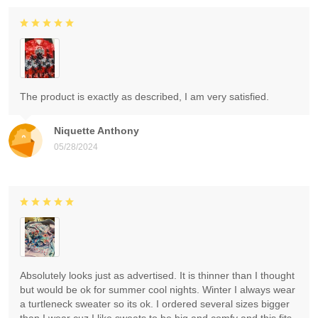
The product is exactly as described, I am very satisfied.
Niquette Anthony
05/28/2024
Absolutely looks just as advertised. It is thinner than I thought
but would be ok for summer cool nights. Winter I always wear
a turtleneck sweater so its ok. I ordered several sizes bigger