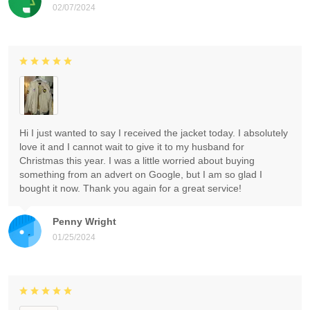
02/07/2024
Hi I just wanted to say I received the jacket today. I absolutely
love it and I cannot wait to give it to my husband for
Christmas this year. I was a little worried about buying
something from an advert on Google, but I am so glad I
bought it now. Thank you again for a great service!
Penny Wright
01/25/2024