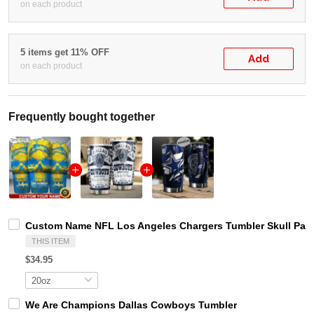
on each product
5 items get 11% OFF
Add
on each product
Frequently bought together
Custom Name NFL Los Angeles Chargers Tumbler Skull Patt
THIS ITEM
$34.95
We Are Champions Dallas Cowboys Tumbler