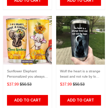
ADD TO CART
ADD TO CART
Sunflower Elephant
Wolf the heart is a strange
Personalized you always
beast and not rule by logic
have a choice Gift for lover
Gift for lover Day Travel
$37.99
$50.53
$37.99
$50.53
Day Travel Tumbler All
Tumbler All Over Print size
Over Print size 20oz -
20oz - 30oz
30oz
ADD TO CART
ADD TO CART