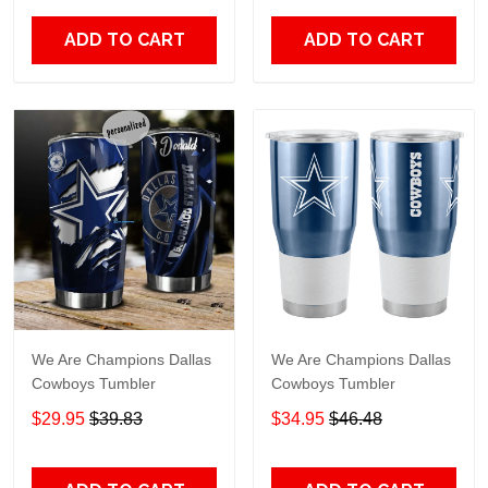
ADD TO CART
ADD TO CART
We Are Champions Dallas
We Are Champions Dallas
Cowboys Tumbler
Cowboys Tumbler
$29.95
$39.83
$34.95
$46.48