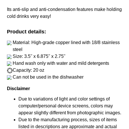
Its anti-slip and anti-condensation features make holding
cold drinks very easy!
Product details:
Material: High-grade copper lined with 18/8 stainless
steel
Size: 3.5'' x 6.875'' x 2.75''
Hand wash only with water and mild detergents
Capacity: 20 oz
Can not be used in the dishwasher
Disclaimer
Due to variations of light and color settings of
computer/personal device screens, colors may
appear slightly different from photographic images.
Due to the manufacturing process, sizes of items
listed in descriptions are approximate and actual