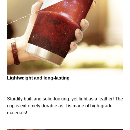
Lightweight and long-lasting
Sturdily built and solid-looking, yet light as a feather! The
cup is extremely durable as it is made of high-grade
materials!