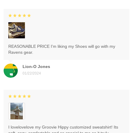
REASONABLE PRICE I'm liking my Shoes will go with my
Ravens gear.
Lion-O Jones
01/22/2024
I lovelovelove my Groovie Hippy customized sweatshirt! Its