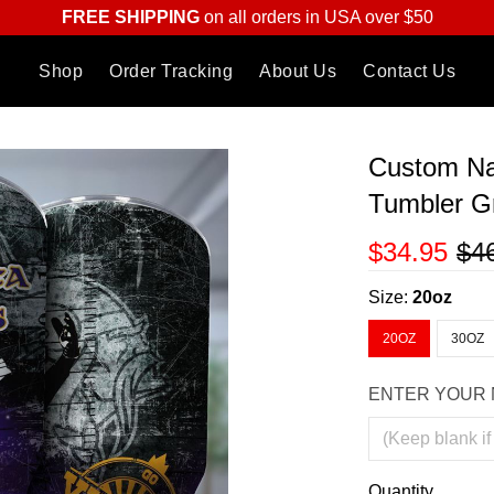
FREE SHIPPING
on all orders in USA over $50
Shop
Order Tracking
About Us
Contact Us
Custom Na
Tumbler Gr
$34.95
$4
Size:
20oz
20OZ
30OZ
ENTER YOUR 
Quantity