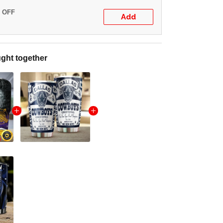
% OFF
Add
ght together