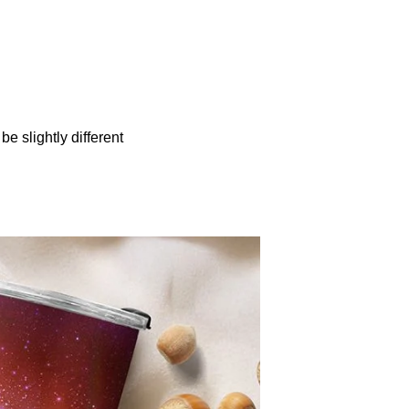
be slightly different