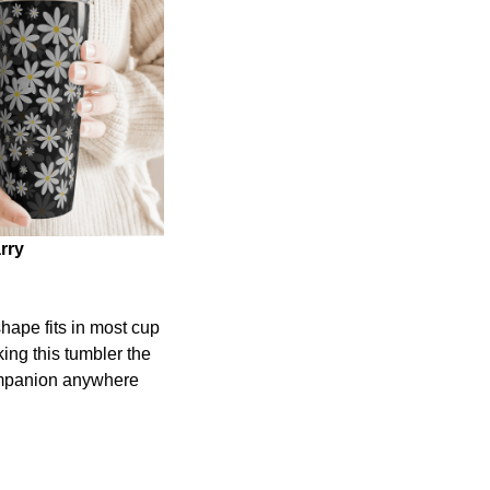
rry
shape fits in most cup
ing this tumbler the
ompanion anywhere