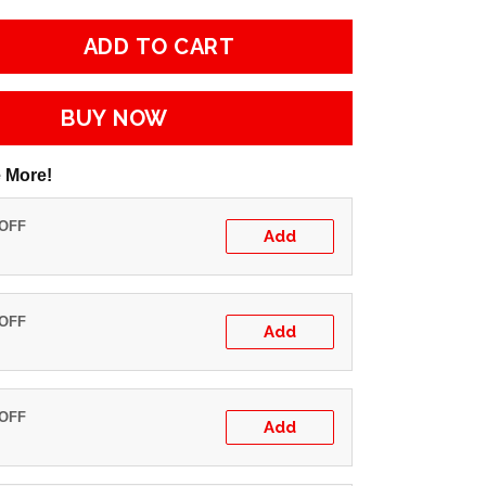
ADD TO CART
BUY NOW
 More!
 OFF
Add
 OFF
Add
 OFF
Add