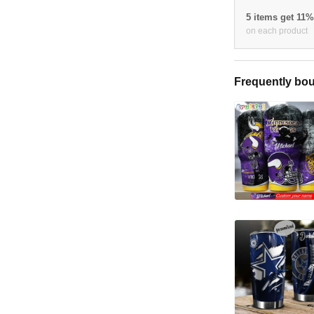
5 items get 11
on each product
Frequently bou