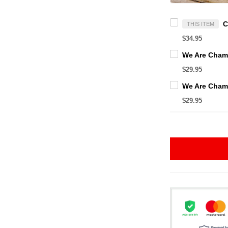
THIS ITEM
$34.95
$29.95
$29.95