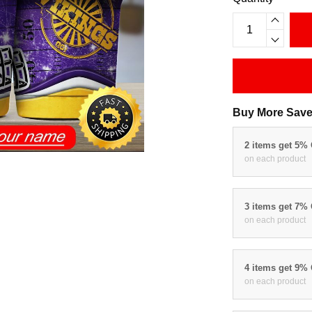
Buy More Save
2 items get 5%
on each product
3 items get 7%
on each product
4 items get 9%
on each product