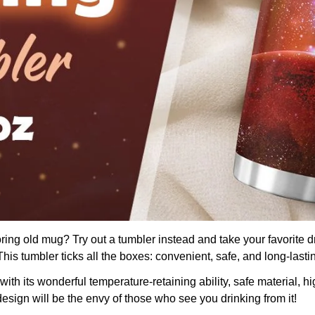
boring old mug? Try out a tumbler instead and take your favorite d
is tumbler ticks all the boxes: convenient, safe, and long-lasti
th its wonderful temperature-retaining ability, safe material, hig
design will be the envy of those who see you drinking from it!