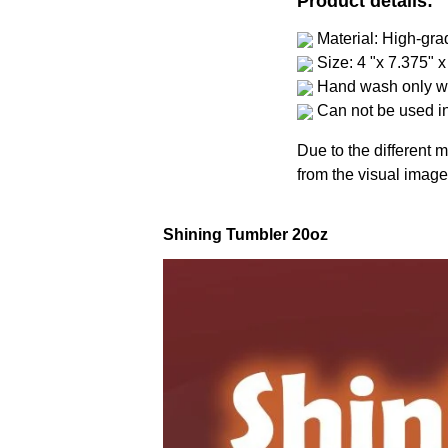
Product details:
Material: High-gra
Size: 4 "x 7.375" x
Hand wash only wi
Can not be used i
Due to the different m
from the visual image
Shining Tumbler 20oz