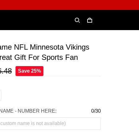
me NFL Minnesota Vikings
eat Gift For Sports Fan
6.48
Save 25%
NAME - NUMBER HERE:
0/30