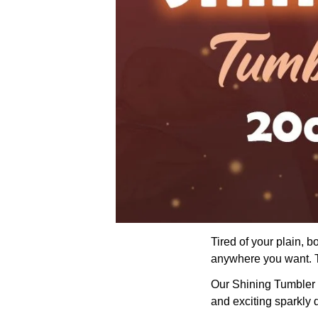
Tired of your plain, 
anywhere you want. Th
Our Shining Tumbler wi
and exciting sparkly 