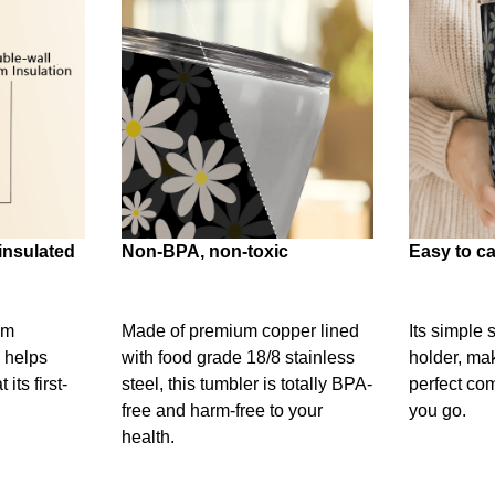
insulated
Non-BPA, non-toxic
Easy to ca
um
Made of premium copper lined
Its simple 
 helps
with food grade 18/8 stainless
holder, mak
its first-
steel, this tumbler is totally BPA-
perfect c
free and harm-free to your
you go.
health.