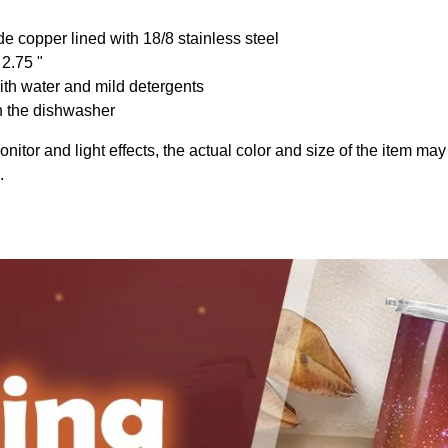
de copper lined with 18/8 stainless steel
 2.75 "
th water and mild detergents
n the dishwasher
onitor and light effects, the actual color and size of the item may 
.