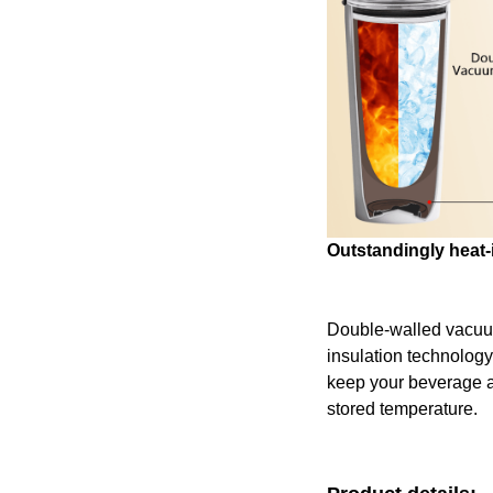
Outstandingly heat-
Double-walled vacu
insulation technology
keep your beverage at 
stored temperature.