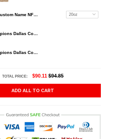
Custom Name NFL Minnesota Vikings Tumbler Great Gift For Sports Fan
We Are Champions Dallas Cowboys Tumbler
We Are Champions Dallas Cowboys Tumbler
$90.11
$94.85
TOTAL PRICE:
ADD ALL TO CART