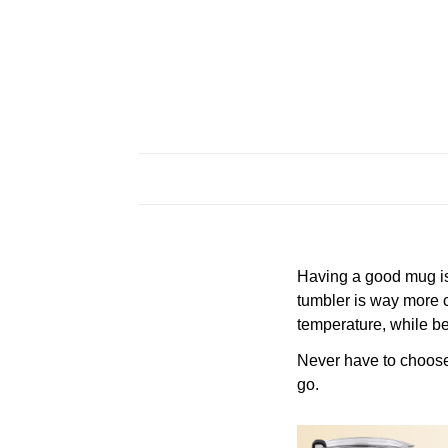
Having a good mug is 
tumbler is way more c
temperature, while be
Never have to choose a
go.