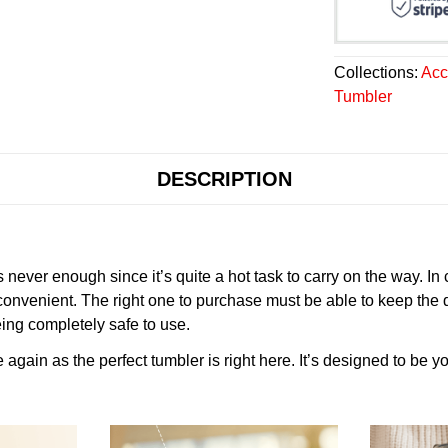
Collections:
Acc
Tumbler
DESCRIPTION
never enough since it’s quite a hot task to carry on the way. In
onvenient. The right one to purchase must be able to keep the 
ing completely safe to use.
gain as the perfect tumbler is right here. It’s designed to be yo