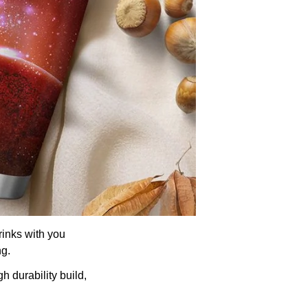
rinks with you
ng.
h durability build,