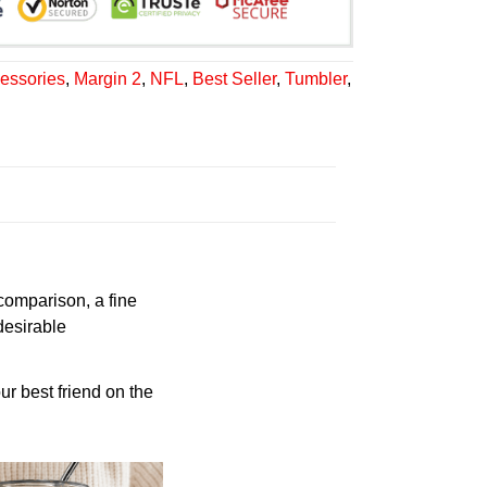
essories
,
Margin 2
,
NFL
,
Best Seller
,
Tumbler
,
 comparison, a fine
desirable
ur best friend on the