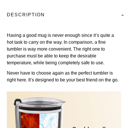
DESCRIPTION
Having a good mug is never enough since it’s quite a
hot task to carry on the way. In comparison, a fine
tumbler is way more convenient. The right one to
purchase must be able to keep the desirable
temperature, while being completely safe to use.
Never have to choose again as the perfect tumbler is
right here. It’s designed to be your best friend on the go.