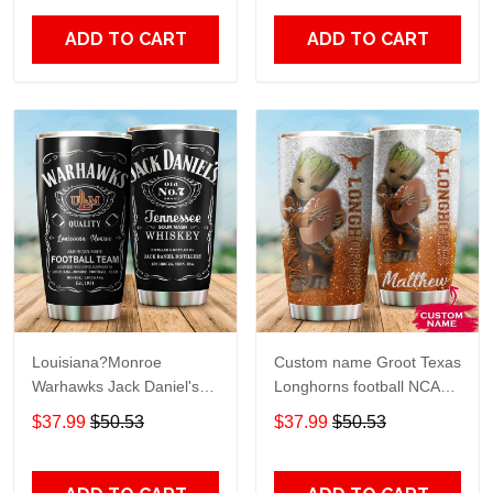
Print size 20oz - 30oz
Over Print size 20oz -
30oz
ADD TO CART
ADD TO CART
Louisiana?Monroe
Custom name Groot Texas
Warhawks Jack Daniel's
Longhorns football NCAAF
gift For Lovers Travel
teams gift For Lovers
$37.99
$50.53
$37.99
$50.53
Tumbler All Over Print size
Travel Tumbler All Over
20oz - 30oz
Print size 20oz - 30oz