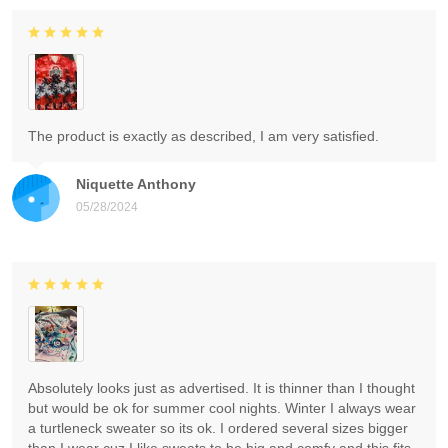
The product is exactly as described, I am very satisfied.
Niquette Anthony
05/28/2024
Absolutely looks just as advertised. It is thinner than I thought
but would be ok for summer cool nights. Winter I always wear
a turtleneck sweater so its ok. I ordered several sizes bigger