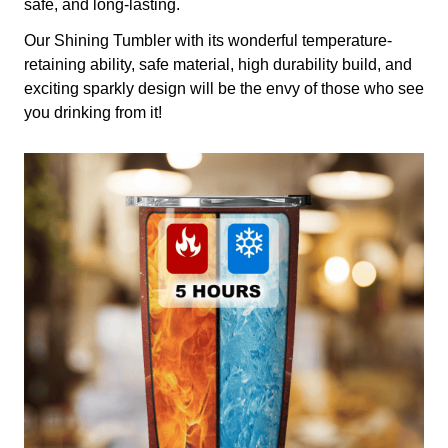
safe, and long-lasting.
Our Shining Tumbler with its wonderful temperature-
retaining ability, safe material, high durability build, and
exciting sparkly design will be the envy of those who see
you drinking from it!