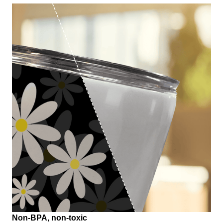
Non-BPA, non-toxic