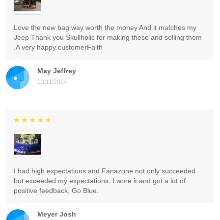
Love the new bag way worth the money And it matches my
Jeep Thank you Skullholic for making these and selling them
.A very happy customerFaith
May Jeffrey
03/11/2024
I had high expectations and Fanazone not only succeeded
but exceeded my expectations. I wore it and got a lot of
positive feedback, Go Blue.
Meyer Josh