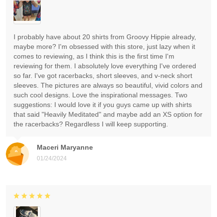
I probably have about 20 shirts from Groovy Hippie already,
maybe more? I'm obsessed with this store, just lazy when it
comes to reviewing, as I think this is the first time I'm
reviewing for them. I absolutely love everything I've ordered
so far. I've got racerbacks, short sleeves, and v-neck short
sleeves. The pictures are always so beautiful, vivid colors and
such cool designs. Love the inspirational messages. Two
suggestions: I would love it if you guys came up with shirts
that said "Heavily Meditated" and maybe add an XS option for
the racerbacks? Regardless I will keep supporting.
Maceri Maryanne
01/24/2024