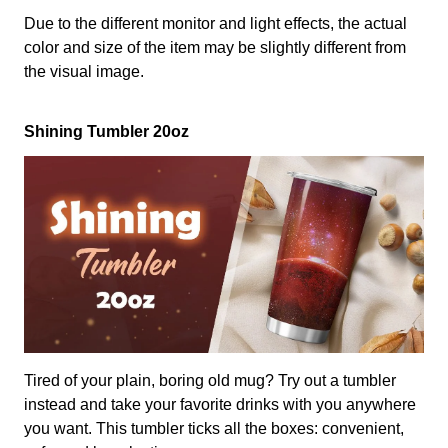
Due to the different monitor and light effects, the actual
color and size of the item may be slightly different from
the visual image.
Shining Tumbler 20oz
Tired of your plain, boring old mug? Try out a tumbler
instead and take your favorite drinks with you anywhere
you want. This tumbler ticks all the boxes: convenient,