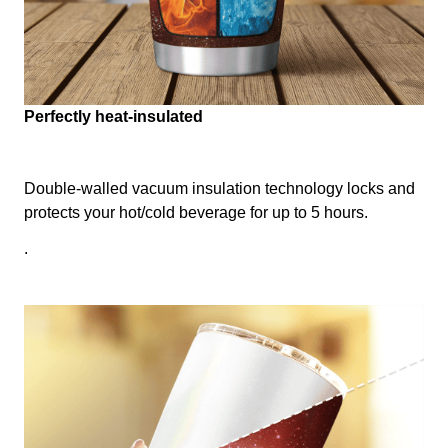
Perfectly heat-insulated
Double-walled vacuum insulation technology locks and
protects your hot/cold beverage for up to 5 hours.
.