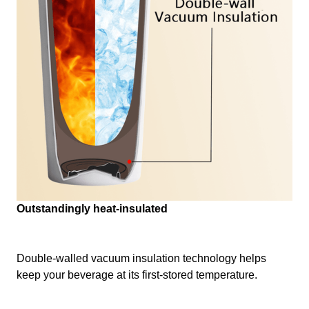
Outstandingly heat-insulated
Double-walled vacuum insulation technology helps
keep your beverage at its first-stored temperature.