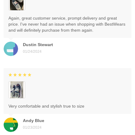
Again, great customer service, prompt delivery and great
price. I've never had an issue when shopping with BestWears
and will definitely purchase from them again.
Dustin Stewart
01/24/2024
Very comfortable and stylish true to size
Andy Blue
01/23/2024