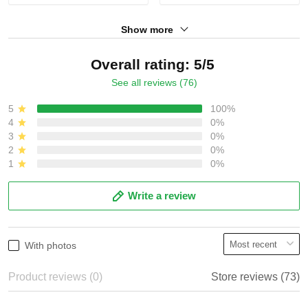
Show more
Overall rating: 5/5
See all reviews (76)
5
100%
4
0%
3
0%
2
0%
1
0%
Write a review
With photos
Product reviews (0)
Store reviews (73)