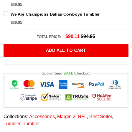
$29.95
We Are Champions Dallas Cowboys Tumbler
$29.95
$90.11
$94.85
TOTAL PRICE:
ADD ALL TO CART
Collections:
Accessories
,
Margin 2
,
NFL
,
Best Seller
,
Tumbler
,
Tumbler