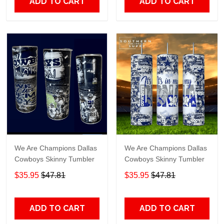
ADD TO CART
ADD TO CART
We Are Champions Dallas
We Are Champions Dallas
Cowboys Skinny Tumbler
Cowboys Skinny Tumbler
$35.95
$47.81
$35.95
$47.81
ADD TO CART
ADD TO CART