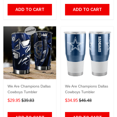
ADD TO CART
ADD TO CART
We Are Champions Dallas
We Are Champions Dallas
Cowboys Tumbler
Cowboys Tumbler
$29.95
$39.83
$34.95
$46.48