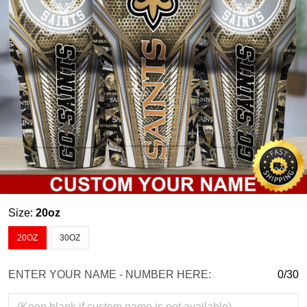
Size:
20oz
20OZ
30OZ
ENTER YOUR NAME - NUMBER HERE:
0/30