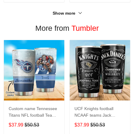
Show more
More from
Tumbler
Custom name Tennessee
UCF Knights football
Titans NFL football Teams
NCAAF teams Jack
big logo 8 Gift for fan
Daniel's 123 gift For
$37.99
$50.53
$37.99
$50.53
Travel Tumbler All Over
Lovers Travel Tumbler All