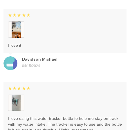
I love it
Davidson Michael
04/15/2024
I love using this water tracker bottle to help me stay on track
with my water intake. The tracker is easy to use and the bottle