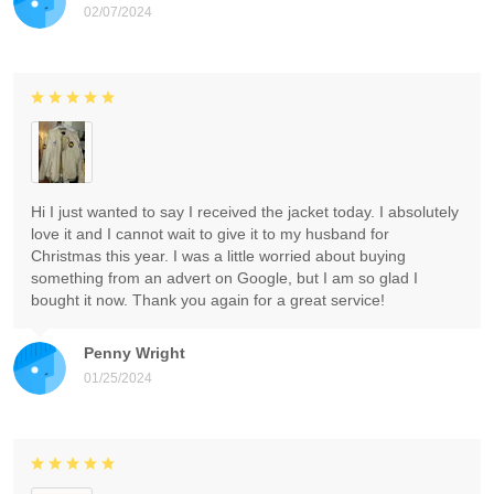
02/07/2024
Hi I just wanted to say I received the jacket today. I absolutely
love it and I cannot wait to give it to my husband for
Christmas this year. I was a little worried about buying
something from an advert on Google, but I am so glad I
bought it now. Thank you again for a great service!
Penny Wright
01/25/2024