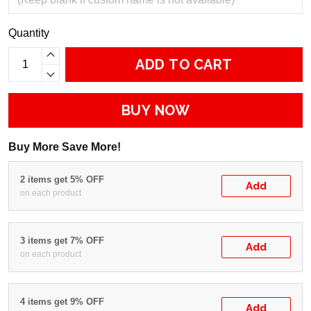
Quantity
ADD TO CART
BUY NOW
Buy More Save More!
2 items get 5% OFF
Add
on each product
3 items get 7% OFF
Add
on each product
4 items get 9% OFF
Add