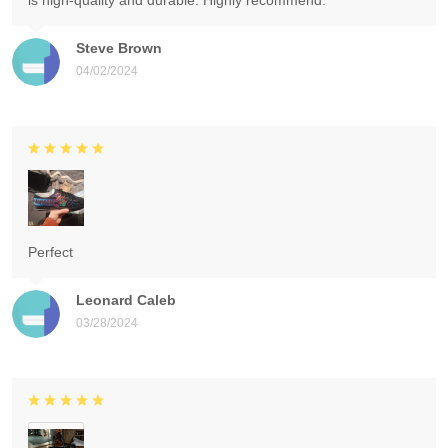
is high-quality and durable. Highly recommend.
Steve Brown
04/02/2024
Perfect
Leonard Caleb
03/28/2024