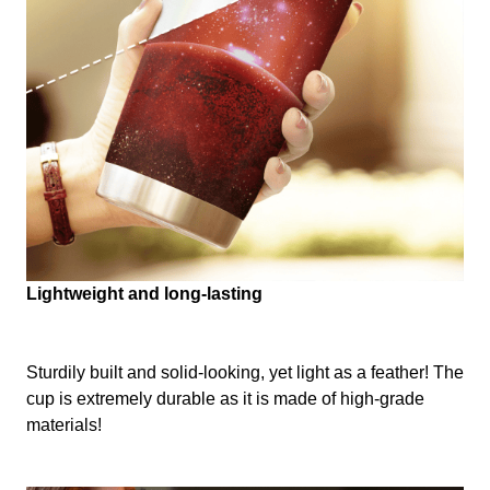
Lightweight and long-lasting
Sturdily built and solid-looking, yet light as a feather! The
cup is extremely durable as it is made of high-grade
materials!