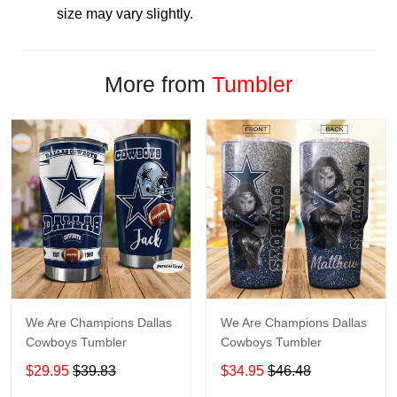
size may vary slightly.
More from
Tumbler
We Are Champions Dallas
We Are Champions Dallas
Cowboys Tumbler
Cowboys Tumbler
$29.95
$39.83
$34.95
$46.48