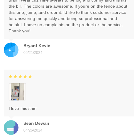
than I wear cuz I like sweats to be big and comfy and this fits
the bill. The colors are awesome. If youre on the fence about
this one, jump, and order it. Id like to thank customer service
for answering me quickly and being so professional and
helpful. I have no complaints on the product or the service.
Thank you!
Bryant Kevin
05/21/2024
I love this shirt.
Sean Dewan
04/26/2024