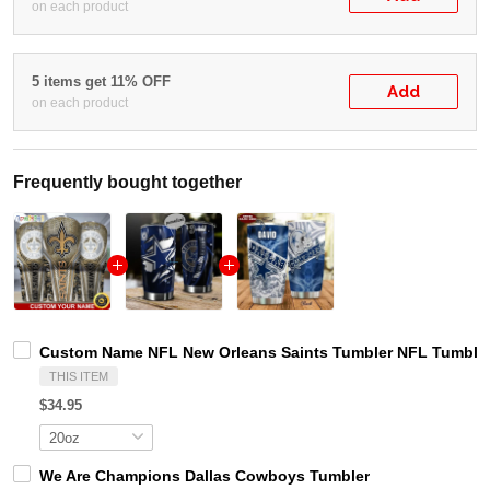
on each product
5 items get 11% OFF
Add
on each product
Frequently bought together
Custom Name NFL New Orleans Saints Tumbler NFL Tumbler 
THIS ITEM
$34.95
We Are Champions Dallas Cowboys Tumbler