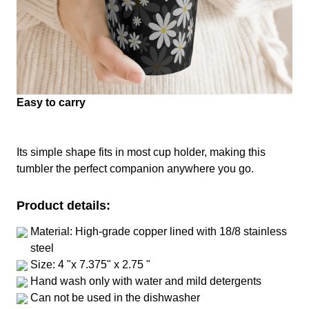
Easy to carry
Its simple shape fits in most cup holder, making this
tumbler the perfect companion anywhere you go.
Product details:
Material: High-grade copper lined with 18/8 stainless
steel
Size: 4 "x 7.375" x 2.75 "
Hand wash only with water and mild detergents
Can not be used in the dishwasher