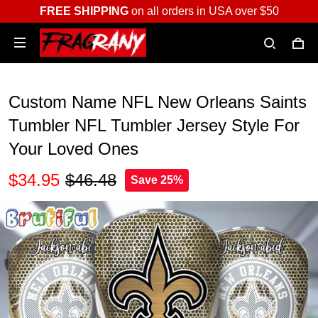
FREE SHIPPING
on all orders in USA over $50
Custom Name NFL New Orleans Saints
Tumbler NFL Tumbler Jersey Style For
Your Loved Ones
$34.95
$46.48
Save 25%