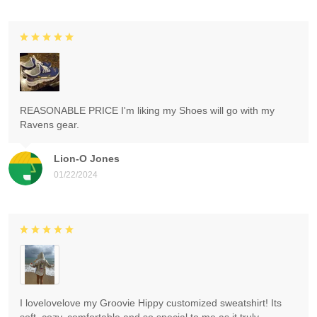
REASONABLE PRICE I'm liking my Shoes will go with my
Ravens gear.
Lion-O Jones
01/22/2024
I lovelovelove my Groovie Hippy customized sweatshirt! Its