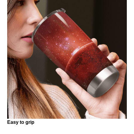
Easy to grip