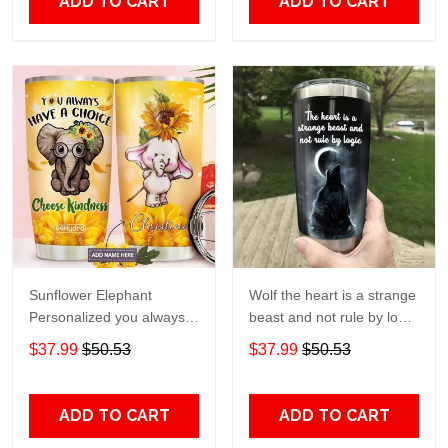
ADD TO CART
ADD TO CART
Sunflower Elephant
Wolf the heart is a strange
Personalized you always
beast and not rule by logic
have a choice Gift for lover
Gift for lover Day Travel
$37.99
$50.53
$37.99
$50.53
Day Travel Tumbler All
Tumbler All Over Print size
Over Print size 20oz -
20oz - 30oz
30oz
ADD TO CART
ADD TO CART