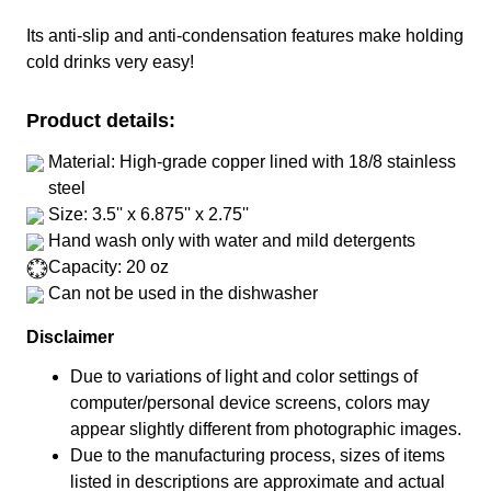
Its anti-slip and anti-condensation features make holding
cold drinks very easy!
Product details:
Material: High-grade copper lined with 18/8 stainless
steel
Size: 3.5'' x 6.875'' x 2.75''
Hand wash only with water and mild detergents
Capacity: 20 oz
Can not be used in the dishwasher
Disclaimer
Due to variations of light and color settings of
computer/personal device screens, colors may
appear slightly different from photographic images.
Due to the manufacturing process, sizes of items
listed in descriptions are approximate and actual