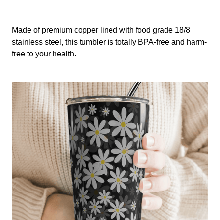
Made of premium copper lined with food grade 18/8
stainless steel, this tumbler is totally BPA-free and harm-
free to your health.