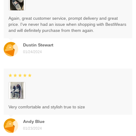
Again, great customer service, prompt delivery and great
price. I've never had an issue when shopping with BestWears
and will definitely purchase from them again.
Dustin Stewart
01/24/2024
Very comfortable and stylish true to size
Andy Blue
01/23/2024