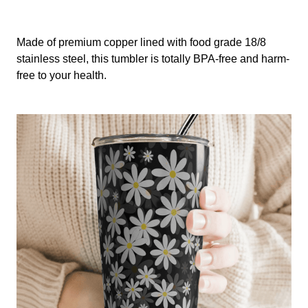
Made of premium copper lined with food grade 18/8
stainless steel, this tumbler is totally BPA-free and harm-
free to your health.