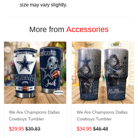
size may vary slightly.
More from
Accessories
We Are Champions Dallas
We Are Champions Dallas
Cowboys Tumbler
Cowboys Tumbler
$29.95
$39.83
$34.95
$46.48