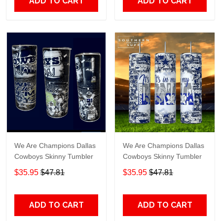
ADD TO CART
ADD TO CART
We Are Champions Dallas
We Are Champions Dallas
Cowboys Skinny Tumbler
Cowboys Skinny Tumbler
$35.95
$47.81
$35.95
$47.81
ADD TO CART
ADD TO CART