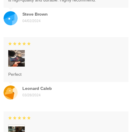
is high-quality and durable. Highly recommend.
Steve Brown
04/02/2024
Perfect
Leonard Caleb
03/28/2024