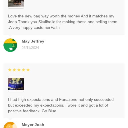
Love the new bag way worth the money And it matches my
Jeep Thank you Skullholic for making these and selling them
.A very happy customerFaith
May Jeffrey
03/11/2024
I had high expectations and Fanazone not only succeeded
but exceeded my expectations. I wore it and got a lot of
positive feedback, Go Blue.
Meyer Josh