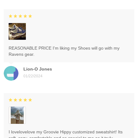
REASONABLE PRICE I'm liking my Shoes will go with my
Ravens gear.
Lion-O Jones
01/22/2024
I lovelovelove my Groovie Hippy customized sweatshirt! Its