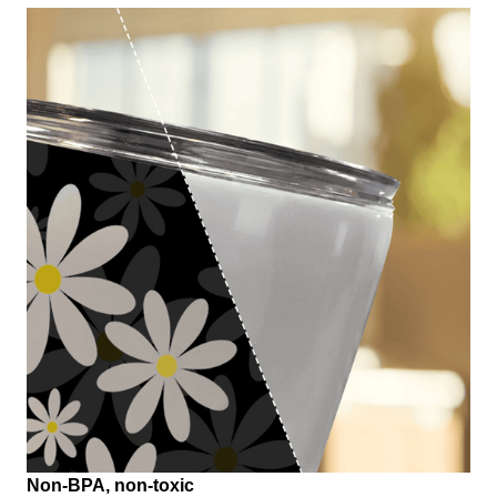
Non-BPA, non-toxic