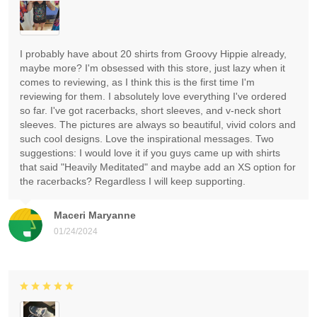
I probably have about 20 shirts from Groovy Hippie already,
maybe more? I'm obsessed with this store, just lazy when it
comes to reviewing, as I think this is the first time I'm
reviewing for them. I absolutely love everything I've ordered
so far. I've got racerbacks, short sleeves, and v-neck short
sleeves. The pictures are always so beautiful, vivid colors and
such cool designs. Love the inspirational messages. Two
suggestions: I would love it if you guys came up with shirts
that said "Heavily Meditated" and maybe add an XS option for
the racerbacks? Regardless I will keep supporting.
Maceri Maryanne
01/24/2024