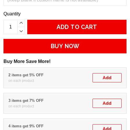
Quantity
ADD TO CART
BUY NOW
Buy More Save More!
2 items get 5% OFF
Add
on each product
3 items get 7% OFF
Add
on each product
4 items get 9% OFF
Add