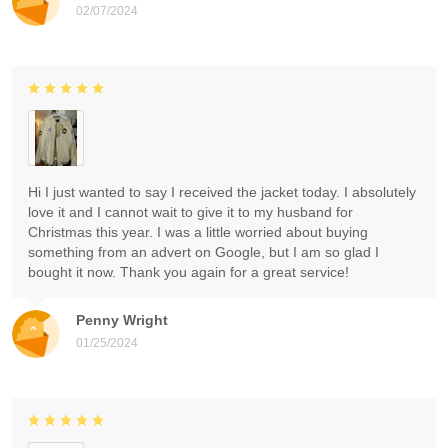
02/07/2024
Hi I just wanted to say I received the jacket today. I absolutely
love it and I cannot wait to give it to my husband for
Christmas this year. I was a little worried about buying
something from an advert on Google, but I am so glad I
bought it now. Thank you again for a great service!
Penny Wright
01/25/2024