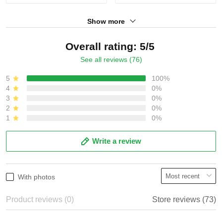
Show more
Overall rating: 5/5
See all reviews (76)
5
100%
4
0%
3
0%
2
0%
1
0%
Write a review
With photos
Product reviews (0)
Store reviews (73)