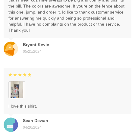
than I wear cuz I like sweats to be big and comfy and this fits
the bill. The colors are awesome. If youre on the fence about
this one, jump, and order it. Id like to thank customer service
for answering me quickly and being so professional and
helpful. I have no complaints on the product or the service.
Thank you!
Bryant Kevin
05/21/2024
I love this shirt.
Sean Dewan
04/26/2024