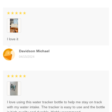
I love it
Davidson Michael
04/15/2024
I love using this water tracker bottle to help me stay on track
with my water intake. The tracker is easy to use and the bottle