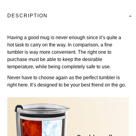
DESCRIPTION
Having a good mug is never enough since it’s quite a
hot task to carry on the way. In comparison, a fine
tumbler is way more convenient. The right one to
purchase must be able to keep the desirable
temperature, while being completely safe to use.
Never have to choose again as the perfect tumbler is
right here. It’s designed to be your best friend on the go.