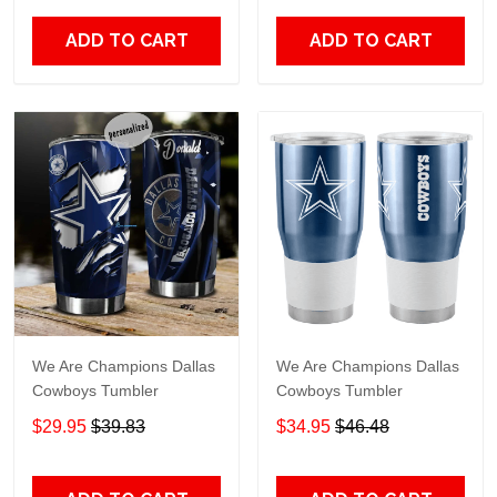
ADD TO CART
ADD TO CART
We Are Champions Dallas
We Are Champions Dallas
Cowboys Tumbler
Cowboys Tumbler
$29.95
$39.83
$34.95
$46.48