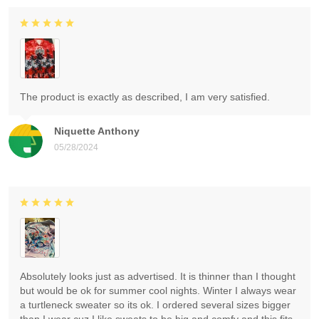
The product is exactly as described, I am very satisfied.
Niquette Anthony
05/28/2024
Absolutely looks just as advertised. It is thinner than I thought
but would be ok for summer cool nights. Winter I always wear
a turtleneck sweater so its ok. I ordered several sizes bigger