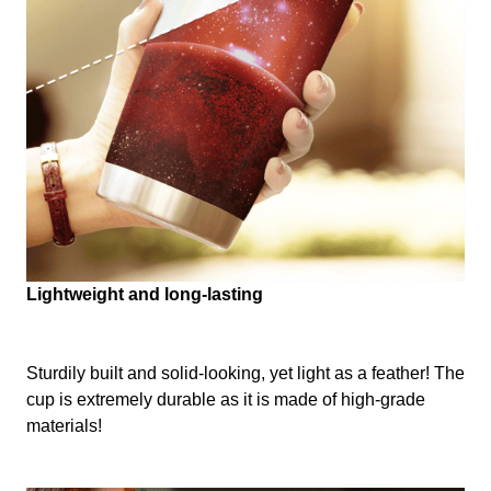
Lightweight and long-lasting
Sturdily built and solid-looking, yet light as a feather! The
cup is extremely durable as it is made of high-grade
materials!