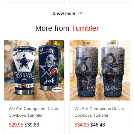
Show more
More from
Tumbler
We Are Champions Dallas
We Are Champions Dallas
Cowboys Tumbler
Cowboys Tumbler
$29.95
$39.83
$34.95
$46.48