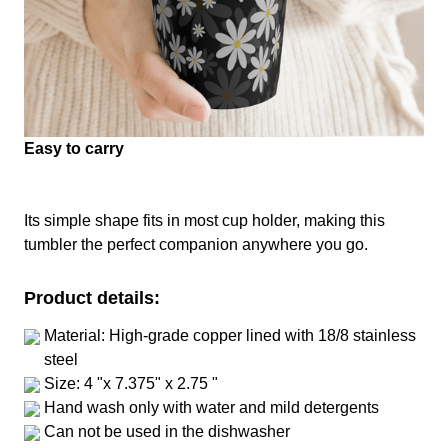
Easy to carry
Its simple shape fits in most cup holder, making this
tumbler the perfect companion anywhere you go.
Product details:
Material: High-grade copper lined with 18/8 stainless
steel
Size: 4 "x 7.375" x 2.75 "
Hand wash only with water and mild detergents
Can not be used in the dishwasher