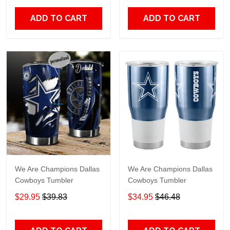
ADD TO CART
ADD TO CART
We Are Champions Dallas
We Are Champions Dallas
Cowboys Tumbler
Cowboys Tumbler
$29.95
$39.83
$34.95
$46.48