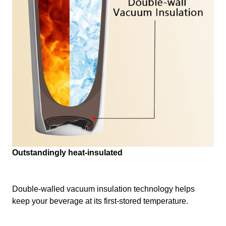
Outstandingly heat-insulated
Double-walled vacuum insulation technology helps
keep your beverage at its first-stored temperature.