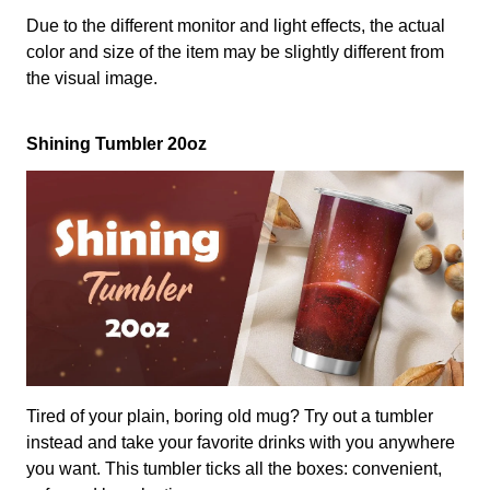
Due to the different monitor and light effects, the actual
color and size of the item may be slightly different from
the visual image.
Shining Tumbler 20oz
Tired of your plain, boring old mug? Try out a tumbler
instead and take your favorite drinks with you anywhere
you want. This tumbler ticks all the boxes: convenient,