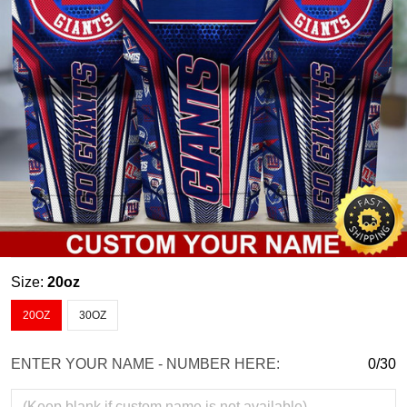
Size:
20oz
20OZ
30OZ
ENTER YOUR NAME - NUMBER HERE:
0/30