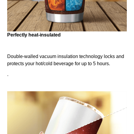
Perfectly heat-insulated
Double-walled vacuum insulation technology locks and
protects your hot/cold beverage for up to 5 hours.
.