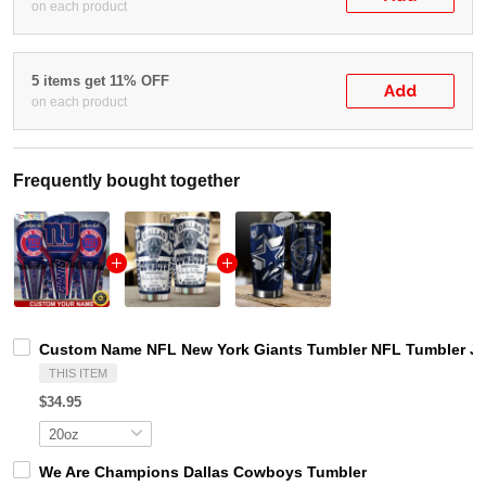
on each product
5 items get 11% OFF
Add
on each product
Frequently bought together
Custom Name NFL New York Giants Tumbler NFL Tumbler Jer
THIS ITEM
$34.95
We Are Champions Dallas Cowboys Tumbler