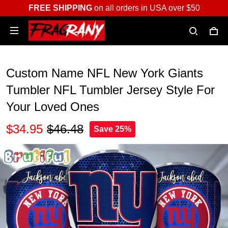
FREE SHIPPING
on all orders in USA over $50
Custom Name NFL New York Giants
Tumbler NFL Tumbler Jersey Style For
Your Loved Ones
$34.95
$46.48
Save 25%