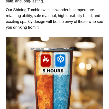
safe, and long-lasting.
Our Shining Tumbler with its wonderful temperature-
retaining ability, safe material, high durability build, and
exciting sparkly design will be the envy of those who see
you drinking from it!