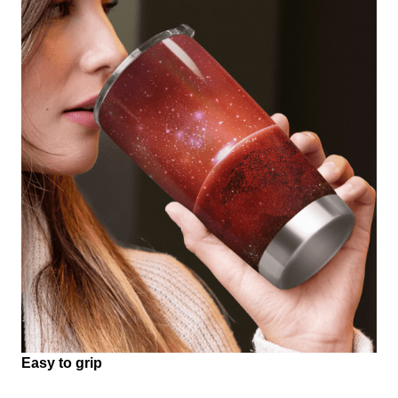
Easy to grip