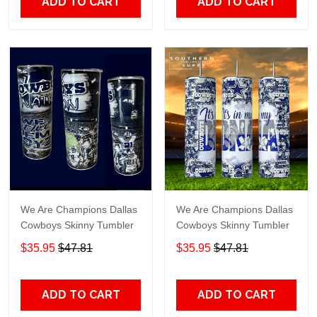
ADD TO CART
ADD TO CART
We Are Champions Dallas
We Are Champions Dallas
Cowboys Skinny Tumbler
Cowboys Skinny Tumbler
$35.95
$47.81
$35.95
$47.81
ADD TO CART
ADD TO CART