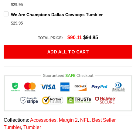
$29.95
We Are Champions Dallas Cowboys Tumbler
$29.95
$90.11
$94.85
TOTAL PRICE:
ADD ALL TO CART
Collections:
Accessories
,
Margin 2
,
NFL
,
Best Seller
,
Tumbler
,
Tumbler