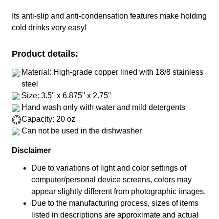
Its anti-slip and anti-condensation features make holding
cold drinks very easy!
Product details:
Material: High-grade copper lined with 18/8 stainless
steel
Size: 3.5'' x 6.875'' x 2.75''
Hand wash only with water and mild detergents
Capacity: 20 oz
Can not be used in the dishwasher
Disclaimer
Due to variations of light and color settings of
computer/personal device screens, colors may
appear slightly different from photographic images.
Due to the manufacturing process, sizes of items
listed in descriptions are approximate and actual