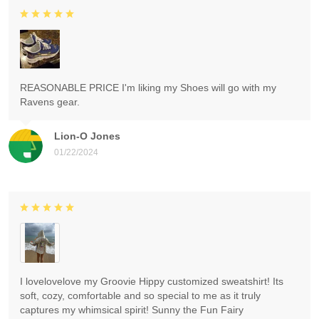
REASONABLE PRICE I'm liking my Shoes will go with my
Ravens gear.
Lion-O Jones
01/22/2024
I lovelovelove my Groovie Hippy customized sweatshirt! Its
soft, cozy, comfortable and so special to me as it truly
captures my whimsical spirit! Sunny the Fun Fairy