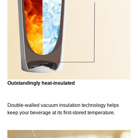
Outstandingly heat-insulated
Double-walled vacuum insulation technology helps
keep your beverage at its first-stored temperature.