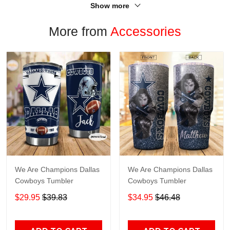
Show more
More from
Accessories
We Are Champions Dallas
We Are Champions Dallas
Cowboys Tumbler
Cowboys Tumbler
$29.95
$39.83
$34.95
$46.48