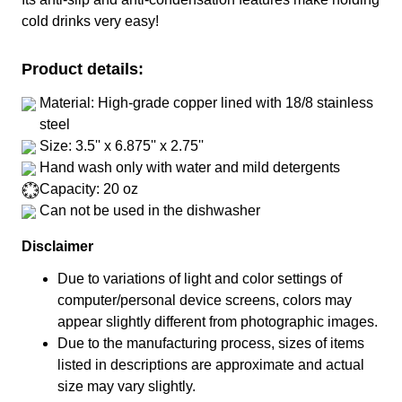
cold drinks very easy!
Product details:
Material: High-grade copper lined with 18/8 stainless
steel
Size: 3.5'' x 6.875'' x 2.75''
Hand wash only with water and mild detergents
Capacity: 20 oz
Can not be used in the dishwasher
Disclaimer
Due to variations of light and color settings of
computer/personal device screens, colors may
appear slightly different from photographic images.
Due to the manufacturing process, sizes of items
listed in descriptions are approximate and actual
size may vary slightly.