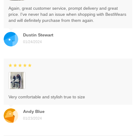
Again, great customer service, prompt delivery and great
price. I've never had an issue when shopping with BestWears
and will definitely purchase from them again.
Dustin Stewart
01/24/2024
Very comfortable and stylish true to size
Andy Blue
01/23/2024