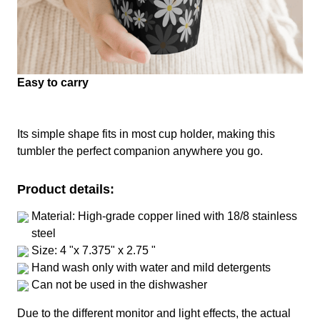
Easy to carry
Its simple shape fits in most cup holder, making this
tumbler the perfect companion anywhere you go.
Product details:
Material: High-grade copper lined with 18/8 stainless
steel
Size: 4 "x 7.375" x 2.75 "
Hand wash only with water and mild detergents
Can not be used in the dishwasher
Due to the different monitor and light effects, the actual