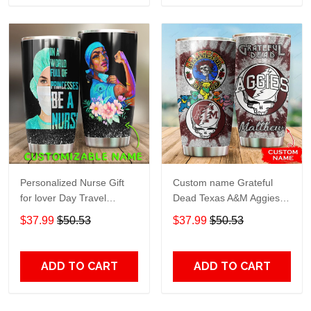
Personalized Nurse Gift
Custom name Grateful
for lover Day Travel
Dead Texas A&M Aggies
Tumbler All Over Print size
football NCAAF teams gift
$37.99
$50.53
$37.99
$50.53
20oz - 30oz
For Lovers Travel Tumbler
All Over Print size 20oz -
30oz
ADD TO CART
ADD TO CART