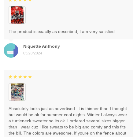
The product is exactly as described, I am very satisfied.
Niquette Anthony
05/28/2024
Absolutely looks just as advertised. It is thinner than I thought
but would be ok for summer cool nights. Winter I always wear
a turtleneck sweater so its ok. I ordered several sizes bigger
than I wear cuz I like sweats to be big and comfy and this fits
the bill. The colors are awesome. If youre on the fence about