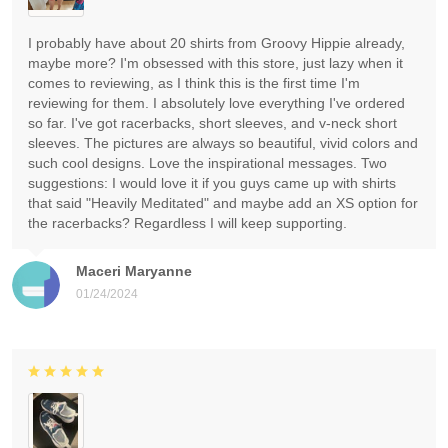
I probably have about 20 shirts from Groovy Hippie already,
maybe more? I'm obsessed with this store, just lazy when it
comes to reviewing, as I think this is the first time I'm
reviewing for them. I absolutely love everything I've ordered
so far. I've got racerbacks, short sleeves, and v-neck short
sleeves. The pictures are always so beautiful, vivid colors and
such cool designs. Love the inspirational messages. Two
suggestions: I would love it if you guys came up with shirts
that said "Heavily Meditated" and maybe add an XS option for
the racerbacks? Regardless I will keep supporting.
Maceri Maryanne
01/24/2024