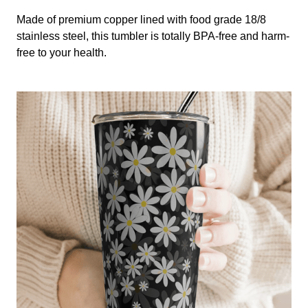
Made of premium copper lined with food grade 18/8
stainless steel, this tumbler is totally BPA-free and harm-
free to your health.