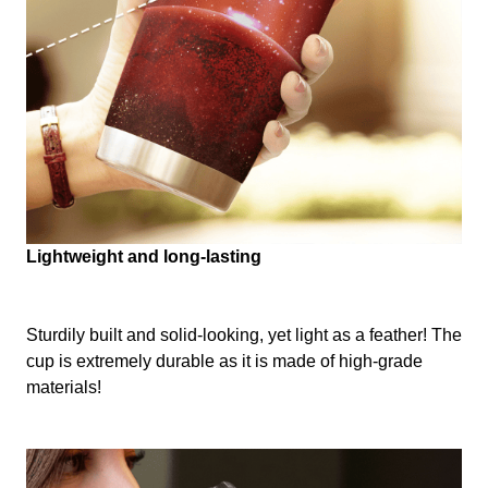
Lightweight and long-lasting
Sturdily built and solid-looking, yet light as a feather! The
cup is extremely durable as it is made of high-grade
materials!