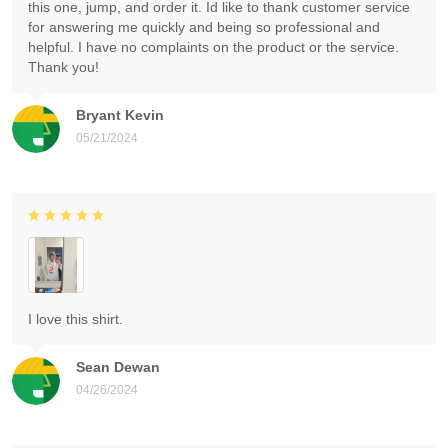
this one, jump, and order it. Id like to thank customer service
for answering me quickly and being so professional and
helpful. I have no complaints on the product or the service.
Thank you!
Bryant Kevin
05/21/2024
I love this shirt.
Sean Dewan
04/26/2024