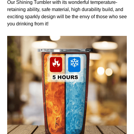
Our Shining Tumbler with its wonderful temperature-
retaining ability, safe material, high durability build, and
exciting sparkly design will be the envy of those who see
you drinking from it!