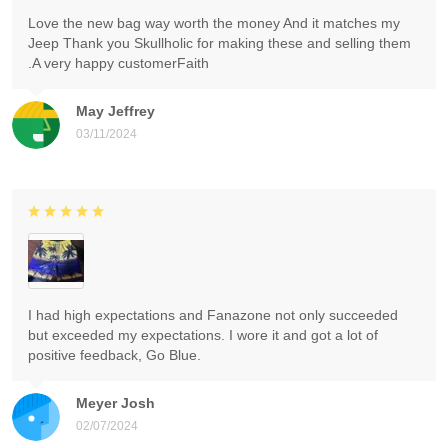
Love the new bag way worth the money And it matches my
Jeep Thank you Skullholic for making these and selling them
.A very happy customerFaith
May Jeffrey
03/11/2024
I had high expectations and Fanazone not only succeeded
but exceeded my expectations. I wore it and got a lot of
positive feedback, Go Blue.
Meyer Josh
02/07/2024