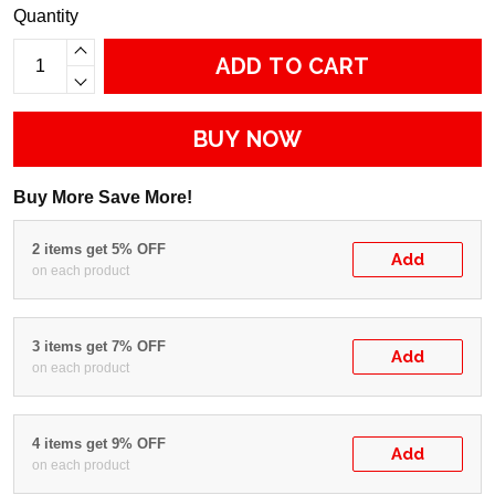
Quantity
ADD TO CART
BUY NOW
Buy More Save More!
2 items get 5% OFF
Add
on each product
3 items get 7% OFF
Add
on each product
4 items get 9% OFF
Add
on each product