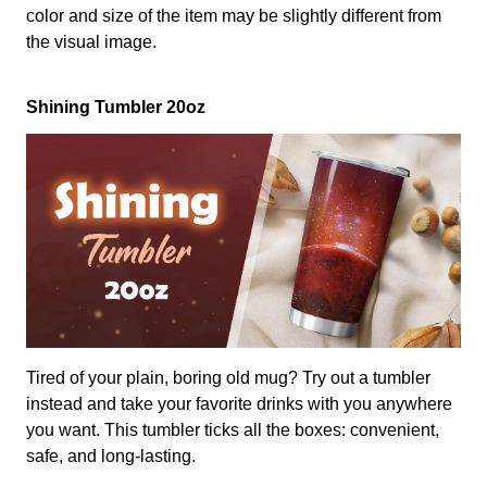
color and size of the item may be slightly different from
the visual image.
Shining Tumbler 20oz
Tired of your plain, boring old mug? Try out a tumbler
instead and take your favorite drinks with you anywhere
you want. This tumbler ticks all the boxes: convenient,
safe, and long-lasting.