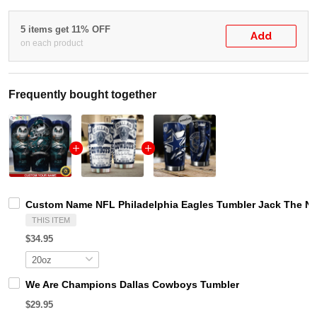
5 items get 11% OFF
Add
on each product
Frequently bought together
Custom Name NFL Philadelphia Eagles Tumbler Jack The Ni
THIS ITEM
$34.95
We Are Champions Dallas Cowboys Tumbler
$29.95