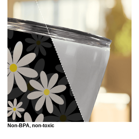
Non-BPA, non-toxic