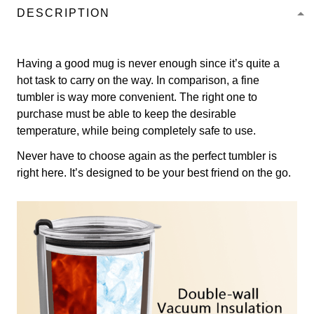
DESCRIPTION
Having a good mug is never enough since it’s quite a
hot task to carry on the way. In comparison, a fine
tumbler is way more convenient. The right one to
purchase must be able to keep the desirable
temperature, while being completely safe to use.
Never have to choose again as the perfect tumbler is
right here. It’s designed to be your best friend on the go.