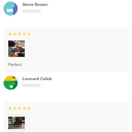
Steve Brown
04/02/2024
Perfect
Leonard Caleb
03/28/2024