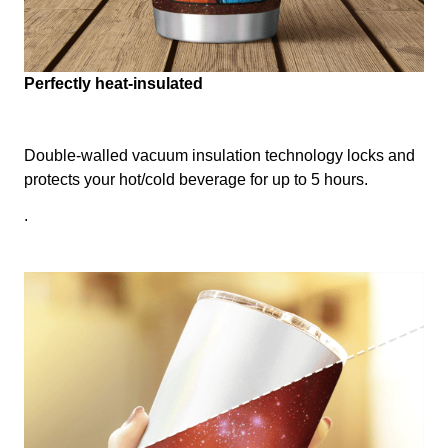
Perfectly heat-insulated
Double-walled vacuum insulation technology locks and
protects your hot/cold beverage for up to 5 hours.
.