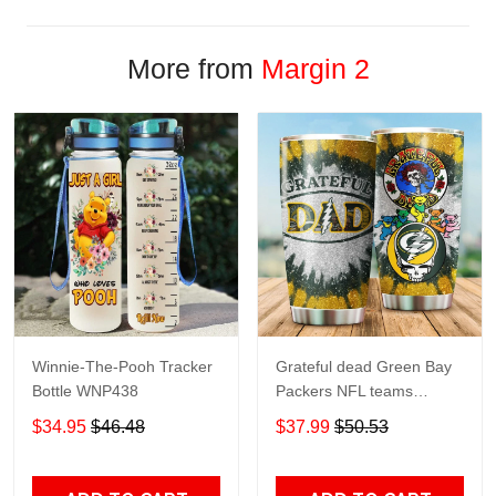
More from
Margin 2
Winnie-The-Pooh Tracker
Grateful dead Green Bay
Bottle WNP438
Packers NFL teams
football gift For Lovers
$34.95
$46.48
$37.99
$50.53
Travel Tumbler All Over
Print size 20oz - 30oz