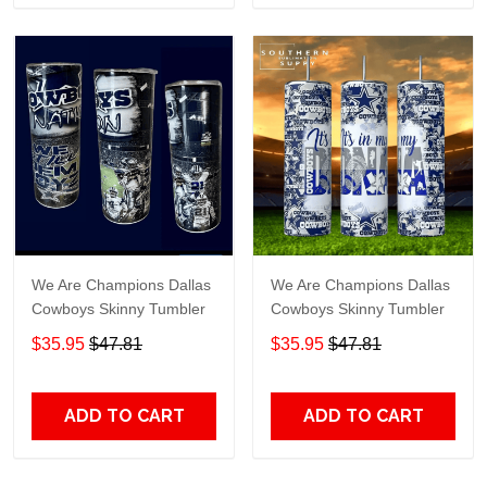
We Are Champions Dallas
We Are Champions Dallas
Cowboys Skinny Tumbler
Cowboys Skinny Tumbler
$35.95
$47.81
$35.95
$47.81
ADD TO CART
ADD TO CART