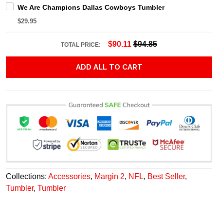
We Are Champions Dallas Cowboys Tumbler
$29.95
$90.11
$94.85
TOTAL PRICE:
ADD ALL TO CART
Collections:
Accessories
,
Margin 2
,
NFL
,
Best Seller
,
Tumbler
,
Tumbler