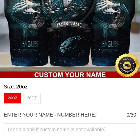
Size:
20oz
20OZ
30OZ
ENTER YOUR NAME - NUMBER HERE:
0/30