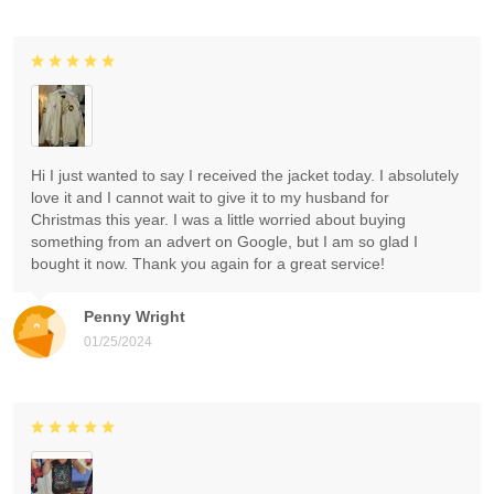
Hi I just wanted to say I received the jacket today. I absolutely
love it and I cannot wait to give it to my husband for
Christmas this year. I was a little worried about buying
something from an advert on Google, but I am so glad I
bought it now. Thank you again for a great service!
Penny Wright
01/25/2024