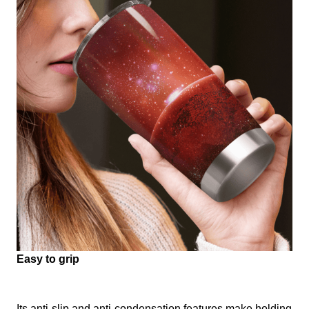
Easy to grip
Its anti-slip and anti-condensation features make holding