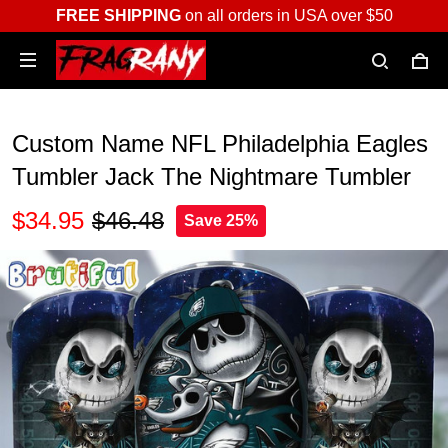
FREE SHIPPING
on all orders in USA over $50
Custom Name NFL Philadelphia Eagles
Tumbler Jack The Nightmare Tumbler
$34.95
$46.48
Save 25%