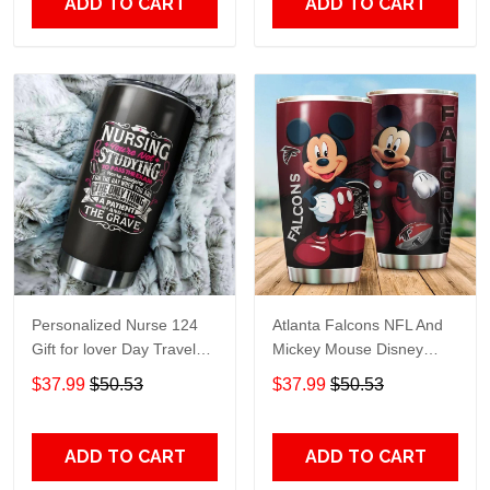
ADD TO CART
ADD TO CART
Personalized Nurse 124
Atlanta Falcons NFL And
Gift for lover Day Travel
Mickey Mouse Disney
Tumbler All Over Print size
football Teams big logo
$37.99
$50.53
$37.99
$50.53
20oz - 30oz
Gift for fan Travel Tumbler
All Over Print size 20oz -
30oz
ADD TO CART
ADD TO CART