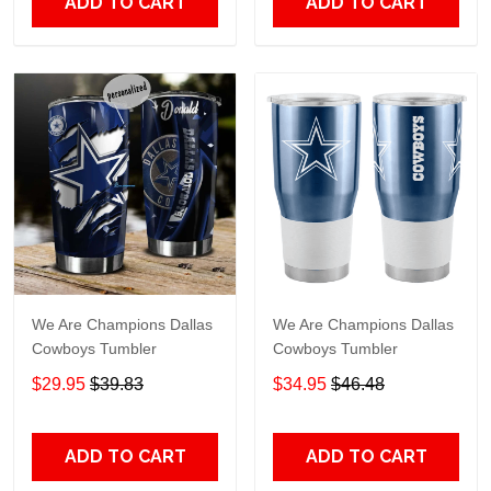
ADD TO CART
ADD TO CART
We Are Champions Dallas
We Are Champions Dallas
Cowboys Tumbler
Cowboys Tumbler
$29.95
$39.83
$34.95
$46.48
ADD TO CART
ADD TO CART