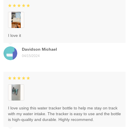
I love it
Davidson Michael
04/15/2024
I love using this water tracker bottle to help me stay on track
with my water intake. The tracker is easy to use and the bottle
is high-quality and durable. Highly recommend.