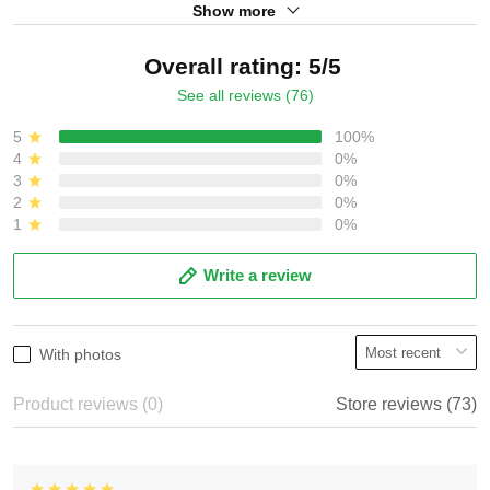
Show more
Overall rating: 5/5
See all reviews (76)
5
100%
4
0%
3
0%
2
0%
1
0%
Write a review
With photos
Product reviews (0)
Store reviews (73)