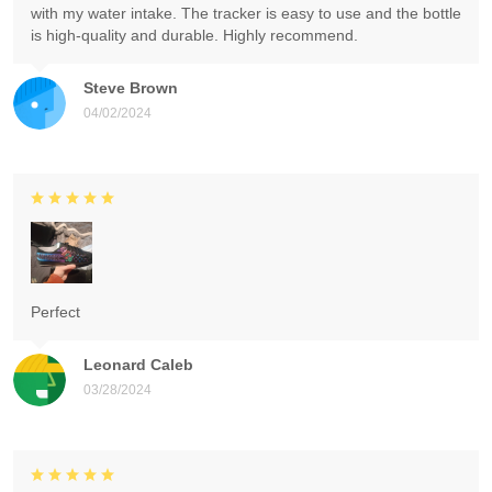
with my water intake. The tracker is easy to use and the bottle
is high-quality and durable. Highly recommend.
Steve Brown
04/02/2024
Perfect
Leonard Caleb
03/28/2024