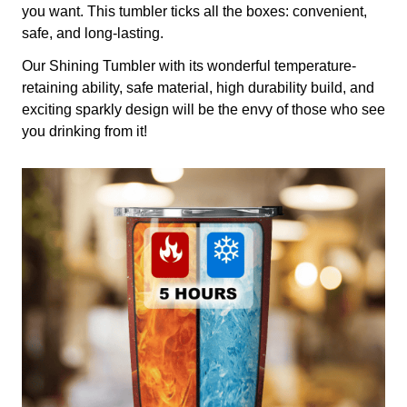
you want. This tumbler ticks all the boxes: convenient,
safe, and long-lasting.
Our Shining Tumbler with its wonderful temperature-
retaining ability, safe material, high durability build, and
exciting sparkly design will be the envy of those who see
you drinking from it!