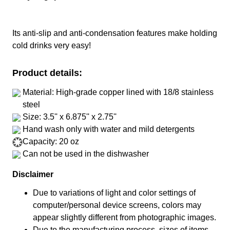
Its anti-slip and anti-condensation features make holding
cold drinks very easy!
Product details:
Material: High-grade copper lined with 18/8 stainless
steel
Size: 3.5'' x 6.875'' x 2.75''
Hand wash only with water and mild detergents
Capacity: 20 oz
Can not be used in the dishwasher
Disclaimer
Due to variations of light and color settings of
computer/personal device screens, colors may
appear slightly different from photographic images.
Due to the manufacturing process, sizes of items