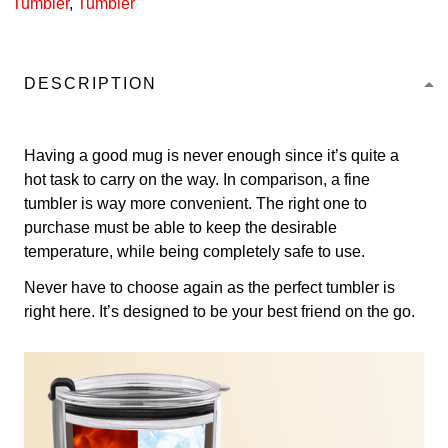
Tumbler
,
Tumbler
DESCRIPTION
Having a good mug is never enough since it’s quite a
hot task to carry on the way. In comparison, a fine
tumbler is way more convenient. The right one to
purchase must be able to keep the desirable
temperature, while being completely safe to use.
Never have to choose again as the perfect tumbler is
right here. It’s designed to be your best friend on the go.