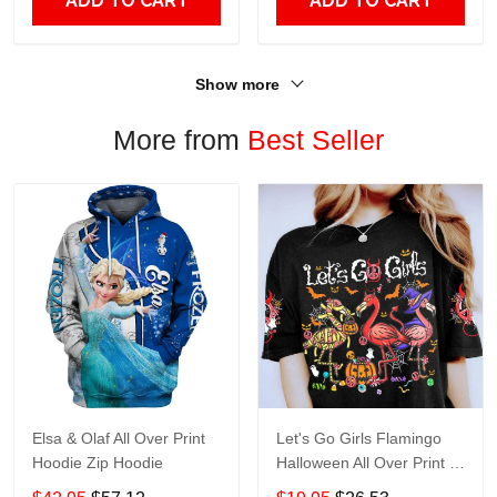
ADD TO CART
ADD TO CART
Show more
More from
Best Seller
Elsa & Olaf All Over Print
Let's Go Girls Flamingo
Hoodie Zip Hoodie
Halloween All Over Print T-
Shirt Hoodie