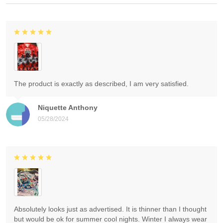
The product is exactly as described, I am very satisfied.
Niquette Anthony
05/28/2024
Absolutely looks just as advertised. It is thinner than I thought
but would be ok for summer cool nights. Winter I always wear