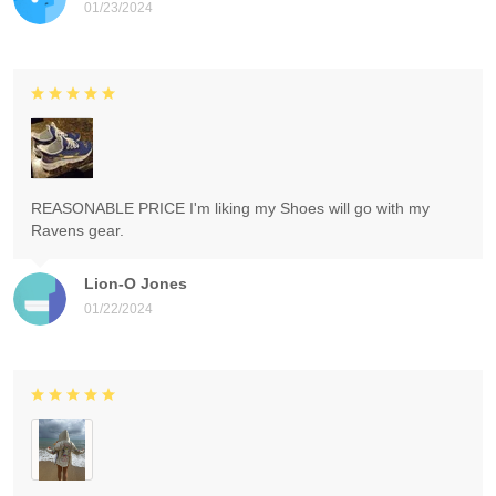
01/23/2024
REASONABLE PRICE I'm liking my Shoes will go with my
Ravens gear.
Lion-O Jones
01/22/2024