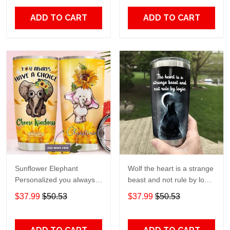
20oz - 30oz
Print size 20oz - 30oz
ADD TO CART
ADD TO CART
Sunflower Elephant
Wolf the heart is a strange
Personalized you always
beast and not rule by logic
have a choice Gift for lover
Gift for lover Day Travel
$37.99
$50.53
$37.99
$50.53
Day Travel Tumbler All
Tumbler All Over Print size
Over Print size 20oz -
20oz - 30oz
30oz