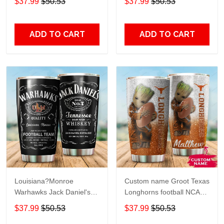
$37.99
$50.53
$37.99
$50.53
Travel Tumbler All Over
Lovers Travel Tumbler All
Print size 20oz - 30oz
Over Print size 20oz -
30oz
ADD TO CART
ADD TO CART
Louisiana?Monroe
Custom name Groot Texas
Warhawks Jack Daniel's
Longhorns football NCAAF
gift For Lovers Travel
teams gift For Lovers
$37.99
$50.53
$37.99
$50.53
Tumbler All Over Print size
Travel Tumbler All Over