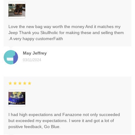
Love the new bag way worth the money And it matches my
Jeep Thank you Skullholic for making these and selling them
.A very happy customerFaith
May Jeffrey
03/11/2024
I had high expectations and Fanazone not only succeeded
but exceeded my expectations. I wore it and got a lot of
positive feedback, Go Blue.