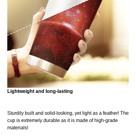
Lightweight and long-lasting
Sturdily built and solid-looking, yet light as a feather! The
cup is extremely durable as it is made of high-grade
materials!