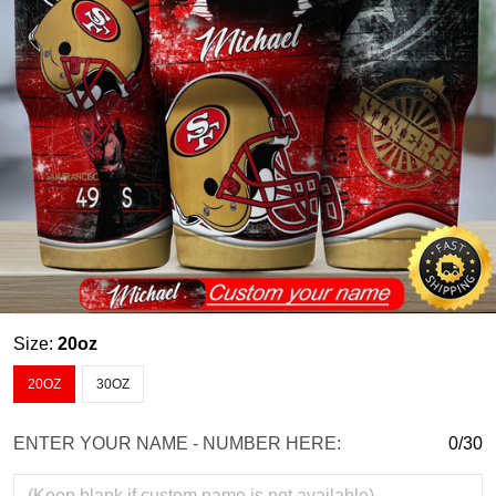
Size:
20oz
20OZ
30OZ
ENTER YOUR NAME - NUMBER HERE:
0/30