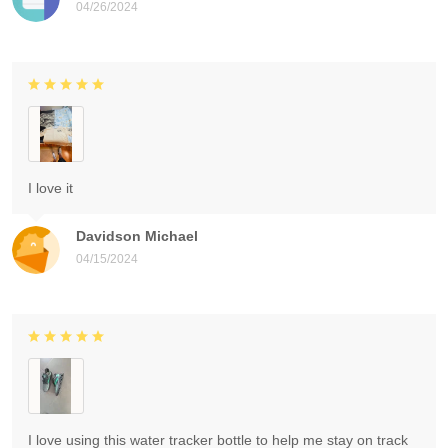
04/26/2024
I love it
Davidson Michael
04/15/2024
I love using this water tracker bottle to help me stay on track