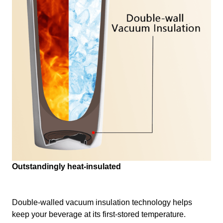
Outstandingly heat-insulated
Double-walled vacuum insulation technology helps
keep your beverage at its first-stored temperature.