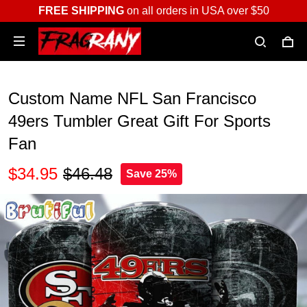
FREE SHIPPING
on all orders in USA over $50
Custom Name NFL San Francisco
49ers Tumbler Great Gift For Sports
Fan
$34.95
$46.48
Save 25%