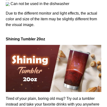
Can not be used in the dishwasher
Due to the different monitor and light effects, the actual
color and size of the item may be slightly different from
the visual image.
Shining Tumbler 20oz
Tired of your plain, boring old mug? Try out a tumbler
instead and take your favorite drinks with you anywhere