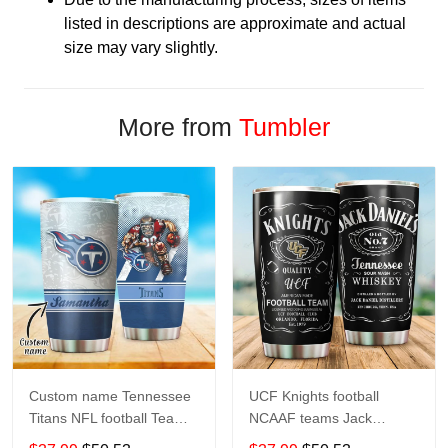
listed in descriptions are approximate and actual
size may vary slightly.
More from
Tumbler
Custom name Tennessee
UCF Knights football
Titans NFL football Teams
NCAAF teams Jack
big logo 8 Gift for fan
Daniel's 123 gift For