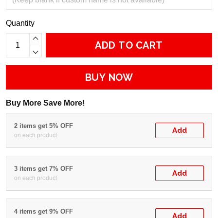
Quantity
ADD TO CART
BUY NOW
Buy More Save More!
2 items get 5% OFF
Add
on each product
3 items get 7% OFF
Add
on each product
4 items get 9% OFF
Add