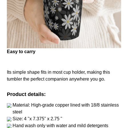
Easy to carry
Its simple shape fits in most cup holder, making this
tumbler the perfect companion anywhere you go.
Product details:
Material: High-grade copper lined with 18/8 stainless
steel
Size: 4 "x 7.375" x 2.75 "
Hand wash only with water and mild detergents