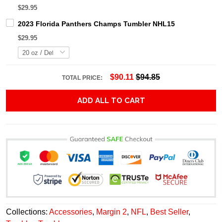
$29.95
2023 Florida Panthers Champs Tumbler NHL15
$29.95
$90.11
$94.85
TOTAL PRICE:
ADD ALL TO CART
Collections:
Accessories
,
Margin 2
,
NFL
,
Best Seller
,