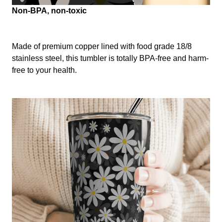
Non-BPA, non-toxic
Made of premium copper lined with food grade 18/8
stainless steel, this tumbler is totally BPA-free and harm-
free to your health.