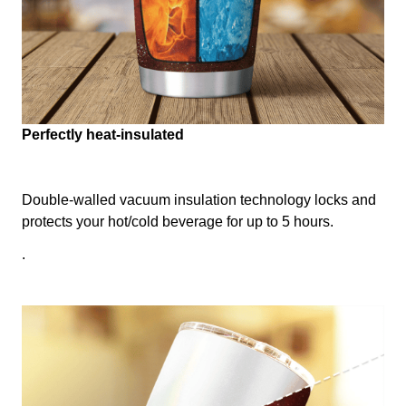
Perfectly heat-insulated
Double-walled vacuum insulation technology locks and
protects your hot/cold beverage for up to 5 hours.
.