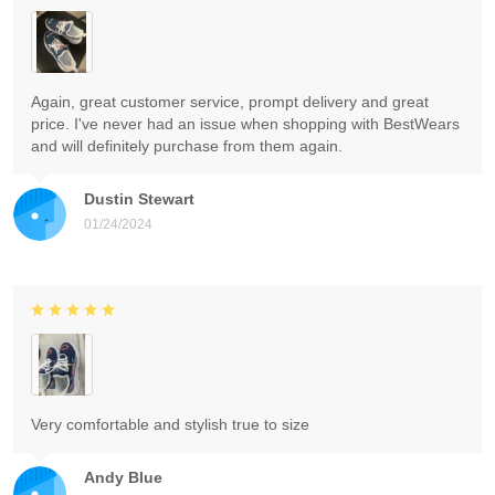
Again, great customer service, prompt delivery and great
price. I've never had an issue when shopping with BestWears
and will definitely purchase from them again.
Dustin Stewart
01/24/2024
Very comfortable and stylish true to size
Andy Blue