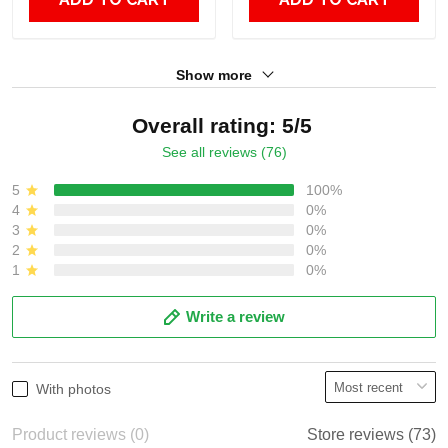
Show more
Overall rating: 5/5
See all reviews (76)
5
100%
4
0%
3
0%
2
0%
1
0%
Write a review
With photos
Product reviews (0)
Store reviews (73)