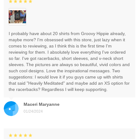
I probably have about 20 shirts from Groovy Hippie already,
maybe more? I'm obsessed with this store, just lazy when it
comes to reviewing, as I think this is the first time I'm
reviewing for them. I absolutely love everything I've ordered
so far. I've got racerbacks, short sleeves, and v-neck short
sleeves. The pictures are always so beautiful, vivid colors and
such cool designs. Love the inspirational messages. Two
suggestions: I would love it if you guys came up with shirts
that said "Heavily Meditated" and maybe add an XS option for
the racerbacks? Regardless I will keep supporting.
Maceri Maryanne
01/24/2024