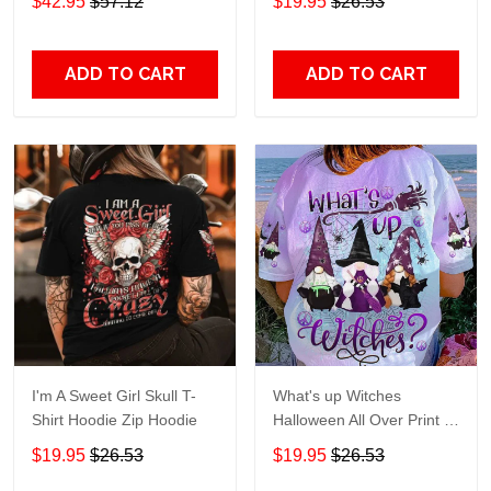
$42.95
$57.12
$19.95
$26.53
ADD TO CART
ADD TO CART
I'm A Sweet Girl Skull T-
What's up Witches
Shirt Hoodie Zip Hoodie
Halloween All Over Print T-
Shirt Hoodie
$19.95
$26.53
$19.95
$26.53