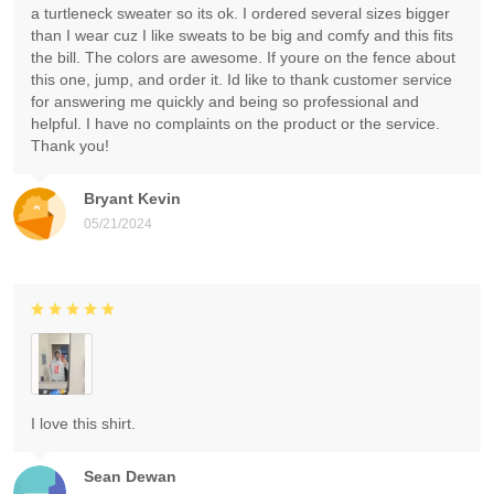
a turtleneck sweater so its ok. I ordered several sizes bigger
than I wear cuz I like sweats to be big and comfy and this fits
the bill. The colors are awesome. If youre on the fence about
this one, jump, and order it. Id like to thank customer service
for answering me quickly and being so professional and
helpful. I have no complaints on the product or the service.
Thank you!
Bryant Kevin
05/21/2024
I love this shirt.
Sean Dewan