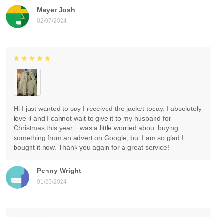
Meyer Josh
02/07/2024
Hi I just wanted to say I received the jacket today. I absolutely
love it and I cannot wait to give it to my husband for
Christmas this year. I was a little worried about buying
something from an advert on Google, but I am so glad I
bought it now. Thank you again for a great service!
Penny Wright
01/25/2024