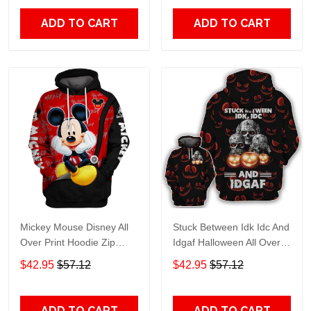
ADD TO CART
ADD TO CART
Mickey Mouse Disney All
Stuck Between Idk Idc And
Over Print Hoodie Zip
Idgaf Halloween All Over
Hoodie
Print Hoodie Zip Hoodie
$42.95
$57.12
$42.95
$57.12
ADD TO CART
ADD TO CART