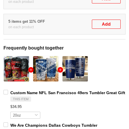
on each product
5 items get 11% OFF
Add
on each product
Frequently bought together
Custom Name NFL San Francisco 49ers Tumbler Great Gift F
THIS ITEM
$34.95
We Are Champions Dallas Cowboys Tumbler