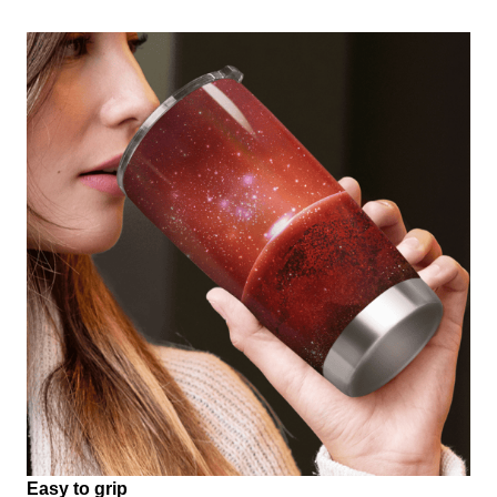
Easy to grip