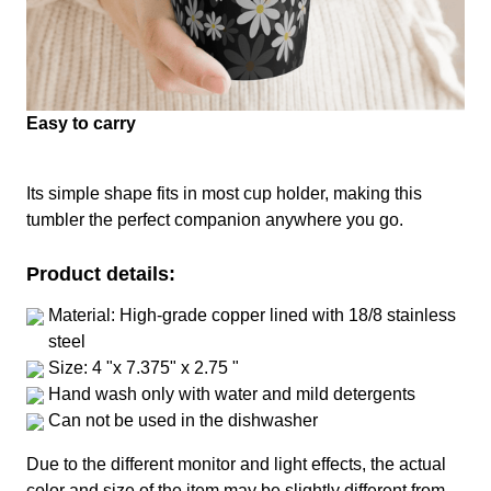
Easy to carry
Its simple shape fits in most cup holder, making this
tumbler the perfect companion anywhere you go.
Product details:
Material: High-grade copper lined with 18/8 stainless
steel
Size: 4 "x 7.375" x 2.75 "
Hand wash only with water and mild detergents
Can not be used in the dishwasher
Due to the different monitor and light effects, the actual
color and size of the item may be slightly different from