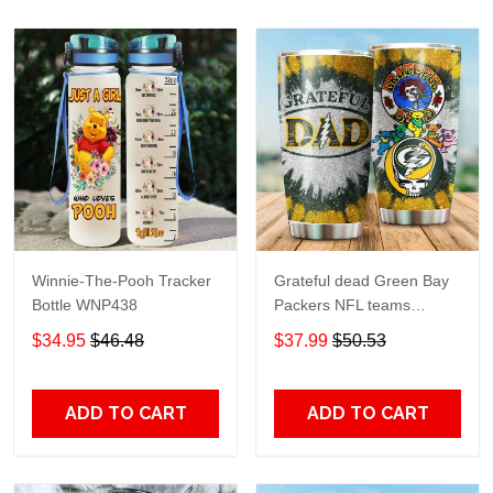
Winnie-The-Pooh Tracker
Grateful dead Green Bay
Bottle WNP438
Packers NFL teams
football gift For Lovers
$34.95
$46.48
$37.99
$50.53
Travel Tumbler All Over
Print size 20oz - 30oz
ADD TO CART
ADD TO CART