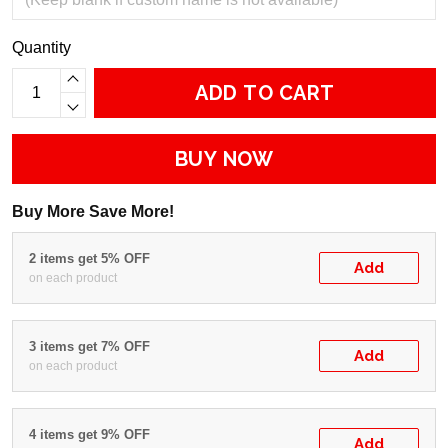
Quantity
ADD TO CART
BUY NOW
Buy More Save More!
2 items get 5% OFF
Add
on each product
3 items get 7% OFF
Add
on each product
4 items get 9% OFF
Add