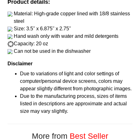
Product details:
Material: High-grade copper lined with 18/8 stainless
steel
Size: 3.5'' x 6.875'' x 2.75''
Hand wash only with water and mild detergents
Capacity: 20 oz
Can not be used in the dishwasher
Disclaimer
Due to variations of light and color settings of
computer/personal device screens, colors may
appear slightly different from photographic images.
Due to the manufacturing process, sizes of items
listed in descriptions are approximate and actual
size may vary slightly.
More from
Best Seller