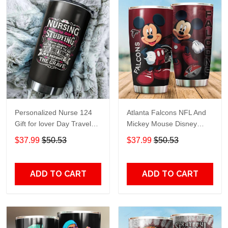
Personalized Nurse 124
Atlanta Falcons NFL And
Gift for lover Day Travel
Mickey Mouse Disney
Tumbler All Over Print size
football Teams big logo
$37.99
$50.53
$37.99
$50.53
20oz - 30oz
Gift for fan Travel Tumbler
All Over Print size 20oz -
30oz
ADD TO CART
ADD TO CART