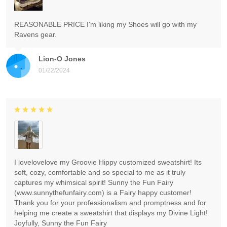
REASONABLE PRICE I'm liking my Shoes will go with my
Ravens gear.
Lion-O Jones
01/22/2024
I lovelovelove my Groovie Hippy customized sweatshirt! Its
soft, cozy, comfortable and so special to me as it truly
captures my whimsical spirit! Sunny the Fun Fairy
(www.sunnythefunfairy.com) is a Fairy happy customer!
Thank you for your professionalism and promptness and for
helping me create a sweatshirt that displays my Divine Light!
Joyfully, Sunny the Fun Fairy