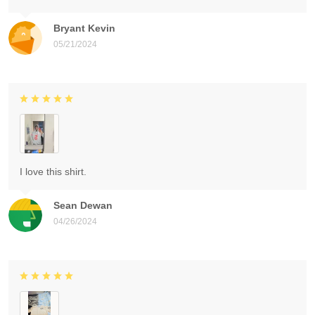
Bryant Kevin
05/21/2024
I love this shirt.
Sean Dewan
04/26/2024