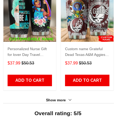
Personalized Nurse Gift
Custom name Grateful
for lover Day Travel
Dead Texas A&M Aggies
Tumbler All Over Print size
football NCAAF teams gift
$37.99
$50.53
$37.99
$50.53
20oz - 30oz
For Lovers Travel Tumbler
All Over Print size 20oz -
30oz
ADD TO CART
ADD TO CART
Show more
Overall rating: 5/5