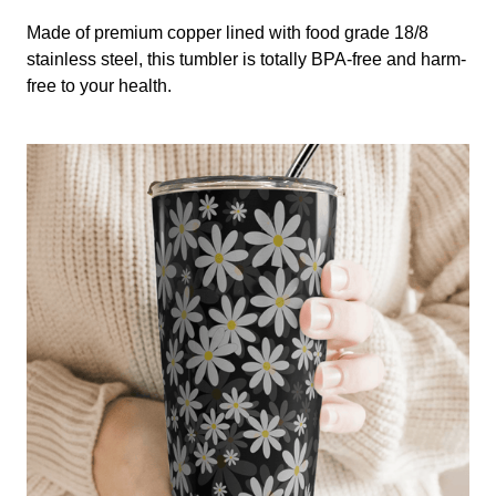
Made of premium copper lined with food grade 18/8
stainless steel, this tumbler is totally BPA-free and harm-
free to your health.