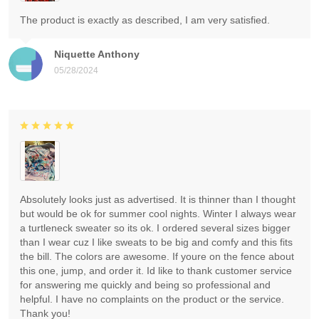
The product is exactly as described, I am very satisfied.
Niquette Anthony
05/28/2024
Absolutely looks just as advertised. It is thinner than I thought
but would be ok for summer cool nights. Winter I always wear
a turtleneck sweater so its ok. I ordered several sizes bigger
than I wear cuz I like sweats to be big and comfy and this fits
the bill. The colors are awesome. If youre on the fence about
this one, jump, and order it. Id like to thank customer service
for answering me quickly and being so professional and
helpful. I have no complaints on the product or the service.
Thank you!