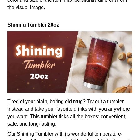
the visual image.
Shining Tumbler 20oz
Tired of your plain, boring old mug? Try out a tumbler
instead and take your favorite drinks with you anywhere
you want. This tumbler ticks all the boxes: convenient,
safe, and long-lasting.
Our Shining Tumbler with its wonderful temperature-