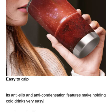
Easy to grip
Its anti-slip and anti-condensation features make holding
cold drinks very easy!