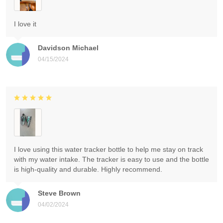
I love it
Davidson Michael
04/15/2024
I love using this water tracker bottle to help me stay on track
with my water intake. The tracker is easy to use and the bottle
is high-quality and durable. Highly recommend.
Steve Brown
04/02/2024