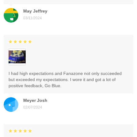
May Jeffrey
03/11/2024
I had high expectations and Fanazone not only succeeded
but exceeded my expectations. I wore it and got a lot of
positive feedback, Go Blue.
Meyer Josh
02/07/2024