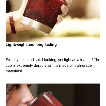
Lightweight and long-lasting
Sturdily built and solid-looking, yet light as a feather! The
cup is extremely durable as it is made of high-grade
materials!