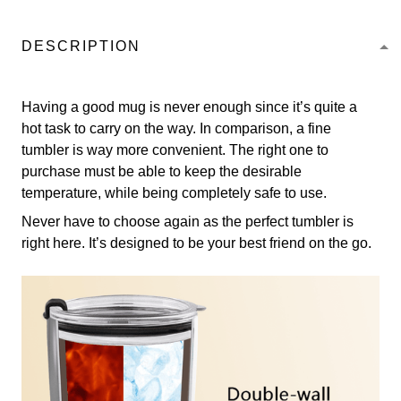
DESCRIPTION
Having a good mug is never enough since it’s quite a
hot task to carry on the way. In comparison, a fine
tumbler is way more convenient. The right one to
purchase must be able to keep the desirable
temperature, while being completely safe to use.
Never have to choose again as the perfect tumbler is
right here. It’s designed to be your best friend on the go.