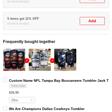
on each product
5 items get 11% OFF
Add
on each product
Frequently bought together
Custom Name NFL Tampa Bay Buccaneers Tumbler Jack The
THIS ITEM
$34.95
We Are Champions Dallas Cowboys Tumbler