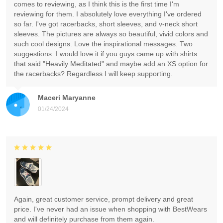
comes to reviewing, as I think this is the first time I'm
reviewing for them. I absolutely love everything I've ordered
so far. I've got racerbacks, short sleeves, and v-neck short
sleeves. The pictures are always so beautiful, vivid colors and
such cool designs. Love the inspirational messages. Two
suggestions: I would love it if you guys came up with shirts
that said "Heavily Meditated" and maybe add an XS option for
the racerbacks? Regardless I will keep supporting.
Maceri Maryanne
01/24/2024
Again, great customer service, prompt delivery and great
price. I've never had an issue when shopping with BestWears
and will definitely purchase from them again.