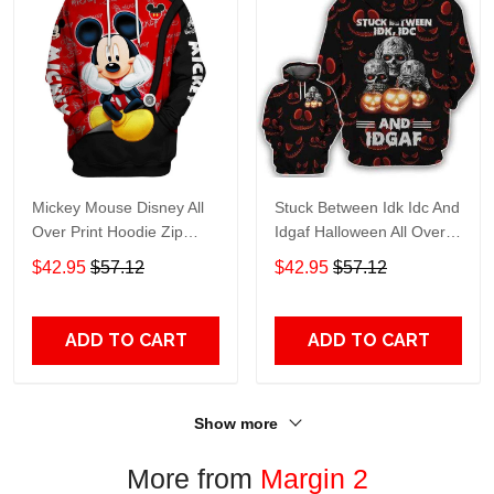
Mickey Mouse Disney All
Stuck Between Idk Idc And
Over Print Hoodie Zip
Idgaf Halloween All Over
Hoodie
Print Hoodie Zip Hoodie
$42.95
$57.12
$42.95
$57.12
ADD TO CART
ADD TO CART
Show more
More from
Margin 2