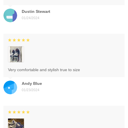
Dustin Stewart
01/24/2024
Very comfortable and stylish true to size
Andy Blue
01/23/2024