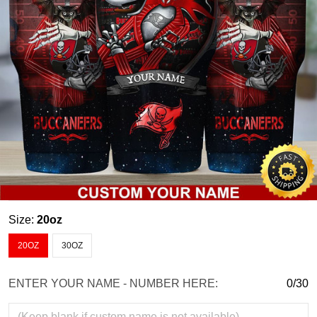
Size:
20oz
20OZ
30OZ
ENTER YOUR NAME - NUMBER HERE:
0/30