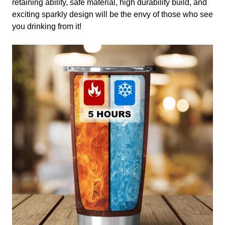
retaining ability, safe material, high durability build, and
exciting sparkly design will be the envy of those who see
you drinking from it!