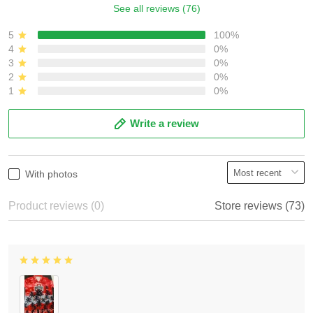
See all reviews (76)
5
100%
4
0%
3
0%
2
0%
1
0%
Write a review
With photos
Product reviews (0)
Store reviews (73)