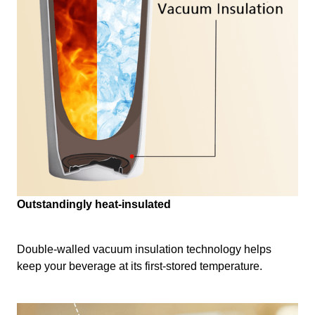
Outstandingly heat-insulated
Double-walled vacuum insulation technology helps
keep your beverage at its first-stored temperature.