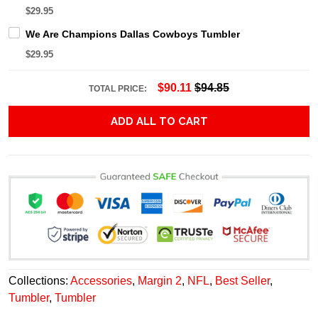
$29.95
We Are Champions Dallas Cowboys Tumbler
$29.95
$90.11
$94.85
TOTAL PRICE:
ADD ALL TO CART
Collections:
Accessories
,
Margin 2
,
NFL
,
Best Seller
,
Tumbler
,
Tumbler