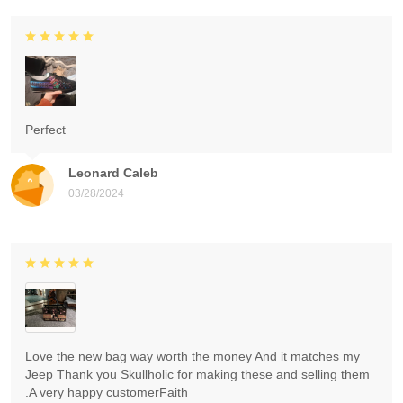
Perfect
Leonard Caleb
03/28/2024
Love the new bag way worth the money And it matches my
Jeep Thank you Skullholic for making these and selling them
.A very happy customerFaith