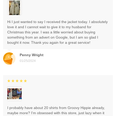
Hi I just wanted to say I received the jacket today. I absolutely
love it and I cannot wait to give it to my husband for
Christmas this year. I was a little worried about buying
something from an advert on Google, but I am so glad I
bought it now. Thank you again for a great service!
Penny Wright
01/25/2024
I probably have about 20 shirts from Groovy Hippie already,
maybe more? I'm obsessed with this store, just lazy when it