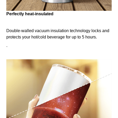
Perfectly heat-insulated
Double-walled vacuum insulation technology locks and
protects your hot/cold beverage for up to 5 hours.
.