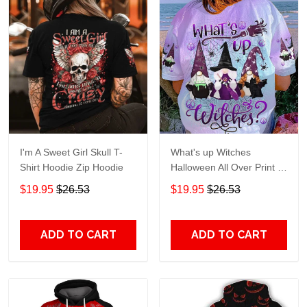
I'm A Sweet Girl Skull T-
What's up Witches
Shirt Hoodie Zip Hoodie
Halloween All Over Print T-
Shirt Hoodie
$19.95
$26.53
$19.95
$26.53
ADD TO CART
ADD TO CART