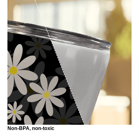
Non-BPA, non-toxic