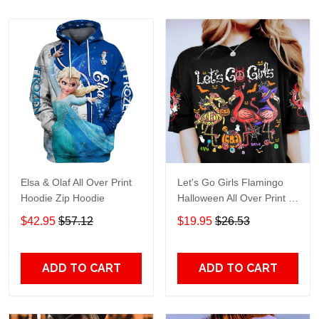
Elsa & Olaf All Over Print
Let's Go Girls Flamingo
Hoodie Zip Hoodie
Halloween All Over Print T-
Shirt Hoodie
$42.95
$57.12
$19.95
$26.53
ADD TO CART
ADD TO CART