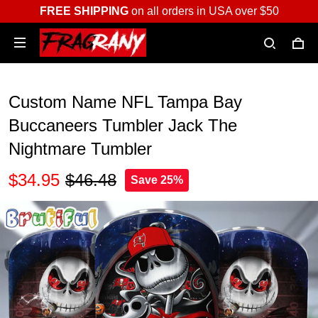
FREE SHIPPING
on all orders in USA over $50
Custom Name NFL Tampa Bay
Buccaneers Tumbler Jack The
Nightmare Tumbler
$34.95
$46.48
Save 25%