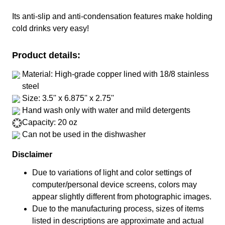
Its anti-slip and anti-condensation features make holding
cold drinks very easy!
Product details:
Material: High-grade copper lined with 18/8 stainless
steel
Size: 3.5'' x 6.875'' x 2.75''
Hand wash only with water and mild detergents
Capacity: 20 oz
Can not be used in the dishwasher
Disclaimer
Due to variations of light and color settings of
computer/personal device screens, colors may
appear slightly different from photographic images.
Due to the manufacturing process, sizes of items
listed in descriptions are approximate and actual