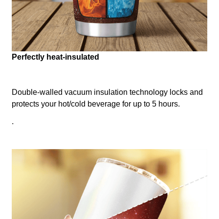
Perfectly heat-insulated
Double-walled vacuum insulation technology locks and
protects your hot/cold beverage for up to 5 hours.
.