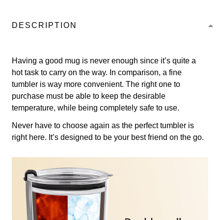
DESCRIPTION
Having a good mug is never enough since it’s quite a
hot task to carry on the way. In comparison, a fine
tumbler is way more convenient. The right one to
purchase must be able to keep the desirable
temperature, while being completely safe to use.
Never have to choose again as the perfect tumbler is
right here. It’s designed to be your best friend on the go.