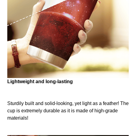
Lightweight and long-lasting
Sturdily built and solid-looking, yet light as a feather! The
cup is extremely durable as it is made of high-grade
materials!