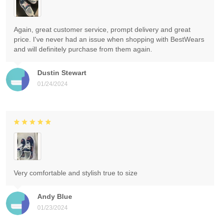
Again, great customer service, prompt delivery and great
price. I've never had an issue when shopping with BestWears
and will definitely purchase from them again.
Dustin Stewart
01/24/2024
Very comfortable and stylish true to size
Andy Blue
01/23/2024