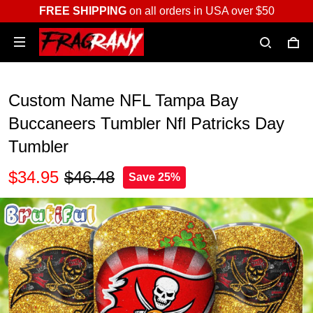
FREE SHIPPING
on all orders in USA over $50
Custom Name NFL Tampa Bay
Buccaneers Tumbler Nfl Patricks Day
Tumbler
$34.95
$46.48
Save 25%