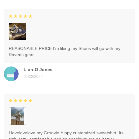
REASONABLE PRICE I'm liking my Shoes will go with my
Ravens gear.
Lion-O Jones
01/22/2024
I lovelovelove my Groovie Hippy customized sweatshirt! Its