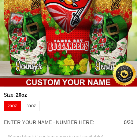
Size:
20oz
20OZ
30OZ
ENTER YOUR NAME - NUMBER HERE:
0/30