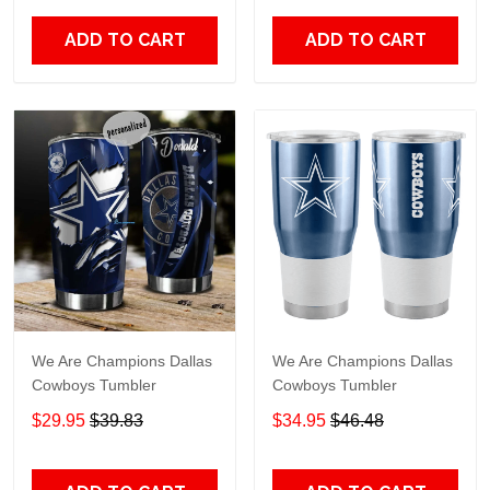
ADD TO CART
ADD TO CART
We Are Champions Dallas
We Are Champions Dallas
Cowboys Tumbler
Cowboys Tumbler
$29.95
$39.83
$34.95
$46.48