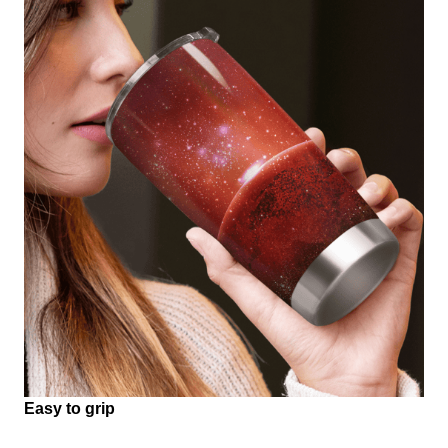
Easy to grip