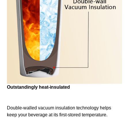
Outstandingly heat-insulated
Double-walled vacuum insulation technology helps
keep your beverage at its first-stored temperature.