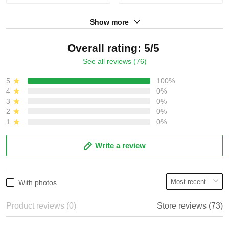
Show more
Overall rating: 5/5
See all reviews (76)
5
100%
4
0%
3
0%
2
0%
1
0%
Write a review
With photos
Product reviews (0)
Store reviews (73)