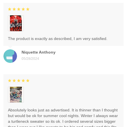
The product is exactly as described, I am very satisfied.
Niquette Anthony
05/28/2024
Absolutely looks just as advertised. It is thinner than I thought
but would be ok for summer cool nights. Winter I always wear
a turtleneck sweater so its ok. I ordered several sizes bigger