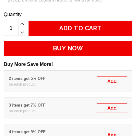
Quantity
ADD TO CART
BUY NOW
Buy More Save More!
2 items get 5% OFF
Add
on each product
3 items get 7% OFF
Add
on each product
4 items get 9% OFF
Add