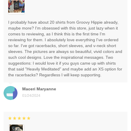
I probably have about 20 shirts from Groovy Hippie already,
maybe more? I'm obsessed with this store, just lazy when it
comes to reviewing, as I think this is the first time I'm
reviewing for them. I absolutely love everything I've ordered
so far. I've got racerbacks, short sleeves, and v-neck short
sleeves. The pictures are always so beautiful, vivid colors and
such cool designs. Love the inspirational messages. Two
suggestions: I would love it if you guys came up with shirts
that said "Heavily Meditated" and maybe add an XS option for
the racerbacks? Regardless I will keep supporting.
Maceri Maryanne
01/24/2024