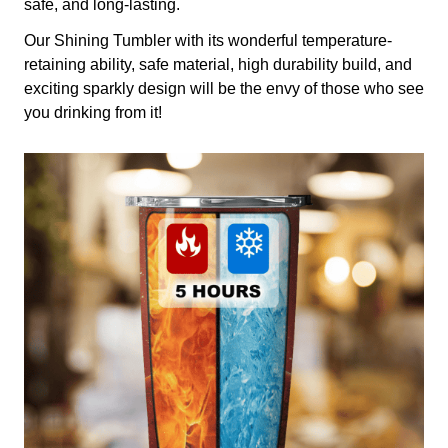
safe, and long-lasting.
Our Shining Tumbler with its wonderful temperature-
retaining ability, safe material, high durability build, and
exciting sparkly design will be the envy of those who see
you drinking from it!