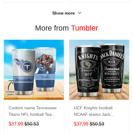
Show more
More from
Tumbler
Custom name Tennessee
UCF Knights football
Titans NFL football Teams
NCAAF teams Jack
big logo 8 Gift for fan
Daniel's 123 gift For
$37.99
$50.53
$37.99
$50.53
Travel Tumbler All Over
Lovers Travel Tumbler All