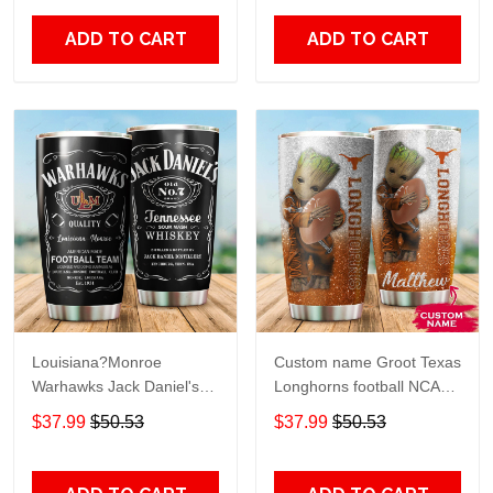
Print size 20oz - 30oz
Over Print size 20oz -
30oz
ADD TO CART
ADD TO CART
Louisiana?Monroe
Custom name Groot Texas
Warhawks Jack Daniel's
Longhorns football NCAAF
gift For Lovers Travel
teams gift For Lovers
$37.99
$50.53
$37.99
$50.53
Tumbler All Over Print size
Travel Tumbler All Over
20oz - 30oz
Print size 20oz - 30oz