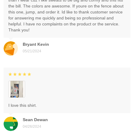
than I wear cuz I like sweats to be big and comfy and this fits
the bill. The colors are awesome. If youre on the fence about
this one, jump, and order it. Id like to thank customer service
for answering me quickly and being so professional and
helpful. I have no complaints on the product or the service.
Thank you!
Bryant Kevin
05/21/2024
I love this shirt.
Sean Dewan
04/26/2024