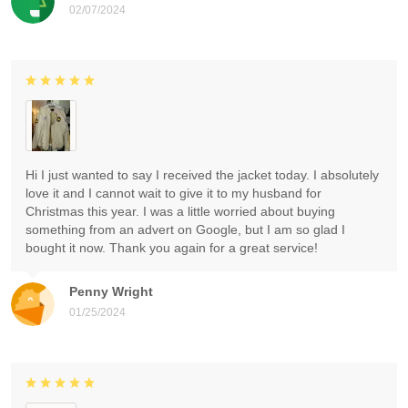
02/07/2024
Hi I just wanted to say I received the jacket today. I absolutely
love it and I cannot wait to give it to my husband for
Christmas this year. I was a little worried about buying
something from an advert on Google, but I am so glad I
bought it now. Thank you again for a great service!
Penny Wright
01/25/2024