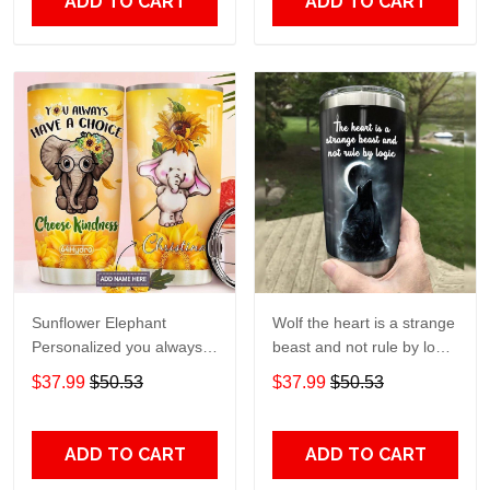
ADD TO CART
ADD TO CART
Sunflower Elephant
Wolf the heart is a strange
Personalized you always
beast and not rule by logic
have a choice Gift for lover
Gift for lover Day Travel
$37.99
$50.53
$37.99
$50.53
Day Travel Tumbler All
Tumbler All Over Print size
Over Print size 20oz -
20oz - 30oz
30oz
ADD TO CART
ADD TO CART