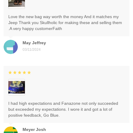
Love the new bag way worth the money And it matches my
Jeep Thank you Skullholic for making these and selling them
.A very happy customerFaith
May Jeffrey
03/11/2024
I had high expectations and Fanazone not only succeeded
but exceeded my expectations. I wore it and got a lot of
positive feedback, Go Blue.
Meyer Josh