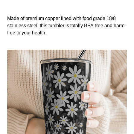
Made of premium copper lined with food grade 18/8
stainless steel, this tumbler is totally BPA-free and harm-
free to your health.