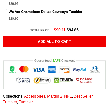
$29.95
We Are Champions Dallas Cowboys Tumbler
$29.95
$90.11
$94.85
TOTAL PRICE:
ADD ALL TO CART
Collections:
Accessories
,
Margin 2
,
NFL
,
Best Seller
,
Tumbler
,
Tumbler