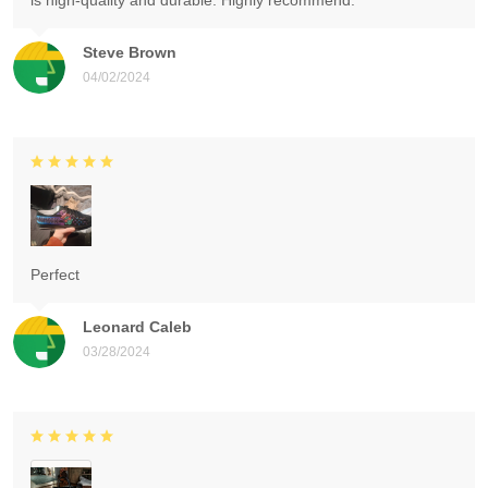
is high-quality and durable. Highly recommend.
Steve Brown
04/02/2024
Perfect
Leonard Caleb
03/28/2024