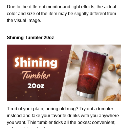
Due to the different monitor and light effects, the actual
color and size of the item may be slightly different from
the visual image.
Shining Tumbler 20oz
Tired of your plain, boring old mug? Try out a tumbler
instead and take your favorite drinks with you anywhere
you want. This tumbler ticks all the boxes: convenient,