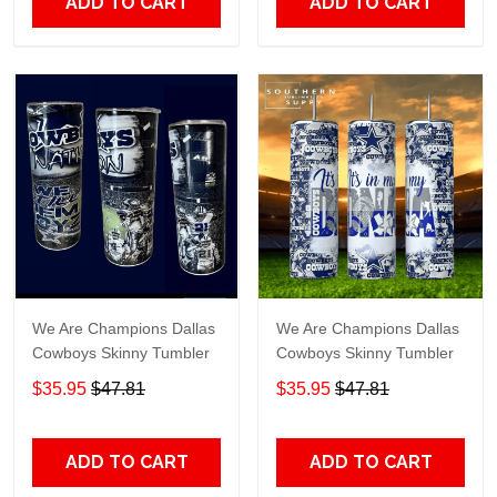
ADD TO CART
ADD TO CART
We Are Champions Dallas
We Are Champions Dallas
Cowboys Skinny Tumbler
Cowboys Skinny Tumbler
$35.95
$47.81
$35.95
$47.81
ADD TO CART
ADD TO CART