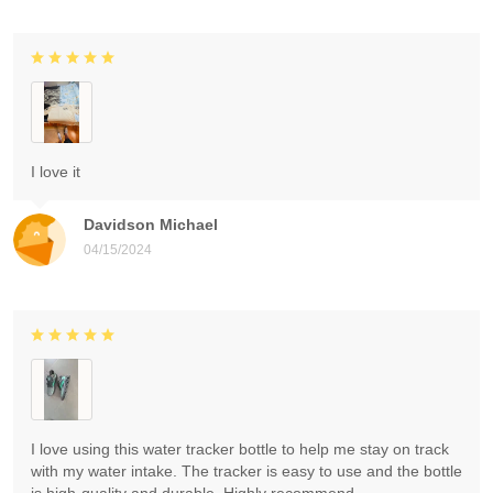
I love it
Davidson Michael
04/15/2024
I love using this water tracker bottle to help me stay on track
with my water intake. The tracker is easy to use and the bottle