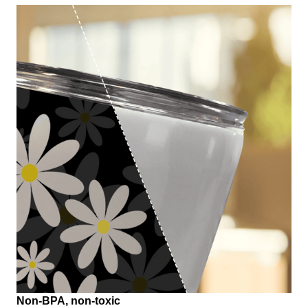
Non-BPA, non-toxic