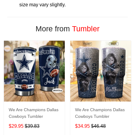
size may vary slightly.
More from
Tumbler
We Are Champions Dallas
We Are Champions Dallas
Cowboys Tumbler
Cowboys Tumbler
$29.95
$39.83
$34.95
$46.48