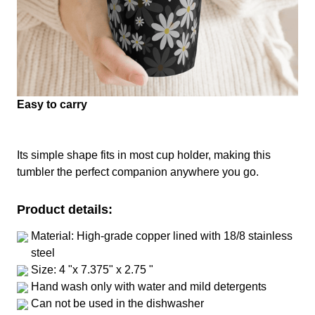
Easy to carry
Its simple shape fits in most cup holder, making this
tumbler the perfect companion anywhere you go.
Product details:
Material: High-grade copper lined with 18/8 stainless
steel
Size: 4 "x 7.375" x 2.75 "
Hand wash only with water and mild detergents
Can not be used in the dishwasher