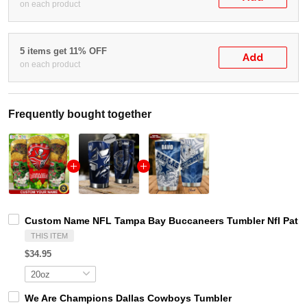
on each product
5 items get 11% OFF
Add
on each product
Frequently bought together
Custom Name NFL Tampa Bay Buccaneers Tumbler Nfl Patri
THIS ITEM
$34.95
We Are Champions Dallas Cowboys Tumbler