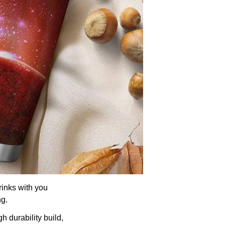
rinks with you
ng.
h durability build,