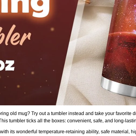
boring old mug? Try out a tumbler instead and take your favorite d
is tumbler ticks all the boxes: convenient, safe, and long-lasti
th its wonderful temperature-retaining ability, safe material, hig