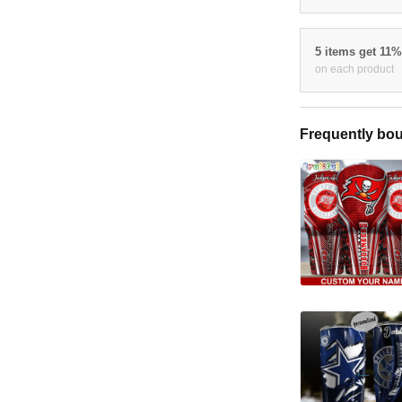
5 items get 11
on each product
Frequently bou