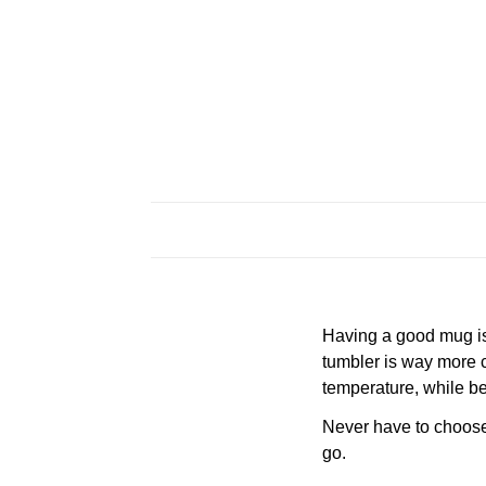
Having a good mug is 
tumbler is way more c
temperature, while be
Never have to choose a
go.