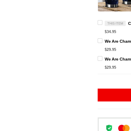
THIS ITEM
$34.95
$29.95
$29.95