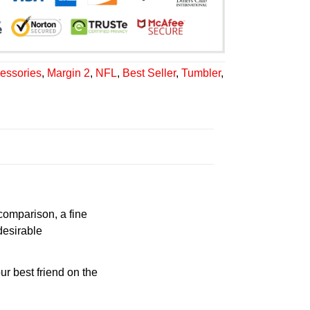
essories
,
Margin 2
,
NFL
,
Best Seller
,
Tumbler
,
 comparison, a fine
desirable
ur best friend on the