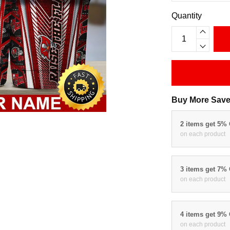
Quantity
Buy More Save
2 items get 5%
on each product
3 items get 7%
on each product
4 items get 9%
on each product