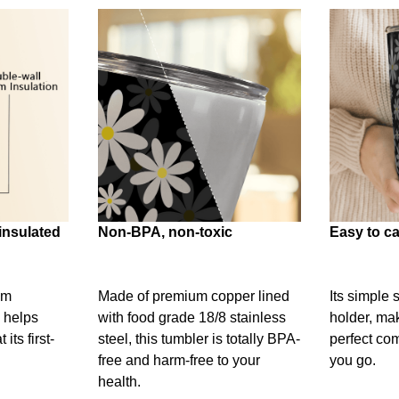
insulated
Non-BPA, non-toxic
Easy to ca
um
Made of premium copper lined
Its simple 
 helps
with food grade 18/8 stainless
holder, mak
its first-
steel, this tumbler is totally BPA-
perfect c
free and harm-free to your
you go.
health.