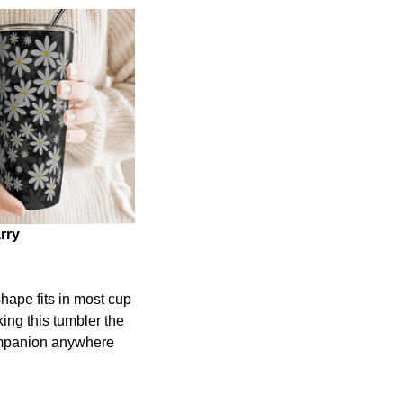
rry
shape fits in most cup
ing this tumbler the
ompanion anywhere