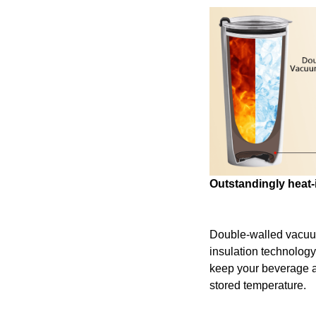
Outstandingly heat-
Double-walled vacu
insulation technology
keep your beverage at 
stored temperature.