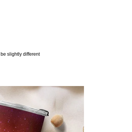
be slightly different