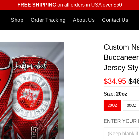
FREE SHIPPING
on all orders in USA over $50
Shop
Order Tracking
About Us
Contact Us
Custom N
Buccaneer
Jersey Sty
$34.95
$4
Size:
20oz
20OZ
30OZ
ENTER YOUR 