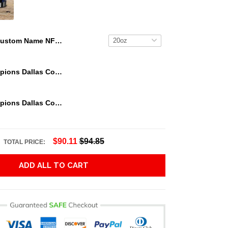
Custom Name NFL Tampa Bay Buccaneers Tumbler NFL Tumbler Jersey Style For Your Loved Ones
We Are Champions Dallas Cowboys Tumbler
We Are Champions Dallas Cowboys Tumbler
$90.11
$94.85
TOTAL PRICE:
ADD ALL TO CART