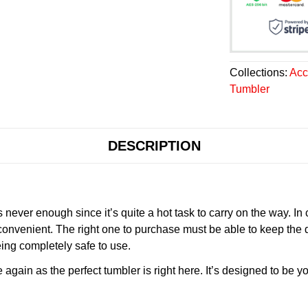
Collections:
Acc
Tumbler
DESCRIPTION
never enough since it’s quite a hot task to carry on the way. In
onvenient. The right one to purchase must be able to keep the 
ing completely safe to use.
gain as the perfect tumbler is right here. It’s designed to be yo