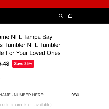
ame NFL Tampa Bay
s Tumbler NFL Tumbler
le For Your Loved Ones
6.48
Save 25%
NAME - NUMBER HERE:
0/30