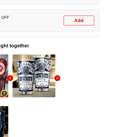
% OFF
Add
ght together