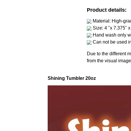
Product details:
Material: High-gra
Size: 4 "x 7.375" x
Hand wash only wi
Can not be used i
Due to the different m
from the visual image
Shining Tumbler 20oz