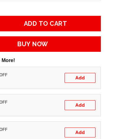
ADD TO CART
BUY NOW
 More!
 OFF
Add
 OFF
Add
 OFF
Add