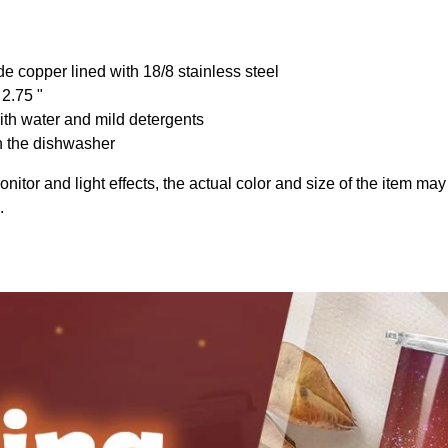
de copper lined with 18/8 stainless steel
 2.75 "
th water and mild detergents
n the dishwasher
onitor and light effects, the actual color and size of the item may 
.