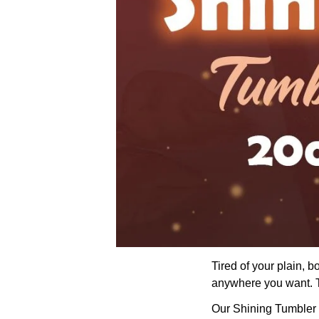
Tired of your plain, 
anywhere you want. Th
Our Shining Tumbler wi