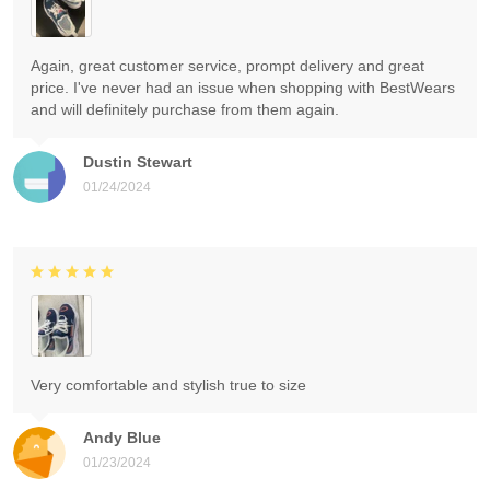
Again, great customer service, prompt delivery and great
price. I've never had an issue when shopping with BestWears
and will definitely purchase from them again.
Dustin Stewart
01/24/2024
Very comfortable and stylish true to size
Andy Blue
01/23/2024