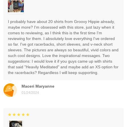
I probably have about 20 shirts from Groovy Hippie already,
maybe more? I'm obsessed with this store, just lazy when it
comes to reviewing, as I think this is the first time I'm
reviewing for them. I absolutely love everything I've ordered
so far. I've got racerbacks, short sleeves, and v-neck short
sleeves. The pictures are always so beautiful, vivid colors and
such cool designs. Love the inspirational messages. Two
suggestions: I would love it if you guys came up with shirts
that said "Heavily Meditated" and maybe add an XS option for
the racerbacks? Regardless I will keep supporting.
Maceri Maryanne
01/24/2024