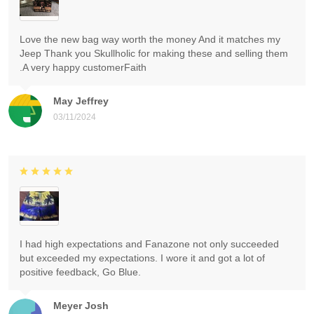
Love the new bag way worth the money And it matches my
Jeep Thank you Skullholic for making these and selling them
.A very happy customerFaith
May Jeffrey
03/11/2024
I had high expectations and Fanazone not only succeeded
but exceeded my expectations. I wore it and got a lot of
positive feedback, Go Blue.
Meyer Josh