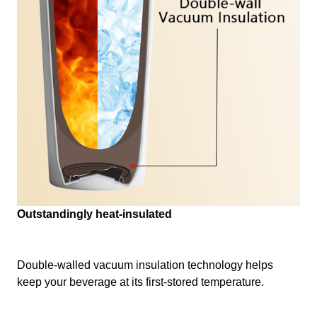
Outstandingly heat-insulated
Double-walled vacuum insulation technology helps
keep your beverage at its first-stored temperature.