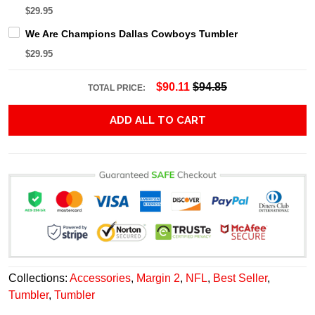
$29.95
We Are Champions Dallas Cowboys Tumbler
$29.95
$90.11
$94.85
TOTAL PRICE:
ADD ALL TO CART
Collections:
Accessories
,
Margin 2
,
NFL
,
Best Seller
,
Tumbler
,
Tumbler