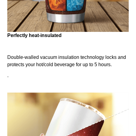
Perfectly heat-insulated
Double-walled vacuum insulation technology locks and
protects your hot/cold beverage for up to 5 hours.
.