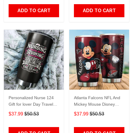
Print size 20oz - 30oz
ADD TO CART
ADD TO CART
Personalized Nurse 124
Atlanta Falcons NFL And
Gift for lover Day Travel
Mickey Mouse Disney
Tumbler All Over Print size
football Teams big logo
$37.99
$50.53
$37.99
$50.53
20oz - 30oz
Gift for fan Travel Tumbler
All Over Print size 20oz -
30oz