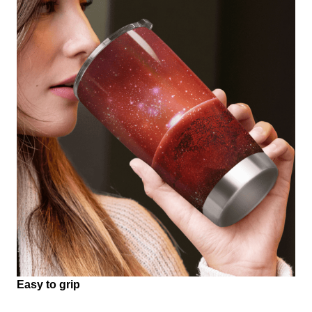
Easy to grip