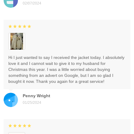
02/07/2024
Hi I just wanted to say I received the jacket today. I absolutely
love it and I cannot wait to give it to my husband for
Christmas this year. I was a little worried about buying
something from an advert on Google, but I am so glad I
bought it now. Thank you again for a great service!
Penny Wright
01/25/2024