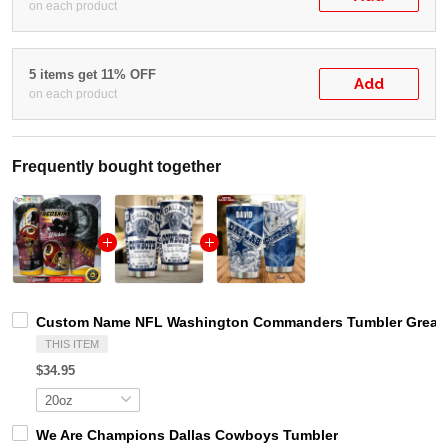
on each product
5 items get 11% OFF
Add
on each product
Frequently bought together
Custom Name NFL Washington Commanders Tumbler Great G
THIS ITEM
$34.95
We Are Champions Dallas Cowboys Tumbler