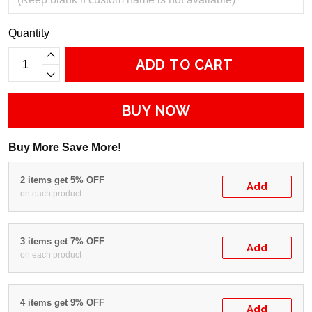
Quantity
ADD TO CART
BUY NOW
Buy More Save More!
2 items get 5% OFF
Add
on each product
3 items get 7% OFF
Add
on each product
4 items get 9% OFF
Add