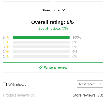
Show more
Overall rating: 5/5
See all reviews (76)
5
100%
4
0%
3
0%
2
0%
1
0%
Write a review
With photos
Product reviews (0)
Store reviews (73)