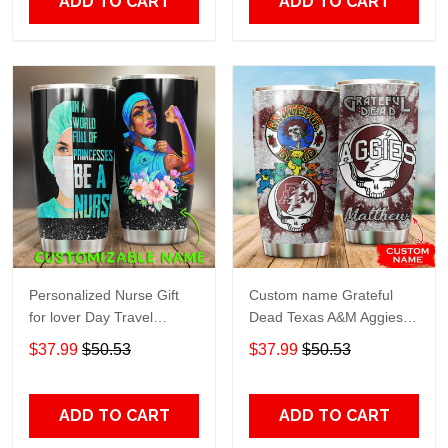
ADD TO CART
ADD TO CART
Personalized Nurse Gift
Custom name Grateful
for lover Day Travel
Dead Texas A&M Aggies
Tumbler All Over Print size
football NCAAF teams gift
$37.99
$50.53
$37.99
$50.53
20oz - 30oz
For Lovers Travel Tumbler
All Over Print size 20oz -
30oz
ADD TO CART
ADD TO CART