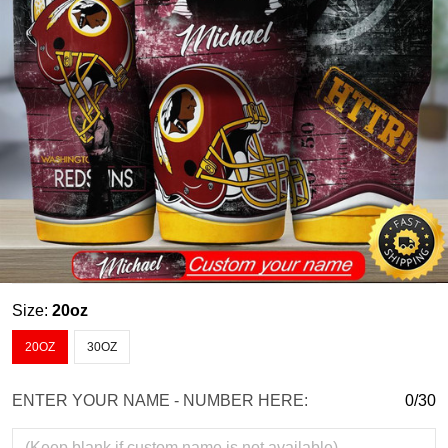
Size:
20oz
20OZ
30OZ
ENTER YOUR NAME - NUMBER HERE:
0/30