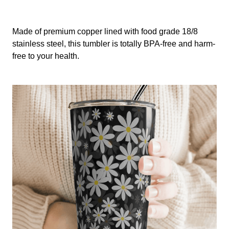
Made of premium copper lined with food grade 18/8
stainless steel, this tumbler is totally BPA-free and harm-
free to your health.