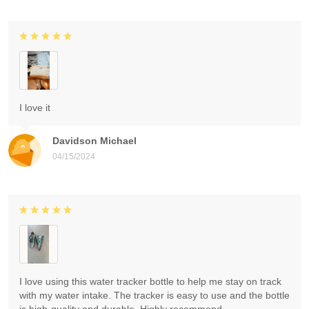
I love it
Davidson Michael
04/15/2024
I love using this water tracker bottle to help me stay on track
with my water intake. The tracker is easy to use and the bottle