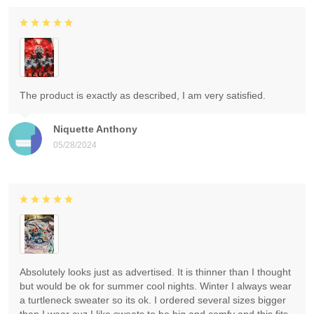
The product is exactly as described, I am very satisfied.
Niquette Anthony
05/28/2024
Absolutely looks just as advertised. It is thinner than I thought
but would be ok for summer cool nights. Winter I always wear
a turtleneck sweater so its ok. I ordered several sizes bigger