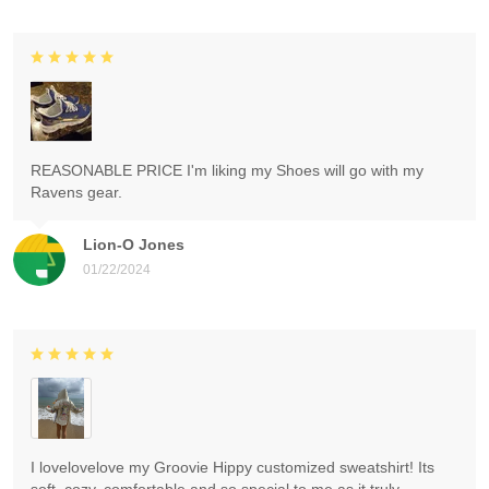
REASONABLE PRICE I'm liking my Shoes will go with my
Ravens gear.
Lion-O Jones
01/22/2024
I lovelovelove my Groovie Hippy customized sweatshirt! Its