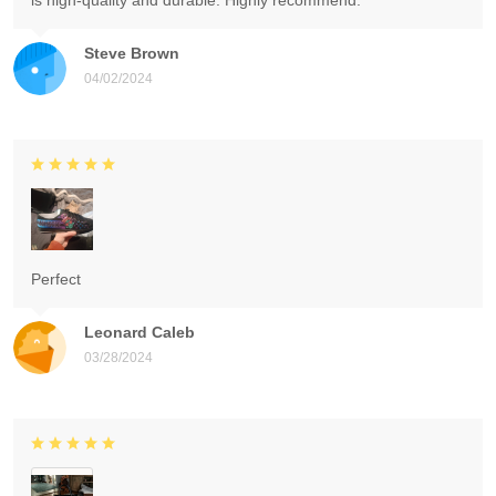
is high-quality and durable. Highly recommend.
Steve Brown
04/02/2024
Perfect
Leonard Caleb
03/28/2024