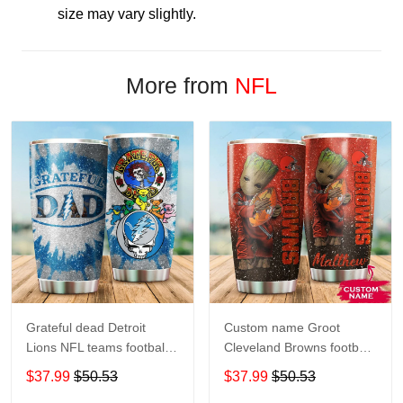
size may vary slightly.
More from
NFL
Grateful dead Detroit
Custom name Groot
Lions NFL teams football
Cleveland Browns football
gift For Lovers Travel
NFL teams 5 gift For
$37.99
$50.53
$37.99
$50.53
Tumbler All Over Print size
Lovers Travel Tumbler All