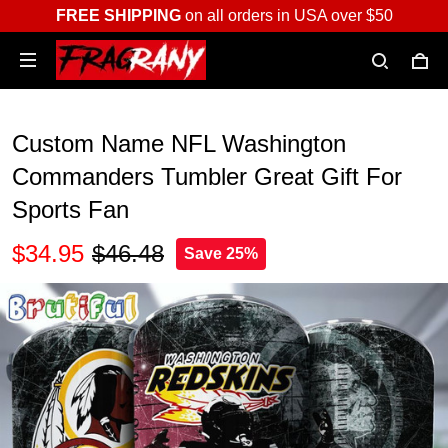
FREE SHIPPING
on all orders in USA over $50
Custom Name NFL Washington
Commanders Tumbler Great Gift For
Sports Fan
$34.95
$46.48
Save 25%