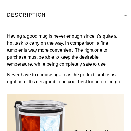
DESCRIPTION
Having a good mug is never enough since it’s quite a
hot task to carry on the way. In comparison, a fine
tumbler is way more convenient. The right one to
purchase must be able to keep the desirable
temperature, while being completely safe to use.
Never have to choose again as the perfect tumbler is
right here. It’s designed to be your best friend on the go.