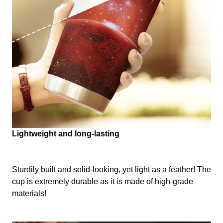
Lightweight and long-lasting
Sturdily built and solid-looking, yet light as a feather! The
cup is extremely durable as it is made of high-grade
materials!