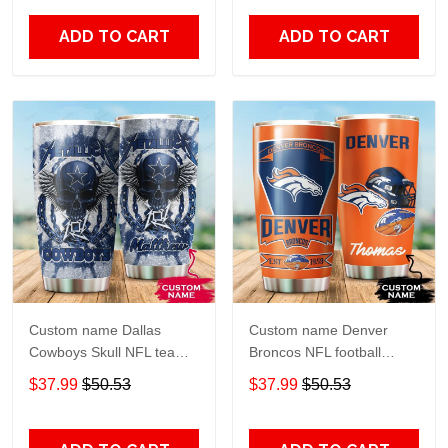
20oz - 30oz
Over Print size 20oz -
30oz
ADD TO CART
ADD TO CART
Custom name Dallas
Custom name Denver
Cowboys Skull NFL teams
Broncos NFL football
gift For Lovers Travel
Teams big logo 6 Gift for
$37.99
$50.53
$37.99
$50.53
Tumbler All Over Print size
fan Travel Tumbler All
20oz - 30oz
Over Print size 20oz -
30oz