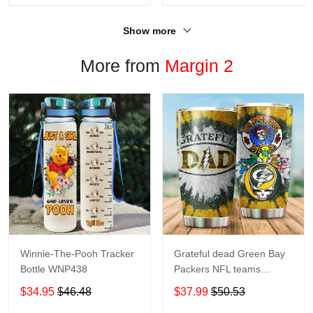
Show more
More from
Margin 2
Winnie-The-Pooh Tracker
Grateful dead Green Bay
Bottle WNP438
Packers NFL teams
football gift For Lovers
$34.95
$46.48
$37.99
$50.53
Travel Tumbler All Over