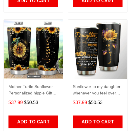
ADD TO CART
ADD TO CART
Mother Turtle Sunflower
Sunflower to my daughter
Personalized hippie Gift
whenever you feel overGift
for lover Day Travel
for lover Day Travel
$37.99
$50.53
$37.99
$50.53
Tumbler All Over Print size
Tumbler All Over Print size
20oz - 30oz
20oz - 30oz
ADD TO CART
ADD TO CART