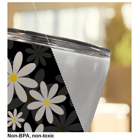
Non-BPA, non-toxic