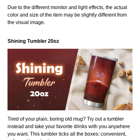
Due to the different monitor and light effects, the actual
color and size of the item may be slightly different from
the visual image.
Shining Tumbler 20oz
Tired of your plain, boring old mug? Try out a tumbler
instead and take your favorite drinks with you anywhere
you want. This tumbler ticks all the boxes: convenient,