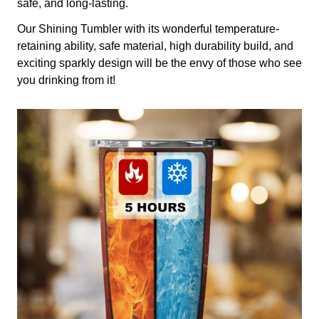
safe, and long-lasting.
Our Shining Tumbler with its wonderful temperature-
retaining ability, safe material, high durability build, and
exciting sparkly design will be the envy of those who see
you drinking from it!