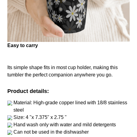
Easy to carry
Its simple shape fits in most cup holder, making this
tumbler the perfect companion anywhere you go.
Product details:
Material: High-grade copper lined with 18/8 stainless
steel
Size: 4 "x 7.375" x 2.75 "
Hand wash only with water and mild detergents
Can not be used in the dishwasher