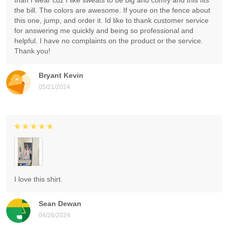
than I wear cuz I like sweats to be big and comfy and this fits
the bill. The colors are awesome. If youre on the fence about
this one, jump, and order it. Id like to thank customer service
for answering me quickly and being so professional and
helpful. I have no complaints on the product or the service.
Thank you!
Bryant Kevin
05/21/2024
I love this shirt.
Sean Dewan
04/26/2024