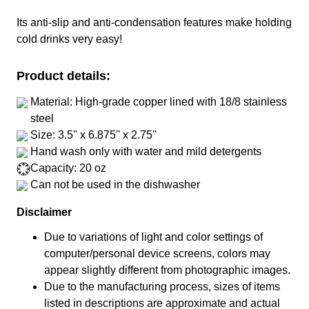
Its anti-slip and anti-condensation features make holding
cold drinks very easy!
Product details:
Material: High-grade copper lined with 18/8 stainless
steel
Size: 3.5'' x 6.875'' x 2.75''
Hand wash only with water and mild detergents
Capacity: 20 oz
Can not be used in the dishwasher
Disclaimer
Due to variations of light and color settings of
computer/personal device screens, colors may
appear slightly different from photographic images.
Due to the manufacturing process, sizes of items
listed in descriptions are approximate and actual