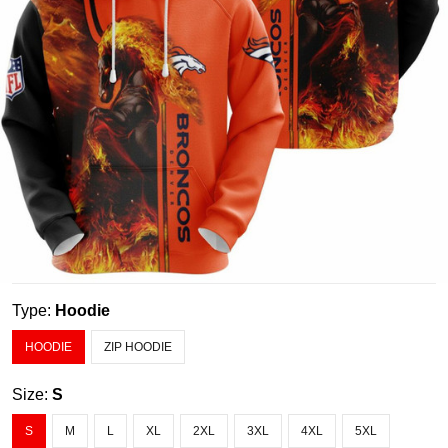
Type:
Hoodie
HOODIE
ZIP HOODIE
Size:
S
S
M
L
XL
2XL
3XL
4XL
5XL