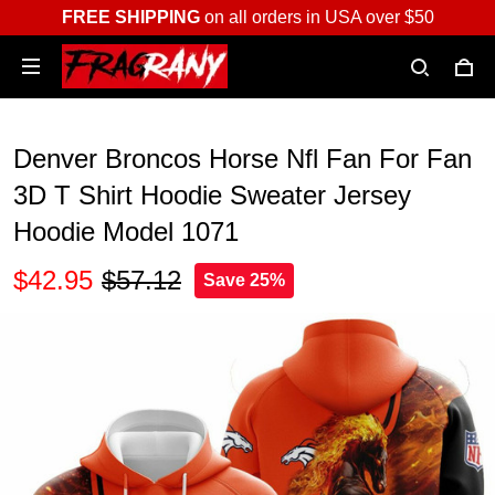
FREE SHIPPING
on all orders in USA over $50
Denver Broncos Horse Nfl Fan For Fan
3D T Shirt Hoodie Sweater Jersey
Hoodie Model 1071
$42.95
$57.12
Save 25%