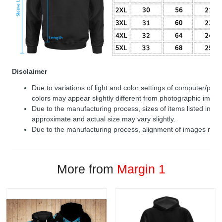
Disclaimer
Due to variations of light and color settings of computer/per
colors may appear slightly different from photographic image
Due to the manufacturing process, sizes of items listed in de
approximate and actual size may vary slightly.
Due to the manufacturing process, alignment of images may v
More from
Margin 1