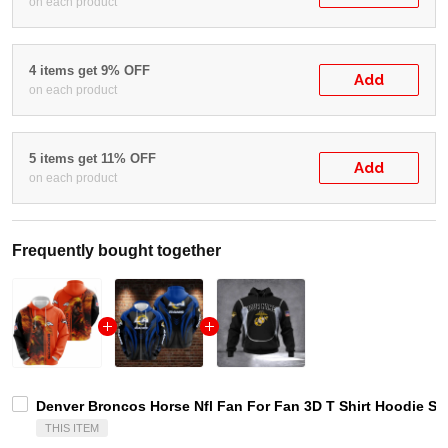
on each product
4 items get 9% OFF
Add
on each product
5 items get 11% OFF
Add
on each product
Frequently bought together
Denver Broncos Horse Nfl Fan For Fan 3D T Shirt Hoodie S
THIS ITEM