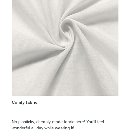
Comfy fabric
No plasticky, cheaply-made fabric here! You'll feel
wonderful all day while wearing it!