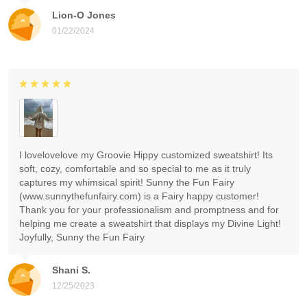
Lion-O Jones
01/22/2024
I lovelovelove my Groovie Hippy customized sweatshirt! Its
soft, cozy, comfortable and so special to me as it truly
captures my whimsical spirit! Sunny the Fun Fairy
(www.sunnythefunfairy.com) is a Fairy happy customer!
Thank you for your professionalism and promptness and for
helping me create a sweatshirt that displays my Divine Light!
Joyfully, Sunny the Fun Fairy
Shani S.
12/25/2023