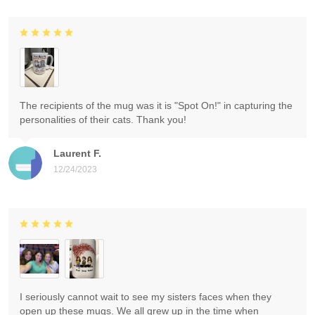
The recipients of the mug was it is "Spot On!" in capturing the
personalities of their cats. Thank you!
Laurent F.
12/24/2023
I seriously cannot wait to see my sisters faces when they
open up these mugs. We all grew up in the time when