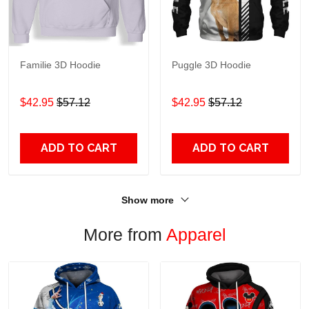
Familie 3D Hoodie
Puggle 3D Hoodie
$42.95
$57.12
$42.95
$57.12
ADD TO CART
ADD TO CART
Show more
More from
Apparel