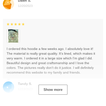
Dawn S.
12/20/2023
I ordered this hoodie a few weeks ago. I absolutely love it!
The material is really great quality. It's lined, which makes it
very warm. I ordered it in a large size which I'm glad I did.
Beautiful design and great craftsmanship and I love the
colors. The pictures really don't do it justice. I will definitely
recommend this website to my family and friends.
Tandy S.
12/19/2023
Show more