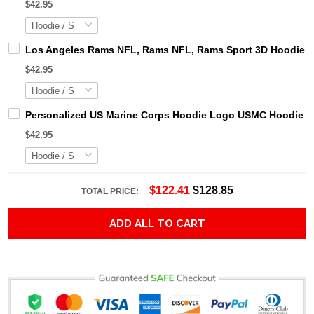
$42.95
Los Angeles Rams NFL, Rams NFL, Rams Sport 3D Hoodie, Z
$42.95
Personalized US Marine Corps Hoodie Logo USMC Hoodie Gi
$42.95
$122.41
$128.85
TOTAL PRICE:
ADD ALL TO CART