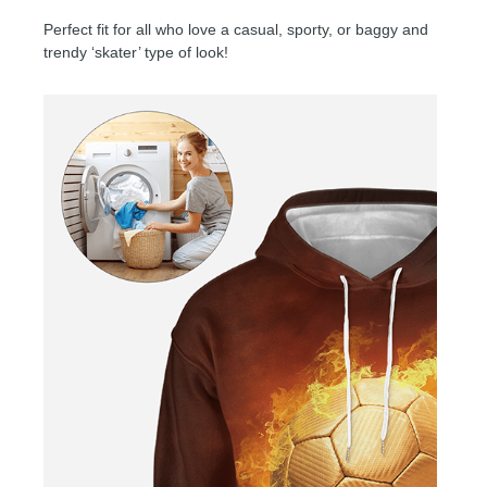
Perfect fit for all who love a casual, sporty, or baggy and
trendy ‘skater’ type of look!