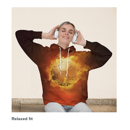
Relaxed fit