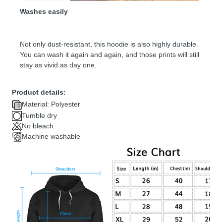
Washes easily
Not only dust-resistant, this hoodie is also highly durable.
You can wash it again and again, and those prints will still
stay as vivid as day one.
Product details:
Material: Polyester
Tumble dry
No bleach
Machine washable