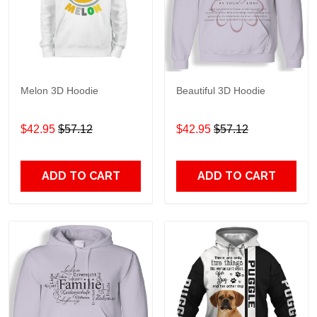
Melon 3D Hoodie
Beautiful 3D Hoodie
$42.95
$57.12
$42.95
$57.12
ADD TO CART
ADD TO CART