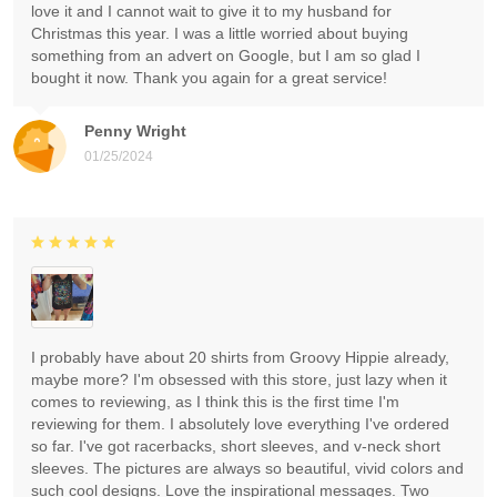
love it and I cannot wait to give it to my husband for
Christmas this year. I was a little worried about buying
something from an advert on Google, but I am so glad I
bought it now. Thank you again for a great service!
Penny Wright
01/25/2024
I probably have about 20 shirts from Groovy Hippie already,
maybe more? I'm obsessed with this store, just lazy when it
comes to reviewing, as I think this is the first time I'm
reviewing for them. I absolutely love everything I've ordered
so far. I've got racerbacks, short sleeves, and v-neck short
sleeves. The pictures are always so beautiful, vivid colors and
such cool designs. Love the inspirational messages. Two