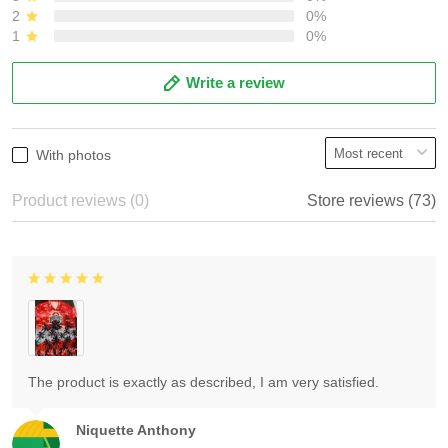
2
0%
1
0%
Write a review
With photos
Product reviews (0)
Store reviews (73)
The product is exactly as described, I am very satisfied.
Niquette Anthony