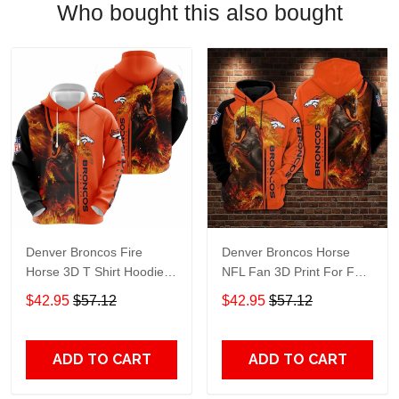
Who bought this also bought
Denver Broncos Fire
Denver Broncos Horse
Horse 3D T Shirt Hoodie
NFL Fan 3D Print For Fan
Sweater Jersey Hoodie
3D Hoodie, Zip Hoodie,
$42.95
$57.12
$42.95
$57.12
Model 1067
Sweatshirt TR3727
ADD TO CART
ADD TO CART