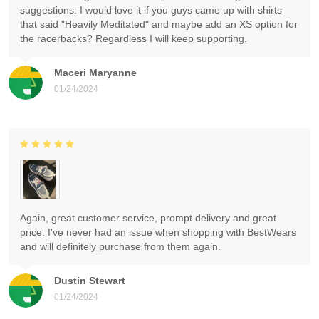
suggestions: I would love it if you guys came up with shirts
that said "Heavily Meditated" and maybe add an XS option for
the racerbacks? Regardless I will keep supporting.
Maceri Maryanne
01/24/2024
Again, great customer service, prompt delivery and great
price. I've never had an issue when shopping with BestWears
and will definitely purchase from them again.
Dustin Stewart
01/24/2024