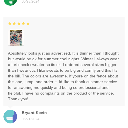
05/28/2024
Absolutely looks just as advertised. It is thinner than I thought
but would be ok for summer cool nights. Winter I always wear
a turtleneck sweater so its ok. I ordered several sizes bigger
than I wear cuz I like sweats to be big and comfy and this fits
the bill. The colors are awesome. If youre on the fence about
this one, jump, and order it. Id like to thank customer service
for answering me quickly and being so professional and
helpful. I have no complaints on the product or the service.
Thank you!
Bryant Kevin
05/21/2024