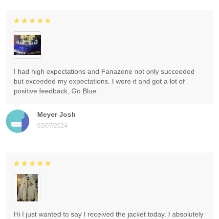
I had high expectations and Fanazone not only succeeded
but exceeded my expectations. I wore it and got a lot of
positive feedback, Go Blue.
Meyer Josh
02/07/2024
Hi I just wanted to say I received the jacket today. I absolutely