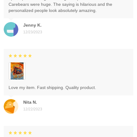
Carebears were huge. The saying is hilarious and the
personalized people look absolutely amazing.
Jenny K.
12/23/2023
Love my item. Fast shipping. Quality product.
Nita N.
12/22/2023