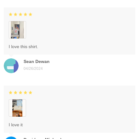
I love this shirt.
Sean Dewan
04/26/2024
I love it