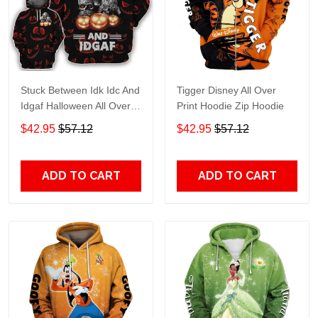
Stuck Between Idk Idc And
Tigger Disney All Over
Idgaf Halloween All Over
Print Hoodie Zip Hoodie
Print Hoodie Zip Hoodie
$42.95
$57.12
$42.95
$57.12
ADD TO CART
ADD TO CART