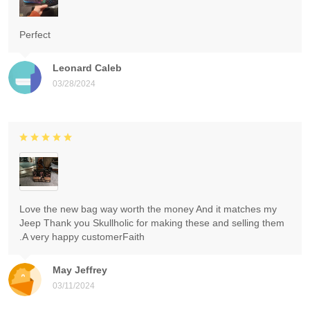
Perfect
Leonard Caleb
03/28/2024
Love the new bag way worth the money And it matches my
Jeep Thank you Skullholic for making these and selling them
.A very happy customerFaith
May Jeffrey
03/11/2024