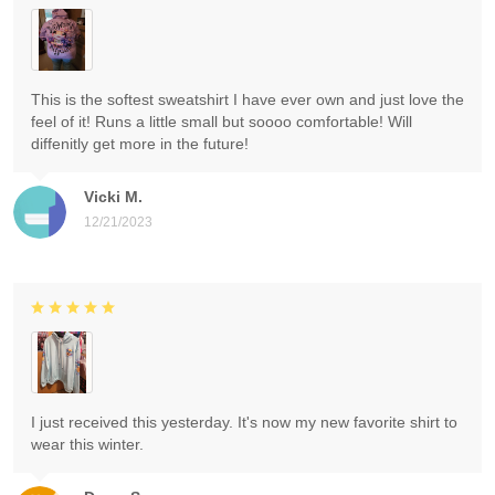
This is the softest sweatshirt I have ever own and just love the
feel of it! Runs a little small but soooo comfortable! Will
diffenitly get more in the future!
Vicki M.
12/21/2023
I just received this yesterday. It's now my new favorite shirt to
wear this winter.