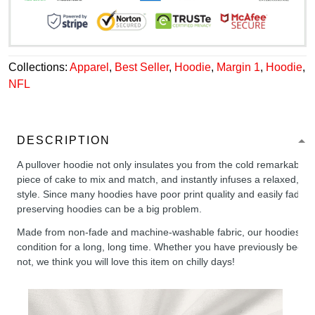
Collections:
Apparel
,
Best Seller
,
Hoodie
,
Margin 1
,
Hoodie
,
NFL
DESCRIPTION
A pullover hoodie not only insulates you from the cold remarkably wel
piece of cake to mix and match, and instantly infuses a relaxed, chil
style. Since many hoodies have poor print quality and easily fade,
preserving hoodies can be a big problem.
Made from non-fade and machine-washable fabric, our hoodies will
condition for a long, long time. Whether you have previously been 
not, we think you will love this item on chilly days!