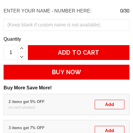
ENTER YOUR NAME - NUMBER HERE:
0/30
Quantity
ADD TO CART
BUY NOW
Buy More Save More!
2 items get 5% OFF
Add
on each product
3 items get 7% OFF
Add