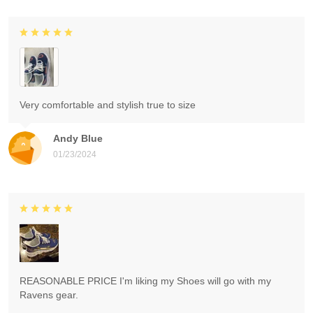
Very comfortable and stylish true to size
Andy Blue
01/23/2024
REASONABLE PRICE I'm liking my Shoes will go with my
Ravens gear.