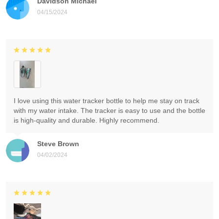
Davidson Michael
04/15/2024
I love using this water tracker bottle to help me stay on track
with my water intake. The tracker is easy to use and the bottle
is high-quality and durable. Highly recommend.
Steve Brown
04/02/2024