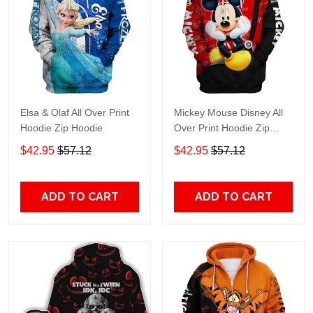
Elsa & Olaf All Over Print
Mickey Mouse Disney All
Hoodie Zip Hoodie
Over Print Hoodie Zip
Hoodie
$42.95
$57.12
$42.95
$57.12
ADD TO CART
ADD TO CART