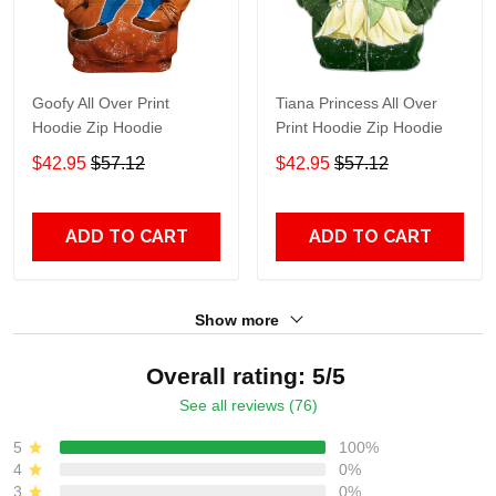
Goofy All Over Print
Tiana Princess All Over
Hoodie Zip Hoodie
Print Hoodie Zip Hoodie
$42.95
$57.12
$42.95
$57.12
ADD TO CART
ADD TO CART
Show more
Overall rating: 5/5
See all reviews (76)
5
100%
4
0%
3
0%