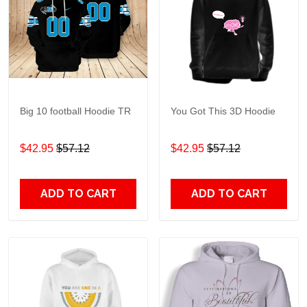
Big 10 football Hoodie TR
You Got This 3D Hoodie
$42.95
$57.12
$42.95
$57.12
ADD TO CART
ADD TO CART