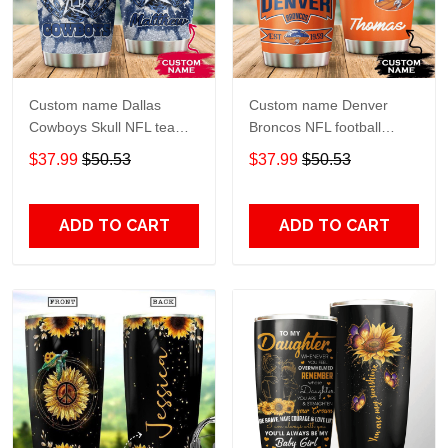
Custom name Dallas
Custom name Denver
Cowboys Skull NFL teams
Broncos NFL football
gift For Lovers Travel
Teams big logo 6 Gift for
$37.99
$50.53
$37.99
$50.53
Tumbler All Over Print size
fan Travel Tumbler All
20oz - 30oz
Over Print size 20oz -
30oz
ADD TO CART
ADD TO CART