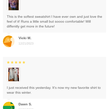
This is the softest sweatshirt I have ever own and just love the
feel of it! Runs a little small but soooo comfortable! Will
diffenitly get more in the future!
Vicki M.
12/21/2023
I just received this yesterday. It's now my new favorite shirt to
wear this winter.
Dawn S.