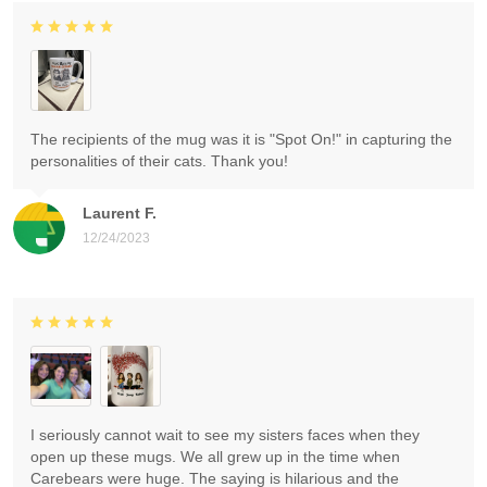
The recipients of the mug was it is "Spot On!" in capturing the
personalities of their cats. Thank you!
Laurent F.
12/24/2023
I seriously cannot wait to see my sisters faces when they
open up these mugs. We all grew up in the time when
Carebears were huge. The saying is hilarious and the