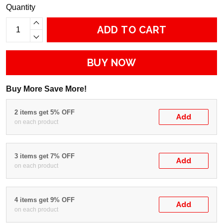
Quantity
ADD TO CART
BUY NOW
Buy More Save More!
2 items get 5% OFF
Add
on each product
3 items get 7% OFF
Add
on each product
4 items get 9% OFF
Add
on each product