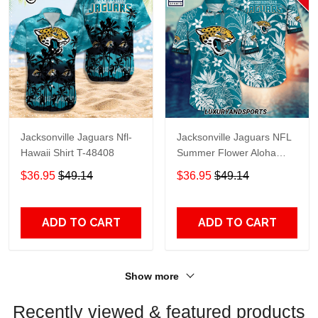
Jacksonville Jaguars Nfl-
Jacksonville Jaguars NFL
Hawaii Shirt T-48408
Summer Flower Aloha
Hawaii Shirt
$36.95
$49.14
$36.95
$49.14
ADD TO CART
ADD TO CART
Show more
Recently viewed & featured products