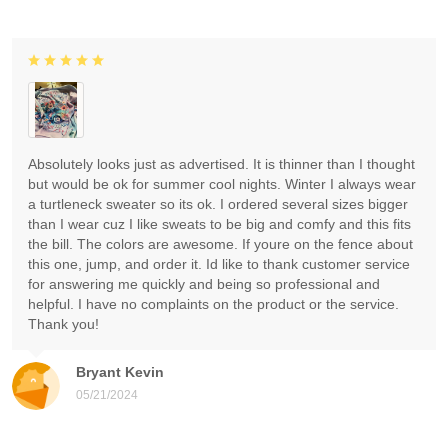
Absolutely looks just as advertised. It is thinner than I thought
but would be ok for summer cool nights. Winter I always wear
a turtleneck sweater so its ok. I ordered several sizes bigger
than I wear cuz I like sweats to be big and comfy and this fits
the bill. The colors are awesome. If youre on the fence about
this one, jump, and order it. Id like to thank customer service
for answering me quickly and being so professional and
helpful. I have no complaints on the product or the service.
Thank you!
Bryant Kevin
05/21/2024