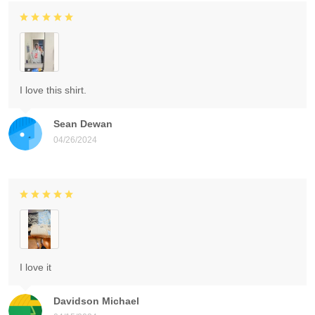
I love this shirt.
Sean Dewan
04/26/2024
I love it
Davidson Michael