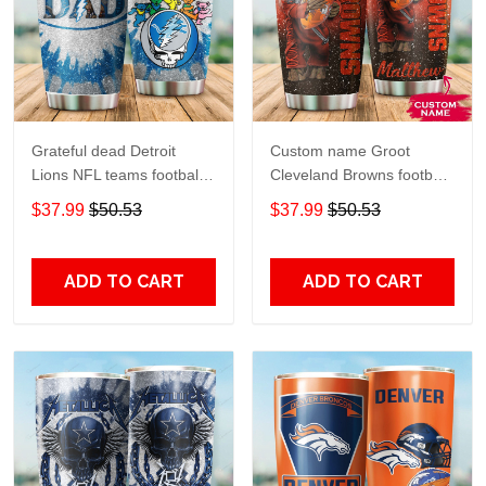
Grateful dead Detroit
Custom name Groot
Lions NFL teams football
Cleveland Browns football
gift For Lovers Travel
NFL teams 5 gift For
$37.99
$50.53
$37.99
$50.53
Tumbler All Over Print size
Lovers Travel Tumbler All
20oz - 30oz
Over Print size 20oz -
30oz
ADD TO CART
ADD TO CART