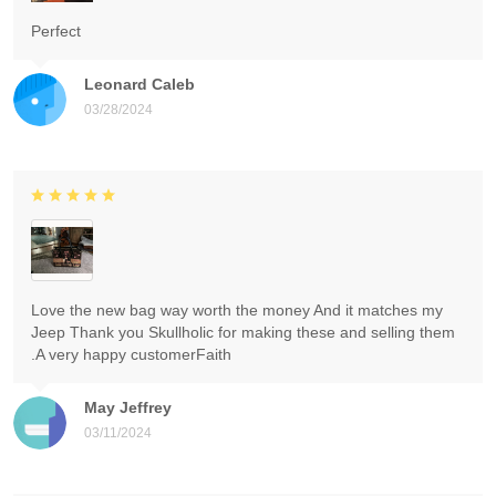
Perfect
Leonard Caleb
03/28/2024
Love the new bag way worth the money And it matches my
Jeep Thank you Skullholic for making these and selling them
.A very happy customerFaith
May Jeffrey
03/11/2024