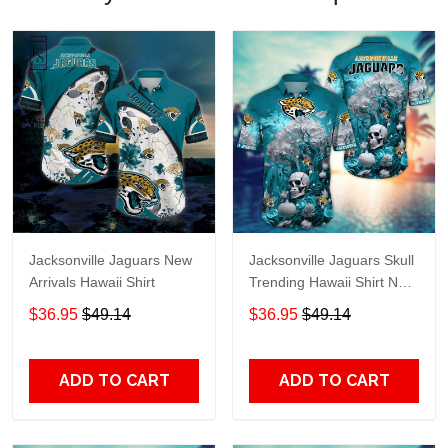
Jacksonville Jaguars New
Jacksonville Jaguars Skull
Arrivals Hawaii Shirt
Trending Hawaii Shirt New
Arrivals H51939
$36.95
$49.14
$36.95
$49.14
ADD TO CART
ADD TO CART