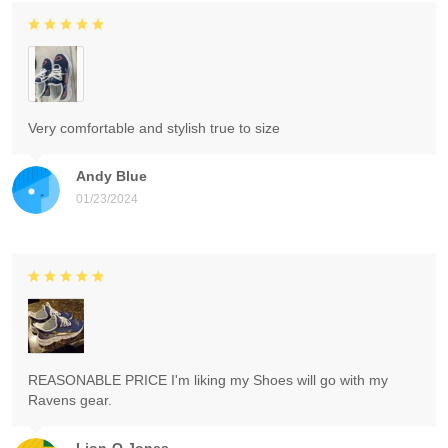
Very comfortable and stylish true to size
Andy Blue
01/23/2024
REASONABLE PRICE I'm liking my Shoes will go with my
Ravens gear.
Lion-O Jones