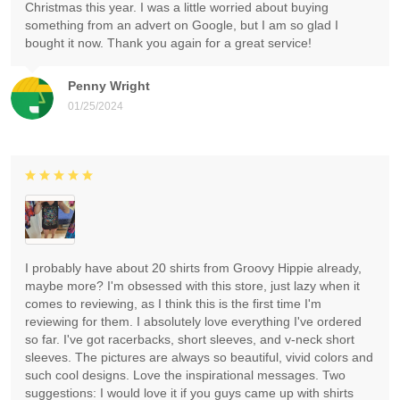
Christmas this year. I was a little worried about buying
something from an advert on Google, but I am so glad I
bought it now. Thank you again for a great service!
Penny Wright
01/25/2024
I probably have about 20 shirts from Groovy Hippie already,
maybe more? I'm obsessed with this store, just lazy when it
comes to reviewing, as I think this is the first time I'm
reviewing for them. I absolutely love everything I've ordered
so far. I've got racerbacks, short sleeves, and v-neck short
sleeves. The pictures are always so beautiful, vivid colors and
such cool designs. Love the inspirational messages. Two
suggestions: I would love it if you guys came up with shirts