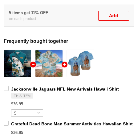
5 items get 11% OFF
Add
on each product
Frequently bought together
Jacksonville Jaguars NFL New Arrivals Hawaii Shirt
THIS ITEM
$36.95
Grateful Dead Bone Man Summer Activities Hawaiian Shirt
$36.95