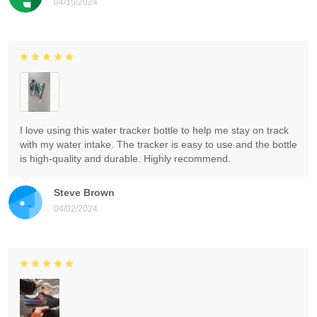
04/15/2024
I love using this water tracker bottle to help me stay on track
with my water intake. The tracker is easy to use and the bottle
is high-quality and durable. Highly recommend.
Steve Brown
04/02/2024