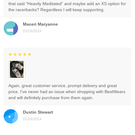
that said "Heavily Meditated" and maybe add an XS option for
the racerbacks? Regardless I will keep supporting.
Maceri Maryanne
01/24/2024
Again, great customer service, prompt delivery and great
price. I've never had an issue when shopping with BestWears
and will definitely purchase from them again.
Dustin Stewart
01/24/2024