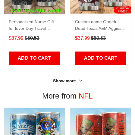
Personalized Nurse Gift
Custom name Grateful
for lover Day Travel
Dead Texas A&M Aggies
Tumbler All Over Print size
football NCAAF teams gift
$37.99
$50.53
$37.99
$50.53
20oz - 30oz
For Lovers Travel Tumbler
All Over Print size 20oz -
30oz
ADD TO CART
ADD TO CART
Show more
More from
NFL