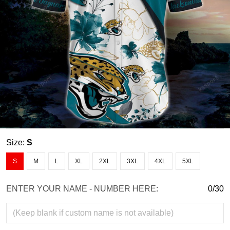
Size:
S
S
M
L
XL
2XL
3XL
4XL
5XL
ENTER YOUR NAME - NUMBER HERE:
0/30