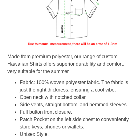
Made from premium polyester, our range of custom
Hawaiian Shirts offers superior durability and comfort,
very suitable for the summer.
Fabric: 100% woven polyester fabric. The fabric is
just the right thickness, ensuring a cool vibe.
Open neck with notched collar.
Side vents, straight bottom, and hemmed sleeves.
Full button front closure.
Patch Pocket on the left side chest to conveniently
store keys, phones or wallets.
Unisex Style.