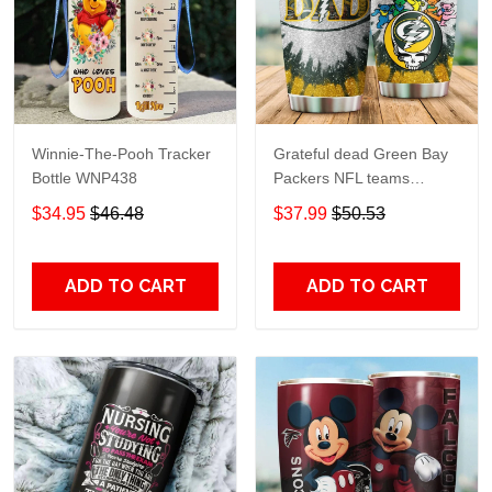
Winnie-The-Pooh Tracker
Grateful dead Green Bay
Bottle WNP438
Packers NFL teams
football gift For Lovers
$34.95
$46.48
$37.99
$50.53
Travel Tumbler All Over
Print size 20oz - 30oz
ADD TO CART
ADD TO CART