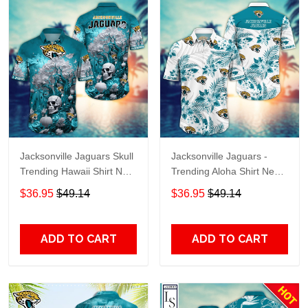
Jacksonville Jaguars Skull
Jacksonville Jaguars -
Trending Hawaii Shirt New
Trending Aloha Shirt New
Arrivals H51939
Arrivals H50994
$36.95
$49.14
$36.95
$49.14
ADD TO CART
ADD TO CART