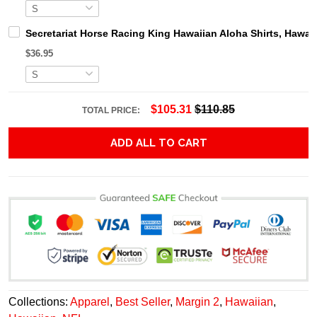
Secretariat Horse Racing King Hawaiian Aloha Shirts, Hawaii
$36.95
$105.31
$110.85
TOTAL PRICE:
ADD ALL TO CART
Collections:
Apparel
,
Best Seller
,
Margin 2
,
Hawaiian
,