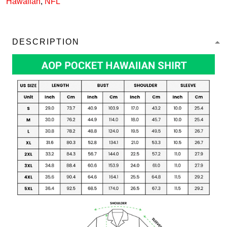
Hawaiian
,
NFL
DESCRIPTION