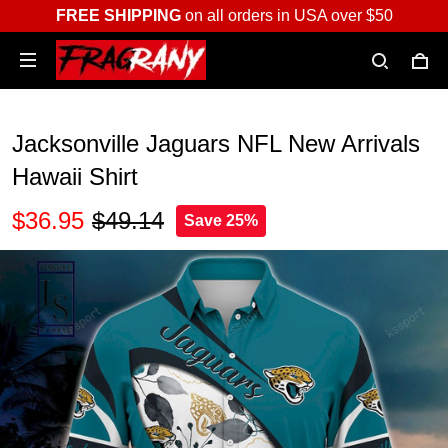
FREE SHIPPING
on all orders in USA over $50
Jacksonville Jaguars NFL New Arrivals
Hawaii Shirt
$36.95
$49.14
Save 25%