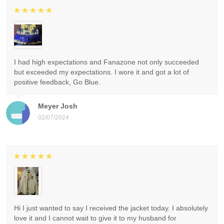
I had high expectations and Fanazone not only succeeded
but exceeded my expectations. I wore it and got a lot of
positive feedback, Go Blue.
Meyer Josh
02/07/2024
Hi I just wanted to say I received the jacket today. I absolutely
love it and I cannot wait to give it to my husband for