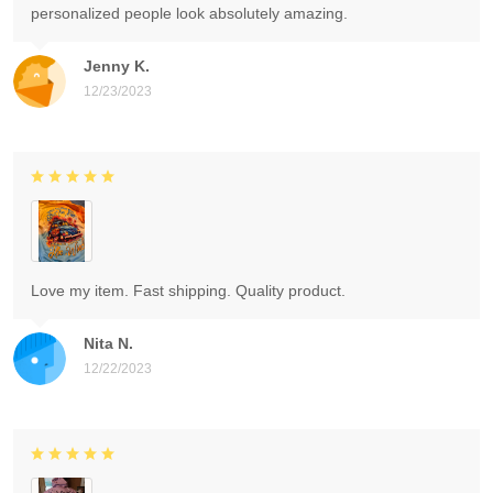
personalized people look absolutely amazing.
Jenny K.
12/23/2023
Love my item. Fast shipping. Quality product.
Nita N.
12/22/2023