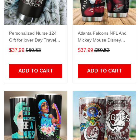
Personalized Nurse 124
Atlanta Falcons NFL And
Gift for lover Day Travel
Mickey Mouse Disney
Tumbler All Over Print size
football Teams big logo
$37.99
$50.53
$37.99
$50.53
20oz - 30oz
Gift for fan Travel Tumbler
All Over Print size 20oz -
30oz
ADD TO CART
ADD TO CART