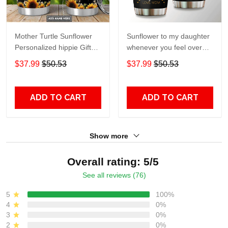
Mother Turtle Sunflower
Sunflower to my daughter
Personalized hippie Gift
whenever you feel overGift
for lover Day Travel
for lover Day Travel
$37.99
$50.53
$37.99
$50.53
Tumbler All Over Print size
Tumbler All Over Print size
20oz - 30oz
20oz - 30oz
ADD TO CART
ADD TO CART
Show more
Overall rating: 5/5
See all reviews (76)
5
100%
4
0%
3
0%
2
0%