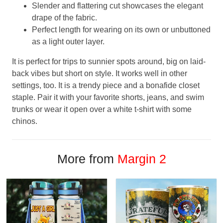
Slender and flattering cut showcases the elegant
drape of the fabric.
Perfect length for wearing on its own or unbuttoned
as a light outer layer.
It is perfect for trips to sunnier spots around, big on laid-
back vibes but short on style. It works well in other
settings, too. It is a trendy piece and a bonafide closet
staple. Pair it with your favorite shorts, jeans, and swim
trunks or wear it open over a white t-shirt with some
chinos.
More from
Margin 2