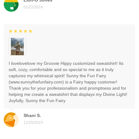
01/22/2024
I lovelovelove my Groovie Hippy customized sweatshirt! Its
soft, cozy, comfortable and so special to me as it truly
captures my whimsical spirit! Sunny the Fun Fairy
(www.sunnythefunfairy.com) is a Fairy happy customer!
Thank you for your professionalism and promptness and for
helping me create a sweatshirt that displays my Divine Light!
Joyfully, Sunny the Fun Fairy
Shani S.
12/25/2023