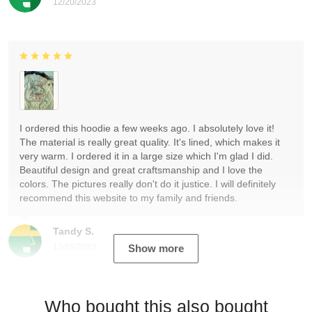
12/20/2023
I ordered this hoodie a few weeks ago. I absolutely love it!
The material is really great quality. It's lined, which makes it
very warm. I ordered it in a large size which I'm glad I did.
Beautiful design and great craftsmanship and I love the
colors. The pictures really don't do it justice. I will definitely
recommend this website to my family and friends.
Tandy S.
12/19/2023
Show more
Who bought this also bought