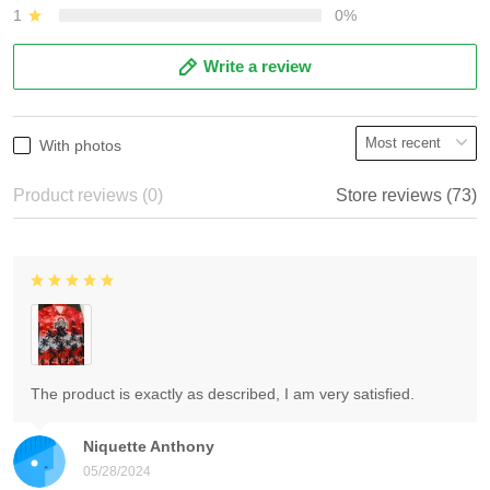
1
0%
Write a review
With photos
Product reviews (0)
Store reviews (73)
The product is exactly as described, I am very satisfied.
Niquette Anthony
05/28/2024