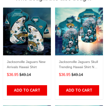
Jacksonville Jaguars New
Jacksonville Jaguars Skull
Arrivals Hawaii Shirt
Trending Hawaii Shirt New
Arrivals H51939
$36.95
$49.14
$36.95
$49.14
ADD TO CART
ADD TO CART