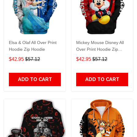
Elsa & Olaf All Over Print
Mickey Mouse Disney All
Hoodie Zip Hoodie
Over Print Hoodie Zip
Hoodie
$42.95
$57.12
$42.95
$57.12
ADD TO CART
ADD TO CART