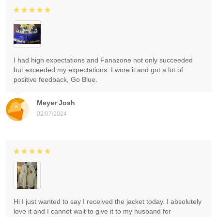
I had high expectations and Fanazone not only succeeded
but exceeded my expectations. I wore it and got a lot of
positive feedback, Go Blue.
Meyer Josh
02/07/2024
Hi I just wanted to say I received the jacket today. I absolutely
love it and I cannot wait to give it to my husband for