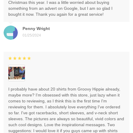
Christmas this year. I was a little worried about buying
something from an advert on Google, but I am so glad I
bought it now. Thank you again for a great service!
Penny Wright
01/25/2024
I probably have about 20 shirts from Groovy Hippie already,
maybe more? I'm obsessed with this store, just lazy when it
comes to reviewing, as I think this is the first time I'm
reviewing for them. I absolutely love everything I've ordered
so far. I've got racerbacks, short sleeves, and v-neck short
sleeves. The pictures are always so beautiful, vivid colors and
such cool designs. Love the inspirational messages. Two
suggestions: I would love it if you guys came up with shirts