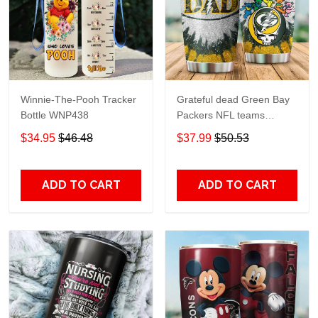
Winnie-The-Pooh Tracker
Grateful dead Green Bay
Bottle WNP438
Packers NFL teams
football gift For Lovers
$34.95
$46.48
$37.99
$50.53
Travel Tumbler All Over
Print size 20oz - 30oz
ADD TO CART
ADD TO CART