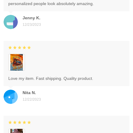
personalized people look absolutely amazing.
Jenny K.
12/23/2023
Love my item. Fast shipping. Quality product.
Nita N.
12/22/2023