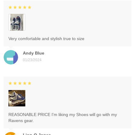
Very comfortable and stylish true to size
Andy Blue
01/23/2024
REASONABLE PRICE I'm liking my Shoes will go with my
Ravens gear.
Lion-O Jones