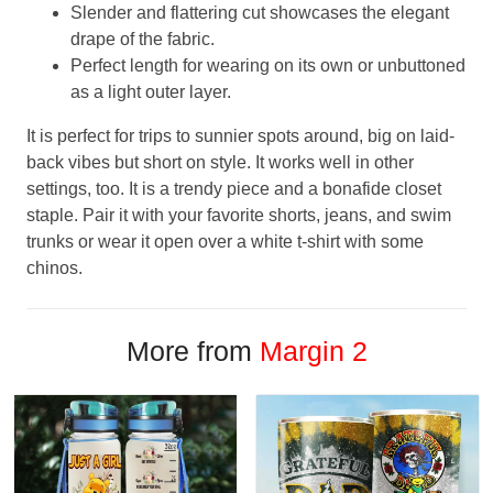
Slender and flattering cut showcases the elegant
drape of the fabric.
Perfect length for wearing on its own or unbuttoned
as a light outer layer.
It is perfect for trips to sunnier spots around, big on laid-
back vibes but short on style. It works well in other
settings, too. It is a trendy piece and a bonafide closet
staple. Pair it with your favorite shorts, jeans, and swim
trunks or wear it open over a white t-shirt with some
chinos.
More from
Margin 2