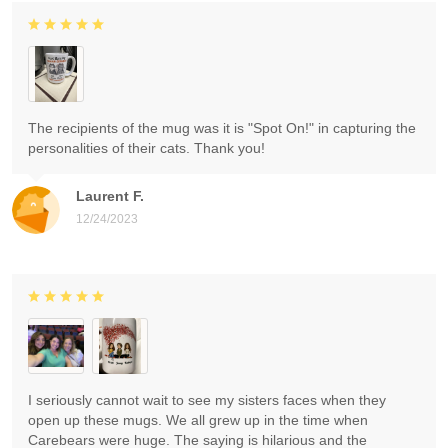
The recipients of the mug was it is "Spot On!" in capturing the
personalities of their cats. Thank you!
Laurent F.
12/24/2023
I seriously cannot wait to see my sisters faces when they
open up these mugs. We all grew up in the time when
Carebears were huge. The saying is hilarious and the