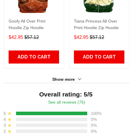
Goofy All Over Print
Tiana Princess All Over
Hoodie Zip Hoodie
Print Hoodie Zip Hoodie
$42.95
$57.12
$42.95
$57.12
ADD TO CART
ADD TO CART
Show more
Overall rating: 5/5
See all reviews (76)
5
100%
4
0%
3
0%
2
0%