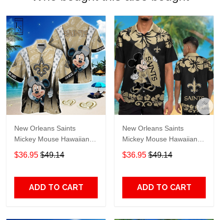
New Orleans Saints
New Orleans Saints
Mickey Mouse Hawaiian
Mickey Mouse Hawaiian
Shirt
Shirt
$36.95
$49.14
$36.95
$49.14
ADD TO CART
ADD TO CART