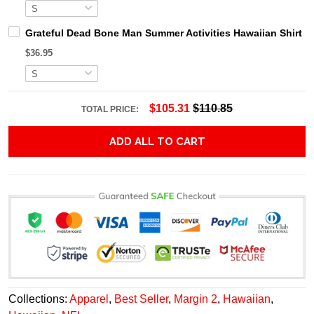
Grateful Dead Bone Man Summer Activities Hawaiian Shirt
$36.95
$105.31
$110.85
TOTAL PRICE:
ADD ALL TO CART
Collections:
Apparel
,
Best Seller
,
Margin 2
,
Hawaiian
,