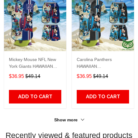
Mickey Mouse NFL New
Carolina Panthers
York Giants HAWAIIAN
HAWAIIAN
SHIRT and SHORTS
SHIRT&SHORTS Mickey
$36.95
$49.14
$36.95
$49.14
Mouse NFL
ADD TO CART
ADD TO CART
Show more
Recently viewed & featured products