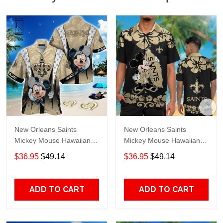
New Orleans Saints
New Orleans Saints
Mickey Mouse Hawaiian
Mickey Mouse Hawaiian
Shirt
Shirt
$36.95
$49.14
$36.95
$49.14
ADD TO CART
ADD TO CART