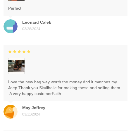
Perfect
Leonard Caleb
03/28/2024
Love the new bag way worth the money And it matches my
Jeep Thank you Skullholic for making these and selling them
.A very happy customerFaith
May Jeffrey
03/11/2024