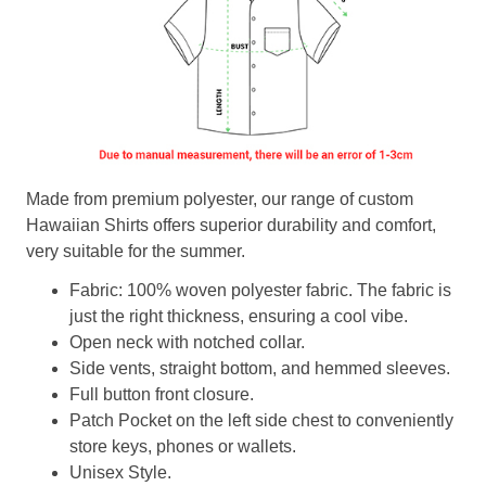
Made from premium polyester, our range of custom
Hawaiian Shirts offers superior durability and comfort,
very suitable for the summer.
Fabric: 100% woven polyester fabric. The fabric is
just the right thickness, ensuring a cool vibe.
Open neck with notched collar.
Side vents, straight bottom, and hemmed sleeves.
Full button front closure.
Patch Pocket on the left side chest to conveniently
store keys, phones or wallets.
Unisex Style.