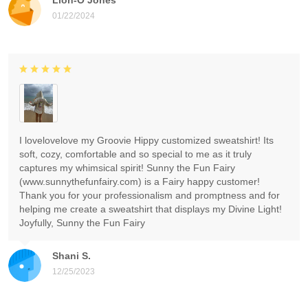
01/22/2024
I lovelovelove my Groovie Hippy customized sweatshirt! Its
soft, cozy, comfortable and so special to me as it truly
captures my whimsical spirit! Sunny the Fun Fairy
(www.sunnythefunfairy.com) is a Fairy happy customer!
Thank you for your professionalism and promptness and for
helping me create a sweatshirt that displays my Divine Light!
Joyfully, Sunny the Fun Fairy
Shani S.
12/25/2023