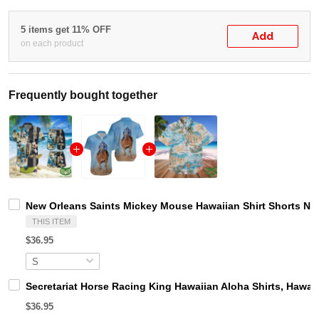
5 items get 11% OFF
Add
on each product
Frequently bought together
New Orleans Saints Mickey Mouse Hawaiian Shirt Shorts NF
THIS ITEM
$36.95
Secretariat Horse Racing King Hawaiian Aloha Shirts, Hawaii
$36.95