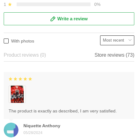
1
0%
Write a review
With photos
Product reviews (0)
Store reviews (73)
The product is exactly as described, I am very satisfied.
Niquette Anthony
05/28/2024