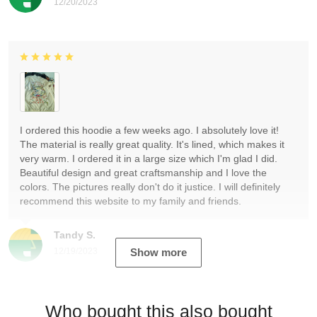
12/20/2023
I ordered this hoodie a few weeks ago. I absolutely love it!
The material is really great quality. It's lined, which makes it
very warm. I ordered it in a large size which I'm glad I did.
Beautiful design and great craftsmanship and I love the
colors. The pictures really don't do it justice. I will definitely
recommend this website to my family and friends.
Tandy S.
12/19/2023
Show more
Who bought this also bought