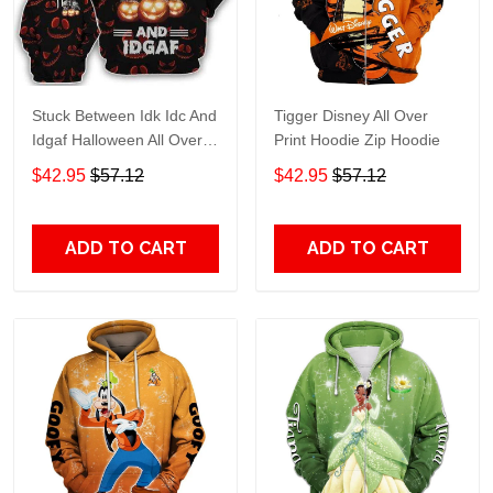
Stuck Between Idk Idc And
Tigger Disney All Over
Idgaf Halloween All Over
Print Hoodie Zip Hoodie
Print Hoodie Zip Hoodie
$42.95
$57.12
$42.95
$57.12
ADD TO CART
ADD TO CART