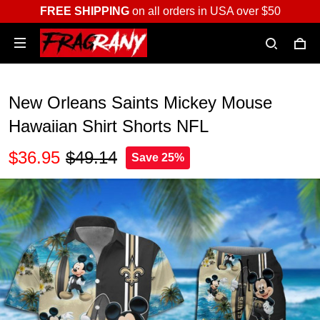
FREE SHIPPING
on all orders in USA over $50
New Orleans Saints Mickey Mouse
Hawaiian Shirt Shorts NFL
$36.95
$49.14
Save 25%