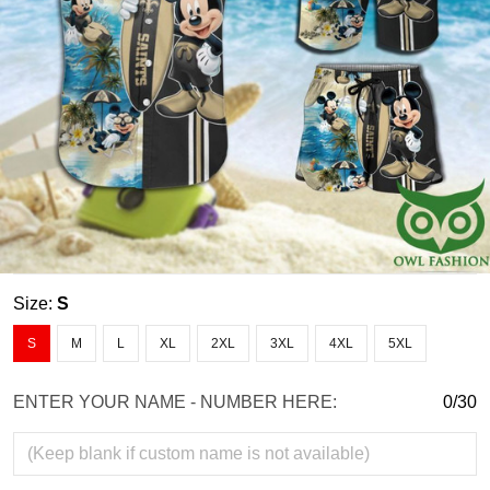
Size:
S
S
M
L
XL
2XL
3XL
4XL
5XL
ENTER YOUR NAME - NUMBER HERE:
0/30