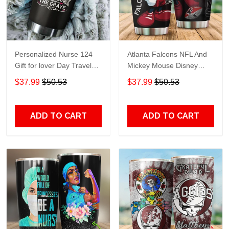
Personalized Nurse 124
Atlanta Falcons NFL And
Gift for lover Day Travel
Mickey Mouse Disney
Tumbler All Over Print size
football Teams big logo
$37.99
$50.53
$37.99
$50.53
20oz - 30oz
Gift for fan Travel Tumbler
All Over Print size 20oz -
30oz
ADD TO CART
ADD TO CART