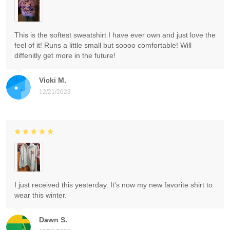
This is the softest sweatshirt I have ever own and just love the
feel of it! Runs a little small but soooo comfortable! Will
diffenitly get more in the future!
Vicki M.
12/21/2023
I just received this yesterday. It's now my new favorite shirt to
wear this winter.
Dawn S.