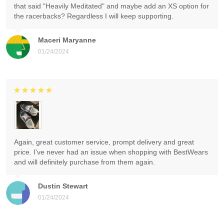
that said "Heavily Meditated" and maybe add an XS option for
the racerbacks? Regardless I will keep supporting.
Maceri Maryanne
01/24/2024
Again, great customer service, prompt delivery and great
price. I've never had an issue when shopping with BestWears
and will definitely purchase from them again.
Dustin Stewart
01/24/2024