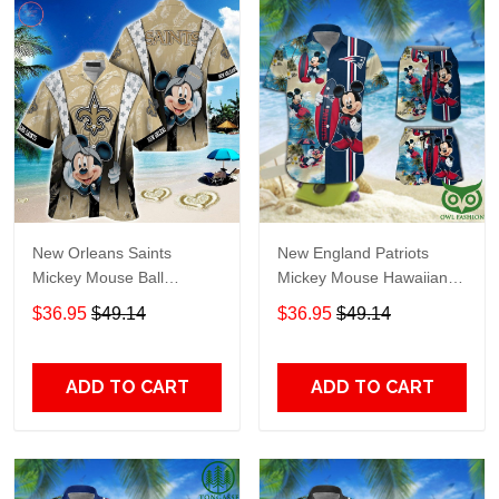
New Orleans Saints
New England Patriots
Mickey Mouse Ball
Mickey Mouse Hawaiian
Hawaiian Shirt
Shirt Shorts NFL
$36.95
$49.14
$36.95
$49.14
ADD TO CART
ADD TO CART