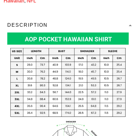
Hawaiian
,
NFL
DESCRIPTION