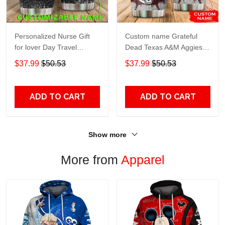
Personalized Nurse Gift
Custom name Grateful
for lover Day Travel
Dead Texas A&M Aggies
Tumbler All Over Print size
football NCAAF teams gift
$37.99
$50.53
$37.99
$50.53
20oz - 30oz
For Lovers Travel Tumbler
All Over Print size 20oz -
30oz
ADD TO CART
ADD TO CART
Show more
More from
Apparel