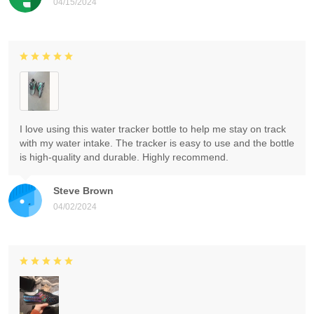
04/15/2024
I love using this water tracker bottle to help me stay on track
with my water intake. The tracker is easy to use and the bottle
is high-quality and durable. Highly recommend.
Steve Brown
04/02/2024