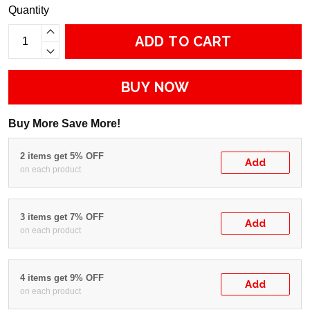
Quantity
ADD TO CART
BUY NOW
Buy More Save More!
2 items get 5% OFF
Add
on each product
3 items get 7% OFF
Add
on each product
4 items get 9% OFF
Add
on each product