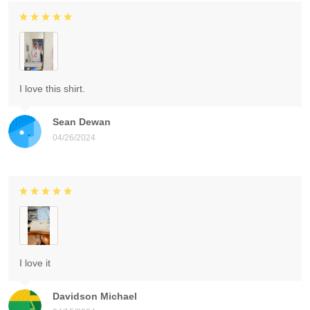
I love this shirt.
Sean Dewan
04/26/2024
I love it
Davidson Michael