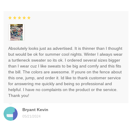
Absolutely looks just as advertised. It is thinner than I thought
but would be ok for summer cool nights. Winter I always wear
a turtleneck sweater so its ok. I ordered several sizes bigger
than I wear cuz I like sweats to be big and comfy and this fits
the bill. The colors are awesome. If youre on the fence about
this one, jump, and order it. Id like to thank customer service
for answering me quickly and being so professional and
helpful. I have no complaints on the product or the service.
Thank you!
Bryant Kevin
05/21/2024