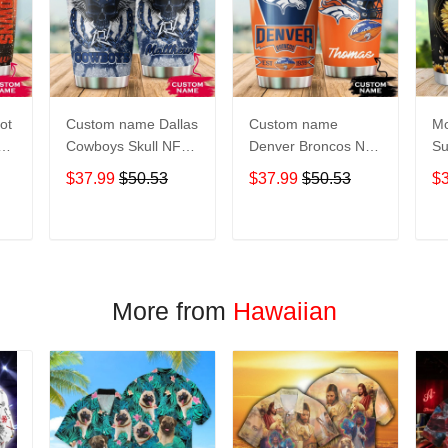
ot
Custom name Dallas
Custom name
Mo
Cowboys Skull NFL
Denver Broncos NFL
Su
s 5
teams gift For
football Teams big
Pe
$37.99
$50.53
$37.99
$50.53
$
Lovers Travel
logo 6 Gift for fan
Gi
Tumbler All Over
Travel Tumbler All
Tr
oz
Print size 20oz -
Over Print size 20oz
Ov
T
ADD TO CART
ADD TO CART
30oz
- 30oz
- 
More from
Hawaiian