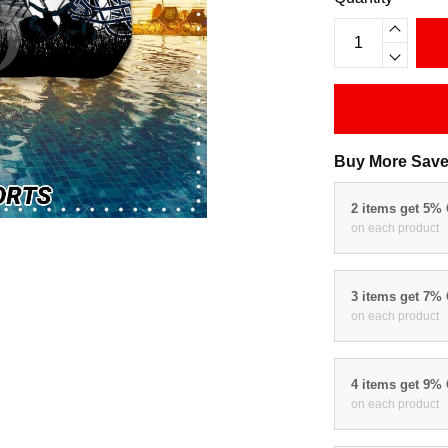
Buy More Save
2 items get 5%
on each product
3 items get 7%
on each product
4 items get 9%
on each product