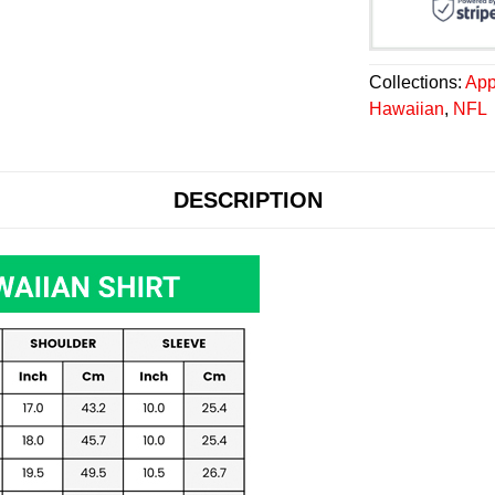
Collections:
App
Hawaiian
,
NFL
DESCRIPTION