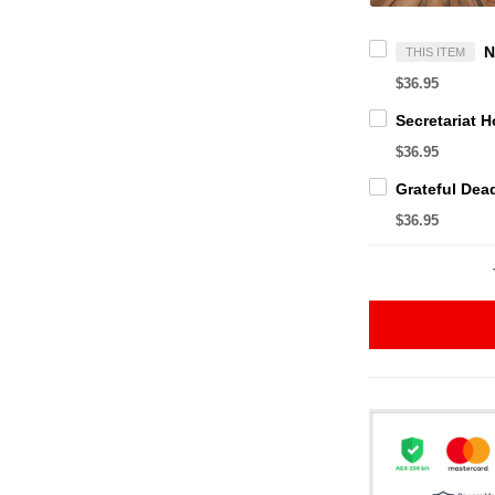
THIS ITEM
$36.95
$36.95
$36.95