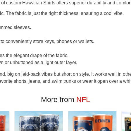
f custom Hawaiian Shirts offers superior durability and comfort
. The fabric is just the right thickness, ensuring a cool vibe.
hemmed sleeves.
 to conveniently store keys, phones or wallets.
s the elegant drape of the fabric.
n or unbuttoned as a light outer layer.
und, big on laid-back vibes but short on style. It works well in othe
favorite shorts, jeans, and swim trunks or wear it open over a whi
More from
NFL