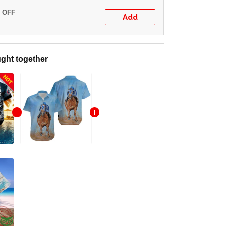
% OFF
Add
ght together