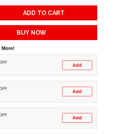
ADD TO CART
BUY NOW
 More!
 OFF
Add
 OFF
Add
 OFF
Add