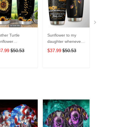
ther Turtle
Sunflower to my
Customed
nflower
daughter whenever
Sunflowers and
rsonalized hippie
you feel overGift for
- Owl Lovers Gif
37.99
$50.53
$37.99
$50.53
$37.99
$50.5
ft for lover Day
lover Day Travel
lover Day Trave
avel Tumbler All
Tumbler All Over
Tumbler All Ov
er Print size 20oz
Print size 20oz -
Print size 20oz 
ADD TO CART
ADD TO CART
ADD TO C
30oz
30oz
30oz