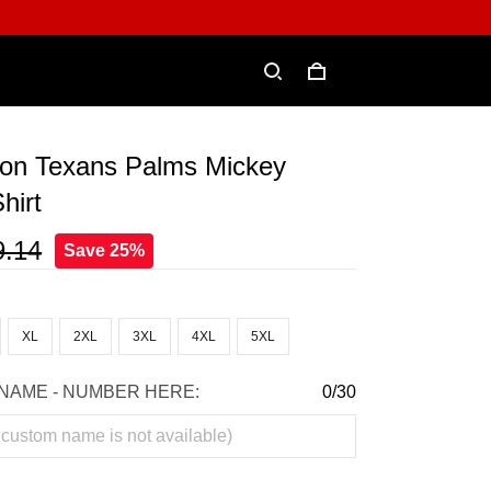
on Texans Palms Mickey
hirt
9.14
Save 25%
XL
2XL
3XL
4XL
5XL
NAME - NUMBER HERE:
0/30