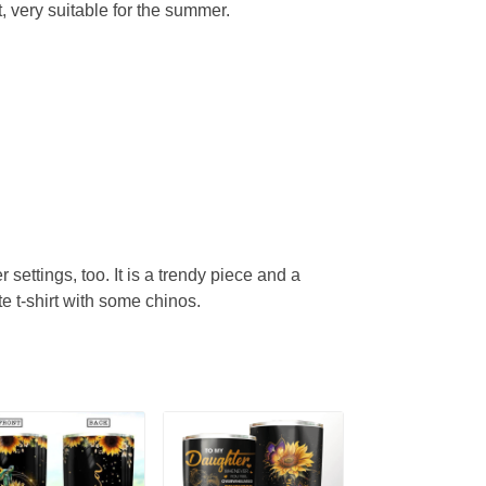
, very suitable for the summer.
r settings, too. It is a trendy piece and a
te t-shirt with some chinos.