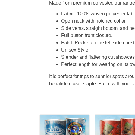
Made from premium polyester, our range o
Fabric: 100% woven polyester fabric
Open neck with notched collar.
Side vents, straight bottom, and 
Full button front closure.
Patch Pocket on the left side chest
Unisex Style.
Slender and flattering cut showcase
Perfect length for wearing on its ow
It is perfect for trips to sunnier spots aro
bonafide closet staple. Pair it with your 