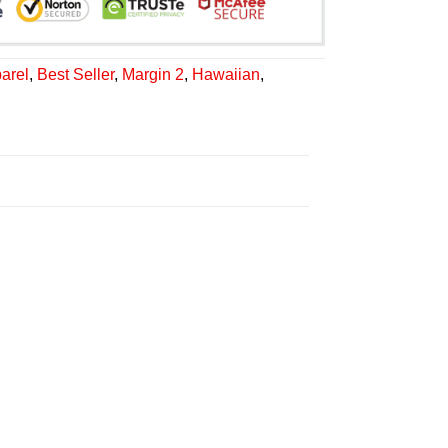
arel
,
Best Seller
,
Margin 2
,
Hawaiian
,