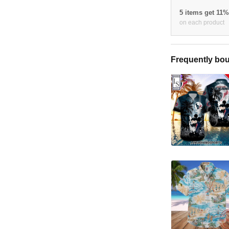
5 items get 11
on each product
Frequently bou