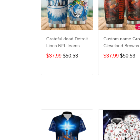
Grateful dead Detroit
Custom name Gro
Lions NFL teams
Cleveland Browns
football gift For
football NFL team
$37.99
$50.53
$37.99
$50.53
Lovers Travel
gift For Lovers
Tumbler All Over
Travel Tumbler All
Print size 20oz -
Over Print size 20
ADD TO CART
ADD TO CAR
30oz
- 30oz