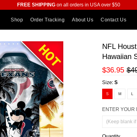
FREE SHIPPING
on all orders in USA over $50
Shop
Order Tracking
About Us
Contact Us
NFL Houst
Hawaiian S
$36.95
$4
Size:
S
S
M
L
ENTER YOUR 
Quantity