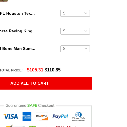
NFL Houston Texans Palms Mickey Hawaiian Shirt
Secretariat Horse Racing King Hawaiian Aloha Shirts, Hawaiian Shirt
Grateful Dead Bone Man Summer Activities Hawaiian Shirt
$105.31
$110.85
TOTAL PRICE:
ADD ALL TO CART