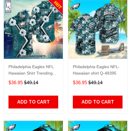
Philadelphia Eagles NFL
Philadelphia Eagles NFL-
Hawaiian Shirt Trending
Hawaiian shirt Q-48395
Summer
$36.95
$49.14
$36.95
$49.14
ADD TO CART
ADD TO CART