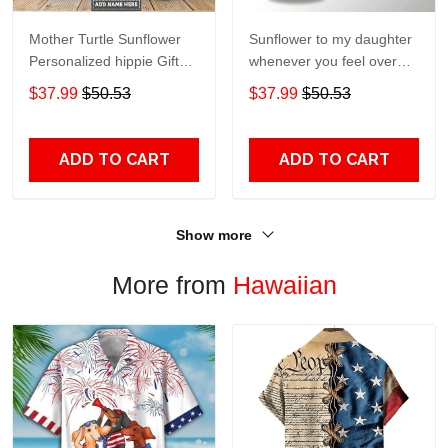
Mother Turtle Sunflower
Sunflower to my daughter
Personalized hippie Gift
whenever you feel overGift
for lover Day Travel
for lover Day Travel
$37.99
$50.53
$37.99
$50.53
Tumbler All Over Print size
Tumbler All Over Print size
20oz - 30oz
20oz - 30oz
ADD TO CART
ADD TO CART
Show more
More from
Hawaiian