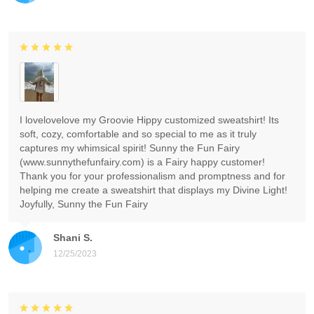
I lovelovelove my Groovie Hippy customized sweatshirt! Its
soft, cozy, comfortable and so special to me as it truly
captures my whimsical spirit! Sunny the Fun Fairy
(www.sunnythefunfairy.com) is a Fairy happy customer!
Thank you for your professionalism and promptness and for
helping me create a sweatshirt that displays my Divine Light!
Joyfully, Sunny the Fun Fairy
Shani S.
12/25/2023