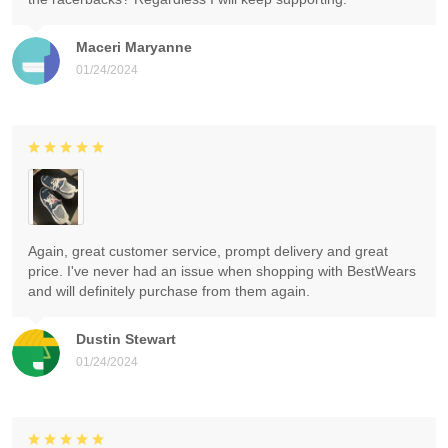
Maceri Maryanne
01/24/2024
Again, great customer service, prompt delivery and great
price. I've never had an issue when shopping with BestWears
and will definitely purchase from them again.
Dustin Stewart
01/24/2024