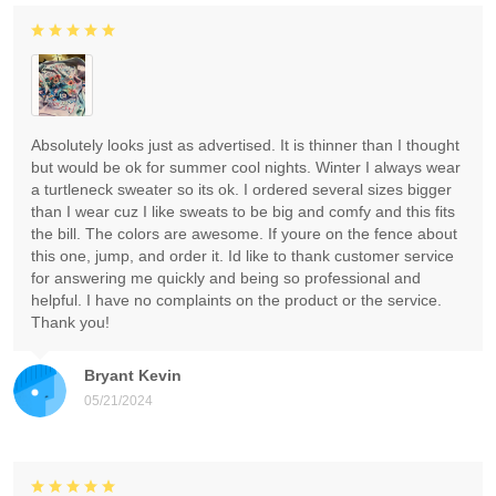
Absolutely looks just as advertised. It is thinner than I thought
but would be ok for summer cool nights. Winter I always wear
a turtleneck sweater so its ok. I ordered several sizes bigger
than I wear cuz I like sweats to be big and comfy and this fits
the bill. The colors are awesome. If youre on the fence about
this one, jump, and order it. Id like to thank customer service
for answering me quickly and being so professional and
helpful. I have no complaints on the product or the service.
Thank you!
Bryant Kevin
05/21/2024