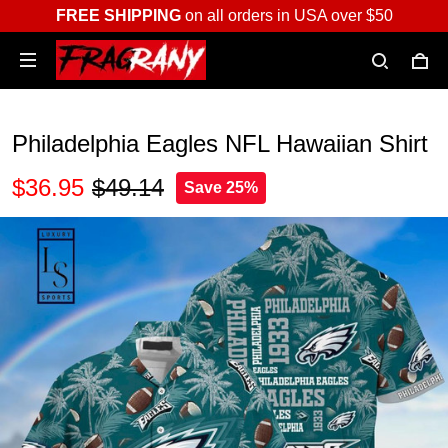
FREE SHIPPING
on all orders in USA over $50
Philadelphia Eagles NFL Hawaiian Shirt
$36.95
$49.14
Save 25%