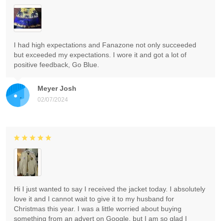
I had high expectations and Fanazone not only succeeded
but exceeded my expectations. I wore it and got a lot of
positive feedback, Go Blue.
Meyer Josh
02/07/2024
Hi I just wanted to say I received the jacket today. I absolutely
love it and I cannot wait to give it to my husband for
Christmas this year. I was a little worried about buying
something from an advert on Google, but I am so glad I