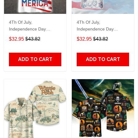
4Th Of July,
4Th Of July,
Independence Day
Independence Day
Hawaiian, Strong
Hawaiian, Strong
$32.95
$43.82
$32.95
$43.82
American 858
American 856
ADD TO CART
ADD TO CART