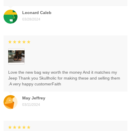
Leonard Caleb
03/28/2024
Love the new bag way worth the money And it matches my
Jeep Thank you Skullholic for making these and selling them
.A very happy customerFaith
May Jeffrey
03/11/2024