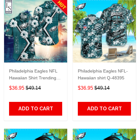
Philadelphia Eagles NFL
Philadelphia Eagles NFL-
Hawaiian Shirt Trending
Hawaiian shirt Q-48395
Summer
$36.95
$49.14
$36.95
$49.14
ADD TO CART
ADD TO CART