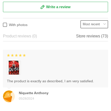
Write a review
With photos
Product reviews (0)
Store reviews (73)
The product is exactly as described, I am very satisfied.
Niquette Anthony
05/28/2024