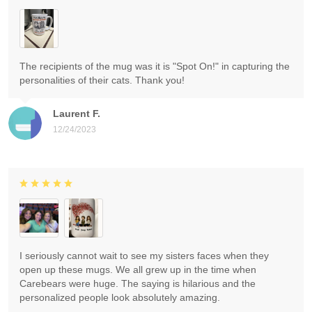
The recipients of the mug was it is "Spot On!" in capturing the
personalities of their cats. Thank you!
Laurent F.
12/24/2023
I seriously cannot wait to see my sisters faces when they
open up these mugs. We all grew up in the time when
Carebears were huge. The saying is hilarious and the
personalized people look absolutely amazing.