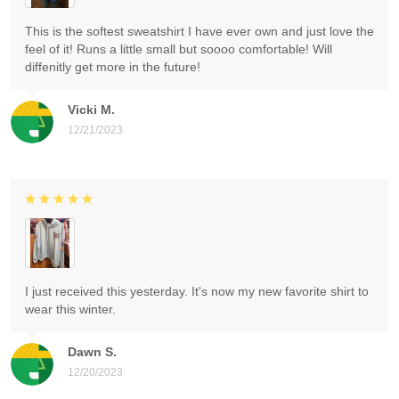
This is the softest sweatshirt I have ever own and just love the
feel of it! Runs a little small but soooo comfortable! Will
diffenitly get more in the future!
Vicki M.
12/21/2023
I just received this yesterday. It's now my new favorite shirt to
wear this winter.
Dawn S.
12/20/2023