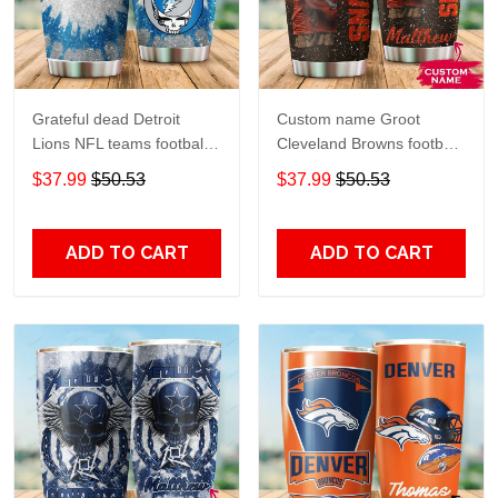
Grateful dead Detroit
Custom name Groot
Lions NFL teams football
Cleveland Browns football
gift For Lovers Travel
NFL teams 5 gift For
$37.99
$50.53
$37.99
$50.53
Tumbler All Over Print size
Lovers Travel Tumbler All
20oz - 30oz
Over Print size 20oz -
30oz
ADD TO CART
ADD TO CART