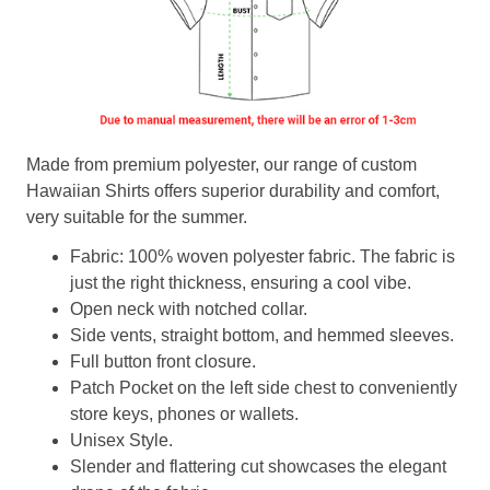
Made from premium polyester, our range of custom
Hawaiian Shirts offers superior durability and comfort,
very suitable for the summer.
Fabric: 100% woven polyester fabric. The fabric is
just the right thickness, ensuring a cool vibe.
Open neck with notched collar.
Side vents, straight bottom, and hemmed sleeves.
Full button front closure.
Patch Pocket on the left side chest to conveniently
store keys, phones or wallets.
Unisex Style.
Slender and flattering cut showcases the elegant