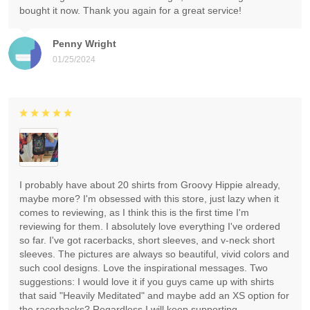
bought it now. Thank you again for a great service!
Penny Wright
01/25/2024
I probably have about 20 shirts from Groovy Hippie already,
maybe more? I'm obsessed with this store, just lazy when it
comes to reviewing, as I think this is the first time I'm
reviewing for them. I absolutely love everything I've ordered
so far. I've got racerbacks, short sleeves, and v-neck short
sleeves. The pictures are always so beautiful, vivid colors and
such cool designs. Love the inspirational messages. Two
suggestions: I would love it if you guys came up with shirts
that said "Heavily Meditated" and maybe add an XS option for
the racerbacks? Regardless I will keep supporting.