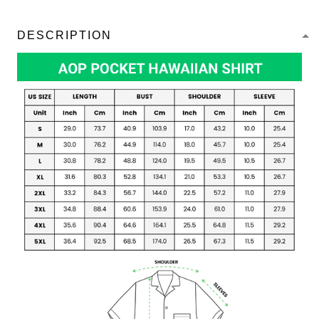
DESCRIPTION