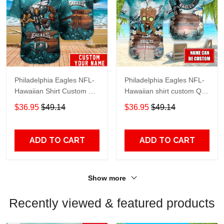
Philadelphia Eagles NFL-
Philadelphia Eagles NFL-
Hawaiian Shirt Custom M-
Hawaiian shirt custom Q-
40834
48112
$36.95
$49.14
$36.95
$49.14
ADD TO CART
ADD TO CART
Show more
Recently viewed & featured products