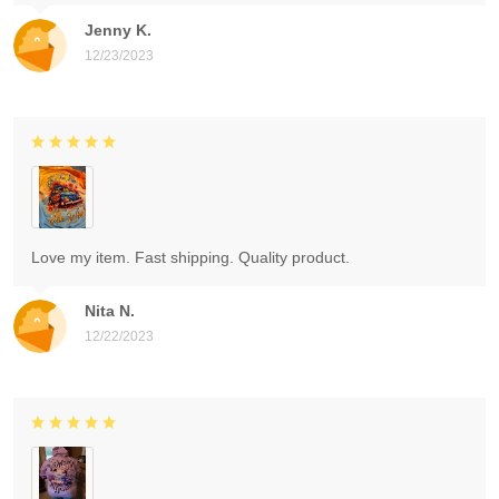
Jenny K.
12/23/2023
Love my item. Fast shipping. Quality product.
Nita N.
12/22/2023