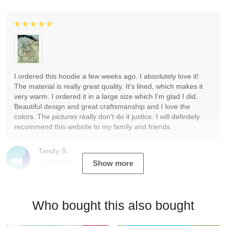
I ordered this hoodie a few weeks ago. I absolutely love it!
The material is really great quality. It's lined, which makes it
very warm. I ordered it in a large size which I'm glad I did.
Beautiful design and great craftsmanship and I love the
colors. The pictures really don't do it justice. I will definitely
recommend this website to my family and friends.
Tandy S.
12/19/2023
Show more
Who bought this also bought