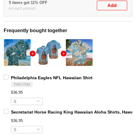
5 items get 11% OFF
Add
on each product
Frequently bought together
Philadelphia Eagles NFL Hawaiian Shirt
THIS ITEM
$36.95
Secretariat Horse Racing King Hawaiian Aloha Shirts, Hawaii
$36.95