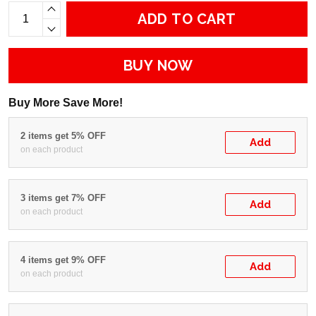
ADD TO CART
BUY NOW
Buy More Save More!
2 items get 5% OFF
Add
on each product
3 items get 7% OFF
Add
on each product
4 items get 9% OFF
Add
on each product