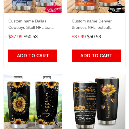
Custom name Dallas
Custom name Denver
Cowboys Skull NFL teams
Broncos NFL football
gift For Lovers Travel
Teams big logo 6 Gift for
$37.99
$50.53
$37.99
$50.53
Tumbler All Over Print size
fan Travel Tumbler All
20oz - 30oz
Over Print size 20oz -
30oz
ADD TO CART
ADD TO CART