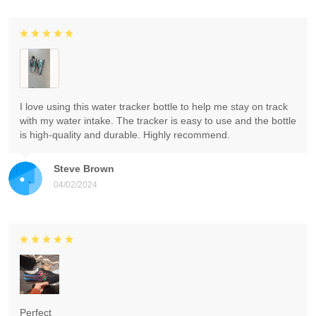
I love using this water tracker bottle to help me stay on track
with my water intake. The tracker is easy to use and the bottle
is high-quality and durable. Highly recommend.
Steve Brown
04/02/2024
Perfect