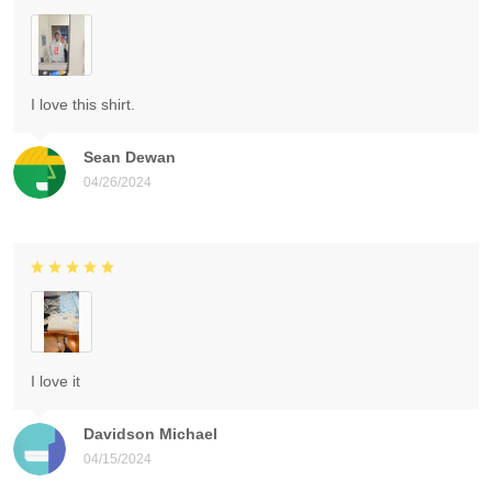
I love this shirt.
Sean Dewan
04/26/2024
I love it
Davidson Michael
04/15/2024