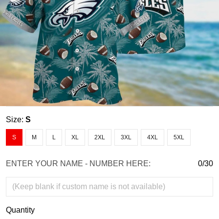
Size:
S
S
M
L
XL
2XL
3XL
4XL
5XL
ENTER YOUR NAME - NUMBER HERE:
0/30
Quantity