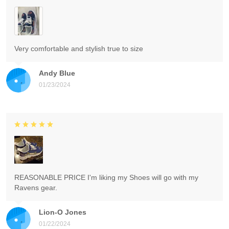
Very comfortable and stylish true to size
Andy Blue
01/23/2024
REASONABLE PRICE I'm liking my Shoes will go with my
Ravens gear.
Lion-O Jones
01/22/2024