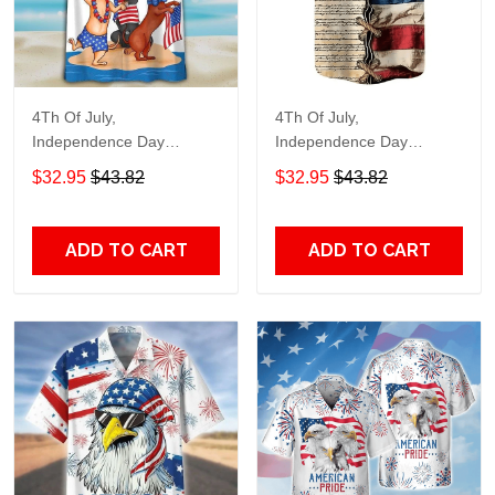
4Th Of July,
4Th Of July,
Independence Day
Independence Day
Hawaiian, Strong
Hawaiian, Strong
$32.95
$43.82
$32.95
$43.82
American 858
American 855
ADD TO CART
ADD TO CART