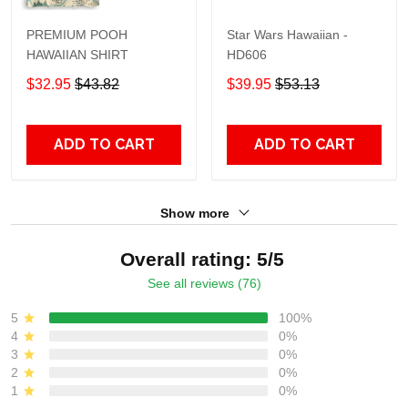
PREMIUM POOH
Star Wars Hawaiian -
HAWAIIAN SHIRT
HD606
$32.95
$43.82
$39.95
$53.13
ADD TO CART
ADD TO CART
Show more
Overall rating: 5/5
See all reviews (76)
5
100%
4
0%
3
0%
2
0%
1
0%