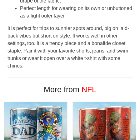
drape of the fabric.
Perfect length for wearing on its own or unbuttoned
as a light outer layer.
It is perfect for trips to sunnier spots around, big on laid-
back vibes but short on style. It works well in other
settings, too. It is a trendy piece and a bonafide closet
staple. Pair it with your favorite shorts, jeans, and swim
trunks or wear it open over a white t-shirt with some
chinos.
More from
NFL