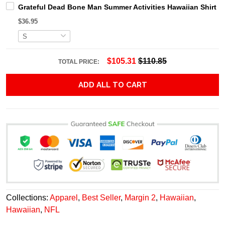
Grateful Dead Bone Man Summer Activities Hawaiian Shirt
$36.95
$105.31
$110.85
TOTAL PRICE:
ADD ALL TO CART
Collections:
Apparel
,
Best Seller
,
Margin 2
,
Hawaiian
,
Hawaiian
,
NFL