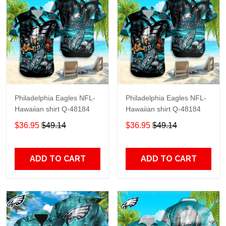
Philadelphia Eagles NFL-
Philadelphia Eagles NFL-
Hawaiian shirt Q-48184
Hawaiian shirt Q-48184
$36.95
$49.14
$36.95
$49.14
ADD TO CART
ADD TO CART